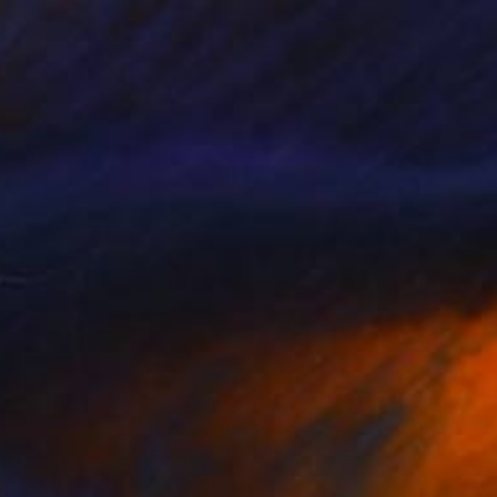
NOT AVAILABLE
"Planet Macaron_05" Painting
Olena Sydoruk
Acrylic on Wood
12 x 12 in