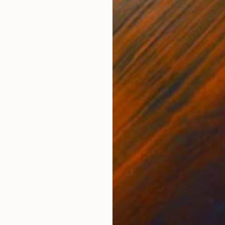
NOT AVAILABLE
"OUT THERE_02" Painting
Olena Sydoruk
Digital on Paper
14 x 17 in