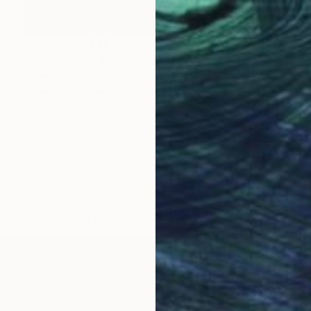
Prints From
$45
"From Moment to Moment" Painting
Olena Sydoruk
Available in
3 sizes, 2 materials
LOAD MORE ARTWORKS