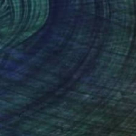
NOT AVAILABLE
"EVERYTHING & NOTHING 9-pc Series" Painting
Olena Sydoruk
Acrylic on Canvas
36 x 36 in
(60 FOLLOWERS)