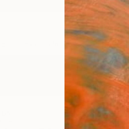
ngs
Prints
Inspiration
Art Advisory
Trade
Curated Deals
Anniv
ruk
States