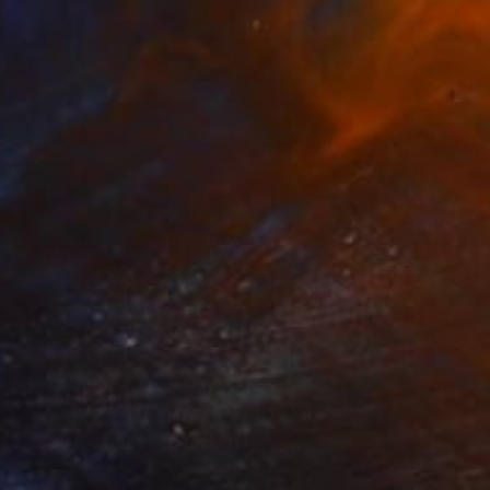
NOT AVAILABLE
"Architectural Reflections" Painting