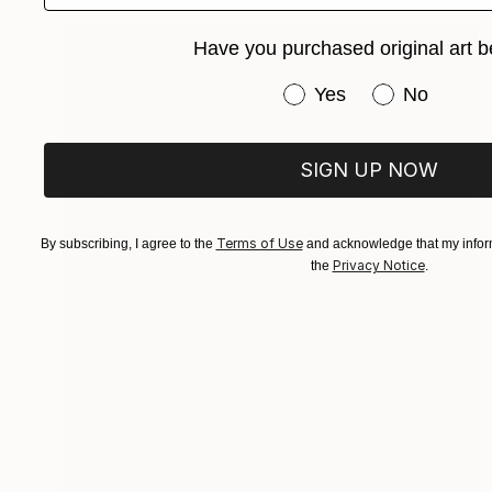
Have you purchased original art b
Have you purchased or
Yes
No
SIGN UP NOW
Terms of Use
By subscribing, I agree to the
and acknowledge that my inform
Privacy Notice
the
.