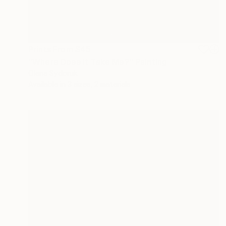
Prints From
$45
"Where Does it Take Me?" Painting
Olena Sydoruk
Available in
3 sizes, 2 materials