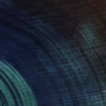
Olena Sydoruk
Acrylic on Canvas
24 x 24 in