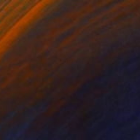
NOT AVAILABLE
"OUT THERE_01" Painting
Olena Sydoruk
Digital on Paper
14 x 17 in