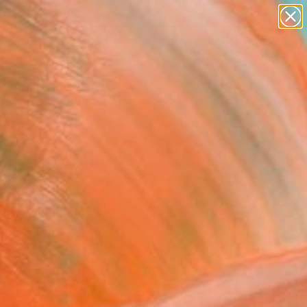
paintings
abstracts
figurative art
landscapes
Search for
wall sculpture
+
0
artist name
anything
ersary Picks
paintings
FOLLOW