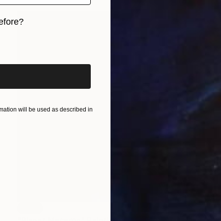
efore?
iginal art before?
ation will be used as described in
SOLD
"Planet Macaron" Painting