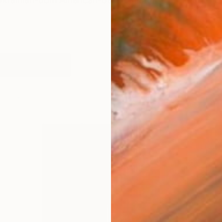
Ukrainian-born American-based multidisciplinary desi
works (34)