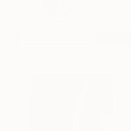
Olena Sydoruk is a 
in...
READ MORE
Profile
All Art