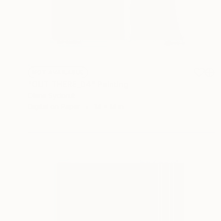
NOT AVAILABLE
"OUT THERE_04" Painting
Olena Sydoruk
Digital on Paper
14 x 14 in