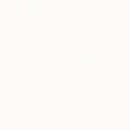
NOT AVAILABLE
"OUT THERE_03" Painting
Olena Sydoruk
Digital on Paper
14 x 17 in