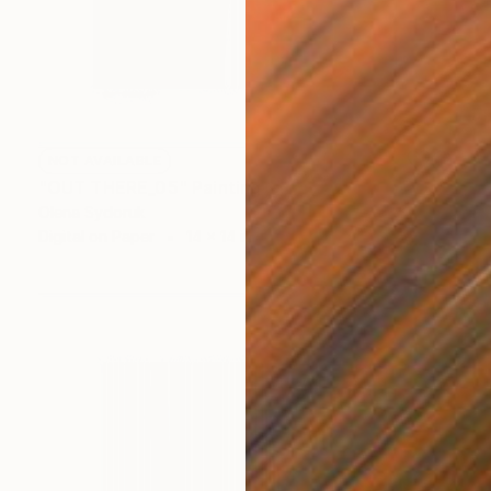
NOT AVAILABLE
"OUT THERE_05" Painting
Olena Sydoruk
Digital on Paper
14 x 14 in