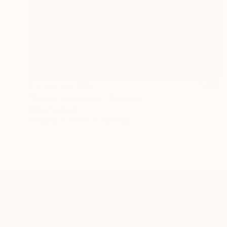
Prints From
$45
"Space to Breathe" Painting
Olena Sydoruk
Available in
3 sizes, 2 materials
ABOUT THE ARTIST
Olena Sydoruk