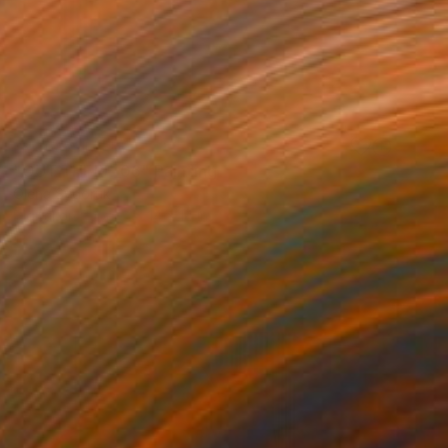
NOT AVAILABLE
"OUT THERE_06" Painting
Olena Sydoruk
Digital on Paper
14 x 14 in