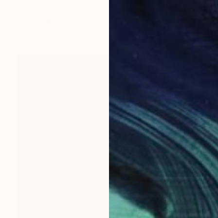
Olena Sydoruk
Acrylic on Other
24 x 24 in