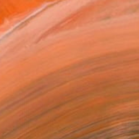
gner. She has a background