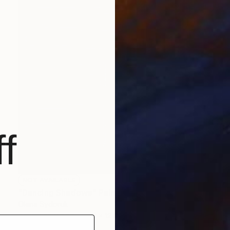
f
NOT AVAILABLE
"Dancing Shadows" Painting
Olena Sydoruk
Acrylic on Wood
12 x 12 in