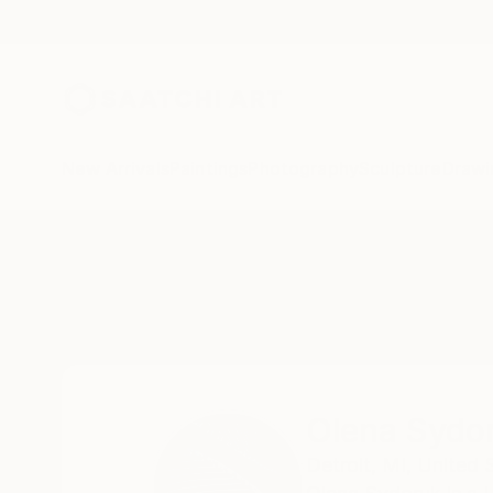
New Arrivals
Paintings
Photography
Sculpture
Drawi
Home
Olena Sydoruk
Olena Sydo
Detroit,
MI,
United 