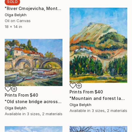
SOLD
"River Crnojevicha, Montenegro" Painting
Olga Belykh
Oil on Canvas
18 x 14 in
Prints From
$40
Prints From
$40
"Mountain and forest landscape oil painting" Painting
"Old stone bridge across the river with boats oil painting" Painting
Olga Belykh
Olga Belykh
Available in
3 sizes, 2 materials
Available in
3 sizes, 2 materials