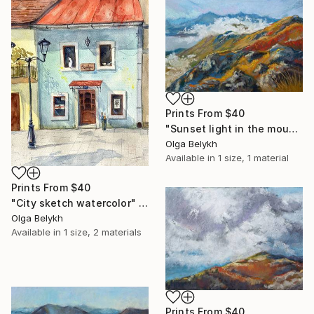
Prints From
$40
"Sunset light in the mountains pastel drawing" Drawing
Olga Belykh
Available in
1 size, 1 material
Prints From
$40
"City sketch watercolor" Drawing
Olga Belykh
Available in
1 size, 2 materials
Prints From
$40