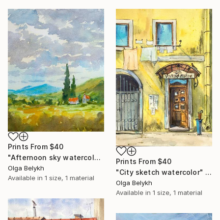
Prints From
$40
"Afternoon sky watercolor painting" Painting
Prints From
$40
Olga Belykh
"City sketch watercolor" Painting
Available in
1 size, 1 material
Olga Belykh
Available in
1 size, 1 material