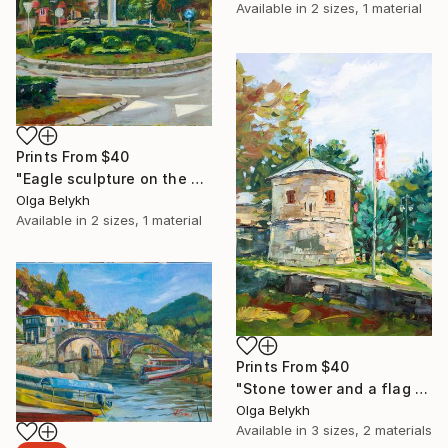
Available in
2 sizes, 1 material
Prints From
$40
"Eagle sculpture on the sky background" Painting
Olga Belykh
Available in
2 sizes, 1 material
Prints From
$40
"Stone tower and a flag historical painting" Painting
Olga Belykh
Available in
3 sizes, 2 materials