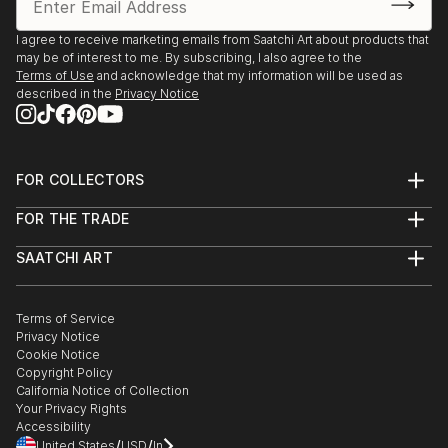
I agree to receive marketing emails from Saatchi Art about products that
may be of interest to me. By subscribing, I also agree to the
Terms of Use
and acknowledge that my information will be used as
described in the
Privacy Notice
FOR COLLECTORS
Art Advisory
FOR THE TRADE
Help Center
About
Returns
SAATCHI ART
Trade Program
Commissions
About
Hospitality
Curated Collections
Saatchi Art Stories
Commercial
How to Buy Art
The Other Art Fair
Terms of Service
Healthcare
Gift Card
Privacy Notice
Sell on Saatchi Art
Multi Family & Residential
Cookie Notice
Affiliate Program
Contact Art Consultant
Copyright Policy
Careers
California Notice of Collection
Contact Support
Your Privacy Rights
Accessibility
/
/
United States
USD
In