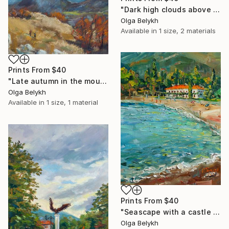
"Dark high clouds above the mountain landscape" Drawing
Olga Belykh
Available in
1 size, 2 materials
Prints From
$40
"Late autumn in the mountains landscape" Drawing
Olga Belykh
Available in
1 size, 1 material
Prints From
$40
"Seascape with a castle and a beach impasto oil painting" Painting
Olga Belykh