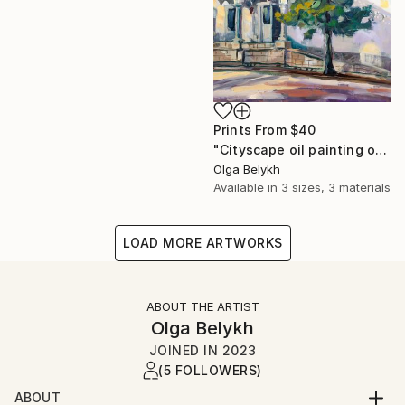
Prints From
$40
"Cityscape oil painting of a house in the Baroque style" Painting
Olga Belykh
Available in
3 sizes, 3 materials
LOAD MORE ARTWORKS
ABOUT THE ARTIST
Olga Belykh
JOINED IN
2023
(5 FOLLOWERS)
ABOUT