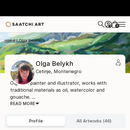
0
+
Home
Olga Belykh
Olga Belykh
Cetinje,
Montenegro
Olga is a painter and illustrator, works with
traditional materials as oil, watercolor and
gouache. ...
READ MORE
Profile
All Artworks (46)