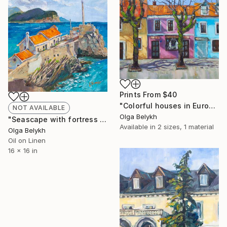
Prints From
$40
"Colorful houses in Europe oil painting" Painting
NOT AVAILABLE
Olga Belykh
"Seascape with fortress oil on canvas painting" Painting
Available in
2 sizes, 1 material
Olga Belykh
Oil on Linen
16 x 16 in