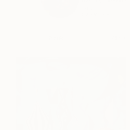
Traveling through th
ma...
READ MORE
Profile
All Artw