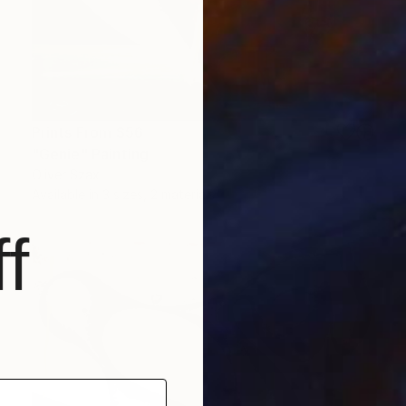
Prints From
$56
"Genie" Painting
Oliver Szax
Available in
3 sizes, 2 materials
f