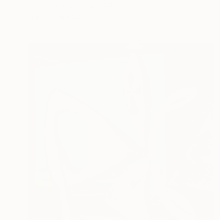
Acrylic on Canvas
19.7 x 23.6 in
Prints From
$54