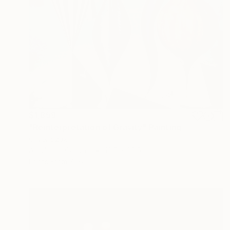
$1,859
"Reinterpretation of Gravity" Painting
Oliver Szax
Acrylic on Canvas
19.7 x 23.6 in
Prints From
$56