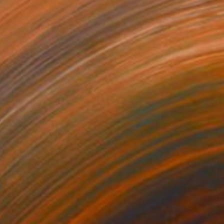
$2,012
"Rivalda" Painting
Oliver Szax
Acrylic on Canvas
19.7 x 27.6 in
Prints From
$56