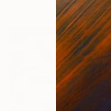
Acrylic on Canvas
21.7 x 35.4 in
Prints From
$54