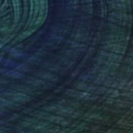
$869
"Vesper" Painting
Oliver Szax
Acrylic on Canvas
9.8 x 11.8 in
Prints From
$54