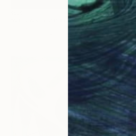
$869
"Aurora Australis" Painting
Oliver Szax
Acrylic on Canvas
9.8 x 11.8 in
Prints From
$57