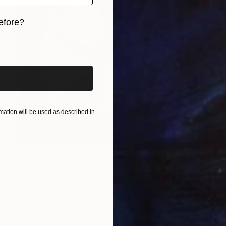
efore?
iginal art before?
ation will be used as described in
$1,859
"Vox Humana" Painting
Oliver Szax
Acrylic on Canvas
19.7 x 23.6 in
Prints From
$54