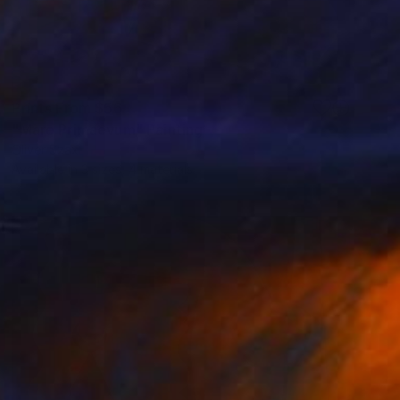
Prints From
$56
"Mare Primaevum" Painting
Oliver Szax
Available in
3 sizes, 4 materials