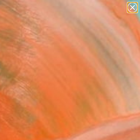
paintings
abstracts
figurative art
landscapes
Search for
wall sculpture
+
0
artist name
anything
ersary Picks
paintings
FOLLOW