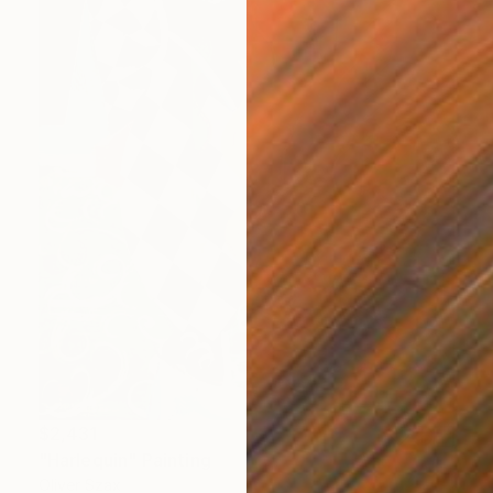
$2,431
"Harlequin" Painting
Oliver Szax