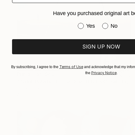
Have you purchased original art b
Have you purchased or
Yes
No
SIGN UP NOW
Terms of Use
By subscribing, I agree to the
and acknowledge that my inform
Privacy Notice
the
.
Prints From
$40
"Ballon Bizarre III — Le rêve du terrier" Painting
Oliver Szax
Available in
2 sizes, 4 materials