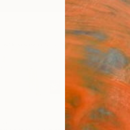
ngs
Prints
Inspiration
Art Advisory
Trade
Curated Deals
Anniv
gary