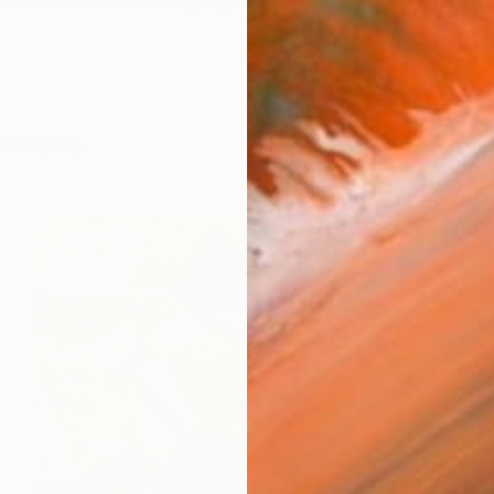
e universe of the language of painting from minimalis
orks (135)