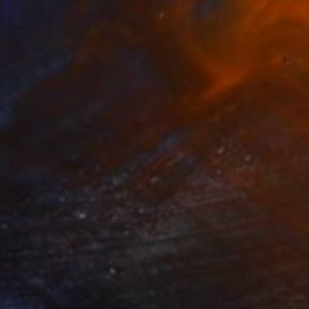
$3,023
"The Dream-reader" Painting
Oliver Szax
Acrylic on Canvas
31.5 x 39.4 in
Prints From
$55