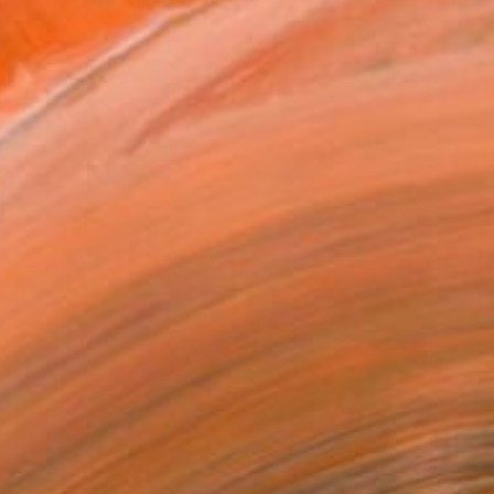
m to hyper-realism, Szax