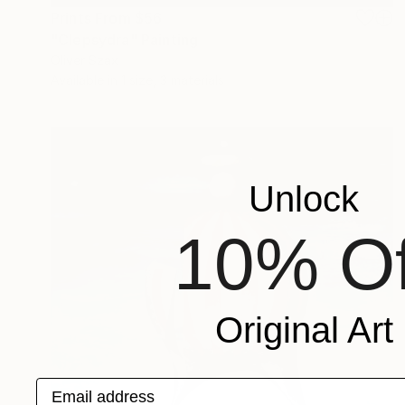
Prints From
$56
"Clepsydra" Painting
Oliver Szax
Available in
1 size, 3 materials
Unlock
10% Of
Original Art
Email address