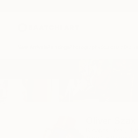
New Arrivals
Paintings
Photography
Sculpture
Drawi
Home
Oliver Szax
Oliver Szax
Budapest,
Pest,
Hun