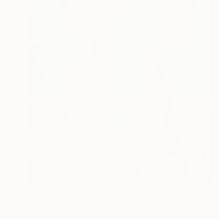
$1,859
"Psyche" Painting
Oliver Szax