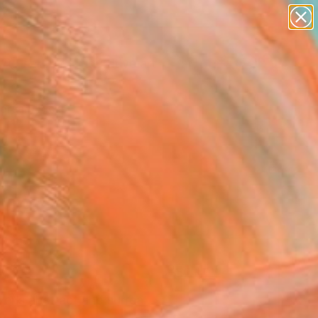
paintings
abstracts
figurative art
landscapes
Search for
wall sculpture
+
0
artist name
anything
ersary Picks
paintings
FOLLOW
er’s abstract and surrea...