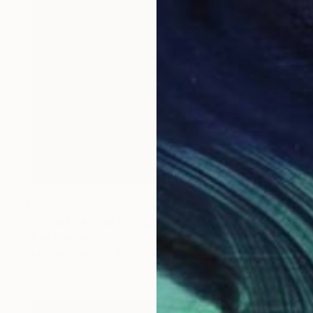
$630
"Mother Nature" Photograph
Oliver Mayhall
Color on Paper
16 x 20 in