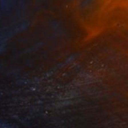
Oliver Mayhall
Black & White on Paper
20 x 16 in
$960
"The Eye" Photograph
Oliver Mayhall