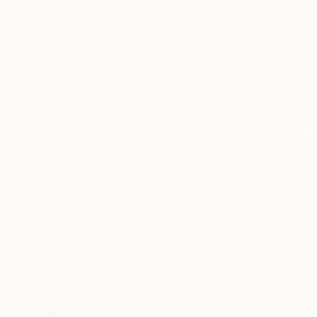
Giclée on Paper
20 x 25 in