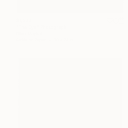
$1,520
"The Eye" Photograph
Oliver Mayhall
Giclée on Paper
30 x 24 in