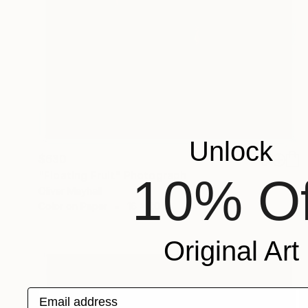
Unlock
$630
"Floating Fruit" Photograph
10% Of
Oliver Mayhall
Color on Paper
16 x 20 in
Original Art
Email address