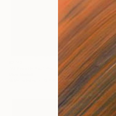
$2,145
"All Eyes On You" Photograph
Oliver Mayhall
Giclée on Paper
32 x 40 in