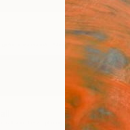
ngs
Prints
Inspiration
Art Advisory
Trade
Curated Deals
Anniv
all
portrait and fine art photographer based in London. Oliv