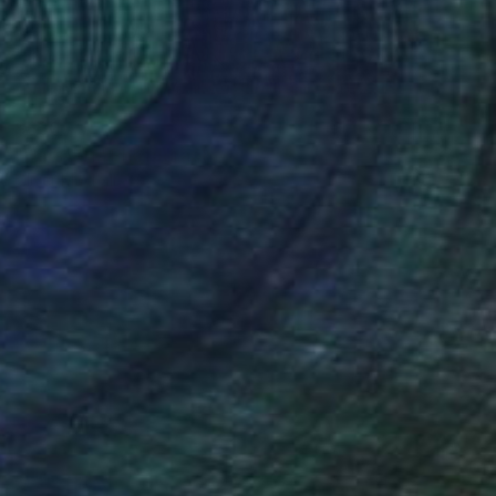
$630
"Hats Off" Photograph
Oliver Mayhall
Giclée on Paper
16 x 20 in