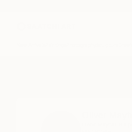
New Arrivals
Paintings
Photography
Sculpture
Drawi
Home
Oliver Mayhall
Oliver Mayh
Oliver Mayhall is a 
READ MORE