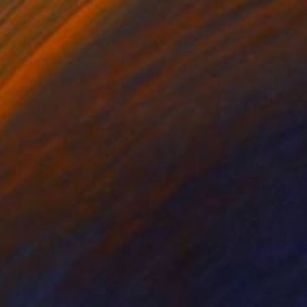
$960
"Tick Tock" Photograph