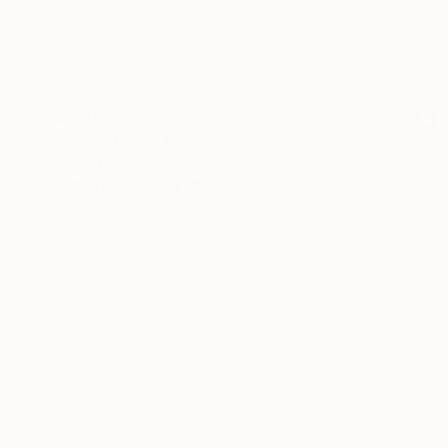
$630
"Paper Face" Photograph
Oliver Mayhall
Digital on Paper
16 x 20 in