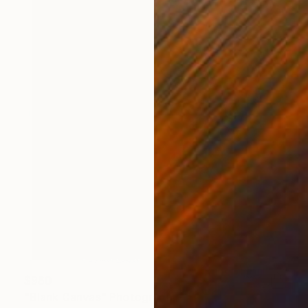
$960
"Blank Canvas" Photograph