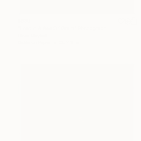
$630
"Lost In A Sea Of Grain" Photograph
Oliver Mayhall
Giclée on Paper
20 x 16 in