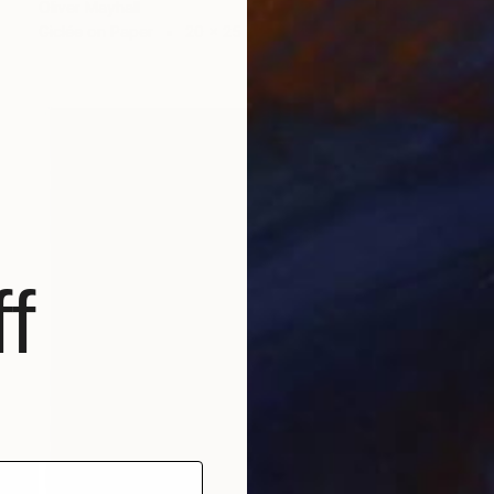
Oliver Mayhall
Giclée on Paper
20 x 25 in
f