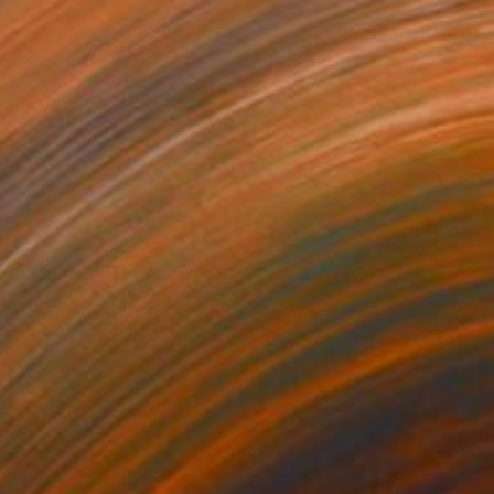
$1,520
"Paper Face" Photograph
Oliver Mayhall
Giclée on Paper
24 x 30 in