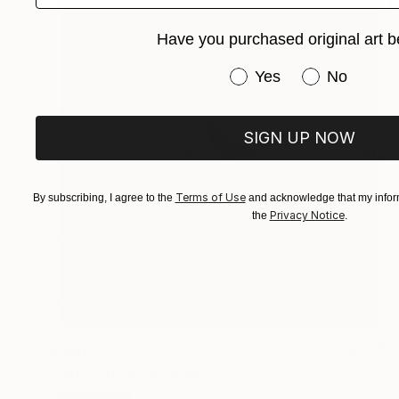
Have you purchased original art b
Have you purchased or
Yes
No
SIGN UP NOW
Terms of Use
By subscribing, I agree to the
and acknowledge that my inform
Privacy Notice
the
.
$960
"Hats Off" Photograph
Oliver Mayhall