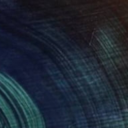
Giclée on Paper
25 x 20 in