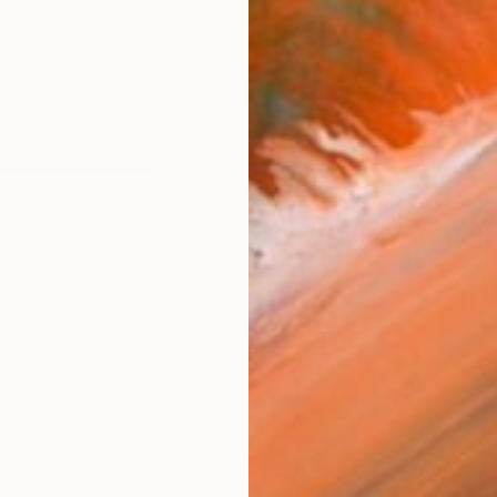
works (20)