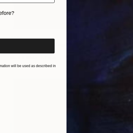
efore?
iginal art before?
$634
"MIND GAMES" Photograph
Oliver Mayhall
Black & White on Paper
16 x 20 in
ation will be used as described in