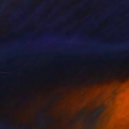
Oliver Mayhall
Giclée on Paper
20 x 25 in
$630
"Tree Hugger" Photograph