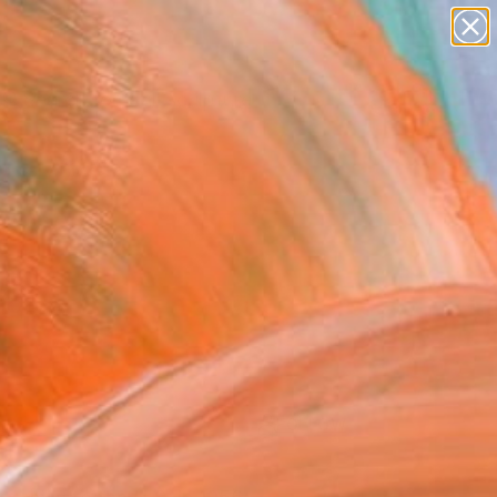
abstracts
figurative art
landscapes
wall sculpture
Search for
artist name
+
0
anything
paintings
ersary Picks
FOLLOW