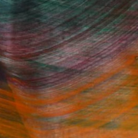
Fine Art Prints
he Trade
Saatchi Art
About
Program
Saatchi Art Stories
lity
The Other Art Fair
cial
Sell on Saatchi Art
care
Affiliate Program
amily & Residential
Careers
t Art Consultant
Contact Support