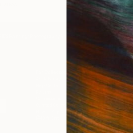
r since.
IES
Paintings
Photography
Sculpture
Drawings
Mixed Media
For Collectors
For T
Art Advisory
About
Help Center
Trade 
Returns
Hospita
Commissions
Commer
Curated Collections
Health
How to Buy Art
Multi F
Gift Card
Contac