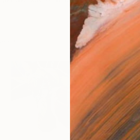
neri and I was born in Havana, Cuba. I came with my 
works (7)