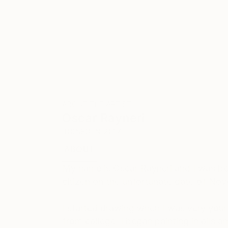
ABOUT THE ARTIST
Oscar Rayneri
JOINED IN
2017
ABOUT
EDUCATION
My name is Oscar Rayneri and I was bor
citizen on the unfortunate date of No
I started drawing when I was very young
from college, I began painting in oils 