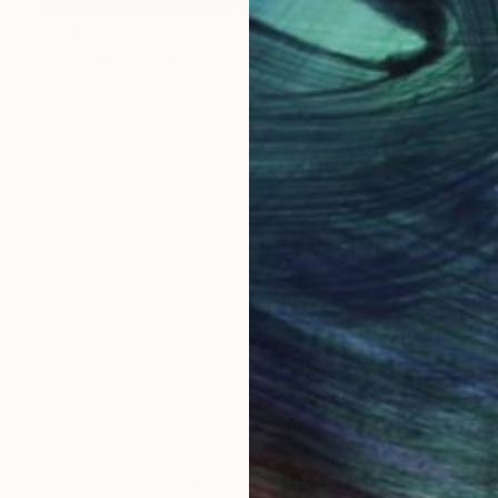
Prints From
$125
"Golden Opportunity" Painting
Oscar Rayneri
Available in
1 size, 1 material
n in Havana, Cuba. I came with my family to the U.S.
vember 22, 1963, the day that President Kennedy was 
 and began a detective strip when I was nine. I still 
and when I started doing outdoor shows, I switched to 