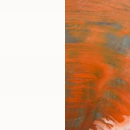
ngs
Prints
Inspiration
Art Advisory
Trade
Curated Deals
Anniv
eri
ted States