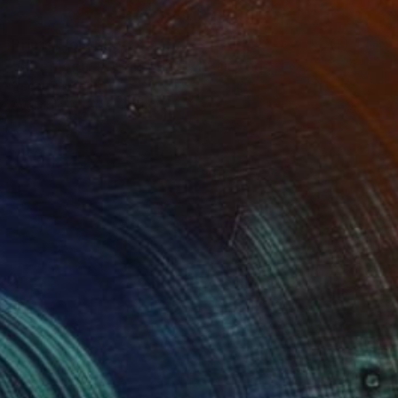
Prints From
$95
"Afternoon at Wolf Winery" Painting
Oscar Rayneri
Available in
1 size, 1 material