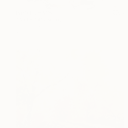
Prints From
$115
"Bucketful" Painting
Oscar Rayneri
Available in
1 size, 1 material