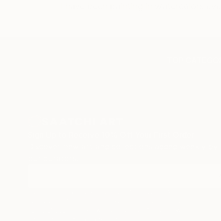
I have been painting in watercolors eve
TOP CATEGOR
Sign Up to Receive 10% Off Your First Order
Discover new art and collections added weekly by
our curators.
I agree to receive marketing emails from Saatchi Art about products
that may be of interest to me. By subscribing, I also agree to the
Terms of Use
and acknowledge that my information will be used as
described in the
Privacy Notice