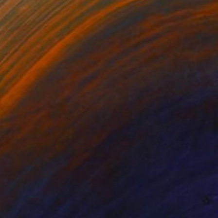
Prints From
$160
"Wine on the Vine" Painting
Oscar Rayneri
Available in
1 size, 1 material