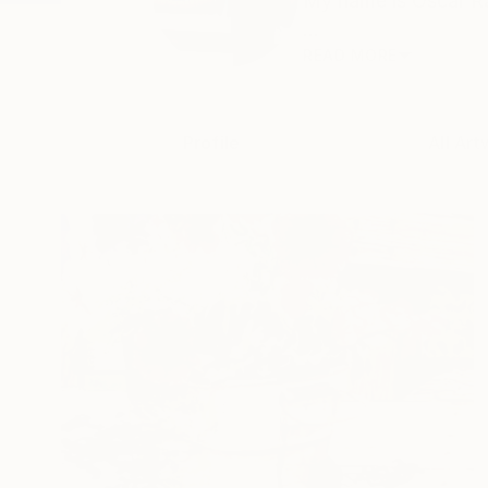
My name is Oscar Ray
...
READ MORE
Profile
All Art