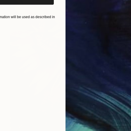
ation will be used as described in