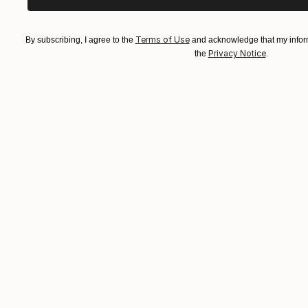
Terms of Use
By subscribing, I agree to the
and acknowledge that my inform
Privacy Notice
the
.