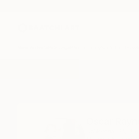
New Arrivals
Paintings
Photography
Sculpture
Drawi
Home
Oscar Rayneri
Oscar Rayn
Dahlonega,
GA,
Uni