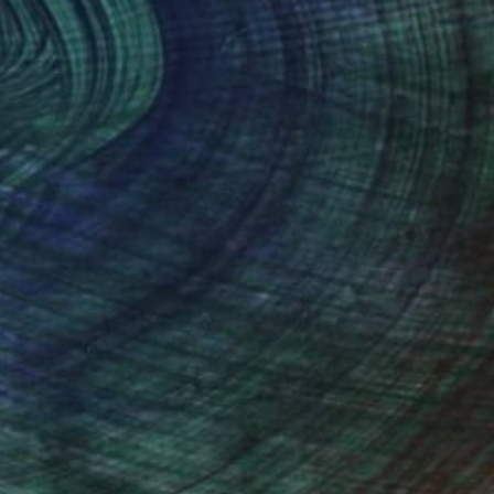
(3 FOLLOWERS)
 in 1956. I was proud to become a
assassinated.
have every page of it. After graduating
the hardest medium of all, watercolors.