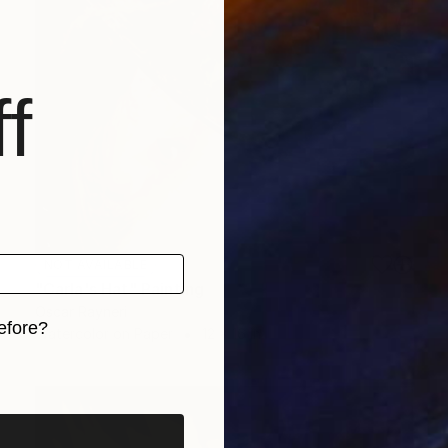
f
NOT AVAILABLE
"Carla's Hat" Painting
Oscar Rayneri
efore?
Watercolor on Paper
12 x 16 in
iginal art before?