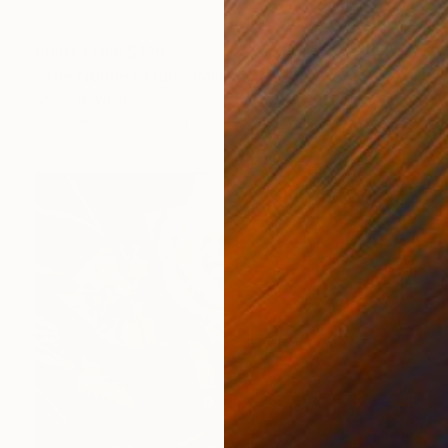
Prints From
$129
"The Noblest Fruit" Painting
Oscar Rayneri
Available in
1 size, 1 material