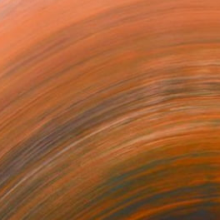
family to the U.S. in 1956.