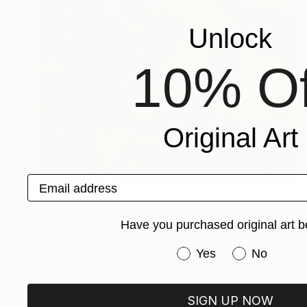
Unlock
10% Of
Original Art
Email address
SOLD
"Rock Bridge Over Stream" Painting
Have you purchased original art b
Oscar Rayneri
Watercolor on Paper
14 x 20 in
Have you purchased or
Yes
No
SIGN UP NOW