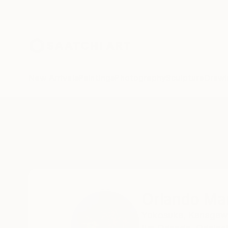
New Arrivals
Paintings
Photography
Sculpture
Drawi
Home
Orlando Marin-Lopez
Orlando Ma
Yokosuka,
Kanagaw