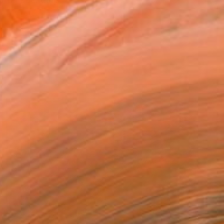
 after spending