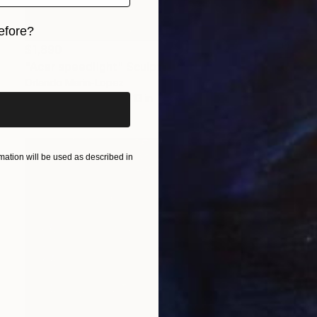
efore?
$1,890
iginal art before?
"Acer speedlight" Sculpture
Orlando Marin-Lopez
Aluminum
18 x 14 x 13 in
ation will be used as described in