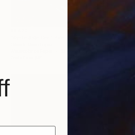
$3,420
"Kyoto Shijo Dori" Painting
Orlando Marin-Lopez
Watercolor on Paper
23 x 17 in
Prints From
$40
f