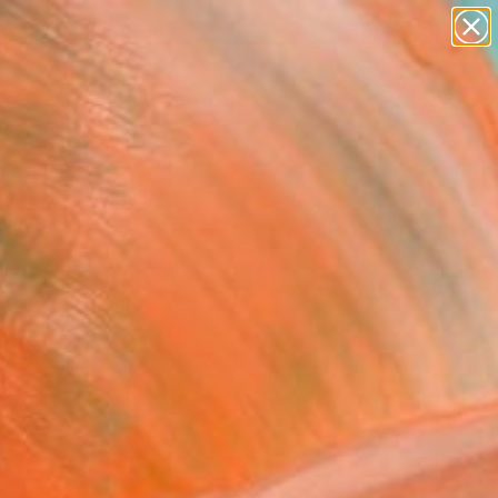
paintings
abstracts
figurative art
Search for
landscapes
+
0
wall sculpture
artist name
ersary Picks
anything
paintings
FOLLOW