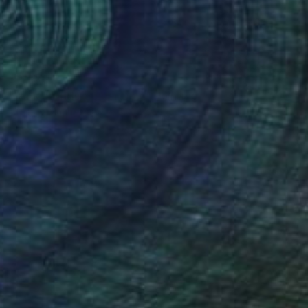
$2,180
"la lucha independentista" Painting
Orlando Marin-Lopez
Ink on Paper
11.8 x 8 in
Prints From
$40