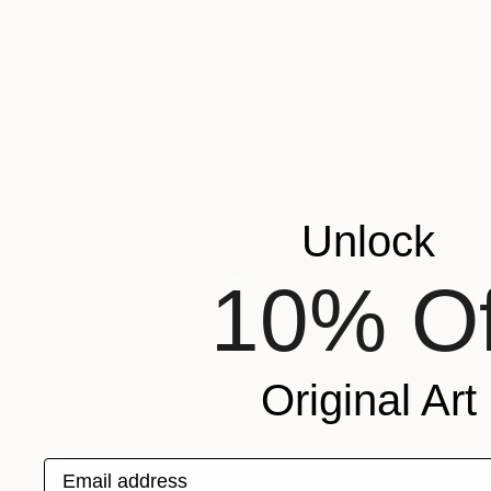
Unlock
10% Of
Original Art
Email address