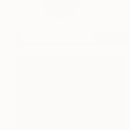
I'm Orlando. Origina
considerabl...
READ MORE
Profile
All Art