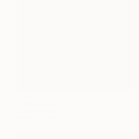
$4,980
"Toshiba Satellite - Computer sculpture, handcrafted" Sculpture
Orlando Marin-Lopez
Aluminum
29 x 43 x 18 in