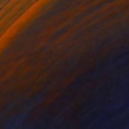
Prints From
$52
"Lion" Painting