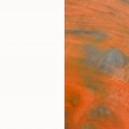
ngs
Prints
Inspiration
Art Advisory
Trade
Curated Deals
Anniv
rin-Lopez
a,
Japan