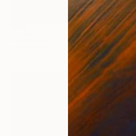
SOLD
"Namisen" Painting
Orlando Marin-Lopez
Gouache on Canvas
37 x 37 in