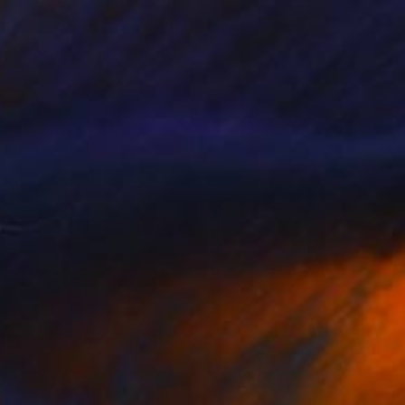
Orlando Marin-Lopez
Available in
2 sizes, 2 materials