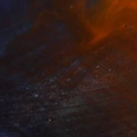
$2,570
"Thinkpad Rocket" Sculpture
Orlando Marin-Lopez
Aluminum
32 x 45 x 11 in