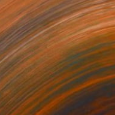
$3,050
"Birds" Painting
Orlando Marin-Lopez
Gouache on Canvas
37 x 49 in