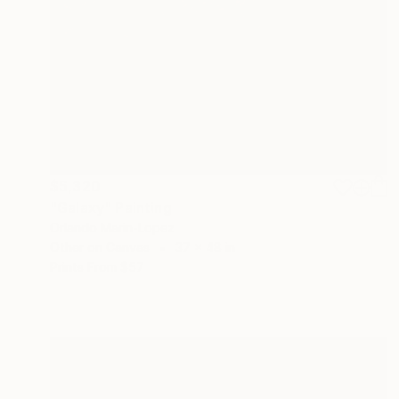
$5,320
"Galaxy" Painting
Orlando Marin-Lopez
Other on Canvas
37 x 48 in
Prints From
$57