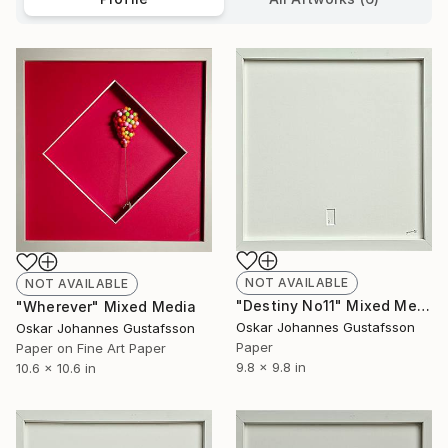
NOT AVAILABLE
NOT AVAILABLE
"Destiny No11" Mixed Media
"Wherever" Mixed Media
Oskar Johannes Gustafsson
Oskar Johannes Gustafsson
Paper
Paper on Fine Art Paper
9.8 x 9.8 in
10.6 x 10.6 in