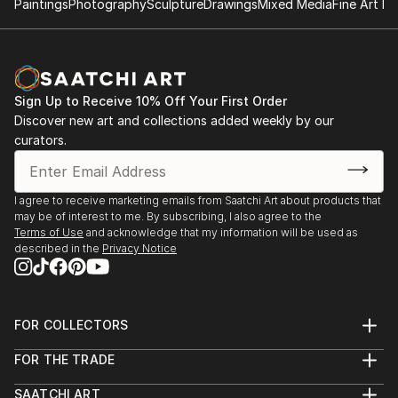
Paintings
Photography
Sculpture
Drawings
Mixed Media
Fine Art Pr
invited to talk and have workshops in this treatment
method in China, twice, together with my dear
friends and colleagues. BUT I have always wanted
something more, something else. I always felt
Sign Up to Receive 10% Off Your First Order
different, not belonging, didn't fit in, and have been
Discover new art and collections added weekly by our
bullied a lot as a child, just because I didn't fit in.
curators.
One day (as an adult), on a vacation at Laguna Beach
CA, I lost my hat in the ocean while swimming, when I
I agree to receive marketing emails from Saatchi Art about products that
came back to the beach the waves brought a tiny
may be of interest to me. By subscribing, I also agree to the
black pla...
Terms of Use
and acknowledge that my information will be used as
described in the
Privacy Notice
READ MORE
FOR COLLECTORS
Art Advisory
FOR THE TRADE
Help Center
About
Returns
SAATCHI ART
Trade Program
Commissions