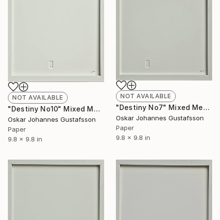
NOT AVAILABLE
NOT AVAILABLE
"Destiny No7" Mixed Media
"Destiny No10" Mixed Media
Oskar Johannes Gustafsson
Oskar Johannes Gustafsson
Paper
Paper
9.8 x 9.8 in
9.8 x 9.8 in