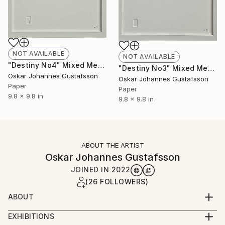
NOT AVAILABLE
NOT AVAILABLE
"Destiny No4" Mixed Media
"Destiny No3" Mixed Media
Oskar Johannes Gustafsson
Oskar Johannes Gustafsson
Paper
Paper
9.8 x 9.8 in
9.8 x 9.8 in
ABOUT THE ARTIST
Oskar Johannes Gustafsson
JOINED IN
2022
(26 FOLLOWERS)
ABOUT
At first glance it looks empty
EXHIBITIONS
Look closer and a story emerge