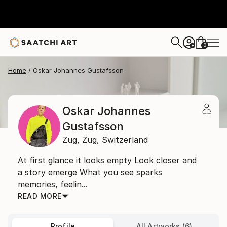
0
+
Home
Oskar Johannes Gustafsson
Oskar Johannes
Gustafsson
Zug,
Zug,
Switzerland
At first glance it looks empty Look closer and
a story emerge What you see sparks
memories, feelin...
READ MORE
Profile
All Artworks (6)