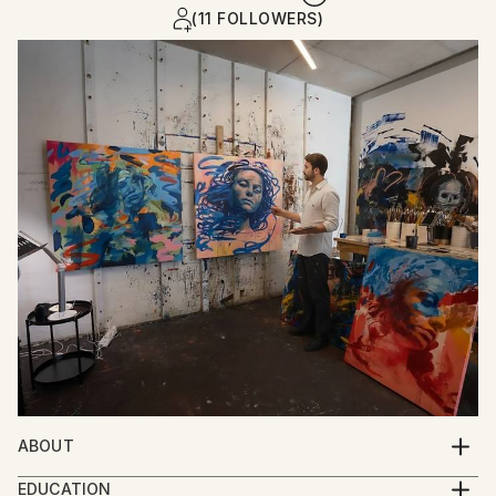
(11 FOLLOWERS)
ABOUT
My work focuses on portraiture and contemporary
EDUCATION