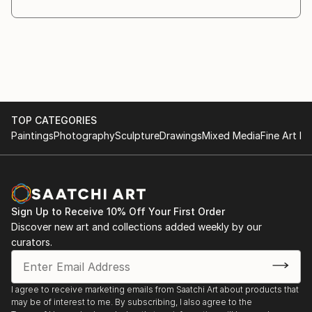
TOP CATEGORIES
Paintings
Photography
Sculpture
Drawings
Mixed Media
Fine Art Pr
Sign Up to Receive 10% Off Your First Order
Discover new art and collections added weekly by our
curators.
I agree to receive marketing emails from Saatchi Art about products that
may be of interest to me. By subscribing, I also agree to the