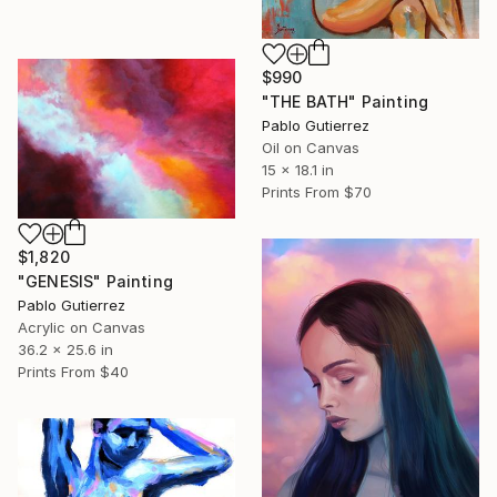
$990
"THE BATH" Painting
Pablo Gutierrez
Oil on Canvas
15 x 18.1 in
Prints From
$70
$1,820
"GENESIS" Painting
Pablo Gutierrez
Acrylic on Canvas
36.2 x 25.6 in
Prints From
$40