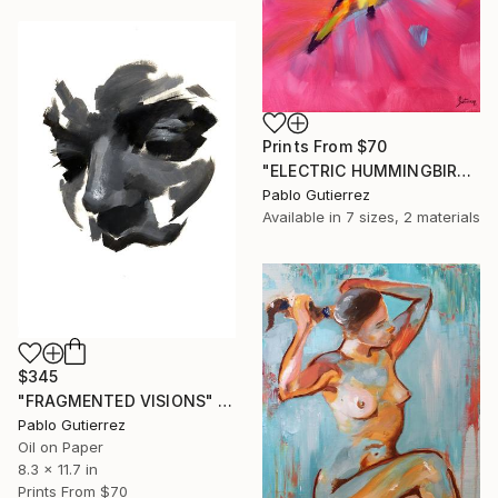
Prints From
$70
"ELECTRIC HUMMINGBIRD" Painting
Pablo Gutierrez
Available in
7 sizes, 2 materials
$345
"FRAGMENTED VISIONS" Painting
Pablo Gutierrez
Oil on Paper
8.3 x 11.7 in
Prints From
$70