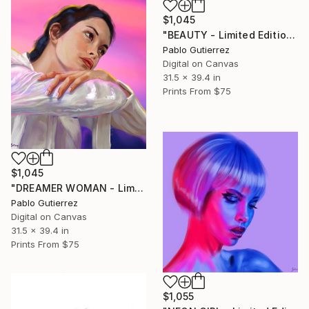
$1,045
"BEAUTY - Limited Edition of 20" Mixed Media
Pablo Gutierrez
Digital on Canvas
31.5 x 39.4 in
Prints From
$75
$1,045
"DREAMER WOMAN - Limited Edition of 20" Mixed Media
Pablo Gutierrez
Digital on Canvas
31.5 x 39.4 in
Prints From
$75
$1,055