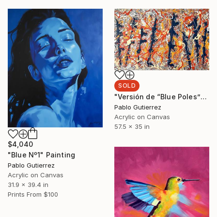
SOLD
"Versión de “Blue Poles”" Painting
Pablo Gutierrez
Acrylic on Canvas
57.5 x 35 in
$4,040
"Blue Nº1" Painting
Pablo Gutierrez
Acrylic on Canvas
31.9 x 39.4 in
Prints From
$100