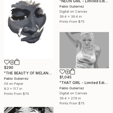
"NEON GIRL - Limited Edition of 20" Mixed Media
Pablo Gutierrez
Digital on Canvas
39.4 x 39.4 in
Prints From
$75
$290
"THE BEAUTY OF MELANCHOLY" Painting
$1,045
Pablo Gutierrez
"THAT GIRL - Limited Edition of 20" Mixed Media
Oil on Paper
Pablo Gutierrez
8.3 x 11.7 in
Digital on Canvas
Prints From
$70
39.4 x 27.6 in
Prints From
$75