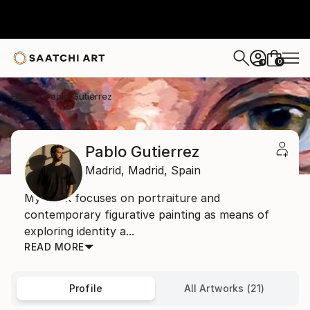
0
+
Home
Pablo Gutierrez
Pablo Gutierrez
Madrid,
Madrid,
Spain
My work focuses on portraiture and
contemporary figurative painting as means of
exploring identity a...
READ MORE
Profile
All Artworks (21)