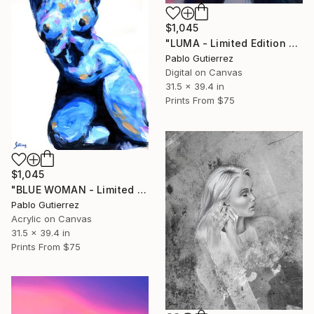
$1,045
"LUMA - Limited Edition of 20" Mixed Media
Pablo Gutierrez
Digital on Canvas
31.5 x 39.4 in
Prints From
$75
$1,045
"BLUE WOMAN - Limited Edition of 20" Mixed Media
Pablo Gutierrez
Acrylic on Canvas
31.5 x 39.4 in
Prints From
$75