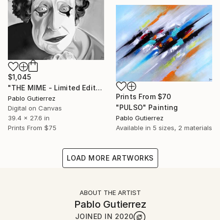
$1,045
"THE MIME - Limited Edition of 20" Mixed Media
Prints From
$70
Pablo Gutierrez
"PULSO" Painting
Digital on Canvas
39.4 x 27.6 in
Pablo Gutierrez
Prints From
$75
Available in
5 sizes, 2 materials
LOAD MORE ARTWORKS
ABOUT THE ARTIST
Pablo Gutierrez
JOINED IN
2020