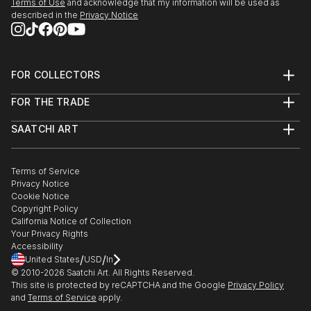
Terms of Use
and acknowledge that my information will be used as
described in the
Privacy Notice
FOR COLLECTORS
Art Advisory
FOR THE TRADE
Help Center
About
Returns
SAATCHI ART
Trade Program
Commissions
About
Hospitality
Curated Collections
Saatchi Art Stories
Commercial
How to Buy Art
The Other Art Fair
Terms of Service
Healthcare
Gift Card
Privacy Notice
Sell on Saatchi Art
Multi Family & Residential
Cookie Notice
Affiliate Program
Contact Art Consultant
Copyright Policy
Careers
California Notice of Collection
Contact Support
Your Privacy Rights
Accessibility
/
/
United States
USD
In
© 2010-
2026
Saatchi Art. All Rights Reserved.
This site is protected by reCAPTCHA and the Google
Privacy Policy
and
Terms of Service
apply.