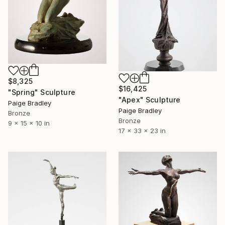
$8,325
$16,425
"Spring" Sculpture
"Apex" Sculpture
Paige Bradley
Paige Bradley
Bronze
Bronze
9 x 15 x 10 in
17 x 33 x 23 in