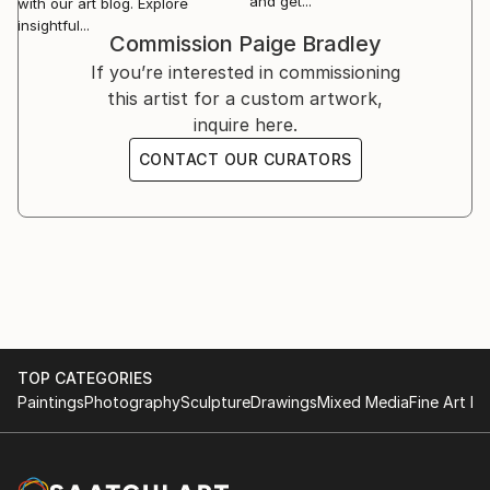
and get...
with our art blog. Explore
insightful...
Commission
Paige Bradley
If you’re interested in commissioning
this artist for a custom artwork,
inquire here.
CONTACT OUR CURATORS
TOP CATEGORIES
Paintings
Photography
Sculpture
Drawings
Mixed Media
Fine Art Pr