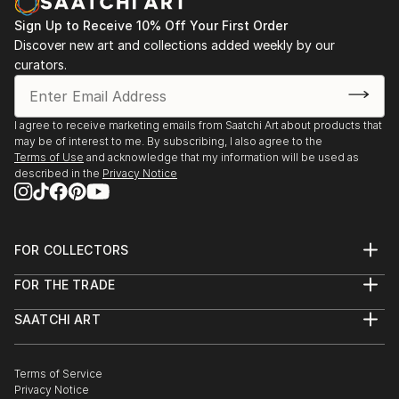
Sign Up to Receive 10% Off Your First Order
Discover new art and collections added weekly by our
curators.
I agree to receive marketing emails from Saatchi Art about products that
may be of interest to me. By subscribing, I also agree to the
Terms of Use
and acknowledge that my information will be used as
described in the
Privacy Notice
FOR COLLECTORS
Art Advisory
FOR THE TRADE
Help Center
About
Returns
SAATCHI ART
Trade Program
Commissions
About
Hospitality
Curated Collections
Saatchi Art Stories
Commercial
How to Buy Art
The Other Art Fair
Terms of Service
Healthcare
Gift Card
Privacy Notice
Sell on Saatchi Art
Multi Family & Residential