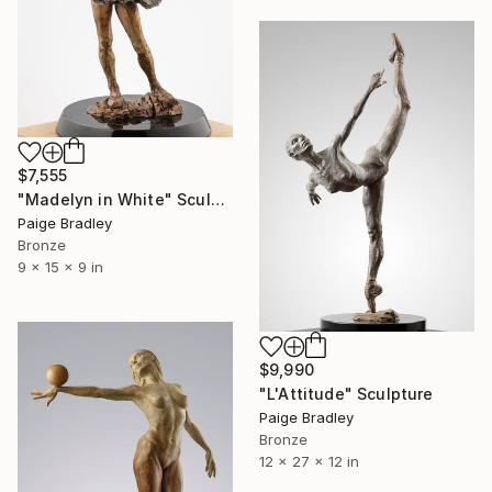
$7,555
"Madelyn in White" Sculpture
Paige Bradley
Bronze
9 x 15 x 9 in
$9,990
"L'Attitude" Sculpture
Paige Bradley
Bronze
12 x 27 x 12 in