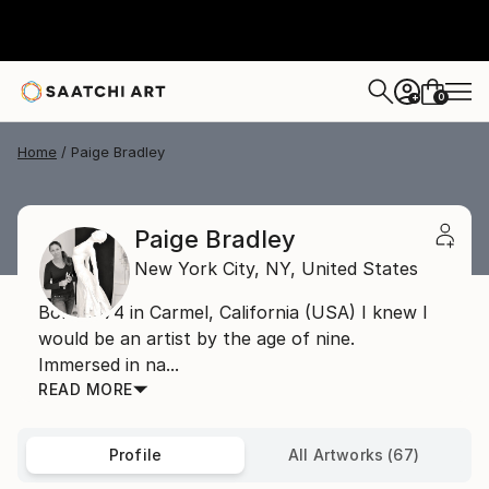
0
+
Home
Paige Bradley
Paige Bradley
New York City,
NY,
United States
Born 1974 in Carmel, California (USA) I knew I
would be an artist by the age of nine.
Immersed in na...
READ MORE
Profile
All Artworks (67)