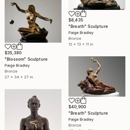
$8,435
"Breath" Sculpture
Paige Bradley
Bronze
12 x 13 x 11 in
$35,380
"Blossom" Sculpture
Paige Bradley
Bronze
27 x 34 x 27 in
$40,900
"Breath" Sculpture
Paige Bradley
Bronze