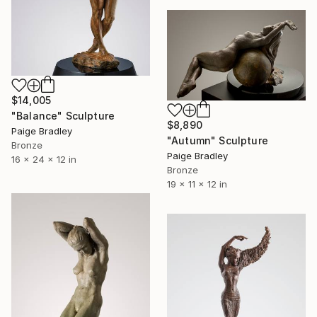
$14,005
"Balance" Sculpture
$8,890
Paige Bradley
"Autumn" Sculpture
Bronze
Paige Bradley
16 x 24 x 12 in
Bronze
19 x 11 x 12 in