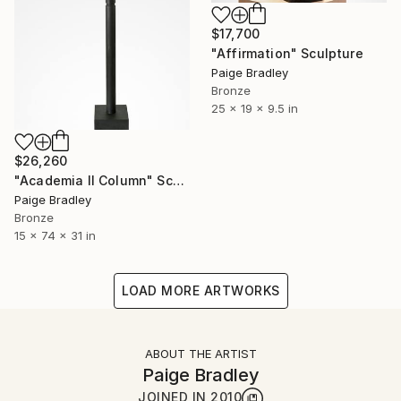
$17,700
"Affirmation" Sculpture
Paige Bradley
Bronze
25 x 19 x 9.5 in
$26,260
"Academia II Column" Sculpture
Paige Bradley
Bronze
15 x 74 x 31 in
LOAD MORE ARTWORKS
ABOUT THE ARTIST
Paige Bradley
JOINED IN
2010