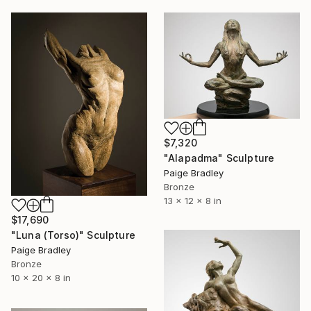
$7,320
"Alapadma" Sculpture
Paige Bradley
Bronze
13 x 12 x 8 in
$17,690
"Luna (Torso)" Sculpture
Paige Bradley
Bronze
10 x 20 x 8 in