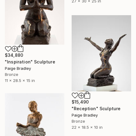
27 x 30 x 25 in
$34,880
"Inspiration" Sculpture
Paige Bradley
Bronze
11 x 28.5 x 15 in
$15,490
"Reception" Sculpture
Paige Bradley
Bronze
22 x 18.5 x 10 in