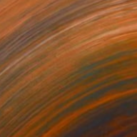
$2,190
"JOUR IDEAL 80X80 cm" Painting