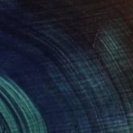
$2,510
"Blossom" Painting
Magdalena Chrostowska, Poland
Acrylic on Canvas
31.5 x 31.5 in
Ready to hang