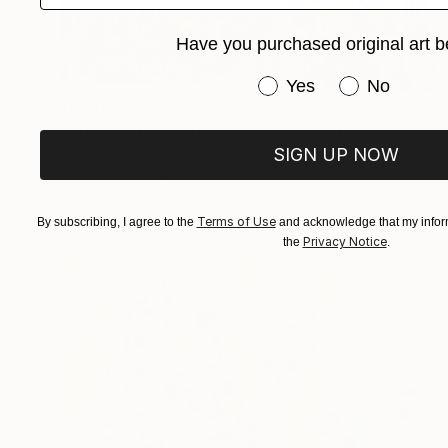
Have you purchased original art b
Have you purchased or
Yes
No
$1,180
"« Cocoliche », 80x80, técnica: mixta" Painting
SIGN UP NOW
Fernanda Wilchowy
Oil on Canvas
31.5 x 31.5 in
Ready to hang
Terms of Use
By subscribing, I agree to the
and acknowledge that my inform
Privacy Notice
the
.