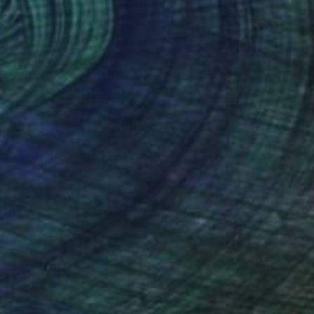
$3,921
"Shadow 42" Painting
Nataliya Lemesheva, Spain
Oil on Canvas
31.5 x 31.5 in
Ready to hang