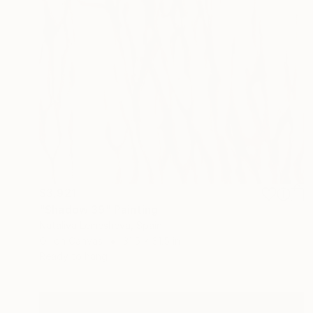
$3,921
"Shadow 39" Painting
Nataliya Lemesheva, Spain
Oil on Canvas
31.5 x 31.5 in
Ready to hang