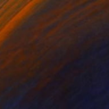
Esteves De Cooman, France
Acrylic on Canvas
31.5 x 31.5 in
Ready to hang