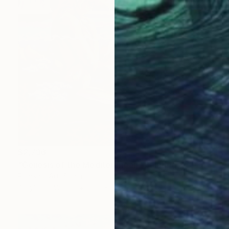
$2,736
"Genesis of the Mediteranean" Painting
Romsabí Art, Spain
Acrylic on Wood
31.5 x 31.5 in