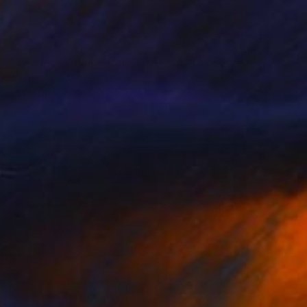
$5,655
"Two Men Admire Her - Deux gars l'observent - 80 cm x 80 cm" Painting
Bertrand De Miollis, France
Oil on Canvas
39.4 x 39.4 in