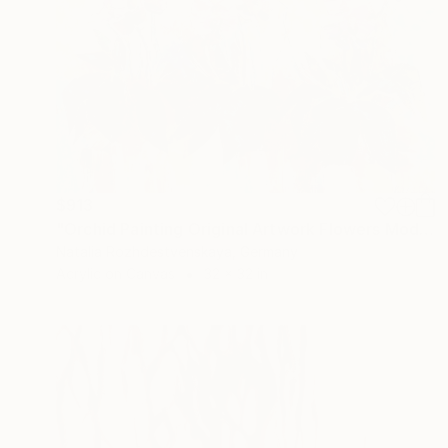
$913
"Orchid Painting Original Artwork Flowers Modern Large Artwork" Painting
Natalia Rozhdestvenskaya, Germany
Acrylic on Canvas
32 x 32 in