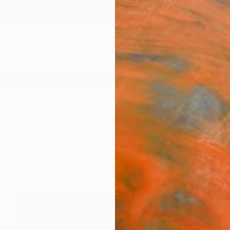
ngs
Prints
Inspiration
Art Advisory
Trade
Curated Deals
Anniv