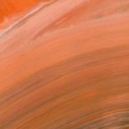
$1,138
"Minimalism Painting - Red & black - Wallobject 61" Painting
Henk Broeke, Netherlands
Acrylic on Wood
31.5 x 31.5 in
Ready to hang