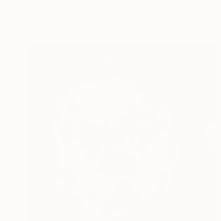
Frederic Belaubre, France
Oil on Canvas
31.5 x 31.5 in