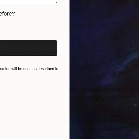
efore?
iginal art before?
$995
"5 x 5 - 20240524 - 80x80x3,6" Painting
A R T U S, Germany
Acrylic on Canvas
31.5 x 31.5 in
Ready to hang
ation will be used as described in