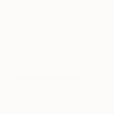
$2,930
"You're Here" Painting
Lara Messina, Italy
Oil on Canvas
31.5 x 31.5 in
Ready to hang