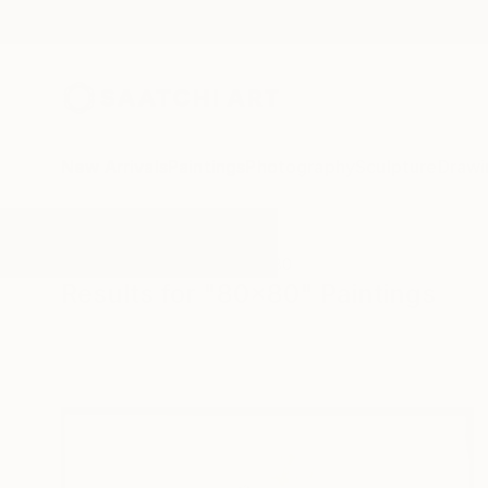
New Arrivals
Paintings
Photography
Sculpture
Drawi
All Artworks
Paintings
80x80
Results for "80x80" Paintings