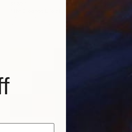
$1,807
"The Dreamed Life of IAlice - La vie révée d'IAlice 80x80" Painting
Cecile Gonne-Victoria, France
Acrylic on Canvas
31.5 x 31.5 in
Ready to hang
f