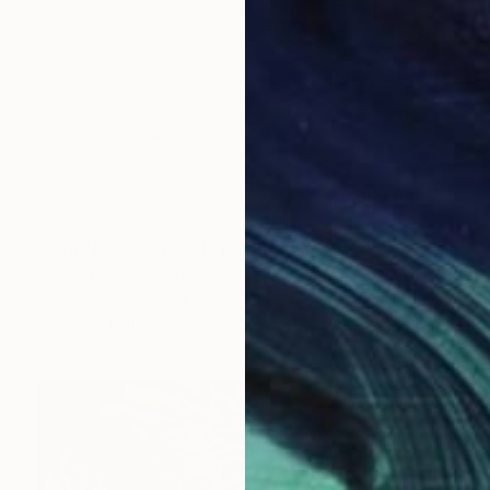
$2,315
"SPRING 80X80 CM" Painting
Esteves De Cooman, France
Acrylic on Canvas
31.5 x 31.5 in
Ready to hang