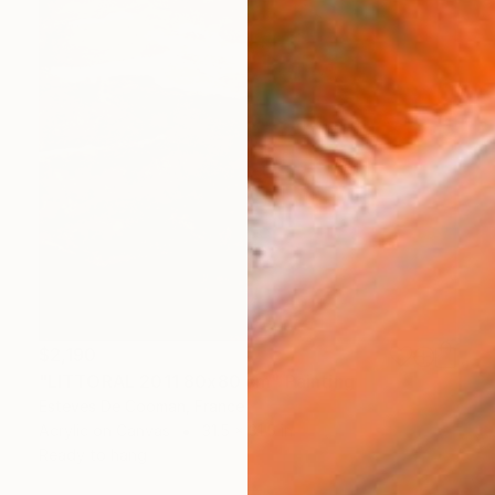
$2,190
"LITTORAL 2011 80x80 cm" Painting
Esteves De Cooman, France
Acrylic on Canvas
31.5 x 31.5 in
Ready to hang