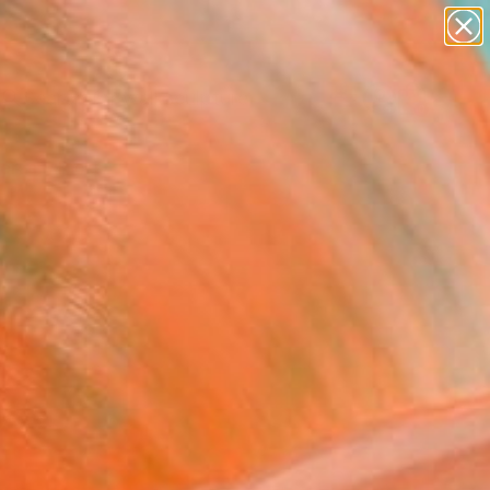
figurative art
landscapes
wall sculpture
artist name
Search for
anything
+
0
paintings
ersary Picks