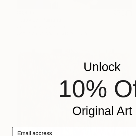
$3,465
"baby Le" Painting
Artist Chu Van, Vietnam
Acrylic on Canvas
31.5 x 31.5 in
Unlock
10% Of
Original Art
Email address