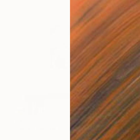
$1,665
"Peonies" Painting
Ilze Ergle-Vanaga, Latvia