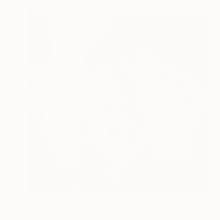
$2,370
"transfigure2 80x80" Painting