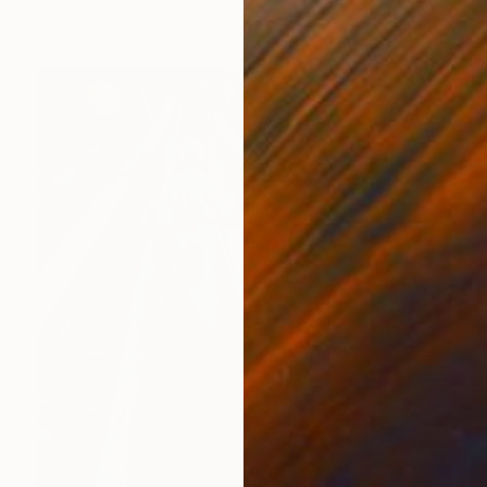
Oil on Canvas
31.5 x 31.5 in