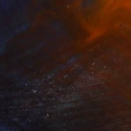
$2,190
"STRATES ET CARRE 80x80 cm" Painting
Esteves De Cooman, France
Acrylic on Canvas
31.5 x 31.5 in
Ready to hang