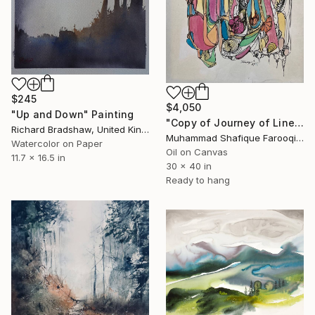
$245
$4,050
"Up and Down" Painting
"Copy of Journey of Line" Painting
Richard Bradshaw, United Kingdom
Muhammad Shafique Farooqi, Pakistan
Watercolor on Paper
Oil on Canvas
11.7 x 16.5 in
30 x 40 in
Ready to hang