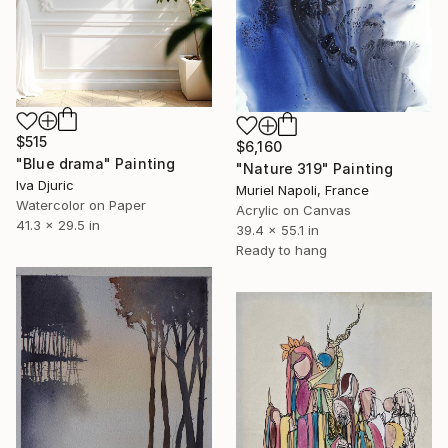
$515
$6,160
"Blue drama" Painting
"Nature 319" Painting
Iva Djuric
Muriel Napoli, France
Watercolor on Paper
Acrylic on Canvas
41.3 x 29.5 in
39.4 x 55.1 in
Ready to hang