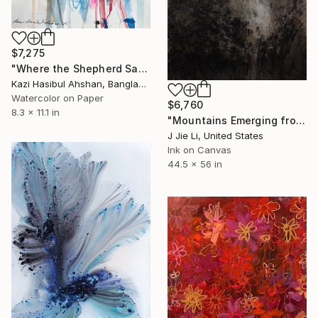
$7,275
"Where the Shepherd Sang to the Stars" Painting
Kazi Hasibul Ahshan, Bangladesh
Watercolor on Paper
$6,760
8.3 x 11.1 in
"Mountains Emerging from Silence" Painting
J Jie Li, United States
Ink on Canvas
44.5 x 56 in