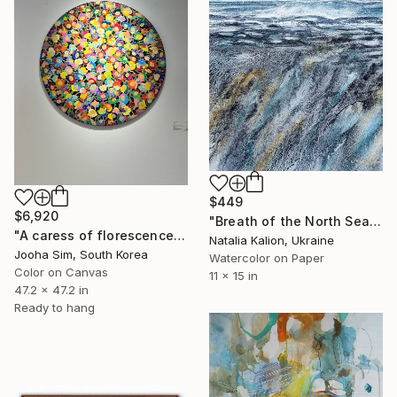
$449
$6,920
"Breath of the North Sea" Painting
"A caress of florescence" Painting
Natalia Kalion, Ukraine
Jooha Sim, South Korea
Watercolor on Paper
Color on Canvas
11 x 15 in
47.2 x 47.2 in
Ready to hang