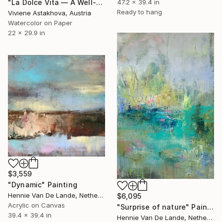
47.2 x 39.4 in
"La Dolce Vita — A Well-Made Day" Painting
Ready to hang
Viviene Astakhova, Austria
Watercolor on Paper
22 x 29.9 in
$3,559
"Dynamic" Painting
Hennie Van De Lande, Netherlands
$6,095
Acrylic on Canvas
"Surprise of nature" Painting
39.4 x 39.4 in
Hennie Van De Lande, Netherlands