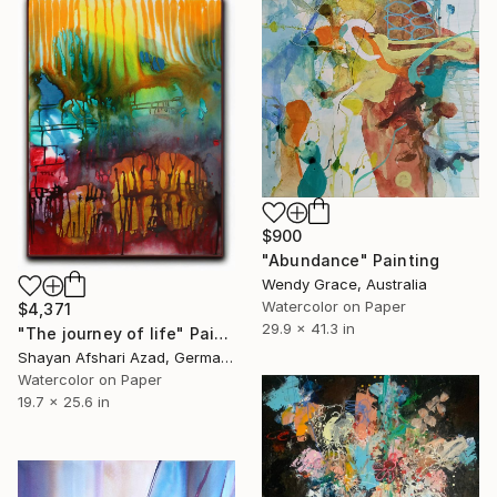
$900
"Abundance" Painting
Wendy Grace, Australia
Watercolor on Paper
$4,371
29.9 x 41.3 in
"The journey of life" Painting
Shayan Afshari Azad, Germany
Watercolor on Paper
19.7 x 25.6 in