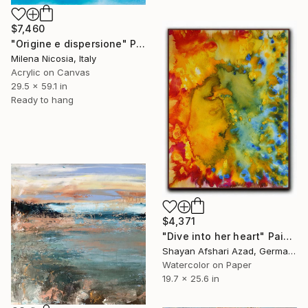
$7,460
"Origine e dispersione" Painting
Milena Nicosia, Italy
Acrylic on Canvas
29.5 x 59.1 in
Ready to hang
$4,371
"Dive into her heart" Painting
Shayan Afshari Azad, Germany
Watercolor on Paper
19.7 x 25.6 in