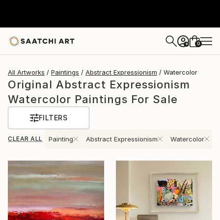
0
+
All Artworks
Paintings
Abstract Expressionism
Watercolor
Original Abstract Expressionism
Watercolor Paintings For Sale
FILTERS
CLEAR ALL
Painting
Abstract Expressionism
Watercolor