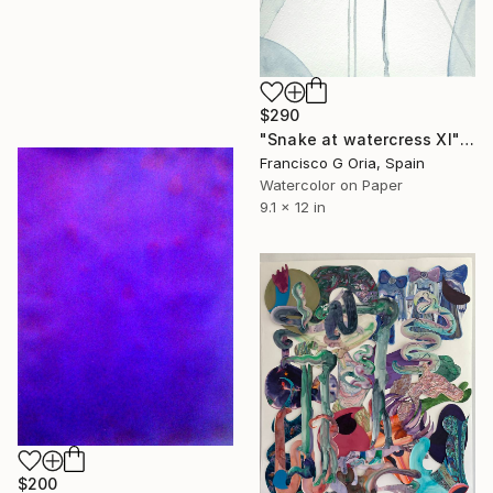
$290
"Snake at watercress XI" Painting
Francisco G Oria, Spain
Watercolor on Paper
9.1 x 12 in
$200