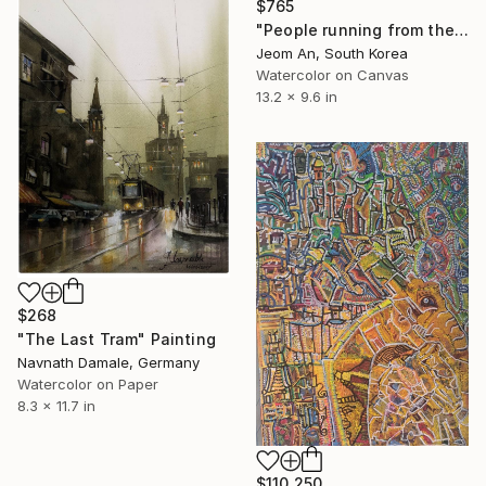
$765
"People running from their birthdays" Painting
Jeom An, South Korea
Watercolor on Canvas
13.2 x 9.6 in
$268
"The Last Tram" Painting
Navnath Damale, Germany
Watercolor on Paper
8.3 x 11.7 in
$110,250