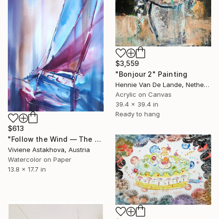
$3,559
"Bonjour 2" Painting
Hennie Van De Lande, Netherlands
Acrylic on Canvas
39.4 x 39.4 in
Ready to hang
$613
"Follow the Wind — The Lean" Painting
Viviene Astakhova, Austria
Watercolor on Paper
13.8 x 17.7 in