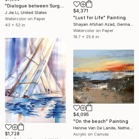
"Dialogue between Surge and Void I" Painting
$4,371
J Jie Li, United States
"Lust for Life" Painting
Watercolor on Paper
Shayan Afshari Azad, Germany
43 x 52 in
Watercolor on Paper
19.7 x 25.6 in
$4,095
"On the beach" Painting
Hennie Van De Lande, Netherlands
$1,728
Acrylic on Canvas