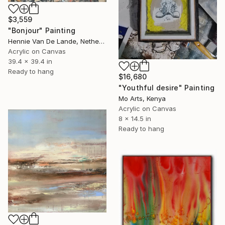
$3,559
"Bonjour" Painting
Hennie Van De Lande, Netherlands
Acrylic on Canvas
39.4 x 39.4 in
Ready to hang
$16,680
"Youthful desire" Painting
Mo Arts, Kenya
Acrylic on Canvas
8 x 14.5 in
Ready to hang