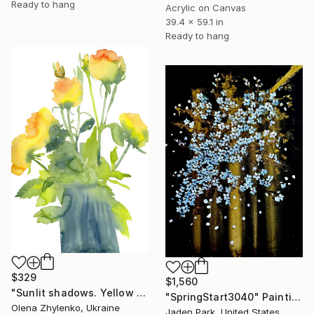
Ready to hang
Acrylic on Canvas
39.4 x 59.1 in
Ready to hang
$329
$1,560
"Sunlit shadows. Yellow roses." Painting
"SpringStart3040" Painting
Olena Zhylenko, Ukraine
Jaden Park, United States