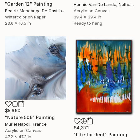
"Garden 12" Painting
Hennie Van De Lande, Netherlands
Beatriz Mendonça De Castilho, Brazil
Acrylic on Canvas
Watercolor on Paper
39.4 x 39.4 in
23.6 x 16.5 in
Ready to hang
$5,860
"Nature 506" Painting
Muriel Napoli, France
$4,371
Acrylic on Canvas
"Life for Rent" Painting
47.2 x 47.2 in