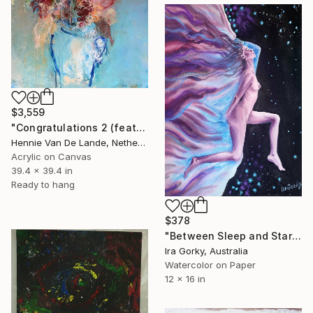
$3,559
"Congratulations 2 (featured)" Painting
Hennie Van De Lande, Netherlands
Acrylic on Canvas
39.4 x 39.4 in
Ready to hang
$378
"Between Sleep and Stars" Painting
Ira Gorky, Australia
Watercolor on Paper
12 x 16 in