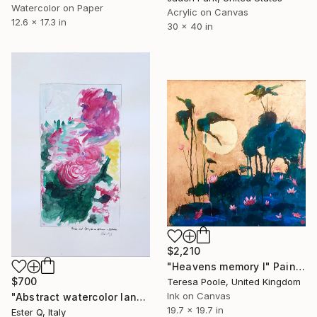
Watercolor on Paper
Acrylic on Canvas
12.6 x 17.3 in
30 x 40 in
$2,210
"Heavens memory I" Painting
$700
Teresa Poole, United Kingdom
Ink on Canvas
"Abstract watercolor landscape storm" Painting
19.7 x 19.7 in
Ester Q, Italy