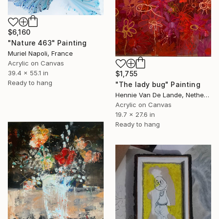
$6,160
"Nature 463" Painting
Muriel Napoli, France
Acrylic on Canvas
39.4 x 55.1 in
$1,755
Ready to hang
"The lady bug" Painting
Hennie Van De Lande, Netherlands
Acrylic on Canvas
19.7 x 27.6 in
Ready to hang