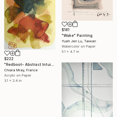
$181
"Wake" Painting
Yueh Jen Lu, Taiwan
Watercolor on Paper
5.1 x 4.7 in
$222
"Redboot– Abstract Intuitive Painting" Painting
Chiara Mray, France
Acrylic on Paper
3.1 x 2.4 in