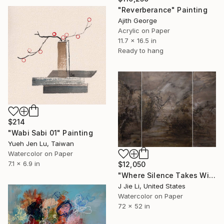
"Reverberance" Painting
Ajith George
Acrylic on Paper
11.7 x 16.5 in
Ready to hang
$214
"Wabi Sabi 01" Painting
Yueh Jen Lu, Taiwan
Watercolor on Paper
7.1 x 6.9 in
$12,050
"Where Silence Takes Wing" Painting
J Jie Li, United States
Watercolor on Paper
72 x 52 in