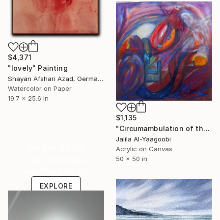
$4,371
"lovely" Painting
Shayan Afshari Azad, Germany
Watercolor on Paper
19.7 x 25.6 in
$1,135
"Circumambulation of the Subconscious in the Night Nebula" Painting
Jalila Al-Yaagoobi
Under $500
Acrylic on Canvas
50 x 50 in
Shop affordable
one-of-a-kind art.
EXPLORE