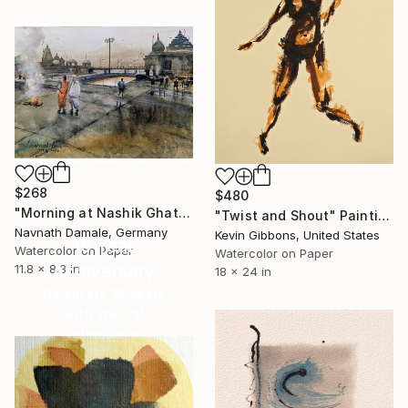
$268
$480
"Morning at Nashik Ghats" Painting
"Twist and Shout" Painting
Navnath Damale, Germany
Kevin Gibbons, United States
16 Year
Watercolor on Paper
Watercolor on Paper
Anniversary
11.8 x 8.3 in
18 x 24 in
Celebrate 16 years
with special
collections.
SHOP