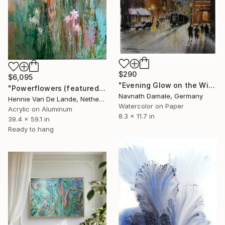
$290
$6,095
"Evening Glow on the Winter Line" Painting
"Powerflowers (featured arresting abstracts)" Painting
Navnath Damale, Germany
Hennie Van De Lande, Netherlands
Watercolor on Paper
Acrylic on Aluminum
8.3 x 11.7 in
39.4 x 59.1 in
Ready to hang