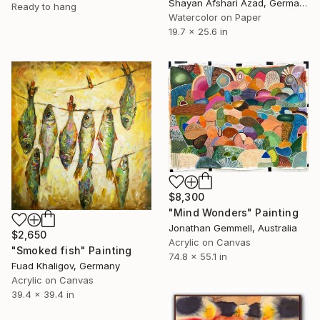
Shayan Afshari Azad, Germany
Ready to hang
Watercolor on Paper
19.7 x 25.6 in
$8,300
"Mind Wonders" Painting
Jonathan Gemmell, Australia
$2,650
Acrylic on Canvas
"Smoked fish" Painting
74.8 x 55.1 in
Fuad Khaligov, Germany
Acrylic on Canvas
39.4 x 39.4 in