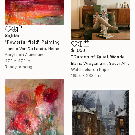
$5,595
"Powerful field" Painting
Hennie Van De Lande, Netherlands
$1,050
Acrylic on Aluminum
"Garden of Quiet Wonder" Painting
47.2 x 47.2 in
Elaine Wrogemann, South Africa
Ready to hang
Watercolor on Paper
165.4 x 233.9 in