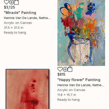
$3,125
"Miracle" Painting
Hennie Van De Lande, Netherlands
Acrylic on Canvas
31.5 x 31.5 in
Ready to hang
$815
"Happy flower" Painting
Hennie Van De Lande, Netherlands
Acrylic on Canvas
11.8 x 15.7 in
Ready to hang