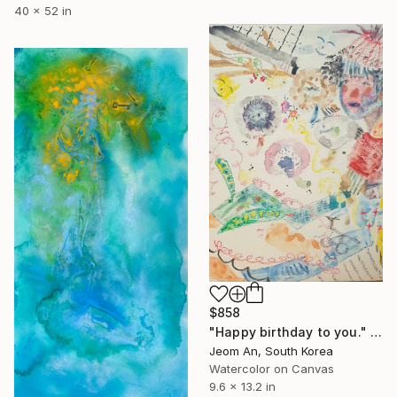
40 x 52 in
$858
"Happy birthday to you." Painting
Jeom An, South Korea
Watercolor on Canvas
9.6 x 13.2 in