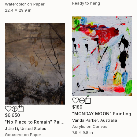
Ready to hang
Watercolor on Paper
22.4 x 29.9 in
$180
"MONDAY MOON" Painting
$6,650
Vanda Parker, Australia
"No Place to Remain" Painting
Acrylic on Canvas
J Jie Li, United States
7.9 x 9.8 in
Gouache on Paper