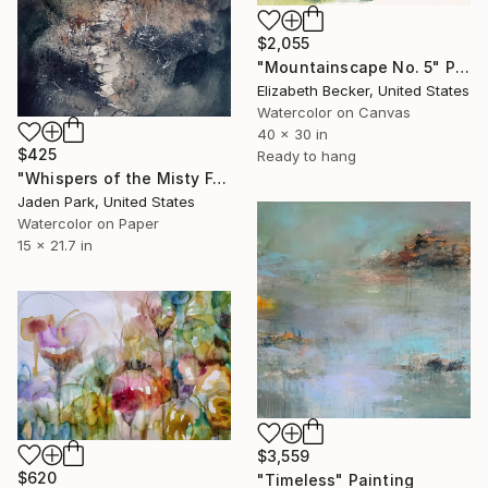
$2,055
"Mountainscape No. 5" Painting
Elizabeth Becker, United States
Watercolor on Canvas
40 x 30 in
$425
Ready to hang
"Whispers of the Misty Forest" Painting
Jaden Park, United States
Watercolor on Paper
15 x 21.7 in
$3,559
$620
"Timeless" Painting