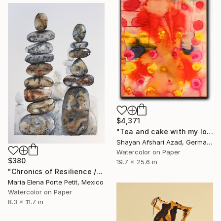
$4,371
"Tea and cake with my lover in the afternoon" Painting
Shayan Afshari Azad, Germany
Watercolor on Paper
$380
19.7 x 25.6 in
"Chronics of Resilience / Cronicas de Resistencia" Painting
Maria Elena Porte Petit, Mexico
Watercolor on Paper
8.3 x 11.7 in