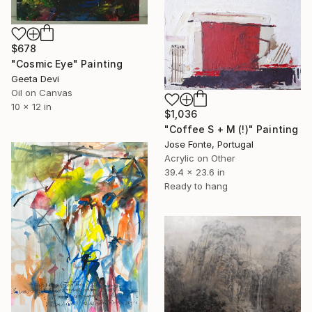
$678
"Cosmic Eye" Painting
Geeta Devi
Oil on Canvas
10 x 12 in
$1,036
"Coffee S + M (!)" Painting
Jose Fonte, Portugal
Acrylic on Other
39.4 x 23.6 in
Ready to hang