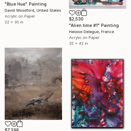
"Blue Hue" Painting
David Woodford, United States
Acrylic on Paper
$2,530
22 x 30 in
"Alien time #1" Painting
Heloise Delegue, France
Acrylic on Paper
35 x 42 in
$7,398