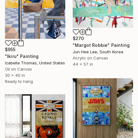
$270
"Margot Robbie" Painting
$955
Jun Hee Lee, South Korea
"Ikiru" Painting
Acrylic on Canvas
Izabella Thomas, United States
44 x 57 in
Oil on Canvas
30 x 40 in
Ready to hang