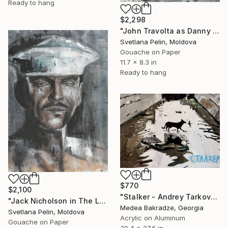
Ready to hang
$2,298
"John Travolta as Danny Zuko in Grease" Painting
Svetlana Pelin, Moldova
Gouache on Paper
11.7 x 8.3 in
Ready to hang
$770
$2,100
"Stalker - Andrey Tarkovsky - movie - poster" Painting
"Jack Nicholson in The Last Detail" Painting
Medea Bakradze, Georgia
Svetlana Pelin, Moldova
Acrylic on Aluminum
Gouache on Paper