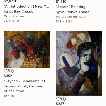
$2,840
$1,610
"An Introduction ( New York Sonnet # 04)" Painting
"Actors" Painting
Agnes Bae, Canada
Sylvia Baldeva, France
Oil on Canvas
Watercolor on Paper
24 x 36 in
13.8 x 9.8 in
$352
"Psycho - Showering Inferno" Painting
Benjamin Ortleb, Germany
Oil on Canvas
19 x 15 in
$237