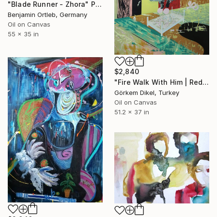
"Blade Runner - Zhora" Painting
Benjamin Ortleb, Germany
Oil on Canvas
55 x 35 in
$2,840
"Fire Walk With Him | Red Lodge" Painting
Görkem Dikel, Turkey
Oil on Canvas
51.2 x 37 in