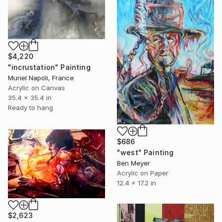
$4,220
"incrustation" Painting
Muriel Napoli, France
Acrylic on Canvas
35.4 x 35.4 in
Ready to hang
$686
"west" Painting
Ben Meyer
Acrylic on Paper
12.4 x 17.2 in
$2,623