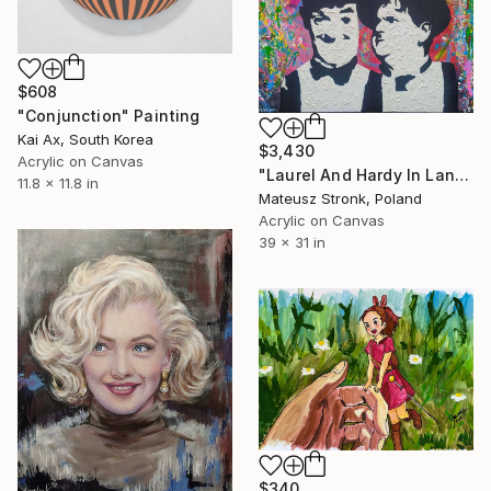
$608
"Conjunction" Painting
Kai Ax, South Korea
$3,430
Acrylic on Canvas
"Laurel And Hardy In Land Of Wonders" Painting
11.8 x 11.8 in
Mateusz Stronk, Poland
Acrylic on Canvas
39 x 31 in
$340