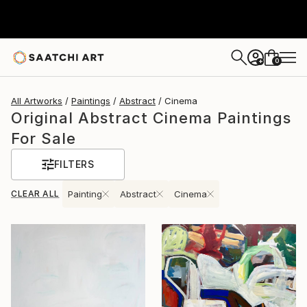
0
+
All Artworks
Paintings
Abstract
Cinema
Original Abstract Cinema Paintings
For Sale
FILTERS
CLEAR ALL
Painting
Abstract
Cinema