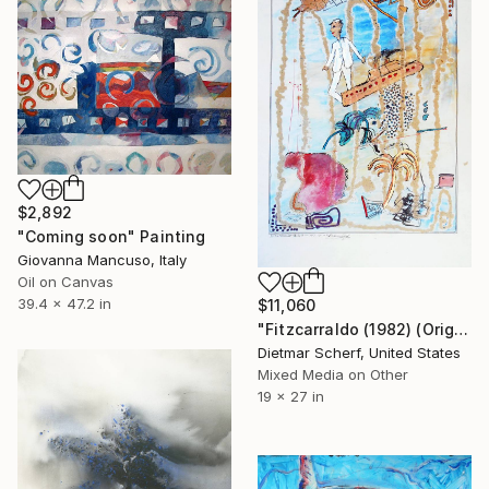
$2,892
"Coming soon" Painting
Giovanna Mancuso, Italy
Oil on Canvas
39.4 x 47.2 in
$11,060
"Fitzcarraldo (1982) (Original)" Painting
Dietmar Scherf, United States
Mixed Media on Other
19 x 27 in