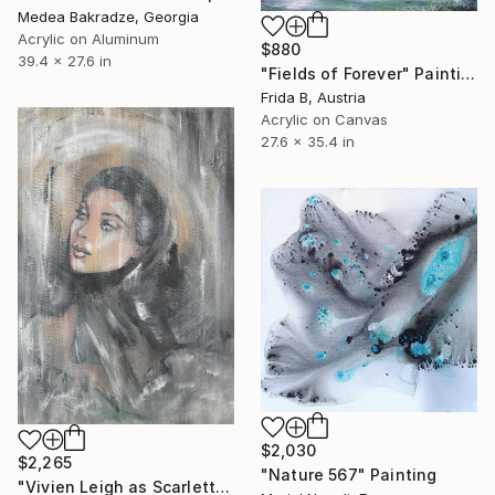
Medea Bakradze, Georgia
Acrylic on Aluminum
$880
39.4 x 27.6 in
"Fields of Forever" Painting
Frida B, Austria
Acrylic on Canvas
27.6 x 35.4 in
$2,030
$2,265
"Nature 567" Painting
"Vivien Leigh as Scarlett in Gone With the Wind" Painting