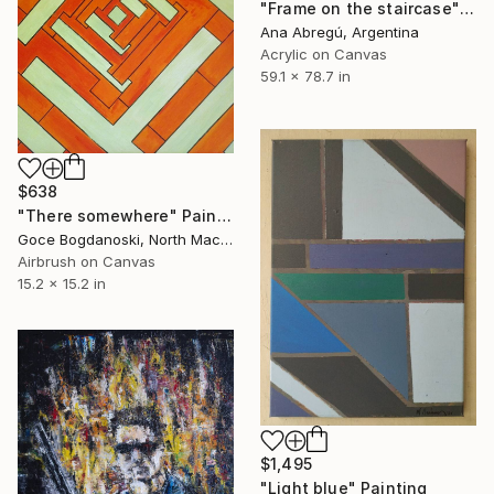
"Frame on the staircase" Painting
Ana Abregú, Argentina
Acrylic on Canvas
59.1 x 78.7 in
$638
"Тhere somewhere" Painting
Goce Bogdanoski, North Macedonia
Airbrush on Canvas
15.2 x 15.2 in
$1,495
"Light blue" Painting