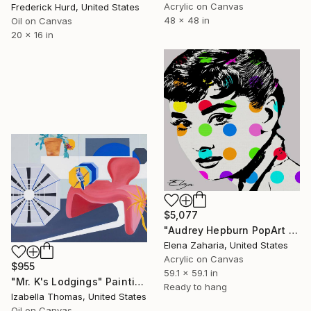
Acrylic on Canvas
Frederick Hurd, United States
48 x 48 in
Oil on Canvas
20 x 16 in
$5,077
"Audrey Hepburn PopArt Portrait" Painting
Elena Zaharia, United States
Acrylic on Canvas
$955
59.1 x 59.1 in
"Mr. K's Lodgings" Painting
Ready to hang
Izabella Thomas, United States
Oil on Canvas