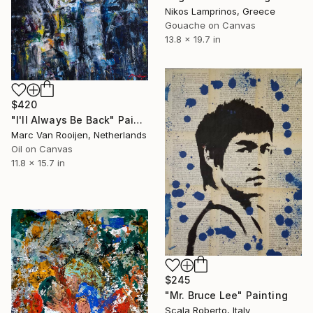
Nikos Lamprinos, Greece
Gouache on Canvas
13.8 x 19.7 in
$420
"I'll Always Be Back" Painting
Marc Van Rooijen, Netherlands
Oil on Canvas
11.8 x 15.7 in
$245
"Mr. Bruce Lee" Painting
Scala Roberto, Italy