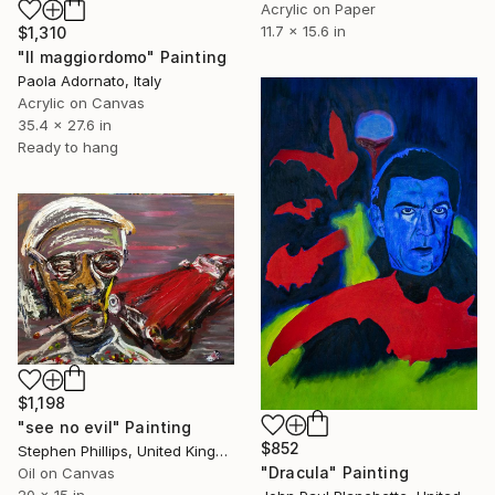
Acrylic on Paper
11.7 x 15.6 in
$1,310
"Il maggiordomo" Painting
Paola Adornato, Italy
Acrylic on Canvas
35.4 x 27.6 in
Ready to hang
$1,198
"see no evil" Painting
$852
Stephen Phillips, United Kingdom
"Dracula" Painting
Oil on Canvas