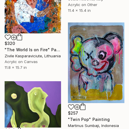
Acrylic on Other
11.4 x 15.4 in
$320
"The World Is on Fire" Painting
Zivile Kasparaviciute, Lithuania
Acrylic on Canvas
11.8 x 15.7 in
$257
"Twin Pop" Painting
Martinus Sumbaji, Indonesia