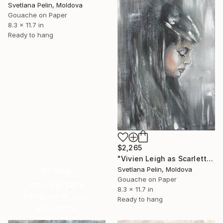
Svetlana Pelin, Moldova
Gouache on Paper
8.3 x 11.7 in
Ready to hang
$2,265
"Vivien Leigh as Scarlett in Gone With the Wind" Painting
16 Year
Svetlana Pelin, Moldova
Gouache on Paper
Anniversary
8.3 x 11.7 in
Celebrate 16 years
Ready to hang
with special
collections.