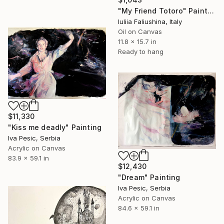
"My Friend Totoro" Painting
Iuliia Faliushina, Italy
Oil on Canvas
11.8 x 15.7 in
Ready to hang
$11,330
"Kiss me deadly" Painting
Iva Pesic, Serbia
Acrylic on Canvas
83.9 x 59.1 in
$12,430
"Dream" Painting
Iva Pesic, Serbia
Acrylic on Canvas
84.6 x 59.1 in