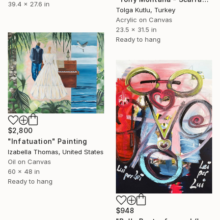
39.4 x 27.6 in
Tolga Kutlu, Turkey
Acrylic on Canvas
23.5 x 31.5 in
Ready to hang
$2,800
"Infatuation" Painting
Izabella Thomas, United States
Oil on Canvas
60 x 48 in
Ready to hang
$948