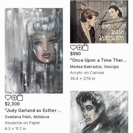
$990
"Once Upon a Time There Was a Singing Blackbird" Painting
Medea Bakradze, Georgia
Acrylic on Canvas
39.4 x 27.6 in
$2,309
"Judy Garland as Esther Smith in Meet Me in St. Louis." Painting
Svetlana Pelin, Moldova
Gouache on Paper
8.3 x 11.7 in