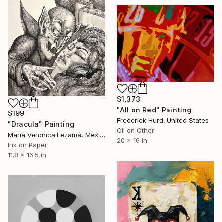
$1,373
"All on Red" Painting
$199
Frederick Hurd, United States
"Dracula" Painting
Oil on Other
Maria Veronica Lezama, Mexico
20 x 16 in
Ink on Paper
11.8 x 16.5 in