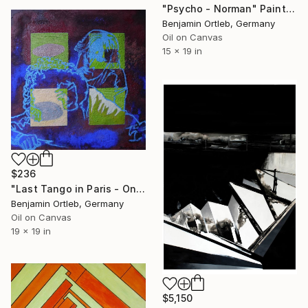
"Psycho - Norman" Painting
Benjamin Ortleb, Germany
Oil on Canvas
15 x 19 in
$236
"Last Tango in Paris - On the floor" Painting
Benjamin Ortleb, Germany
Oil on Canvas
19 x 19 in
$5,150