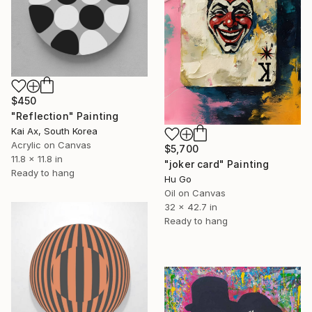
$450
"Reflection" Painting
Kai Ax, South Korea
Acrylic on Canvas
$5,700
11.8 x 11.8 in
"joker card" Painting
Ready to hang
Hu Go
Oil on Canvas
32 x 42.7 in
Ready to hang