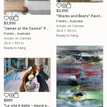
$3,650
"Sharks and Boats" Painting
Franko , Australia
$3,650
Acrylic on Canvas
"James at the Casino" Painting
39.4 x 55.1 in
Franko , Australia
Ready to hang
Acrylic on Canvas
39.4 x 55.1 in
Ready to hang
$880
"La vita è bella - movie poster" Painting