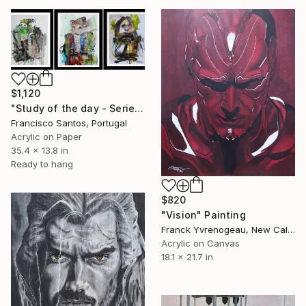
$1,120
"Study of the day - Serie 2.3" Painting
Francisco Santos, Portugal
Acrylic on Paper
35.4 x 13.8 in
Ready to hang
$820
"Vision" Painting
Franck Yvrenogeau, New Caledonia
Acrylic on Canvas
18.1 x 21.7 in