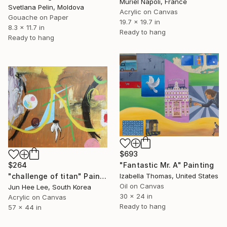
Muriel Napoli, France
Svetlana Pelin, Moldova
Acrylic on Canvas
Gouache on Paper
19.7 x 19.7 in
8.3 x 11.7 in
Ready to hang
Ready to hang
$693
$264
"Fantastic Mr. A" Painting
"challenge of titan" Painting
Izabella Thomas, United States
Oil on Canvas
Jun Hee Lee, South Korea
30 x 24 in
Acrylic on Canvas
Ready to hang
57 x 44 in