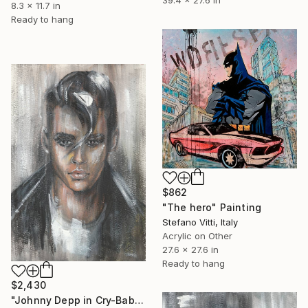
39.4 x 27.6 in
8.3 x 11.7 in
Ready to hang
$862
"The hero" Painting
Stefano Vitti, Italy
Acrylic on Other
27.6 x 27.6 in
Ready to hang
$2,430
"Johnny Depp in Cry-Baby" Painting