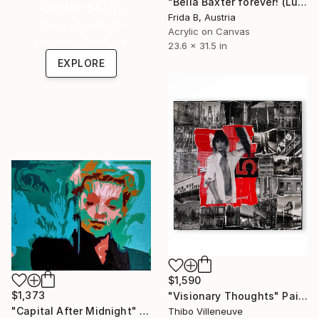
"Bella Baxter forever! (Lui per Lei e Lei per Lui!)" Painting
Under $500
Frida B, Austria
Shop affordable
Acrylic on Canvas
one-of-a-kind art.
23.6 x 31.5 in
EXPLORE
$1,590
$1,373
"Visionary Thoughts" Painting
"Capital After Midnight" Painting
Thibo Villeneuve