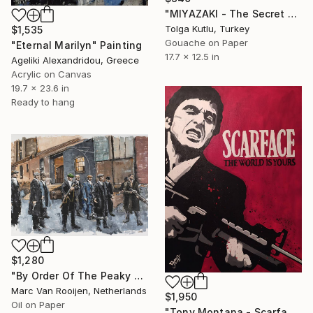
"MIYAZAKI - The Secret World of Arrietty" Painting
Tolga Kutlu, Turkey
$1,535
Gouache on Paper
"Eternal Marilyn" Painting
17.7 x 12.5 in
Ageliki Alexandridou, Greece
Acrylic on Canvas
19.7 x 23.6 in
Ready to hang
$1,280
"By Order Of The Peaky Blinders" Painting
Marc Van Rooijen, Netherlands
$1,950
Oil on Paper
"Tony Montana - Scarface" Painting