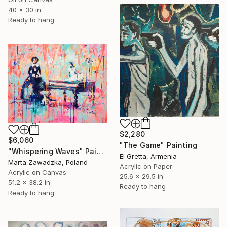
40 x 30 in
Ready to hang
$2,280
$6,060
"The Game" Painting
"Whispering Waves" Painting
El Gretta, Armenia
Marta Zawadzka, Poland
Acrylic on Paper
Acrylic on Canvas
25.6 x 29.5 in
51.2 x 38.2 in
Ready to hang
Ready to hang