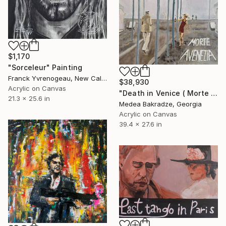
$1,170
"Sorceleur" Painting
Franck Yvrenogeau, New Caledonia
$38,930
Acrylic on Canvas
"Death in Venice ( Morte a Venezia)" Painting
21.3 x 25.6 in
Medea Bakradze, Georgia
Acrylic on Canvas
39.4 x 27.6 in