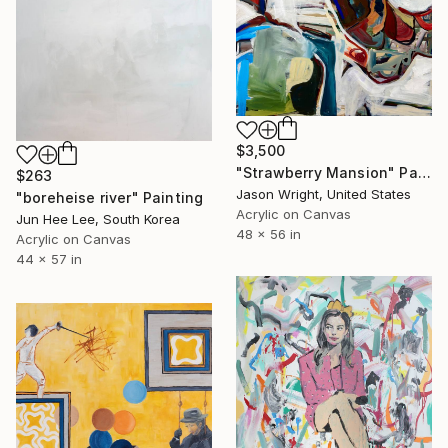
$3,500
"Strawberry Mansion" Painting
$263
Jason Wright, United States
"boreheise river" Painting
Acrylic on Canvas
Jun Hee Lee, South Korea
48 x 56 in
Acrylic on Canvas
44 x 57 in