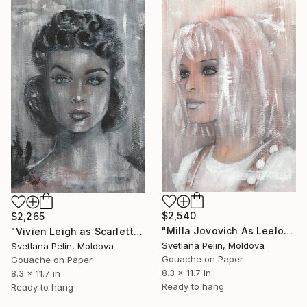
SHOP
$2,540
$2,265
"Milla Jovovich As Leeloo in Fifth Element" Painting
"Vivien Leigh as Scarlett in Gone With the Wind" Painting
Svetlana Pelin, Moldova
Svetlana Pelin, Moldova
Gouache on Paper
Gouache on Paper
8.3 x 11.7 in
8.3 x 11.7 in
Ready to hang
Ready to hang