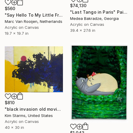
$74,130
$560
"Last Tango in Paris" Painting
"Say Hello To My Little Friend - Scarface" Painting
Medea Bakradze, Georgia
Marc Van Rooijen, Netherlands
Acrylic on Canvas
Acrylic on Canvas
39.4 x 27.6 in
19.7 x 19.7 in
$810
"black invasion old movie lines" Painting
Kim Starms, United States
Acrylic on Canvas
40 x 30 in
$1,043