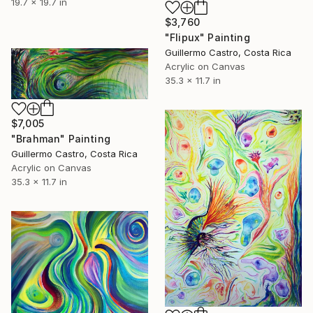
19.7 x 19.7 in
$3,760
"Flipux" Painting
Guillermo Castro, Costa Rica
Acrylic on Canvas
35.3 x 11.7 in
$7,005
"Brahman" Painting
Guillermo Castro, Costa Rica
Acrylic on Canvas
35.3 x 11.7 in