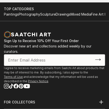
Find Your Perfect Piece with Saatchi Art
Discovering the right painting is effortless with Saatchi Art.
TOP CATEGORIES
Our intuitive filters let you explore by style, size, color, and
Paintings
Photography
Sculpture
Drawings
Mixed Media
Fine Art Pr
budget, helping you find the perfect piece to match your
vision. Whether you're searching for a striking statement or a
finishing touch, our global selection of fine art paintings
offers endless inspiration. Transform your space with original,
high-quality art from Saatchi Art. Start browsing today to
Sign Up to Receive 10% Off Your First Order
find a painting that speaks to you.
Discover new art and collections added weekly by our
curators.
I agree to receive marketing emails from Saatchi Art about products that
may be of interest to me. By subscribing, I also agree to the
Terms of Use
and acknowledge that my information will be used as
described in the
Privacy Notice
FOR COLLECTORS
Art Advisory