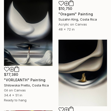
$10,750
"Oragami" Painting
Suzahn King, Costa Rica
Acrylic on Canvas
48 x 72 in
$77,380
"VORLEANTH" Painting
Shilowska Pretto, Costa Rica
Oil on Canvas
34.4 x 51 in
Ready to hang