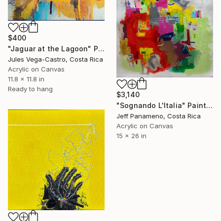
$400
"Jaguar at the Lagoon" Painting
Jules Vega-Castro, Costa Rica
Acrylic on Canvas
11.8 x 11.8 in
Ready to hang
$3,140
"Sognando L'Italia" Painting
Jeff Panameno, Costa Rica
Acrylic on Canvas
15 x 26 in