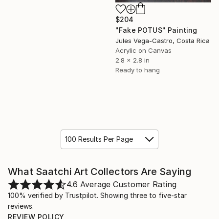
$204
"Fake POTUS" Painting
Jules Vega-Castro, Costa Rica
Acrylic on Canvas
2.8 x 2.8 in
Ready to hang
100 Results Per Page
What Saatchi Art Collectors Are Saying
4.6
Average Customer Rating
100% verified by Trustpilot. Showing three to five-star
reviews.
REVIEW POLICY