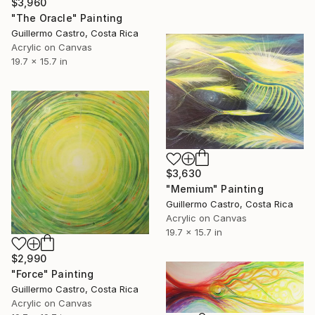
$3,960
"The Oracle" Painting
Guillermo Castro, Costa Rica
Acrylic on Canvas
19.7 x 15.7 in
$3,630
"Memium" Painting
Guillermo Castro, Costa Rica
Acrylic on Canvas
19.7 x 15.7 in
$2,990
"Force" Painting
Guillermo Castro, Costa Rica
Acrylic on Canvas