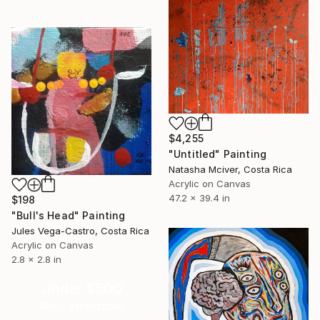
$4,255
"Untitled" Painting
Natasha Mciver, Costa Rica
Acrylic on Canvas
47.2 x 39.4 in
$198
"Bull's Head" Painting
Jules Vega-Castro, Costa Rica
Acrylic on Canvas
2.8 x 2.8 in
Under $500
Shop affordable