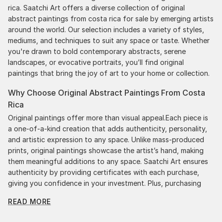
rica. Saatchi Art offers a diverse collection of original
abstract paintings from costa rica for sale by emerging artists
around the world. Our selection includes a variety of styles,
mediums, and techniques to suit any space or taste. Whether
you're drawn to bold contemporary abstracts, serene
landscapes, or evocative portraits, you’ll find original
paintings that bring the joy of art to your home or collection.
Why Choose Original Abstract Paintings From Costa
Rica
Original paintings offer more than visual appeal.Each piece is
a one-of-a-kind creation that adds authenticity, personality,
and artistic expression to any space. Unlike mass-produced
prints, original paintings showcase the artist’s hand, making
them meaningful additions to any space. Saatchi Art ensures
authenticity by providing certificates with each purchase,
giving you confidence in your investment. Plus, purchasing
original art supports artists, fostering creativity and artistic
READ MORE
innovation.