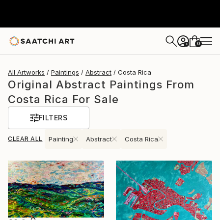
0
+
All Artworks
Paintings
Abstract
Costa Rica
Original Abstract Paintings From
Costa Rica For Sale
FILTERS
CLEAR ALL
Painting
Abstract
Costa Rica