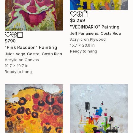
$3,299
"VECINDARIO" Painting
Jeff Panameno, Costa Rica
Acrylic on Plywood
$790
15.7 x 23.6 in
"Pink Raccoon" Painting
Ready to hang
Jules Vega-Castro, Costa Rica
Acrylic on Canvas
19.7 x 19.7 in
Ready to hang