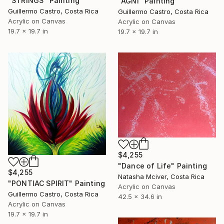
"STRINGS" Painting
"AGNI" Painting
Guillermo Castro, Costa Rica
Guillermo Castro, Costa Rica
Acrylic on Canvas
Acrylic on Canvas
19.7 x 19.7 in
19.7 x 19.7 in
$4,255
"Dance of Life" Painting
$4,255
Natasha Mciver, Costa Rica
"PONTIAC SPIRIT" Painting
Acrylic on Canvas
Guillermo Castro, Costa Rica
42.5 x 34.6 in
Acrylic on Canvas
19.7 x 19.7 in