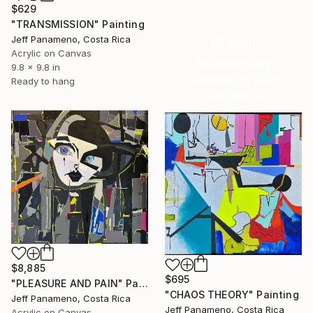
$629
"TRANSMISSION" Painting
Jeff Panameno, Costa Rica
16 Year
Acrylic on Canvas
Anniversary
9.8 x 9.8 in
Celebrate 16 years
Ready to hang
with special
collections.
SHOP
$8,885
$695
"PLEASURE AND PAIN" Painting
"CHAOS THEORY" Painting
Jeff Panameno, Costa Rica
Jeff Panameno, Costa Rica
Acrylic on Canvas