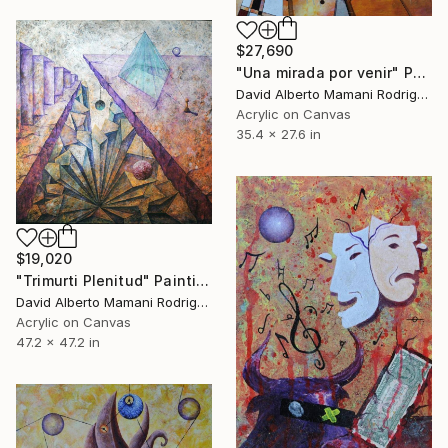
$27,690
"Una mirada por venir" Painting
David Alberto Mamani Rodriguez, Costa Rica
Acrylic on Canvas
35.4 x 27.6 in
$19,020
"Trimurti Plenitud" Painting
David Alberto Mamani Rodriguez, Costa Rica
Acrylic on Canvas
47.2 x 47.2 in