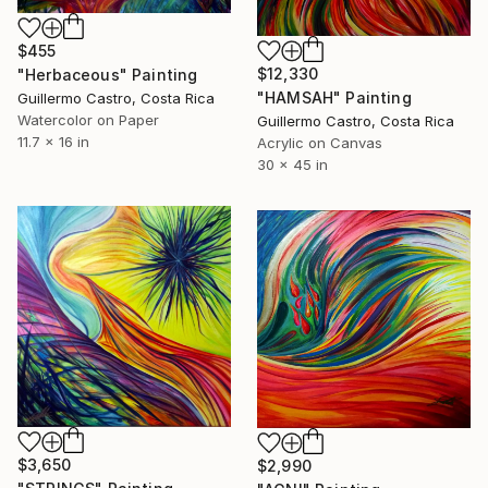
$455
$12,330
"Herbaceous" Painting
"HAMSAH" Painting
Guillermo Castro, Costa Rica
Watercolor on Paper
Guillermo Castro, Costa Rica
11.7 x 16 in
Acrylic on Canvas
30 x 45 in
$3,650
$2,990