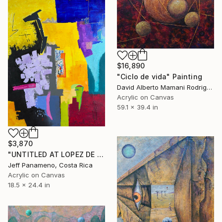
$16,890
"Ciclo de vida" Painting
David Alberto Mamani Rodriguez, Costa Rica
Acrylic on Canvas
59.1 x 39.4 in
$3,870
"UNTITLED AT LOPEZ DE HOYOS" Painting
Jeff Panameno, Costa Rica
Acrylic on Canvas
18.5 x 24.4 in