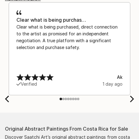
Clear what is being purchas…
Clear what is being purchased, direct connection
to the artist as promised for an independent
negotiation. A true platform with a significant
selection and purchase safety.
Ak
Verified
1 day ago
Original Abstract Paintings From Costa Rica for Sale
Discover Saatchi Art’s original abstract paintings from costa