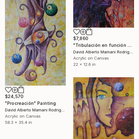
$7,860
"Tribulación en función al capital" Painting
David Alberto Mamani Rodriguez, Costa Rica
Acrylic on Canvas
22 x 12.6 in
$24,570
"Procreación" Painting
David Alberto Mamani Rodriguez, Costa Rica
Acrylic on Canvas
58.3 x 35.4 in