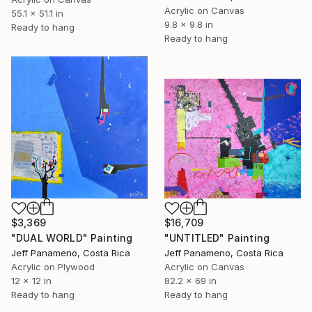
Acrylic on Canvas
55.1 x 51.1 in
9.8 x 9.8 in
Ready to hang
Ready to hang
$3,369
$16,709
"DUAL WORLD" Painting
"UNTITLED" Painting
Jeff Panameno, Costa Rica
Jeff Panameno, Costa Rica
Acrylic on Plywood
Acrylic on Canvas
12 x 12 in
82.2 x 69 in
Ready to hang
Ready to hang