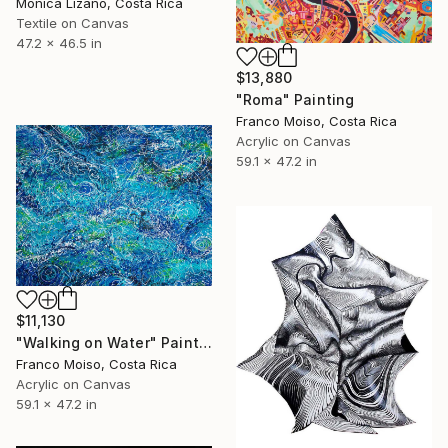
Monica Lizano, Costa Rica
Textile on Canvas
47.2 x 46.5 in
$13,880
"Roma" Painting
Franco Moiso, Costa Rica
Acrylic on Canvas
59.1 x 47.2 in
$11,130
"Walking on Water" Painting
Franco Moiso, Costa Rica
Acrylic on Canvas
59.1 x 47.2 in