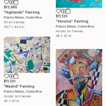
$13,880
"Highlands" Painting
$11,120
Franco Moiso, Costa Rica
"Venezia" Painting
Oil on Canvas
Franco Moiso, Costa Rica
78.7 x 43.3 in
Acrylic on Canvas
36 x 47 in
$11,120
"Madrid" Painting
Franco Moiso, Costa Rica
Acrylic on Canvas
36 x 47 in