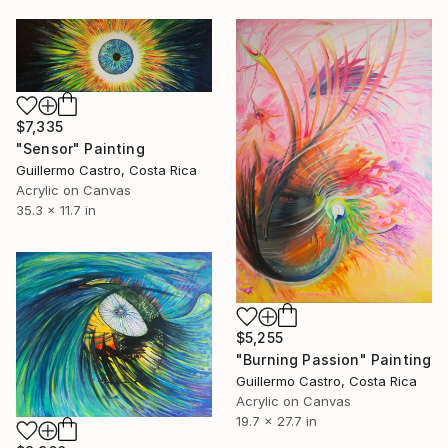
$7,335
"Sensor" Painting
Guillermo Castro, Costa Rica
Acrylic on Canvas
35.3 x 11.7 in
$5,255
"Burning Passion" Painting
Guillermo Castro, Costa Rica
Acrylic on Canvas
19.7 x 27.7 in