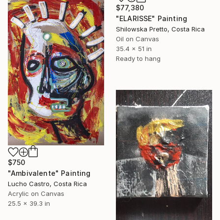
$77,380
"ELARISSE" Painting
Shilowska Pretto, Costa Rica
Oil on Canvas
35.4 x 51 in
Ready to hang
$750
"Ambivalente" Painting
Lucho Castro, Costa Rica
Acrylic on Canvas
25.5 x 39.3 in