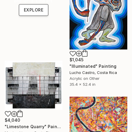
one-of-a-kind art.
EXPLORE
$1,045
"Illuminated" Painting
Lucho Castro, Costa Rica
Acrylic on Other
35.4 x 52.4 in
$4,040
"Limestone Quarry" Painting