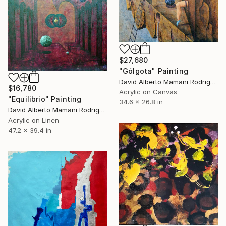
$27,680
"Gólgota" Painting
David Alberto Mamani Rodriguez, Costa Rica
$16,780
Acrylic on Canvas
"Equilibrio" Painting
34.6 x 26.8 in
David Alberto Mamani Rodriguez, Costa Rica
Acrylic on Linen
47.2 x 39.4 in