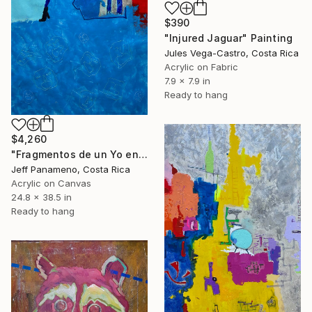
$390
"Injured Jaguar" Painting
Jules Vega-Castro, Costa Rica
Acrylic on Fabric
7.9 x 7.9 in
Ready to hang
$4,260
"Fragmentos de un Yo en construcción" Painting
Jeff Panameno, Costa Rica
Acrylic on Canvas
24.8 x 38.5 in
Ready to hang