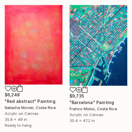
$6,248
$9,735
"Red abstract" Painting
"Barcelona" Painting
Natasha Mciver, Costa Rica
Franco Moiso, Costa Rica
Acrylic on Canvas
Acrylic on Canvas
35.8 x 48 in
35.4 x 47.2 in
Ready to hang