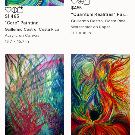
$455
"Quantum Realities" Painting
$1,485
Guillermo Castro, Costa Rica
"Core" Painting
Watercolor on Paper
Guillermo Castro, Costa Rica
11.7 x 16 in
Acrylic on Canvas
19.7 x 15.7 in