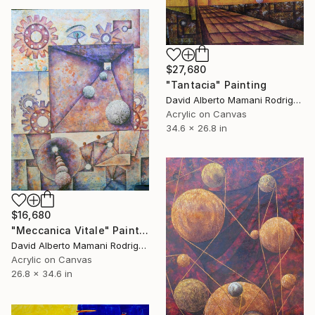
$27,680
"Tantacia" Painting
David Alberto Mamani Rodriguez, Costa Rica
Acrylic on Canvas
34.6 x 26.8 in
$16,680
"Meccanica Vitale" Painting
David Alberto Mamani Rodriguez, Costa Rica
Acrylic on Canvas
26.8 x 34.6 in