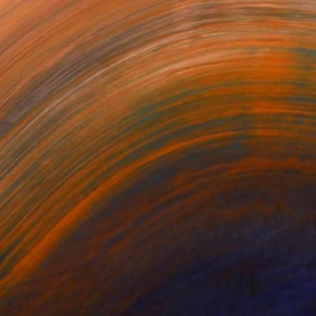
omething Else?