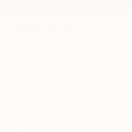
New Arrivals
Paintings
Photography
Sculpture
Drawi
All Artworks
Paintings
Abstract
Inside The Studio
Original Abstract Paintings 
HIDE FILTERS
(3)
Painting
Abs
CLEAR ALL
SORT
CATEGORY
Painting