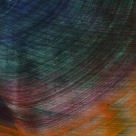
. Transform your space with original, high-quality
rt browsing today to find a painting that speaks to
Fine Art Prints
he Trade
Saatchi Art
About
Program
Saatchi Art Stories
lity
The Other Art Fair
cial
Sell on Saatchi Art
care
Affiliate Program
amily & Residential
Careers