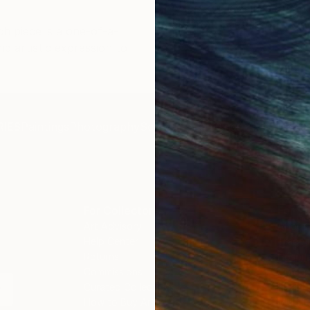
offers endless inspiration
n skillfully executed and
art from Saatchi Art. Sta
ch piece is a one-of-a-
l!
you.
nd artistic expression to
IES
Paintings
Photography
Sculpture
Drawings
Mixed Media
For Collectors
For T
Art Advisory
About
Help Center
Trade 
Returns
Hospita
Commissions
Commer
Curated Collections
Health
How to Buy Art
Multi F