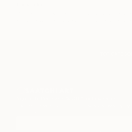
the studio
has bee
Original paintings offer more than visual appeal.Ea
beautifu
kind creation that adds authenticity, personality, a
TOP CATEGOR
Sign Up to Receive 10% Off Your First Order
Discover new art and collections added weekly by
our curators.