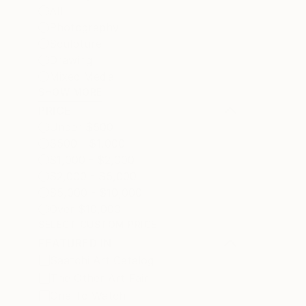
All
Photography
Sculpture
Drawing
Mixed Media
SHOW MORE
PRICE
Under $500
$500 - $1,000
$1,000 - $2,000
$2,000 - $5,000
$5,000 - $10,000
Over $10,000
SELECT CUSTOM PRICE
FEATURED IN
Saatchi Art Catalog
The Other Art Fair
One To Watch