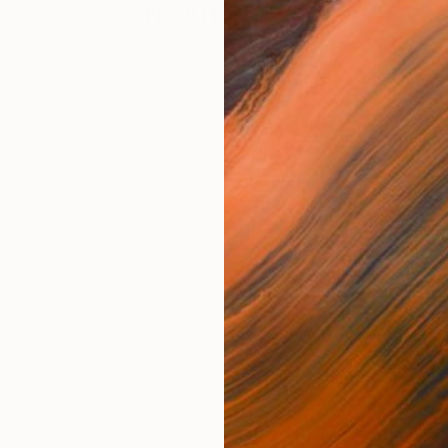
No Artworks Found. Try S