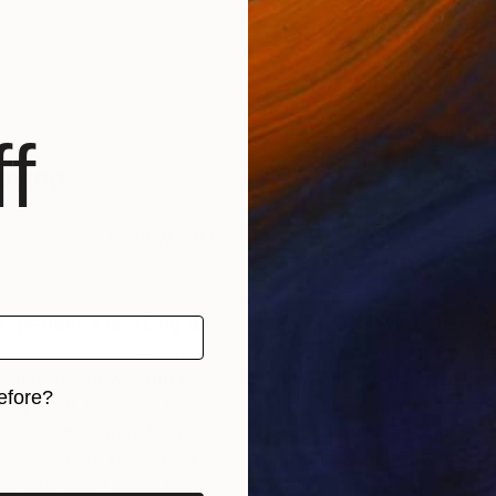
f
Saying
star reviews.
REVIEW POLICY
experience working wi…
Be careful with custom
e worked with Saatchi
I recently purchased a pa
r 3 months now..from May
and was very pleased wit
efore?
 Aug 2026. We have been
pre-sales support and th
original paintings from
overall purchasing proces
iginal art before?
and abroad. We looked
Unfortunately, I was less
er online art sites, but
satisfied with the after-sa