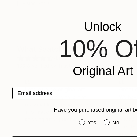
Rising Stars
Unlock
10% Of
What Saatchi Art Collectors Are 
4.6
Average Customer Rating
100% verified by Trustpilot. Showing three to five-
Original Art
Lots of nice original art
Great 
Email address
Lots of nice original art at
We hav
reasonable prices with good
Art fo
Have you purchased original art b
information flow and timely
2026 -
shipping after purchase.
buying 
Have you purchased or
Yes
No
the US 
into oth