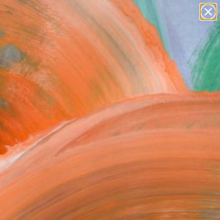
Search for
paintings
+
0
abstracts
figurative art
ersary Picks
landscapes
wall sculpture
artist name
anything
paintings
inside the studio