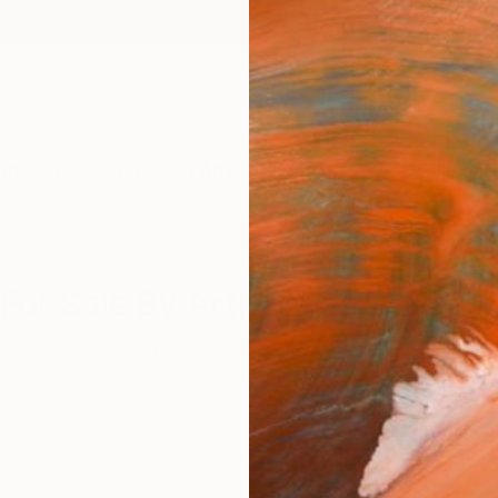
ngs
Prints
Inspiration
Art Advisory
Trade
Curated Deals
Anniv
For Sale By Artists Featured In 
tract
Inside The Studio