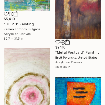
$5,410
"DEEP 3" Painting
Kamen Trifonov, Bulgaria
Acrylic on Canvas
82.7 x 31.5 in
$2,110
"Metal Postcard" Painting
Brett Polonsky, United States
Acrylic on Canvas
36 x 36 in