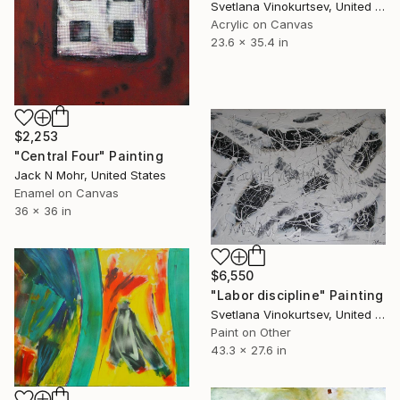
Svetlana Vinokurtsev, United Kingdom
Acrylic on Canvas
23.6 x 35.4 in
$2,253
"Central Four" Painting
Jack N Mohr, United States
Enamel on Canvas
36 x 36 in
$6,550
"Labor discipline" Painting
Svetlana Vinokurtsev, United Kingdom
Paint on Other
43.3 x 27.6 in