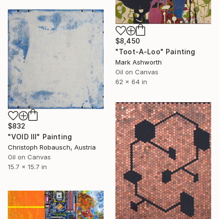
$8,450
"Toot-A-Loo" Painting
Mark Ashworth
Oil on Canvas
62 x 64 in
$832
"VOID III" Painting
Christoph Robausch, Austria
Oil on Canvas
15.7 x 15.7 in