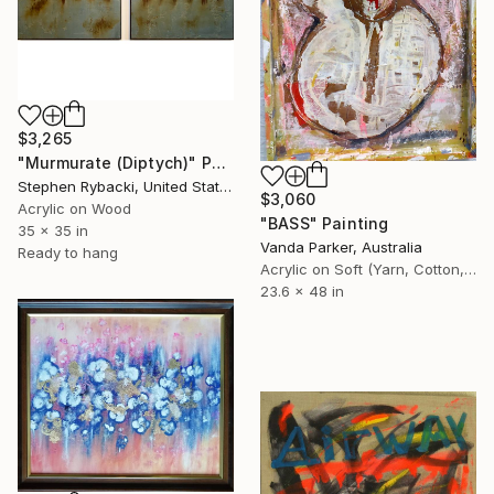
$3,265
"Murmurate (Diptych)" Painting
Stephen Rybacki, United States
$3,060
Acrylic on Wood
"BASS" Painting
35 x 35 in
Vanda Parker, Australia
Ready to hang
Acrylic on Soft (Yarn, Cotton, Fabric)
23.6 x 48 in