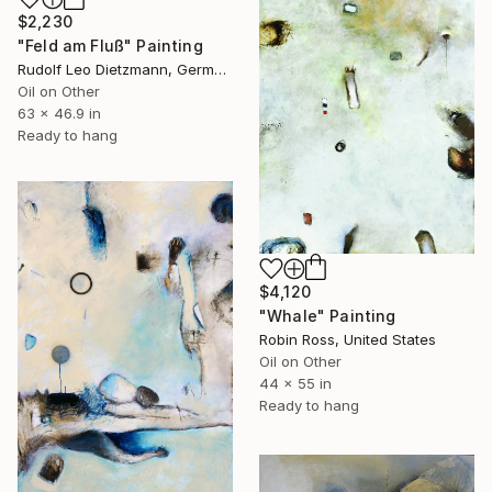
$2,230
"Feld am Fluß" Painting
Rudolf Leo Dietzmann, Germany
Oil on Other
63 x 46.9 in
Ready to hang
$4,120
"Whale" Painting
Robin Ross, United States
Oil on Other
44 x 55 in
Ready to hang