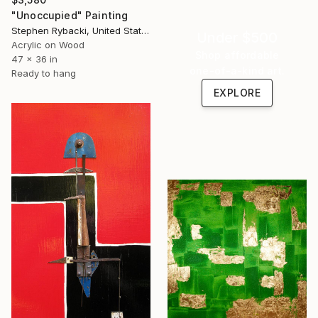
"Unoccupied" Painting
Stephen Rybacki, United States
Under $500
Acrylic on Wood
Shop affordable
47 x 36 in
one-of-a-kind art.
Ready to hang
EXPLORE