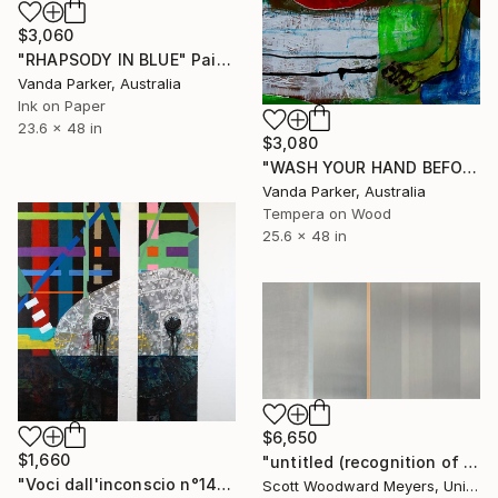
$3,060
"RHAPSODY IN BLUE" Painting
Vanda Parker, Australia
Ink on Paper
23.6 x 48 in
$3,080
"WASH YOUR HAND BEFORE THE SHAKE" Painting
Vanda Parker, Australia
Tempera on Wood
25.6 x 48 in
$6,650
$1,660
"untitled (recognition of truth)" Painting
"Voci dall'inconscio n°14" Painting
Scott Woodward Meyers, United States