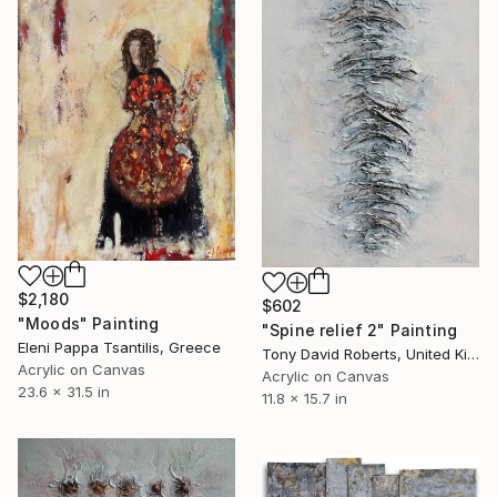
$2,180
$602
"Moods" Painting
"Spine relief 2" Painting
Eleni Pappa Tsantilis, Greece
Tony David Roberts, United Kingdom
Acrylic on Canvas
Acrylic on Canvas
23.6 x 31.5 in
11.8 x 15.7 in