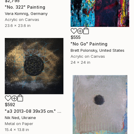
$2,795
"No. 322" Painting
Vera Komnig, Germany
Acrylic on Canvas
23.6 x 23.6 in
$555
"No Go" Painting
Brett Polonsky, United States
Acrylic on Canvas
24 x 24 in
$592
"a3 2013-08 39x35 cm." Painting
Nik Ned, Ukraine
Metal on Paper
15.4 x 13.8 in