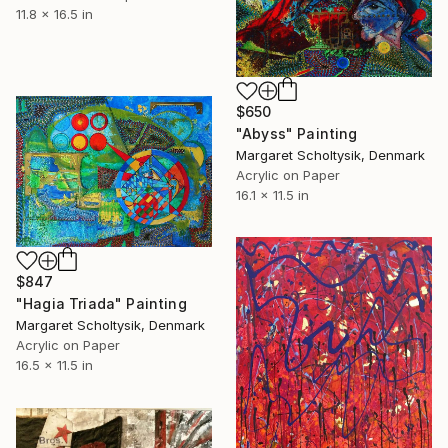
11.8 x 16.5 in
$650
"Abyss" Painting
Margaret Scholtysik, Denmark
Acrylic on Paper
16.1 x 11.5 in
$847
"Hagia Triada" Painting
Margaret Scholtysik, Denmark
Acrylic on Paper
16.5 x 11.5 in