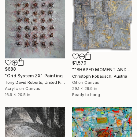
$1,579
$688
""SHAPED MOMENT AND MULTIPLE SPACE - ancient white II"" Painting
"Grid System ZX" Painting
Christoph Robausch, Austria
Tony David Roberts, United Kingdom
Oil on Canvas
Acrylic on Canvas
29.1 x 29.9 in
16.9 x 20.5 in
Ready to hang