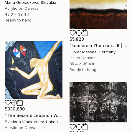
Maria Gubicekova, Slovakia
Acrylic on Canvas
43.3 x 39.4 in
Ready to hang
$5,820
"Lumière à l'horizon... II | "LIGHT AT THE HORIZON... II"" Painting
Olivier Messas, Germany
Oil on Canvas
39.4 x 39.4 in
Ready to hang
$330,880
"The Second Lebanon War" Painting
Svetlana Vinokurtsev, United Kingdom
Acrylic on Canvas