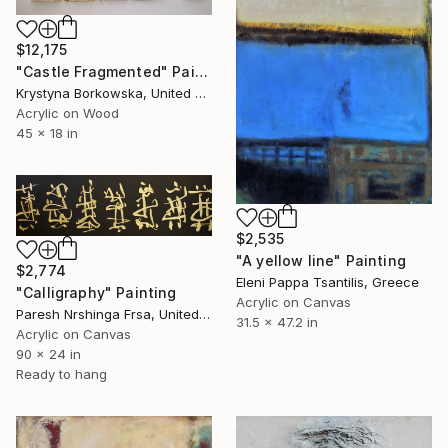
$12,175
"Castle Fragmented" Painting
Krystyna Borkowska, United States
Acrylic on Wood
45 x 18 in
$2,535
"A yellow line" Painting
$2,774
Eleni Pappa Tsantilis, Greece
"Calligraphy" Painting
Acrylic on Canvas
Paresh Nrshinga Frsa, United Kingdom
31.5 x 47.2 in
Acrylic on Canvas
90 x 24 in
Ready to hang