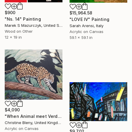
$900
$15,964.58
"Ns. 14" Painting
"LOVE IV" Painting
Marek S Mazurczyk, United States
Sarah Arensi, Italy
Wood on Other
Acrylic on Canvas
12 x 19 in
59.1 x 59.1 in
$4,090
"When Animal meet Verdure" Painting
Christine Bleny, United Kingdom
Acrylic on Canvas
$9,702