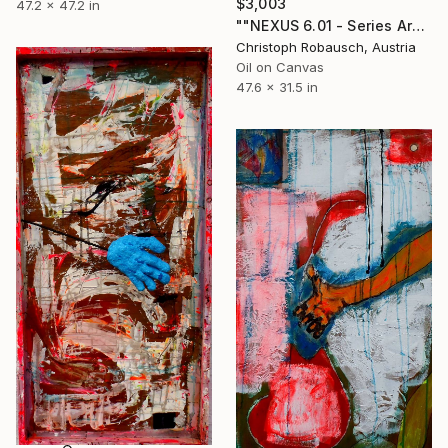
$3,003
47.2 x 47.2 in
""NEXUS 6.01 - Series Archaic/Modern"" Painting
Christoph Robausch, Austria
Oil on Canvas
47.6 x 31.5 in