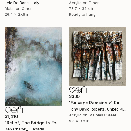
Lele De Bonis, Italy
Acrylic on Other
Metal on Other
78.7 x 39.4 in
26.4 x 27.6 in
Ready to hang
$360
"Salvage Remains z" Painting
Tony David Roberts, United Kingdom
Acrylic on Stainless Steel
$1,416
9.8 x 9.8 in
"Relief, The Bridge to Feeling OK" Painting
Deb Chaney, Canada