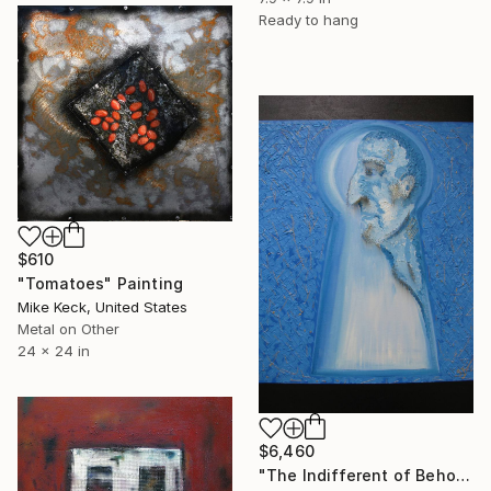
Ready to hang
$610
"Tomatoes" Painting
Mike Keck, United States
Metal on Other
24 x 24 in
$6,460
"The Indifferent of Beholder" Painting