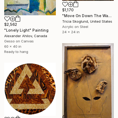
$1,170
"Move On Down The Way" Painting
Tricia Skoglund, United States
$2,562
Acrylic on Steel
"Lonely Light" Painting
24 x 24 in
Alexander Ahilov, Canada
Gesso on Canvas
60 x 40 in
Ready to hang