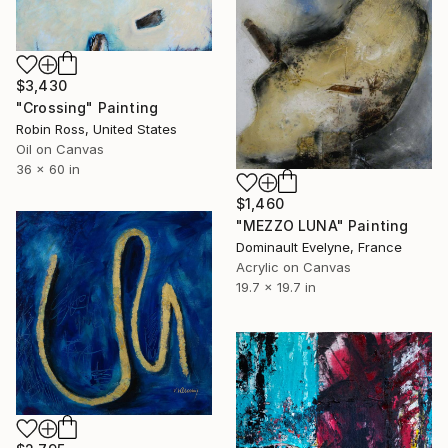
$3,430
"Crossing" Painting
Robin Ross, United States
Oil on Canvas
36 x 60 in
$1,460
"MEZZO LUNA" Painting
Dominault Evelyne, France
Acrylic on Canvas
19.7 x 19.7 in