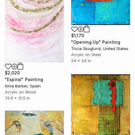
$1,170
"Opening Up" Painting
Tricia Skoglund, United States
Acrylic on Steel
24 x 24 in
$2,020
"Espiral" Painting
Kinia Barber, Spain
Acrylic on Wood
70.9 x 31.5 in