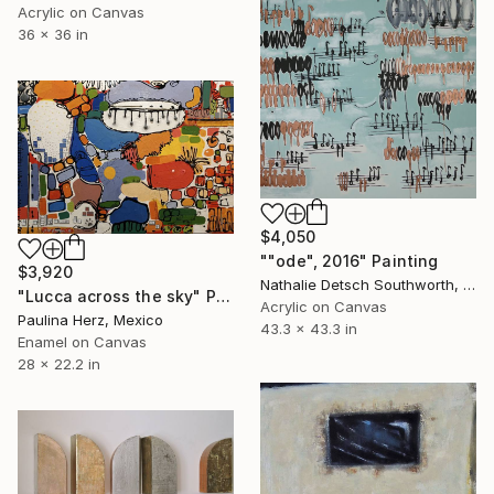
Acrylic on Canvas
36 x 36 in
$4,050
""ode", 2016" Painting
$3,920
Nathalie Detsch Southworth, Switzerland
"Lucca across the sky" Painting
Acrylic on Canvas
Paulina Herz, Mexico
43.3 x 43.3 in
Enamel on Canvas
28 x 22.2 in