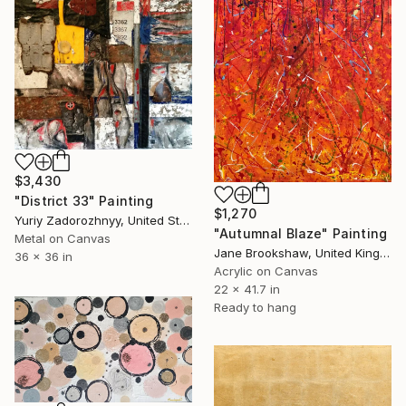
$3,430
"District 33" Painting
$1,270
Yuriy Zadorozhnyy, United States
"Autumnal Blaze" Painting
Metal on Canvas
Jane Brookshaw, United Kingdom
36 x 36 in
Acrylic on Canvas
22 x 41.7 in
Ready to hang