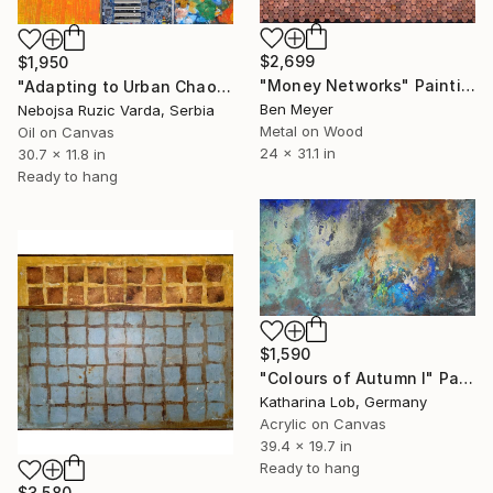
$2,699
$1,950
"Money Networks" Painting
"Adapting to Urban Chaos" Painting
Ben Meyer
Nebojsa Ruzic Varda, Serbia
Metal on Wood
Oil on Canvas
24 x 31.1 in
30.7 x 11.8 in
Ready to hang
$1,590
"Colours of Autumn I" Painting
Katharina Lob, Germany
Acrylic on Canvas
39.4 x 19.7 in
Ready to hang
$3,580