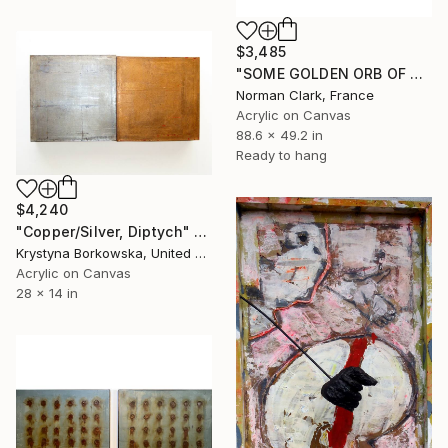
$3,485
"SOME GOLDEN ORB OF PERFECT SONG" Painting
Norman Clark, France
Acrylic on Canvas
88.6 x 49.2 in
Ready to hang
$4,240
"Copper/Silver, Diptych" Painting
Krystyna Borkowska, United States
Acrylic on Canvas
28 x 14 in