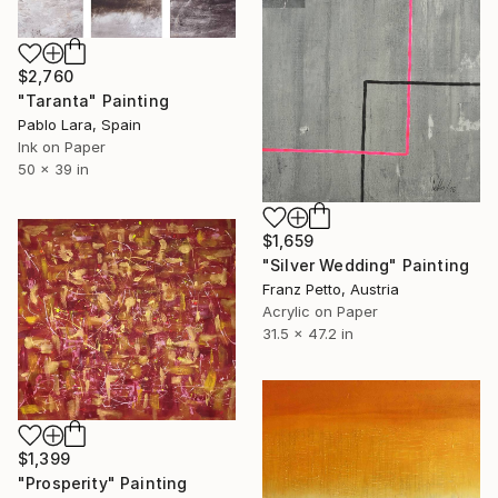
$2,760
"Taranta" Painting
Pablo Lara, Spain
Ink on Paper
50 x 39 in
$1,659
"Silver Wedding" Painting
Franz Petto, Austria
Acrylic on Paper
31.5 x 47.2 in
$1,399
"Prosperity" Painting