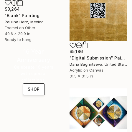
$3,264
"Blank" Painting
Paulina Herz, Mexico
Enamel on Other
49.6 x 29.9 in
Ready to hang
16 Year
$5,186
"Digital Submission" Painting
Anniversary
Daria Bagrintseva, United States
Celebrate 16 years
Acrylic on Canvas
with special
31.5 x 31.5 in
collections.
SHOP