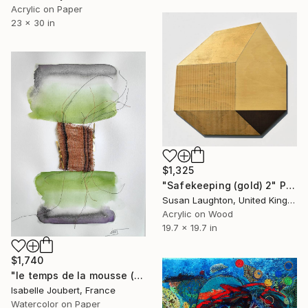
Acrylic on Paper
23 x 30 in
$1,325
"Safekeeping (gold) 2" Painting
Susan Laughton, United Kingdom
Acrylic on Wood
19.7 x 19.7 in
$1,740
"le temps de la mousse (the moss time)" Painting
Isabelle Joubert, France
Watercolor on Paper