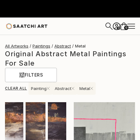
0
+
All Artworks
Paintings
Abstract
Metal
Original Abstract Metal Paintings
For Sale
FILTERS
CLEAR ALL
Painting
Abstract
Metal