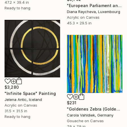
47.2 x 39.4 in
"European Parliament and Philharmonie Luxembourg in Neon colours" Painting
Ready to hang
Diana Raycheva, Luxembourg
Acrylic on Canvas
45.3 x 29.5 in
$3,280
"Infinite Space" Painting
Jelena Antic, Iceland
$231
Acrylic on Canvas
"Goldenes Zebra (Golden zebra)" Painting
31.5 x 31.5 in
Carola Vahldiek, Germany
Ready to hang
Gouache on Canvas
7.9 x 7.9 in