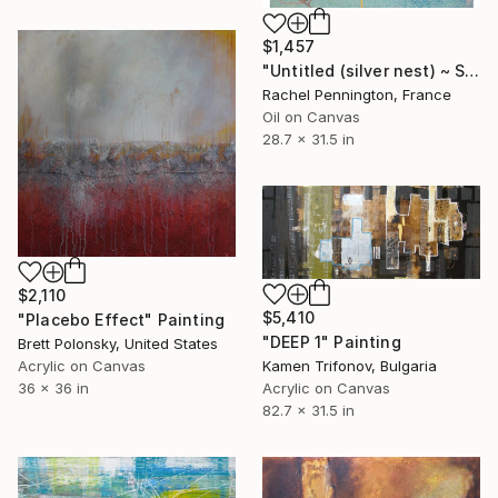
$1,457
"Untitled (silver nest) ~ Sans Titre (nid d'argent)" Painting
Rachel Pennington, France
Oil on Canvas
28.7 x 31.5 in
$2,110
$5,410
"Placebo Effect" Painting
"DEEP 1" Painting
Brett Polonsky, United States
Kamen Trifonov, Bulgaria
Acrylic on Canvas
Acrylic on Canvas
36 x 36 in
82.7 x 31.5 in