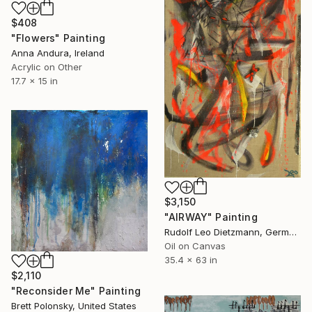
$408
"Flowers" Painting
Anna Andura, Ireland
Acrylic on Other
17.7 x 15 in
$3,150
"AIRWAY" Painting
Rudolf Leo Dietzmann, Germany
Oil on Canvas
35.4 x 63 in
$2,110
"Reconsider Me" Painting
Brett Polonsky, United States