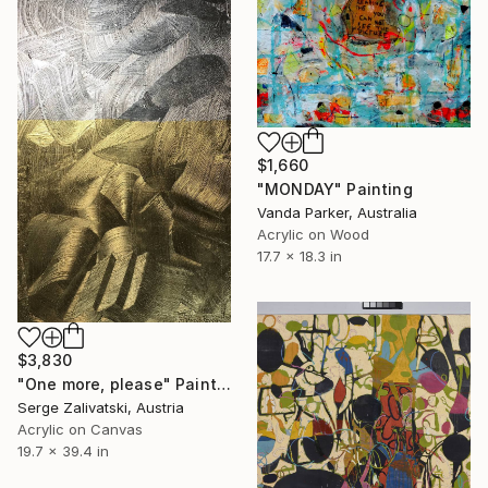
$1,660
"MONDAY" Painting
Vanda Parker, Australia
Acrylic on Wood
17.7 x 18.3 in
$3,830
"One more, please" Painting
Serge Zalivatski, Austria
Acrylic on Canvas
19.7 x 39.4 in