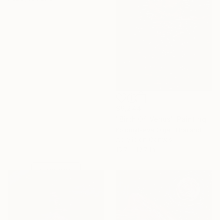
$9,244
"Birth Of Venus" Painting
Kolomytseva Olga, Thailand
Under $500
Acrylic on Canvas
Shop affordable
15.7 x 19.7 in
one-of-a-kind art.
EXPLORE