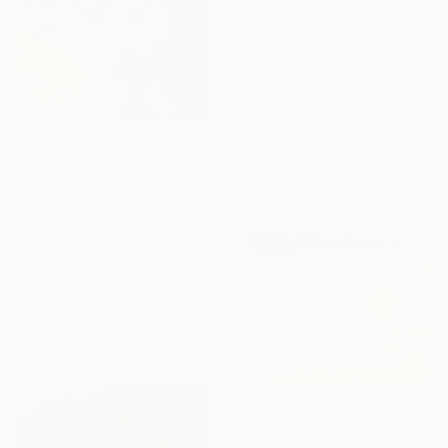
$3,290
"Miss Supernova is waiting for a ride BY |PATITÚ MUÑOZ|" Painting
Ana Patitú, Spain
Acrylic on Canvas
39.4 x 39.4 in
$1,200
Ready to hang
"Sans titre" Painting
Seba Lallemand, France
Spray Paint on Paper
27.6 x 39.4 in
$2,482
"GOLD Finders." Painting