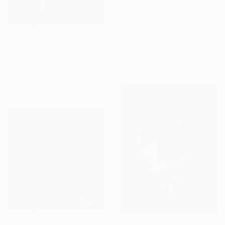
$1,470
"Astral Gateway" Painting
Eleni Denart, Greece
Acrylic on Canvas
$3,810
35.8 x 35.8 in
"Creativity" Painting
Ready to hang
Kolomytseva Olga, Thailand
Acrylic on Canvas
11.8 x 15.7 in