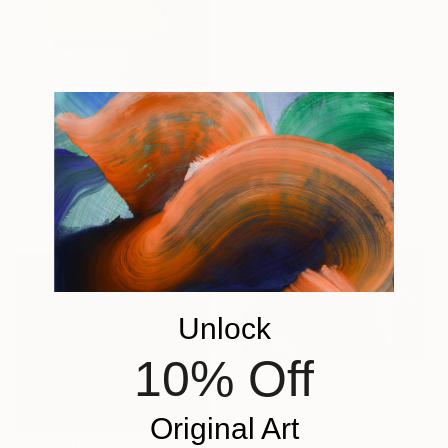
$790
"Intergalactic" Painting
Thibo Villeneuve
Acrylic on Canvas
$2,150
40 x 40 in
"Infinity Now" Painting
Patrick Long, United States
Acrylic on Canvas
24 x 36 in
Unlock
10% Off
Original Art