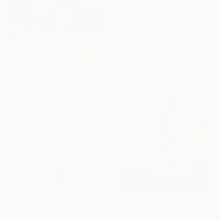
$150
"Galaxies Far, Far Away" Painting
Paul Ruskin, United States
Acrylic on Canvas
24 x 12 in
$2,390
"Potnia" Painting
Marcella Casu, Italy
Acrylic on Canvas
31.5 x 39.4 in
$2,280