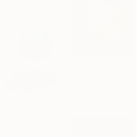
$397
"Supernova" Painting
Madalina Ionas, United Kingdom
Acrylic on Canvas
8 x 11.9 in
Ready to hang
$2,935
"Cosmic Source - World No. 004 from the Genesis of Worlds series" Painting
Jakub Owczarek
Acrylic on Canvas
35.4 x 35.4 in
Ready to hang