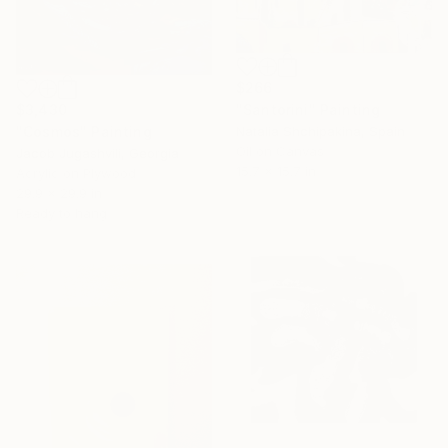
$266
"Santorini" Painting
$3,430
Natalia Shchipakina, Spain
"Cosmos" Painting
Oil on Canvas
Jacob Jugashvili, Georgia
15.7 x 15.7 in
Acrylic on Plywood
29.9 x 29.9 in
Ready to hang