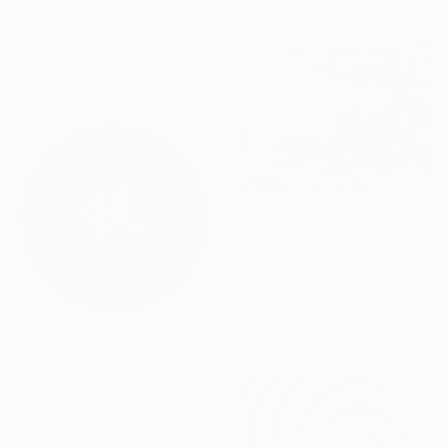
"Supernova" Painting
Kolomytseva Olga, Thailand
Acrylic on Canvas
15.7 x 19.7 in
$8,250
"'Across The Universe 1'" Painting
Micheal Haran, United Kingdom
Acrylic on Canvas
40 x 30 in
Ready to hang
$9,244
"You" Painting
Kolomytseva Olga, Thailand
Acrylic on Canvas
15.7 x 15.7 in