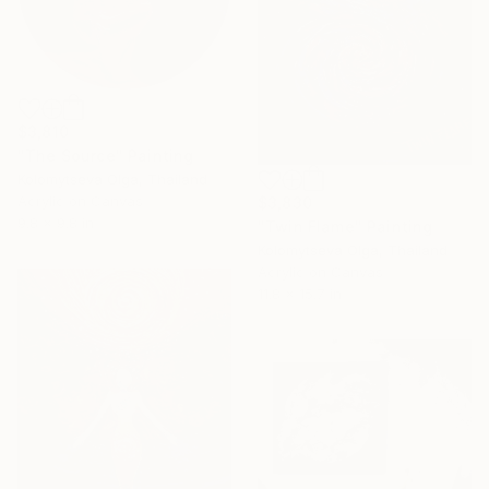
$3,810
"The Source" Painting
Kolomytseva Olga, Thailand
Acrylic on Canvas
$3,830
9.8 x 9.8 in
"Twin Flame" Painting
Kolomytseva Olga, Thailand
Acrylic on Canvas
11.8 x 15.7 in