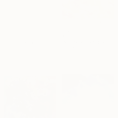
16 Year
Anniversary
Celebrate 16 years
with special
collections.
$3,290
"Miss Supernova ignoring the end of the world BY |PATITÚ MUÑOZ|" Painting
SHOP
Ana Patitú, Spain
Acrylic on Canvas
39.4 x 39.4 in
Ready to hang