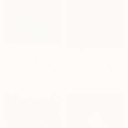
$9,244
$1,940
"Vibrosaturn" Painting
"Full Moon" Painting
Kolomytseva Olga, Thailand
Kolomytseva Olga, Thailand
Acrylic on Canvas
Acrylic on Canvas
15.7 x 19.7 in
5.9 x 7.9 in