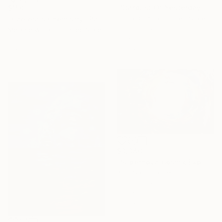
"Stardust Of Yesterday" Painting
$150
Elissa Dorfman, United States
"Caelestis Chemistry" Painting
Oil on Canvas
Melanie Williams, United States
20 x 16 in
Acrylic on Paper
Ready to hang
9 x 11.5 in
$3,340
"Supernova Cosmic Explosion Abstract Oil Painting on Canvas" Painting
Aloo San, France
Oil on Canvas
51.2 x 31.9 in
Ready to hang