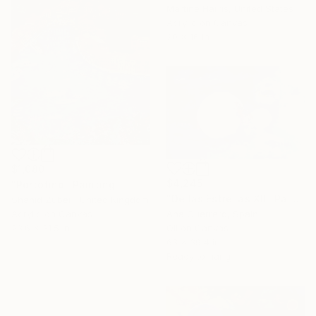
Martine Harris, United States
Acrylic on Canvas
20 x 16 in
$1,080
$4,245
"Portofino" Painting
"De las Estrellas XII" Painting
Shahid Zuberi, United Kingdom
Ana Guerrero, Spain
Acrylic on Canvas
Oil on Canvas
23.6 x 31.5 in
63 x 39.4 in
Ready to hang