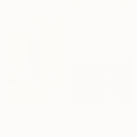
Ready to hang
$618
"Activation of Ancient Temples – Visionary Acrylic Painting" Painting
Olena Rachynska, Germany
Acrylic on Canvas
11.8 x 9.4 in
$3,810
$5,570
"Rahu" Painting
"Soul of the Island" Painting
Kolomytseva Olga, Thailand
Kolomytseva Olga, Thailand
Acrylic on Canvas
Acrylic on Canvas
5.9 x 7.9 in