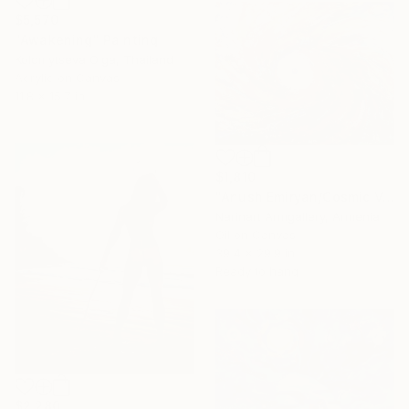
$5,570
"Awakening" Painting
Kolomytseva Olga, Thailand
Acrylic on Canvas
11.8 x 15.7 in
$1,810
"Anush Emiryan/Cosmic Vortex" Painting
Narinart Armgallery, Armenia
Oil on Canvas
39.4 x 29.9 in
Ready to hang
$2,280