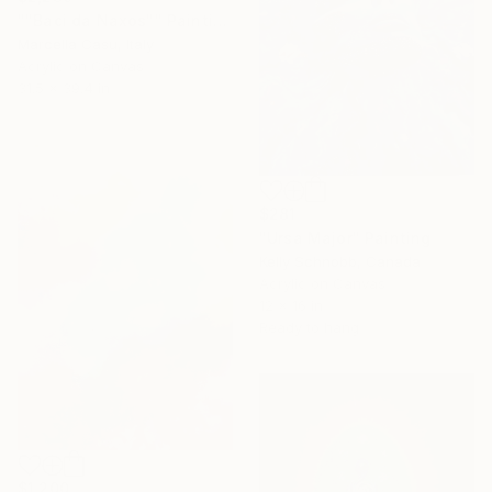
""Baci da Naxos"" Painting
Marcella Casu, Italy
Acrylic on Canvas
31.5 x 39.4 in
$281
"Ursa Major" Painting
Kelly Schnobb, Canada
Acrylic on Canvas
12 x 16 in
Ready to hang
$1,200