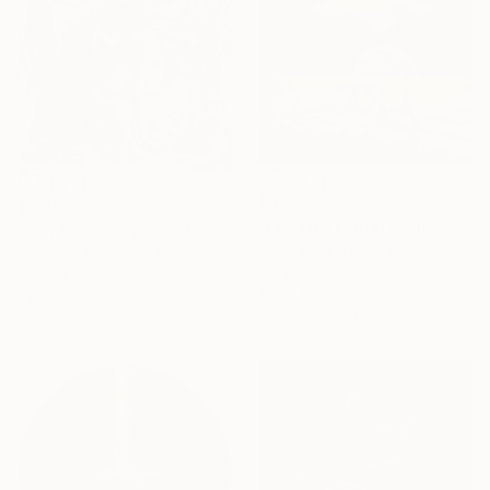
$475
$8,810
"Extraterrestrial cosmic sci-fi landscape of another planet" Painting
"Kundalini Gardens 811" Painting
Marina Kukonos, Italy
Jaroslaw Bikiewicz, Poland
Acrylic on Hardboard
Gouache on Canvas
11.8 x 15.7 in
51.2 x 70.9 in
Ready to hang