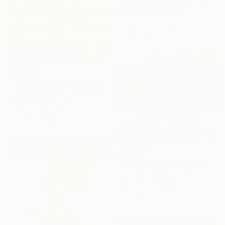
""old school Gemini"" Painting
Marcella Casu, Italy
Acrylic on Canvas
31.5 x 39.4 in
$2,280
""from its awful throne of patient power"" Painting
Marcella Casu, Italy
Acrylic on Canvas
31.5 x 39.4 in
$1,530
"Star Lifting Platform - λ Andromedae A." Painting
Jim Harris, Japan
Acrylic on Canvas
35.9 x 28.5 in