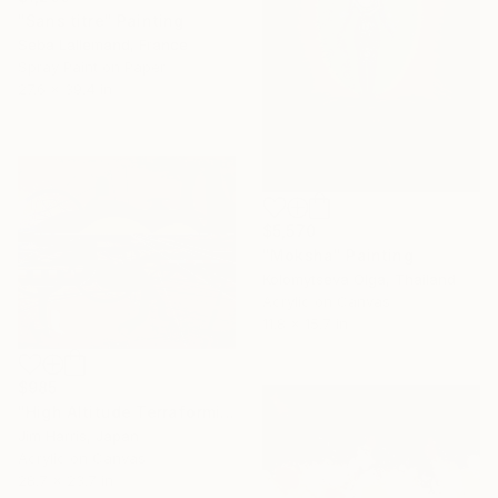
"Sans titre" Painting
Seba Lallemand, France
Spray Paint on Paper
27.6 x 39.4 in
$5,570
"Moksha" Painting
Kolomytseva Olga, Thailand
Acrylic on Canvas
11.8 x 15.7 in
$985
"High Altitude Terraforming Platform - Mercury." Painting
Jim Harris, Japan
Acrylic on Canvas
28.7 x 23.7 in