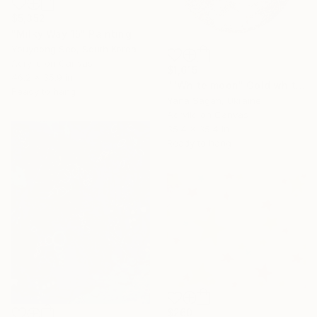
$5,352
"Milky Way 15" Painting
Youyeong Seo, South Korea
Acrylic on Canvas
$1,615
46.2 x 35.9 in
""White moon" Gold white high textured acrylic abstract" Painting
Ready to hang
Yana Sagan, Ukraine
Acrylic on Canvas
35.4 x 35.4 in
Ready to hang
$260