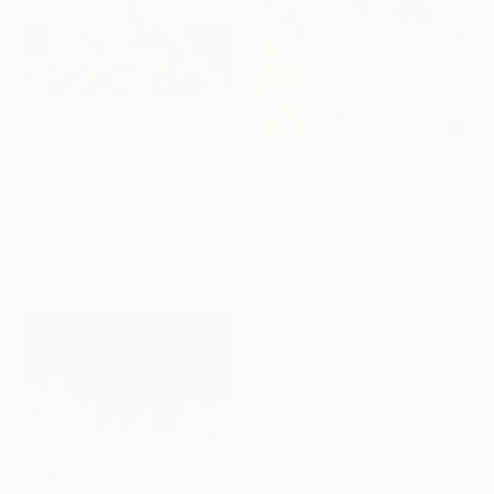
$2,280
"Sirene" Painting
$1,690
Marcella Casu, Italy
"Gwangju, South Korea / 3.29.20 / 11:41:46 AM" Painting
Acrylic on Canvas
Mike Ryczek, United States
31.5 x 39.4 in
Oil on Wood
18 x 12 in
Ready to hang