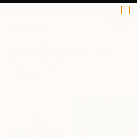
0
+
All Artworks
Paintings
Abstract
Outer Space
Original Abstract Outer Space
Paintings For Sale
FILTERS
CLEAR ALL
Painting
Abstract
Outer Space