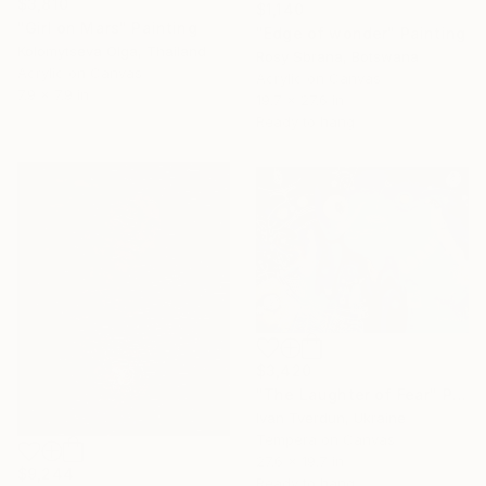
$3,810
$1,140
"Girl on Mars" Painting
"Edge of wonder" Painting
Kolomytseva Olga, Thailand
Rosy Sbrana, Botswana
Acrylic on Canvas
Acrylic on Canvas
7.9 x 7.9 in
19.7 x 27.6 in
Ready to hang
$3,420
"The Laughter of Fear" Painting
Ivan Tverdun, Ukraine
Tempera on Canvas
27.6 x 19.7 in
$9,244
Ready to hang