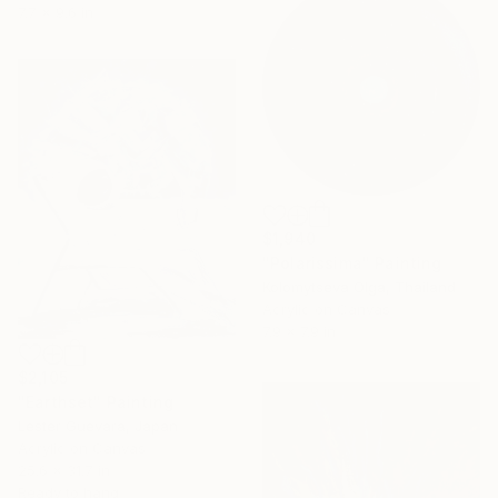
7.7 x 9.6 in
$1,940
"Polarissima" Painting
Kolomytseva Olga, Thailand
Acrylic on Canvas
7.9 x 7.9 in
$2,105
"Earthset" Painting
Lester Guevara, Japan
Acrylic on Canvas
25.6 x 31.7 in
Ready to hang