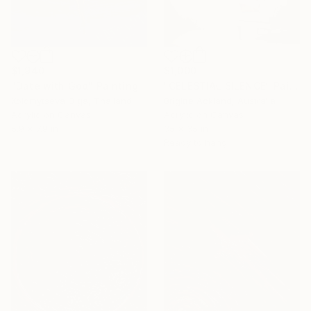
$1,940
$1,000
"Date with God" Painting
"CELESTIAL SILENCE" Painting
Kolomytseva Olga, Thailand
Brigitte Ackland, Australia
Acrylic on Canvas
Acrylic on Canvas
5.9 x 7.9 in
35 x 35 in
Ready to hang