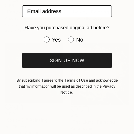
$300
$1,490
Email address
"Copy of Watcher of the Universe" Painting
"Galaxy" Painting
Antonio Jose Quevedo Cabello, Spain
Thibo Villeneuve
Acrylic on Paper
Acrylic on Canvas
Have you purchased original art before?
25.6 x 18.9 in
60 x 36 in
Have you purchased original art be
Yes
No
SIGN UP NOW
Terms of Use
By subscribing, I agree to the
and acknowledge
Privacy
that my information will be used as described in the
Notice
.
$323
$355
"Space 01" Painting
"The Light" Painting
Yar Zhovnir
Yar Zhovnir
Acrylic on Canvas