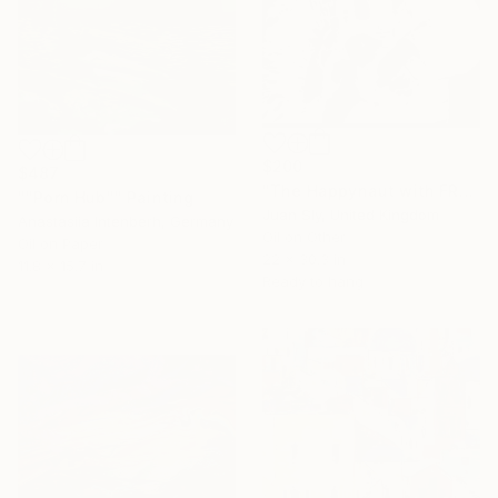
$200
$487
"The Happynaut with FREE Ditty (on paper)." Painting
""Porn Hub"" Painting
Juan Sly, United Kingdom
Anastasiia Intenberh, Germany
Oil on Other
Oil on Paper
22 x 30.3 in
11.8 x 15.7 in
Ready to hang