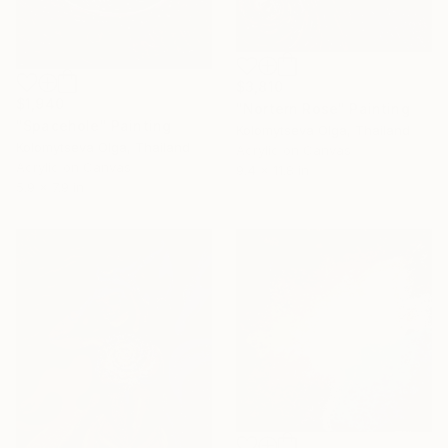
$3,810
$1,940
"Nortern Rose" Painting
"Spacehole" Painting
Kolomytseva Olga, Thailand
Kolomytseva Olga, Thailand
Acrylic on Canvas
Acrylic on Canvas
9.4 x 11.8 in
5.9 x 7.9 in