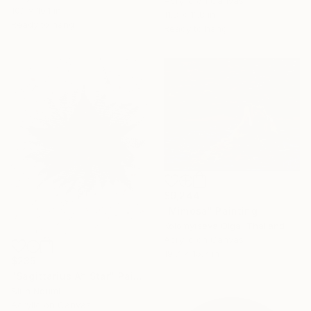
Acrylic on Canvas
10.1 x 10.1 in
11.8 x 11.8 in
Ready to hang
Ready to hang
$9,244
"Mimosa" Painting
Kolomytseva Olga, Thailand
Acrylic on Canvas
19.7 x 15.7 in
$235
"Sagittarius A* Star" Painting
Sirin Noumi
Acrylic on Canvas