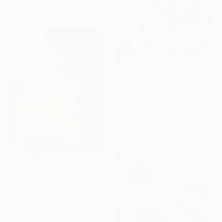
$1,135
"Another dimensions: Play with me" Painting
Mayumi Yamakawa, Germany
Acrylic on Canvas
11.8 x 11.8 in
Ready to hang
$634
"Out of the Darkness" Painting
M E Klesse, United States
Encaustic on Hardboard
9 x 12 in