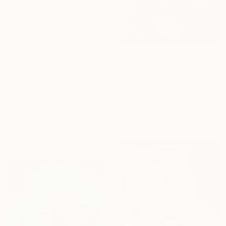
$8,940
"Cosmogenesis II" Painting
$5,160
Manolis Stratakis, Greece
"Freezing Day" Painting
Lights on Canvas
59.1 x 39.4 in
Alexander Levich, Ukraine
Ready to hang
Oil on Canvas
47.2 x 47.2 in