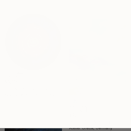
15.7 x 11.8 in
$3,810
"Inception" Painting
Kolomytseva Olga, Thailand
Acrylic on Canvas
11.8 x 11.8 in
$475
"Cloud °5" Painting
Atelier Gretta, Germany