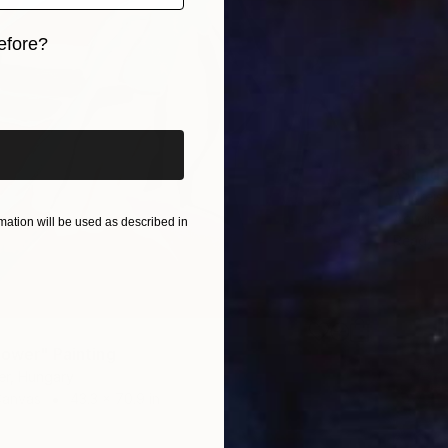
efore?
iginal art before?
$1,152
"Shade
Andrejs
Acrylic
ation will be used as described in
Ready t
lower" Painting
er, Hungary
Canvas
43.3 x 70.9 in