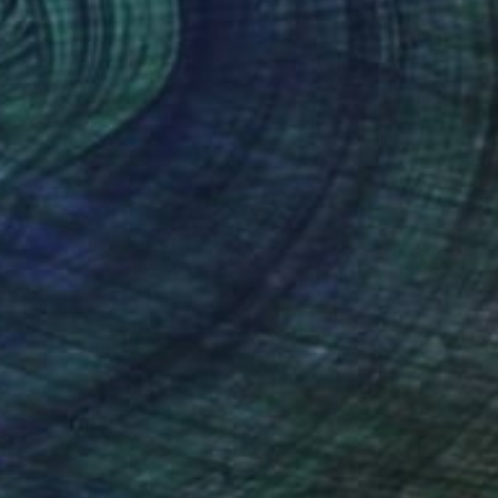
ife" Painting
o, Vietnam
 on Canvas
17.3 x 21.3 in
o hang