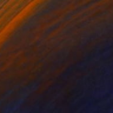
Quiet" Painting
ordyce, Ireland
lor on Paper
5.5 x 5.5 in
o hang