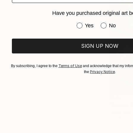
Have you purchased original art b
Have you purchased or
Yes
No
SIGN UP NOW
Terms of Use
By subscribing, I agree to the
and acknowledge that my inform
Privacy Notice
the
.
$945
"Ornate f
Szabo Eszt
Acrylic on 