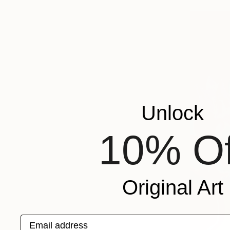
Unlock
10% Of
Original Art
Email address