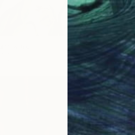
$890
"Still l
Thanh D
Acrylic
Ready t
ght" Painting
en, Australia
as
15.7 x 19.7 in