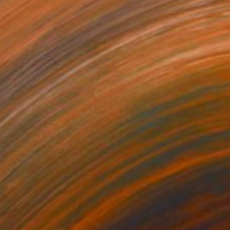
 Florals 29" Painting
Añon, Spain
on Other
11.8 x 15.7 in
o hang