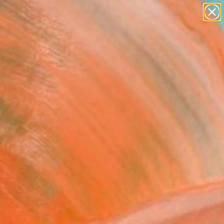
figurative art
landscapes
wall sculpture
artist name
Search for
anything
+
0
paintings
ersary Picks