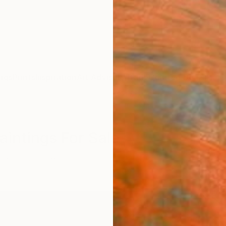
ngs
Prints
Inspiration
Art Advisory
Trade
Curated Deals
Anniv
Paintings For Sale
tract
Still Life