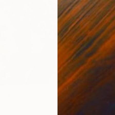
$312
"Blue 
Alicia F
Waterco
Ready t
inting
ili, United States
 on Paper
15 x 22 in