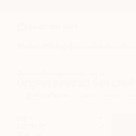
New Arrivals
Paintings
Photography
Sculpture
Drawi
All Artworks
Paintings
Abstract
Still Life
Original Abstract Still Life 
HIDE FILTERS
(3)
Painting
Abs
CLEAR ALL
SORT
CATEGORY
Painting