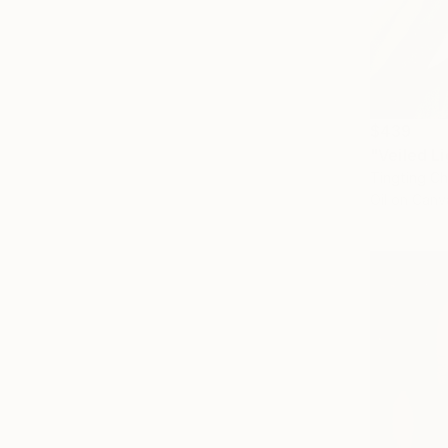
$439
"Veiled Li
Tingting Ch
Oil on Canv