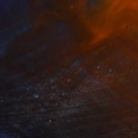
s of Green in the Evening Garden" Painting
 Ko, United Kingdom
 on Canvas
20 x 28 in
o hang