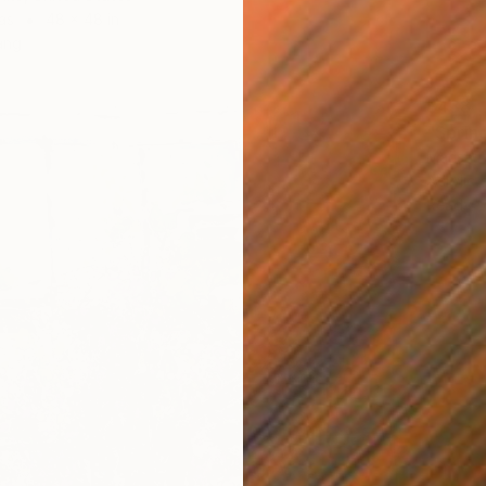
as
48 x 48 in
ang
$438
"Spring
Marisa 
Acrylic 
Ready t