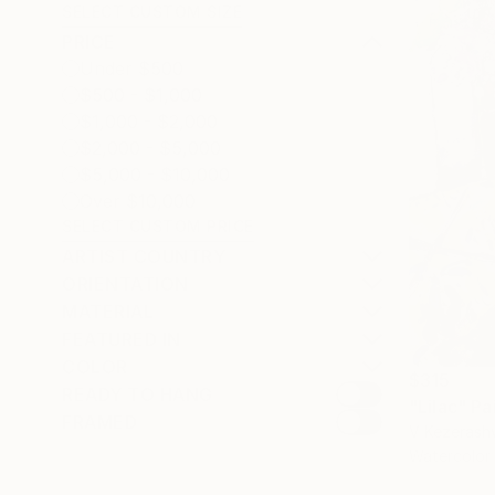
SELECT CUSTOM SIZE
PRICE
Under $500
$500 - $1,000
$1,000 - $2,000
$2,000 - $5,000
$5,000 - $10,000
Over $10,000
SELECT CUSTOM PRICE
ARTIST COUNTRY
ORIENTATION
MATERIAL
FEATURED IN
COLOR
$315
READY TO HANG
"Lilac" Pa
FRAMED
V Kezerashv
Watercolor