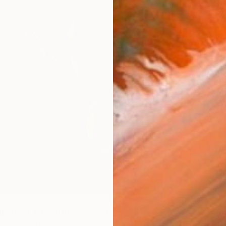
stract art still life 2" Painting
nko, United States