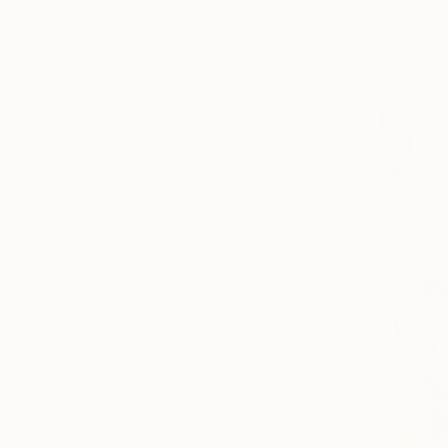
Oil on Canv
Nature
Ready to h
Seascape
Water
SHOW MORE
MEDIUM
Oil
Acrylic
Watercolor
Ink
Pastel
Oil Stick
SHOW MORE
SIZE
Small (<20 in)
Medium (20-38 in)
Large (38-60 in)
Oversized (>60 in)