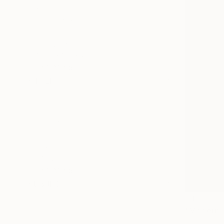
All
Photography
Sculpture
Drawing
Mixed Media
SHOW MORE
STYLE
Abstract
Realism
Baroque
Contemporary
Figurative
Modernism
SHOW MORE
SUBJECT
Still Life
$4,785
Landscape
"Modern ab
Bo Kravche
Abstract