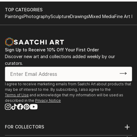
TOP CATEGORIES
Paintings
Photography
Sculpture
Drawings
Mixed Media
Fine Art Pr
Sign Up to Receive 10% Off Your First Order
Discover new art and collections added weekly by our
curators.
I agree to receive marketing emails from Saatchi Art about products that
may be of interest to me. By subscribing, I also agree to the
Terms of Use
and acknowledge that my information will be used as
described in the
Privacy Notice
FOR COLLECTORS
Art Advisory