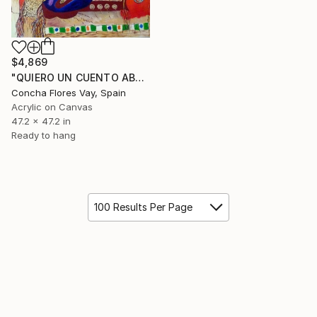
$4,869
"QUIERO UN CUENTO ABUELA" Painting
Concha Flores Vay, Spain
Acrylic on Canvas
47.2 x 47.2 in
Ready to hang
100 Results Per Page