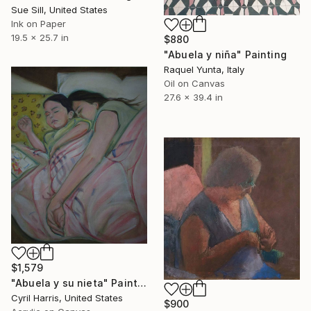
Sue Sill, United States
Ink on Paper
19.5 x 25.7 in
$880
"Abuela y niña" Painting
Raquel Yunta, Italy
Oil on Canvas
27.6 x 39.4 in
$1,579
"Abuela y su nieta" Painting
Cyril Harris, United States
$900