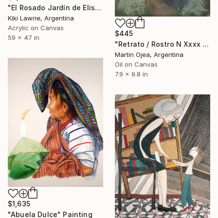
"El Rosado Jardín de Elisa" Painting
Kiki Lawrie, Argentina
Acrylic on Canvas
$445
59 x 47 in
"Retrato / Rostro N Xxxx De Mi Abuela" Painting
Martin Ojea, Argentina
Oil on Canvas
7.9 x 9.8 in
$1,635
"Abuela Dulce" Painting