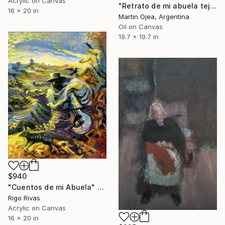
Acrylic on Canvas
"Retrato de mi abuela tejiendo" Painting
16 x 20 in
Martin Ojea, Argentina
Oil on Canvas
19.7 x 19.7 in
$940
"Cuentos de mi Abuela" Painting
Rigo Rivas
Acrylic on Canvas
16 x 20 in