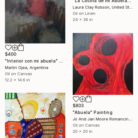
"La Cocina de mi Abuela" Painting
Laura Clay Robson, United States
Oil on Linen
24 x 36 in
$400
"Interior con mi abuela" Painting
Martin Ojea, Argentina
Oil on Canvas
12.2 x 14.6 in
$803
"Abuela" Painting
Jo And Jan Moore Romancing The Stone, United States
Oil on Canvas
20 x 20 in