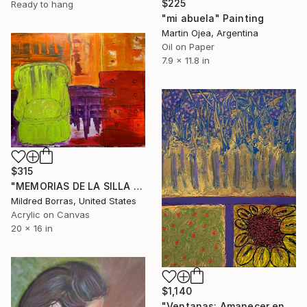
$225
Ready to hang
"mi abuela" Painting
Martin Ojea, Argentina
Oil on Paper
7.9 x 11.8 in
$315
"MEMORIAS DE LA SILLA VERDE EN LA HABITACIÓN DE LA ABUELA" Painting
Mildred Borras, United States
Acrylic on Canvas
20 x 16 in
$1,140
"Ventanas: Amanecer en el Jardin de Abuela" Painting