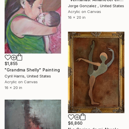
Jorge Gonzalez , United States
Acrylic on Canvas
16 x 20 in
$1,855
"Grandma Shelly" Painting
Cyril Harris, United States
Acrylic on Canvas
16 x 20 in
$6,860