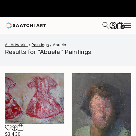
0
+
All Artworks
Paintings
Abuela
Results for "Abuela" Paintings
$3,430