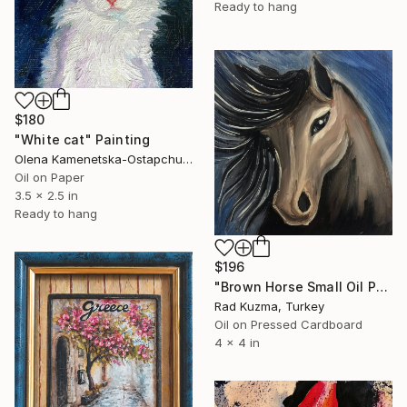
Ready to hang
$180
"White cat" Painting
Olena Kamenetska-Ostapchuk, Ukraine
Oil on Paper
3.5 x 2.5 in
Ready to hang
$196
"Brown Horse Small Oil Paintig" Painting
Rad Kuzma, Turkey
Oil on Pressed Cardboard
4 x 4 in