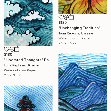
$180
"Unchanging Tradition" Painting
Ilona Repkina, Ukraine
Watercolor on Paper
2.5 x 3.5 in
$180
"Liberated Thoughts" Painting
Ilona Repkina, Ukraine
Watercolor on Paper
2.5 x 3.5 in