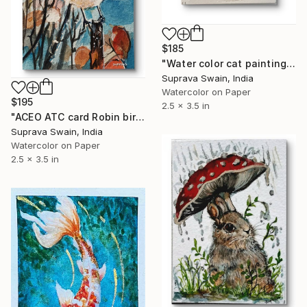
$185
"Water color cat painting aceo" Painting
Suprava Swain, India
Watercolor on Paper
$195
2.5 x 3.5 in
"ACEO ATC card Robin bird water color illustration" Painting
Suprava Swain, India
Watercolor on Paper
2.5 x 3.5 in