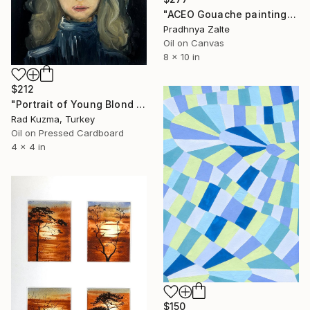
"ACEO Gouache painting-Oranges" Painting
Pradhnya Zalte
Oil on Canvas
8 x 10 in
$212
"Portrait of Young Blond Woan with blue eyes Oil Painting" Painting
Rad Kuzma, Turkey
Oil on Pressed Cardboard
4 x 4 in
$150