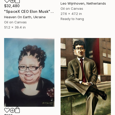
Leo Wijnhoven, Netherlands
$32,480
Oil on Canvas
"SpaceX CEO Elon Musk" Painting
27.6 x 47.2 in
Heaven On Earth, Ukraine
Ready to hang
Oil on Canvas
51.2 x 39.4 in