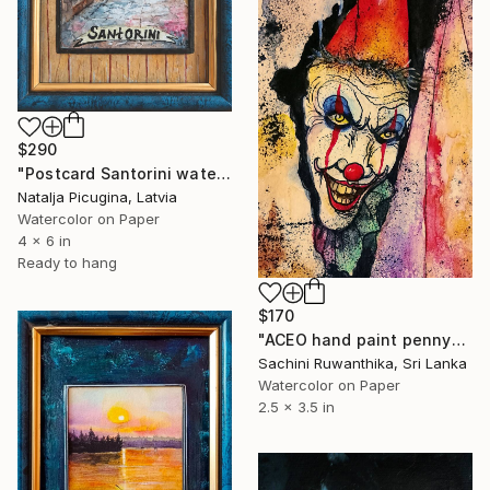
$290
"Postcard Santorini watercolor, Framed" Painting
Natalja Picugina, Latvia
Watercolor on Paper
4 x 6 in
Ready to hang
$170
"ACEO hand paint pennywise painting" Painting
Sachini Ruwanthika, Sri Lanka
Watercolor on Paper
2.5 x 3.5 in