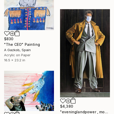
$830
"The CEO" Painting
A Gazkob, Spain
Acrylic on Paper
16.5 x 23.2 in
$4,380
"eveninglandpower , money, banks," Painting