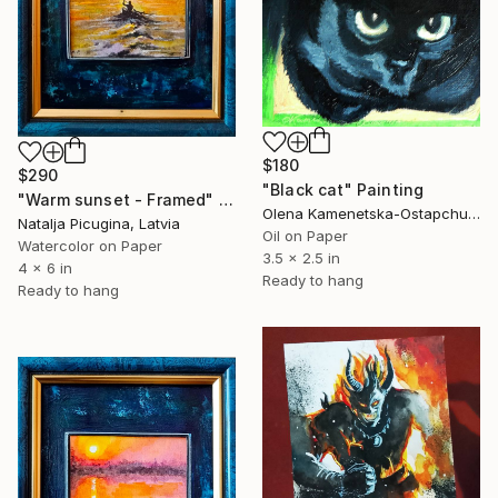
$180
$290
"Black cat" Painting
"Warm sunset - Framed" Painting
Olena Kamenetska-Ostapchuk, Ukraine
Natalja Picugina, Latvia
Oil on Paper
Watercolor on Paper
3.5 x 2.5 in
4 x 6 in
Ready to hang
Ready to hang