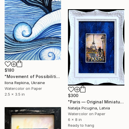
$180
"Movement of Possibilities" Painting
Ilona Repkina, Ukraine
Watercolor on Paper
2.5 x 3.5 in
$300
"Paris — Original Miniature Watercolor in Handcrafted Frame" Painting
Natalja Picugina, Latvia
Watercolor on Paper
6 x 8 in
Ready to hang