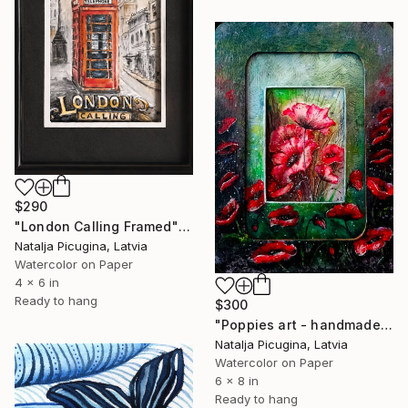
$290
"London Calling Framed" Painting
Natalja Picugina, Latvia
Watercolor on Paper
4 x 6 in
Ready to hang
$300
"Poppies art - handmade Framed" Painting
Natalja Picugina, Latvia
Watercolor on Paper
6 x 8 in
Ready to hang