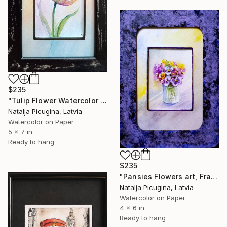
$235
"Tulip Flower Watercolor Art , Framed" Painting
Natalja Picugina, Latvia
Watercolor on Paper
5 x 7 in
Ready to hang
$235
"Pansies Flowers art, Framed" Painting
Natalja Picugina, Latvia
Watercolor on Paper
4 x 6 in
Ready to hang