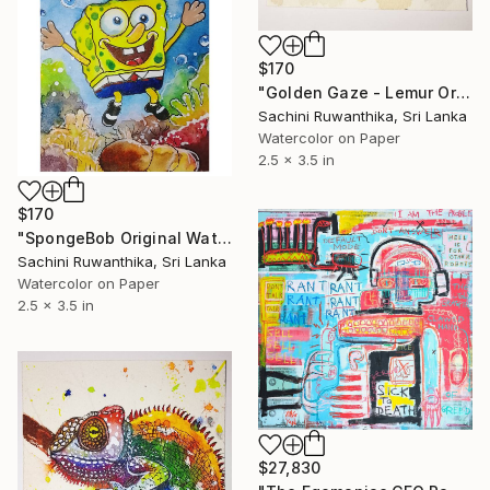
$170
"Golden Gaze - Lemur Original Watercolor ACEO cute" Painting
Sachini Ruwanthika, Sri Lanka
Watercolor on Paper
2.5 x 3.5 in
$170
"SpongeBob Original Watercolor ACEO" Painting
Sachini Ruwanthika, Sri Lanka
Watercolor on Paper
2.5 x 3.5 in
$27,830