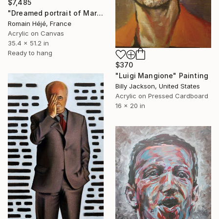
$7,485
"Dreamed portrait of Mark Zuckerberg - orange -" Painting
Romain Héjé, France
Acrylic on Canvas
35.4 x 51.2 in
Ready to hang
$370
"Luigi Mangione" Painting
Billy Jackson, United States
Acrylic on Pressed Cardboard
16 x 20 in