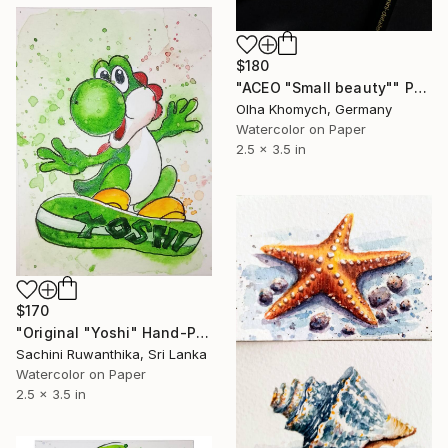
$180
"ACEO "Small beauty"" Painting
Olha Khomych, Germany
Watercolor on Paper
2.5 x 3.5 in
$170
"Original "Yoshi" Hand-Painted Watercolor ACEO" Painting
Sachini Ruwanthika, Sri Lanka
Watercolor on Paper
2.5 x 3.5 in