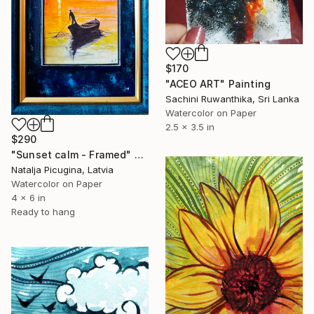
$170
"ACEO ART" Painting
Sachini Ruwanthika, Sri Lanka
Watercolor on Paper
2.5 x 3.5 in
$290
"Sunset calm - Framed" Painting
Natalja Picugina, Latvia
Watercolor on Paper
4 x 6 in
Ready to hang