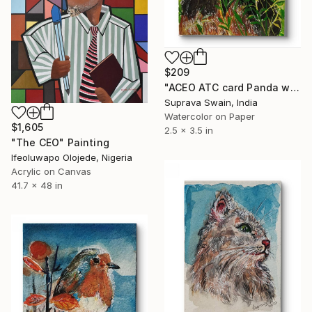
$209
"ACEO ATC card Panda water color illustration" Painting
Suprava Swain, India
Watercolor on Paper
$1,605
2.5 x 3.5 in
"The CEO" Painting
Ifeoluwapo Olojede, Nigeria
Acrylic on Canvas
41.7 x 48 in