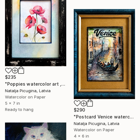
$235
"Poppies watercolor art , Framed" Painting
Natalja Picugina, Latvia
Watercolor on Paper
5 x 7 in
Ready to hang
$290
"Postcard Venice watercolor, Framed" Painting
Natalja Picugina, Latvia
Watercolor on Paper
4 x 6 in