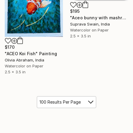
$195
"Aceo bunny with mashroom watercolor illustration" Painting
Suprava Swain, India
Watercolor on Paper
2.5 x 3.5 in
$170
"ACEO Koi Fish" Painting
Olivia Abraham, India
Watercolor on Paper
2.5 x 3.5 in
100 Results Per Page