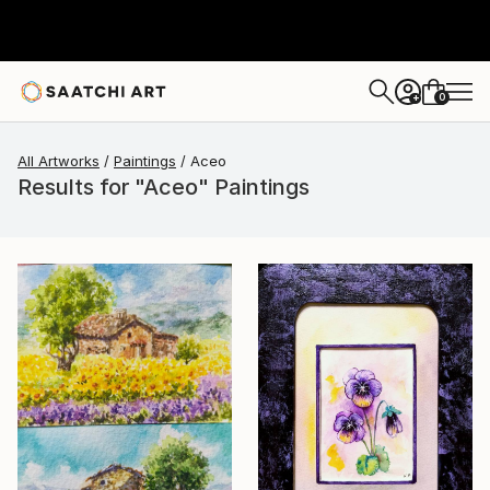
0
+
All Artworks
Paintings
Aceo
Results for "Aceo" Paintings