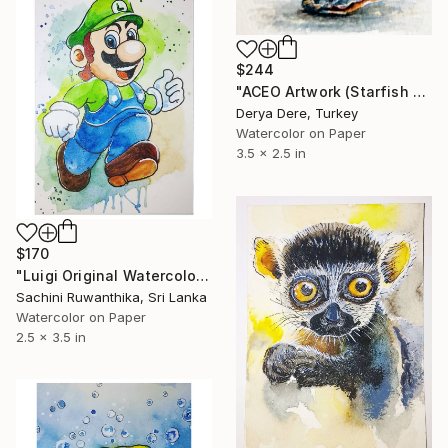
$244
"ACEO Artwork (Starfish & Seashell)" Painting
Derya Dere, Turkey
Watercolor on Paper
3.5 x 2.5 in
$170
"Luigi Original Watercolor ACEO" Painting
Sachini Ruwanthika, Sri Lanka
Watercolor on Paper
2.5 x 3.5 in