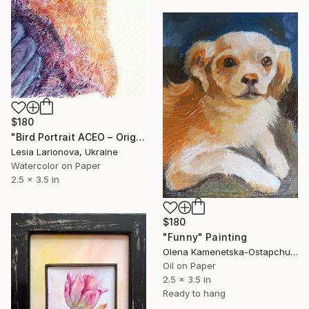
$180
"Bird Portrait ACEO – Original Watercolor Miniature" Painting
Lesia Larionova, Ukraine
Watercolor on Paper
2.5 x 3.5 in
$180
"Funny" Painting
Olena Kamenetska-Ostapchuk, Ukraine
Oil on Paper
2.5 x 3.5 in
Ready to hang