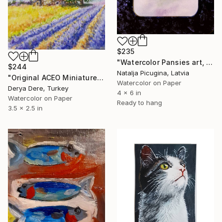
$235
"Watercolor Pansies art, Framed" Painting
$244
Natalja Picugina, Latvia
"Original ACEO Miniature Landscape Art Set" Painting
Watercolor on Paper
Derya Dere, Turkey
4 x 6 in
Watercolor on Paper
Ready to hang
3.5 x 2.5 in