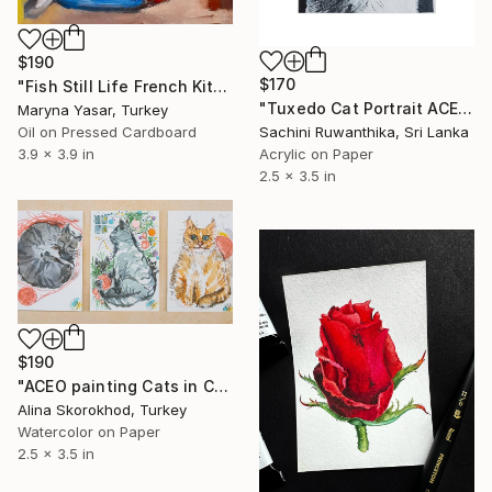
$190
$170
"Fish Still Life French Kitchen Wall Art ACEO Art" Painting
"Tuxedo Cat Portrait ACEO – Original Acrylic Miniature" Painting
Maryna Yasar, Turkey
Oil on Pressed Cardboard
Sachini Ruwanthika, Sri Lanka
3.9 x 3.9 in
Acrylic on Paper
2.5 x 3.5 in
$190
"ACEO painting Cats in Christmas Watercolor" Painting
Alina Skorokhod, Turkey
Watercolor on Paper
2.5 x 3.5 in