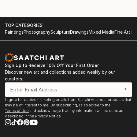
TOP CATEGORIES
Paintings
Photography
Sculpture
Drawings
Mixed Media
Fine Art Pr
Sign Up to Receive 10% Off Your First Order
Discover new art and collections added weekly by our
curators.
I agree to receive marketing emails from Saatchi Art about products that
may be of interest to me. By subscribing, I also agree to the
Terms of Use
and acknowledge that my information will be used as
described in the
Privacy Notice