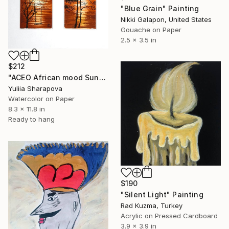
"Blue Grain" Painting
Nikki Galapon, United States
Gouache on Paper
2.5 x 3.5 in
$212
"ACEO African mood Sunset" Painting
Yuliia Sharapova
Watercolor on Paper
8.3 x 11.8 in
Ready to hang
$190
"Silent Light" Painting
Rad Kuzma, Turkey
Acrylic on Pressed Cardboard
3.9 x 3.9 in