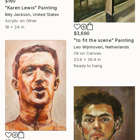
$160
"Karen Lewis" Painting
Billy Jackson, United States
Acrylic on Other
18 x 24 in
$3,690
"to fit the scene" Painting
Leo Wijnhoven, Netherlands
Oil on Canvas
23.6 x 39.4 in
Ready to hang