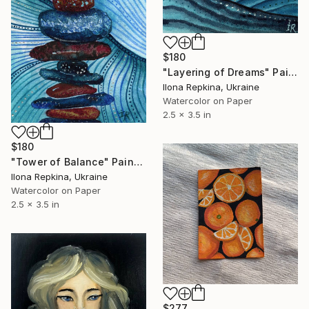
$180
"Layering of Dreams" Painting
Ilona Repkina, Ukraine
Watercolor on Paper
2.5 x 3.5 in
$180
"Tower of Balance" Painting
Ilona Repkina, Ukraine
Watercolor on Paper
2.5 x 3.5 in
$277