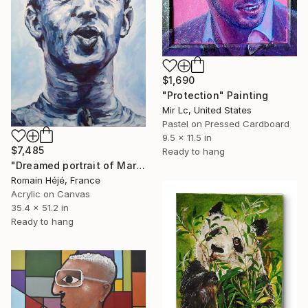
$1,690
"Protection" Painting
Mir Lc, United States
Pastel on Pressed Cardboard
9.5 x 11.5 in
$7,485
Ready to hang
"Dreamed portrait of Mark Zuckerberg - blue -" Painting
Romain Héjé, France
Acrylic on Canvas
35.4 x 51.2 in
Ready to hang