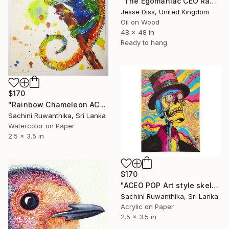
"The Egomaniac CEO Rants Down Multiple Phones" Painting
Jesse Diss, United Kingdom
Oil on Wood
48 x 48 in
Ready to hang
$170
"Rainbow Chameleon ACEO – Original Watercolor & Ink" Painting
Sachini Ruwanthika, Sri Lanka
Watercolor on Paper
2.5 x 3.5 in
$170
"ACEO POP Art style skeleton painting" Painting
Sachini Ruwanthika, Sri Lanka
Acrylic on Paper
2.5 x 3.5 in