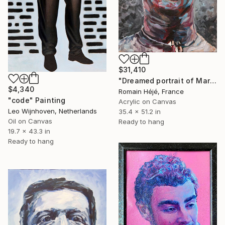
$31,410
"Dreamed portrait of Mark Zuckerberg - Gray -" Painting
$4,340
Romain Héjé, France
"code" Painting
Acrylic on Canvas
Leo Wijnhoven, Netherlands
35.4 x 51.2 in
Oil on Canvas
Ready to hang
19.7 x 43.3 in
Ready to hang