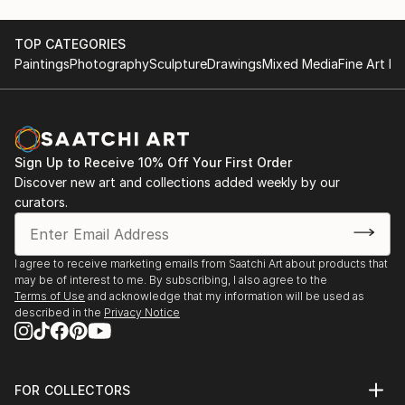
TOP CATEGORIES
Paintings
Photography
Sculpture
Drawings
Mixed Media
Fine Art Pr
Sign Up to Receive 10% Off Your First Order
Discover new art and collections added weekly by our
curators.
I agree to receive marketing emails from Saatchi Art about products that
may be of interest to me. By subscribing, I also agree to the
Terms of Use
and acknowledge that my information will be used as
described in the
Privacy Notice
FOR COLLECTORS