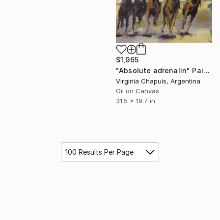
$1,965
"Absolute adrenalin" Painting
Virginia Chapuis, Argentina
Oil on Canvas
31.5 x 19.7 in
100 Results Per Page