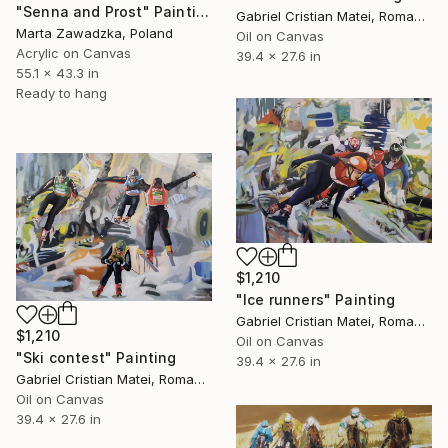
"Senna and Prost" Painting
Gabriel Cristian Matei, Romania
Marta Zawadzka, Poland
Oil on Canvas
Acrylic on Canvas
39.4 x 27.6 in
55.1 x 43.3 in
Ready to hang
$1,210
"Ice runners" Painting
Gabriel Cristian Matei, Romania
$1,210
Oil on Canvas
"Ski contest" Painting
39.4 x 27.6 in
Gabriel Cristian Matei, Romania
Oil on Canvas
39.4 x 27.6 in