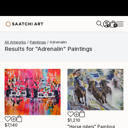
0
+
All Artworks
Paintings
Adrenalin
Results for "Adrenalin" Paintings
$1,210
$7,140
"Horse riders" Painting