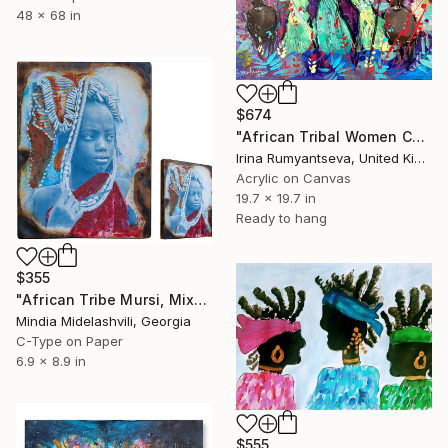
48 x 68 in
$674
"African Tribal Women C02N02" Painting
Irina Rumyantseva, United Kingdom
Acrylic on Canvas
19.7 x 19.7 in
Ready to hang
$355
"African Tribe Mursi, Mixed media on Burned wood" Painting
Mindia Midelashvili, Georgia
C-Type on Paper
6.9 x 8.9 in
$555