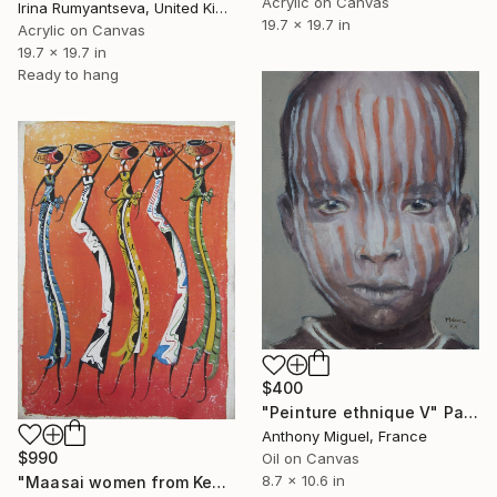
Acrylic on Canvas
Irina Rumyantseva, United Kingdom
19.7 x 19.7 in
Acrylic on Canvas
19.7 x 19.7 in
Ready to hang
$400
"Peinture ethnique V" Painting
Anthony Miguel, France
$990
Oil on Canvas
8.7 x 10.6 in
"Maasai women from Kenya tribe, carrying water pots" Painting