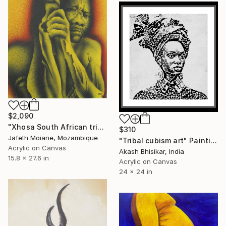
$2,090
"Xhosa South African tribe old man" Painting
$310
Jafeth Moiane, Mozambique
"Tribal cubism art" Painting
Acrylic on Canvas
Akash Bhisikar, India
15.8 x 27.6 in
Acrylic on Canvas
24 x 24 in