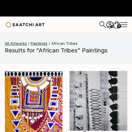
0
+
All Artworks
Paintings
African Tribes
Results for "African Tribes" Paintings