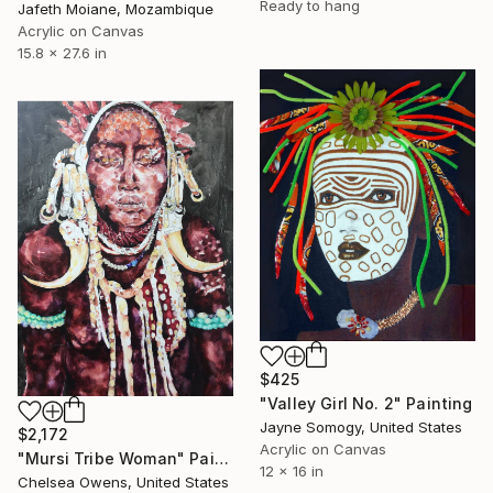
Ready to hang
Jafeth Moiane, Mozambique
Acrylic on Canvas
15.8 x 27.6 in
$425
"Valley Girl No. 2" Painting
Jayne Somogy, United States
$2,172
Acrylic on Canvas
"Mursi Tribe Woman" Painting
12 x 16 in
Chelsea Owens, United States