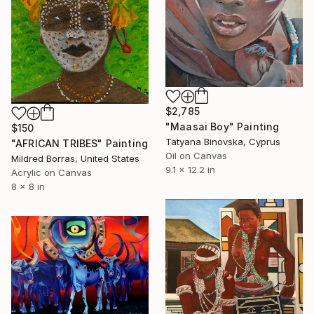
$2,785
"Maasai Boy" Painting
$150
Tatyana Binovska, Cyprus
"AFRICAN TRIBES" Painting
Oil on Canvas
Mildred Borras, United States
9.1 x 12.2 in
Acrylic on Canvas
8 x 8 in