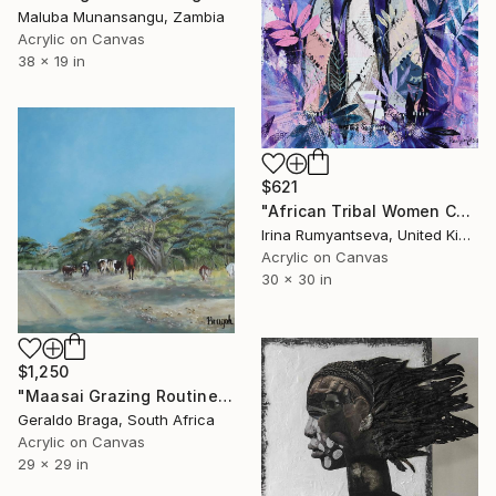
Maluba Munansangu, Zambia
Acrylic on Canvas
38 x 19 in
$621
"African Tribal Women C01N04" Painting
Irina Rumyantseva, United Kingdom
Acrylic on Canvas
30 x 30 in
$1,250
"Maasai Grazing Routine" Painting
Geraldo Braga, South Africa
Acrylic on Canvas
29 x 29 in