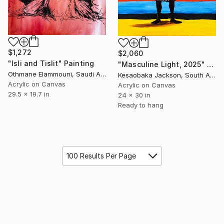
$1,272
$2,060
"Isli and Tislit" Painting
"Masculine Light, 2025" Painting
Othmane Elammouni, Saudi Arabia
Kesaobaka Jackson, South Africa
Acrylic on Canvas
Acrylic on Canvas
29.5 x 19.7 in
24 x 30 in
Ready to hang
100 Results Per Page