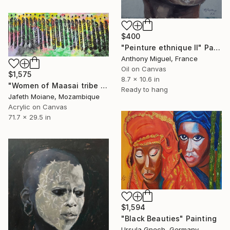
$400
"Peinture ethnique II" Painting
Anthony Miguel, France
Oil on Canvas
$1,575
8.7 x 10.6 in
"Women of Maasai tribe art, Black Women wall art, Holiday season" Painting
Ready to hang
Jafeth Moiane, Mozambique
Acrylic on Canvas
71.7 x 29.5 in
$1,594
"Black Beauties" Painting
Ursula Gnech, Germany