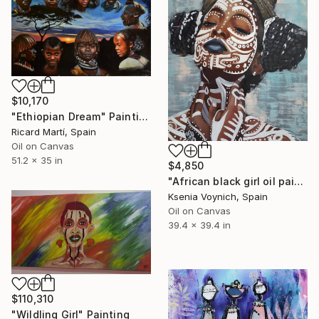
$10,170
"Ethiopian Dream" Painting
Ricard Martí, Spain
Oil on Canvas
51.2 x 35 in
$4,850
"African black girl oil painting on canvas original artwork" Painting
Ksenia Voynich, Spain
Oil on Canvas
39.4 x 39.4 in
$110,310
"Wildling Girl" Painting