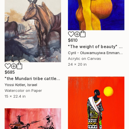
$610
"The weight of beauty" Painting
Cyril - Oluwamuyiwa Emmanuel, Nigeria
Acrylic on Canvas
24 x 20 in
$685
"the Mundari tribe cattle" Painting
Yossi Kotler, Israel
Watercolor on Paper
15 x 22.4 in