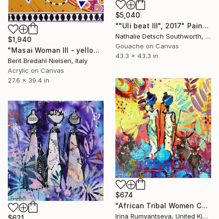
$5,040
""Uli beat III", 2017" Painting
Nathalie Detsch Southworth, Switzerland
$1,940
Gouache on Canvas
"Masai Woman III - yellow" Painting
43.3 x 43.3 in
Berit Bredahl Nielsen, Italy
Acrylic on Canvas
27.6 x 39.4 in
$674
"African Tribal Women C02N01" Painting
Irina Rumyantseva, United Kingdom
$621