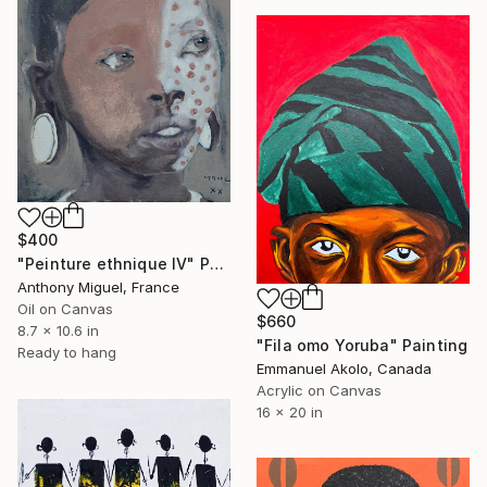
$400
"Peinture ethnique IV" Painting
Anthony Miguel, France
Oil on Canvas
$660
8.7 x 10.6 in
"Fila omo Yoruba" Painting
Ready to hang
Emmanuel Akolo, Canada
Acrylic on Canvas
16 x 20 in