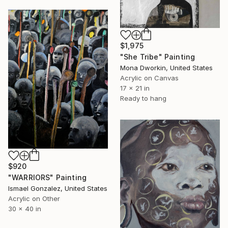
$1,975
"She Tribe" Painting
Mona Dworkin, United States
Acrylic on Canvas
17 x 21 in
Ready to hang
$920
"WARRIORS" Painting
Ismael Gonzalez, United States
Acrylic on Other
30 x 40 in