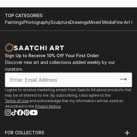
TOP CATEGORIES
Paintings
Photography
Sculpture
Drawings
Mixed Media
Fine Art Pr
Sign Up to Receive 10% Off Your First Order
Discover new art and collections added weekly by our
curators.
I agree to receive marketing emails from Saatchi Art about products that
may be of interest to me. By subscribing, I also agree to the
Terms of Use
and acknowledge that my information will be used as
described in the
Privacy Notice
FOR COLLECTORS