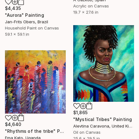
Acrylic on Canvas
$4,435
19.7 x 27.6 in
"Aurora" Painting
Jan-Frits Obers, Brazil
Household Paint on Canvas
59.1 x 59.1 in
$1,865
"Mystical Tribes" Painting
$4,640
Alevtina Caravona, United Kingdom
"Rhythms of the tribe" Painting
Oil on Canvas
Ema Kato, Uganda
25.6 x 29.5 in