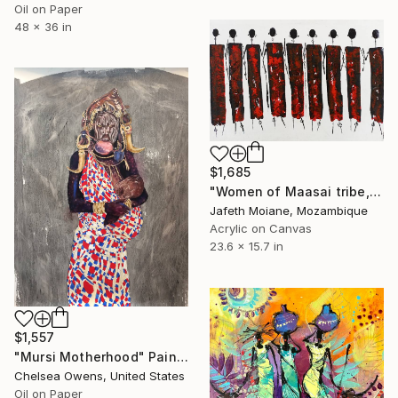
Oil on Paper
48 x 36 in
$1,685
"Women of Maasai tribe, Contemporary African artists, African" Painting
Jafeth Moiane, Mozambique
Acrylic on Canvas
23.6 x 15.7 in
$1,557
"Mursi Motherhood" Painting
Chelsea Owens, United States
Oil on Paper