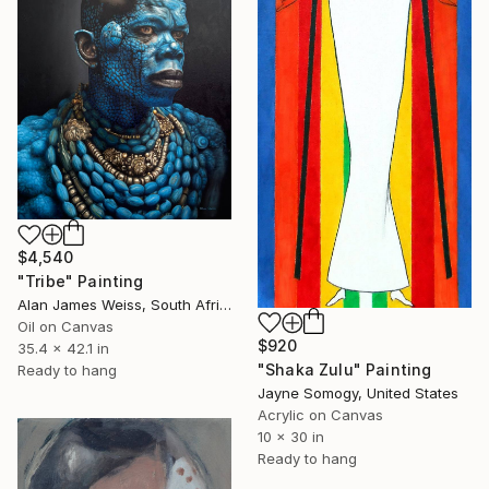
$4,540
"Tribe" Painting
Alan James Weiss, South Africa
Oil on Canvas
$920
35.4 x 42.1 in
"Shaka Zulu" Painting
Ready to hang
Jayne Somogy, United States
Acrylic on Canvas
10 x 30 in
Ready to hang