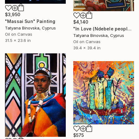
$3,950
"Massai Sun" Painting
$4,140
Tatyana Binovska, Cyprus
"In Love (Ndebele people)" Painting
Oil on Canvas
Tatyana Binovska, Cyprus
31.5 x 23.6 in
Oil on Canvas
39.4 x 39.4 in
$575