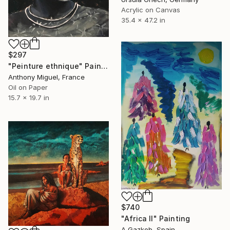
Acrylic on Canvas
35.4 x 47.2 in
$297
"Peinture ethnique" Painting
Anthony Miguel, France
Oil on Paper
15.7 x 19.7 in
$740
"Africa II" Painting
A Gazkob, Spain