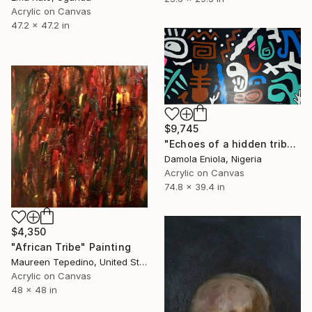
Acrylic on Canvas
47.2 x 47.2 in
$9,745
"Echoes of a hidden tribe" Painting
Damola Eniola, Nigeria
Acrylic on Canvas
74.8 x 39.4 in
$4,350
"African Tribe" Painting
Maureen Tepedino, United States
Acrylic on Canvas
48 x 48 in