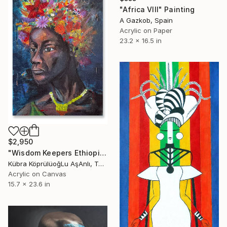
"Africa VIII" Painting
A Gazkob, Spain
Acrylic on Paper
23.2 x 16.5 in
$2,950
"Wisdom Keepers Ethiopian" Painting
Kübra KöprülüoğLu AşAnlı, Turkey
Acrylic on Canvas
15.7 x 23.6 in