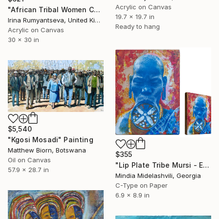
Acrylic on Canvas
"African Tribal Women C01N03" Painting
19.7 x 19.7 in
Irina Rumyantseva, United Kingdom
Ready to hang
Acrylic on Canvas
30 x 30 in
$5,540
"Kgosi Mosadi" Painting
Matthew Biorn, Botswana
$355
Oil on Canvas
"Lip Plate Tribe Mursi - Ethiopia. Mixed media" Painting
57.9 x 28.7 in
Mindia Midelashvili, Georgia
C-Type on Paper
6.9 x 8.9 in