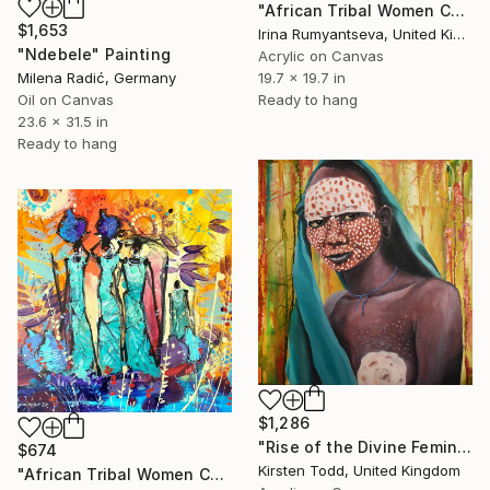
"African Tribal Women C02N04" Painting
$1,653
Irina Rumyantseva, United Kingdom
"Ndebele" Painting
Acrylic on Canvas
Milena Radić, Germany
19.7 x 19.7 in
Oil on Canvas
Ready to hang
23.6 x 31.5 in
Ready to hang
$1,286
"Rise of the Divine Feminine - Surma Tribe Girl" Painting
$674
Kirsten Todd, United Kingdom
"African Tribal Women C02N03" Painting