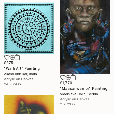
$375
"Warli Art" Painting
Akash Bhisikar, India
Acrylic on Canvas
$1,770
24 x 24 in
"Maasai warrior" Painting
Vladislava Colic, Serbia
Acrylic on Canvas
11 x 23 in