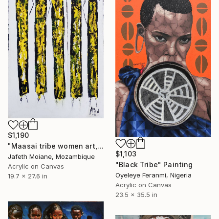
$1,190
"Maasai tribe women art, African canvas, African artist, Acrylic" Painting
$1,103
Jafeth Moiane, Mozambique
"Black Tribe" Painting
Acrylic on Canvas
Oyeleye Feranmi, Nigeria
19.7 x 27.6 in
Acrylic on Canvas
23.5 x 35.5 in