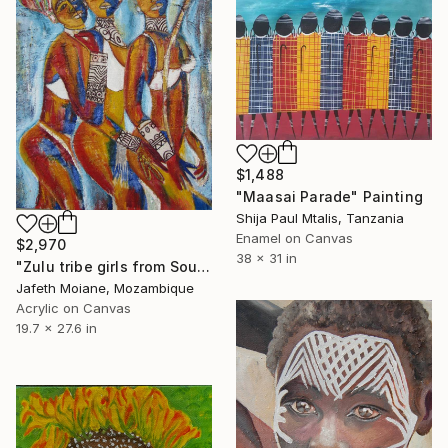
$1,488
"Maasai Parade" Painting
Shija Paul Mtalis, Tanzania
Enamel on Canvas
$2,970
38 x 31 in
"Zulu tribe girls from South Africa during the reed dance" Painting
Jafeth Moiane, Mozambique
Acrylic on Canvas
19.7 x 27.6 in