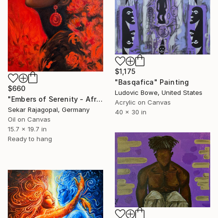
$1,175
"Basqafica" Painting
$660
Ludovic Bowe, United States
"Embers of Serenity - African woman with Flowers" Painting
Acrylic on Canvas
Sekar Rajagopal, Germany
40 x 30 in
Oil on Canvas
15.7 x 19.7 in
Ready to hang