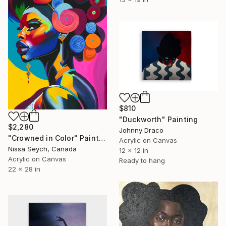
$810
"Duckworth" Painting
$2,280
Johnny Draco
"Crowned in Color" Painting
Acrylic on Canvas
Nissa Seych, Canada
12 x 12 in
Acrylic on Canvas
Ready to hang
22 x 28 in