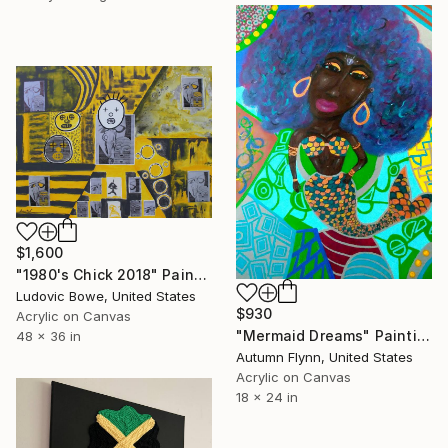
$1,600
"1980's Chick 2018" Painting
Ludovic Bowe, United States
$930
Acrylic on Canvas
"Mermaid Dreams" Painting
48 x 36 in
Autumn Flynn, United States
Acrylic on Canvas
18 x 24 in