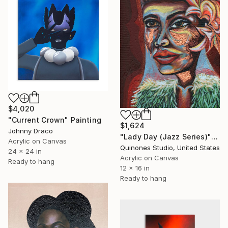
$4,020
"Current Crown" Painting
$1,624
Johnny Draco
"Lady Day (Jazz Series)" Painting
Acrylic on Canvas
Quinones Studio, United States
24 x 24 in
Acrylic on Canvas
Ready to hang
12 x 16 in
Ready to hang