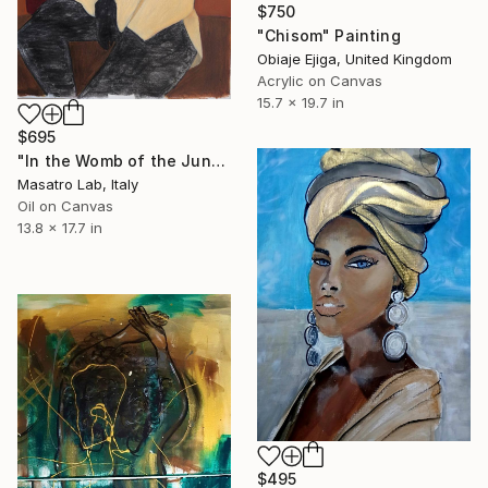
$750
"Chisom" Painting
Obiaje Ejiga, United Kingdom
Acrylic on Canvas
15.7 x 19.7 in
$695
"In the Womb of the Jungle, Oil on Canvas, 2025, 35x45cm" Painting
Masatro Lab, Italy
Oil on Canvas
13.8 x 17.7 in
$495