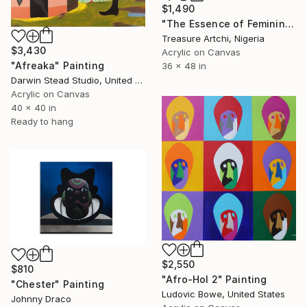
$1,490
"The Essence of Femininity" Painting
Treasure Artchi, Nigeria
$3,430
Acrylic on Canvas
"Afreaka" Painting
36 x 48 in
Darwin Stead Studio, United States
Acrylic on Canvas
40 x 40 in
Ready to hang
$2,550
$810
"Afro-Hol 2" Painting
"Chester" Painting
Ludovic Bowe, United States
Johnny Draco