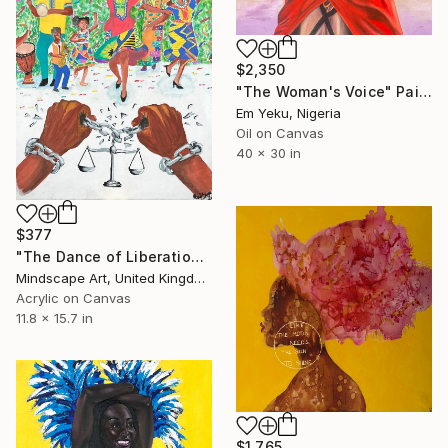
$2,350
"The Woman's Voice" Painting
Em Yeku, Nigeria
Oil on Canvas
40 x 30 in
$377
"The Dance of Liberation" Painting
Mindscape Art, United Kingdom
Acrylic on Canvas
11.8 x 15.7 in
$1,765