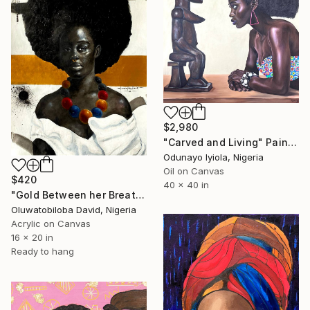
$2,980
"Carved and Living" Painting
Odunayo Iyiola, Nigeria
Oil on Canvas
$420
40 x 40 in
"Gold Between her Breath ii" Painting
Oluwatobiloba David, Nigeria
Acrylic on Canvas
16 x 20 in
Ready to hang