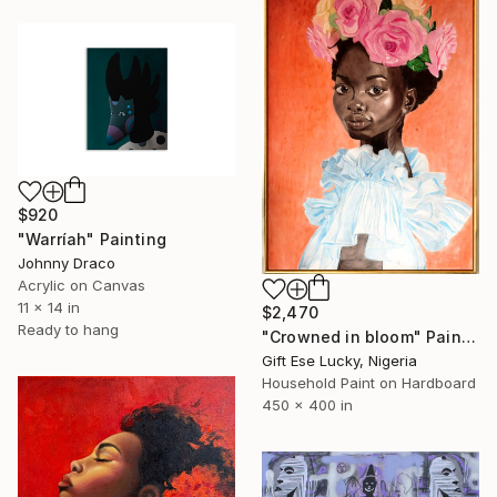
$920
"Warríah" Painting
Johnny Draco
Acrylic on Canvas
11 x 14 in
$2,470
Ready to hang
"Crowned in bloom" Painting
Gift Ese Lucky, Nigeria
Household Paint on Hardboard
450 x 400 in