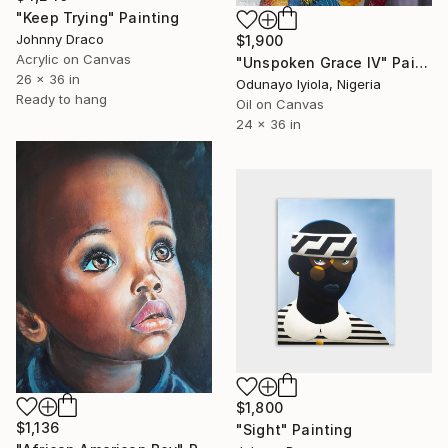
"Keep Trying" Painting
Johnny Draco
$1,900
Acrylic on Canvas
"Unspoken Grace IV" Painting
26 x 36 in
Odunayo Iyiola, Nigeria
Ready to hang
Oil on Canvas
24 x 36 in
$1,800
$1,136
"Sight" Painting