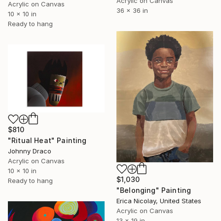
Acrylic on Canvas
Acrylic on Canvas
36 x 36 in
10 x 10 in
Ready to hang
$810
"Ritual Heat" Painting
Johnny Draco
Acrylic on Canvas
10 x 10 in
$1,030
Ready to hang
"Belonging" Painting
Erica Nicolay, United States
Acrylic on Canvas
13 x 19 in