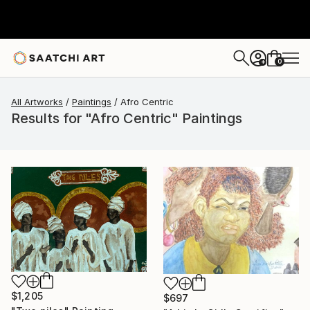
0
+
All Artworks
Paintings
Afro Centric
Results for "Afro Centric" Paintings
$1,205
$697