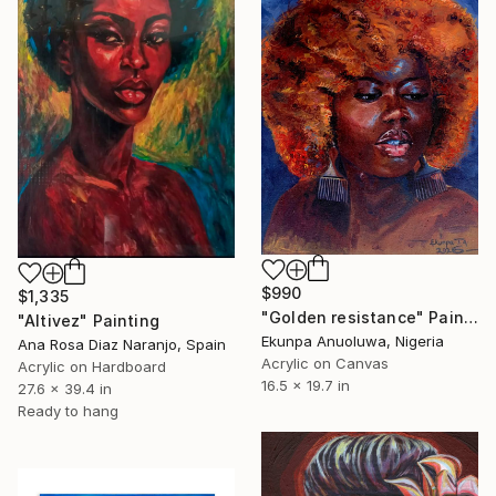
$990
$1,335
"Golden resistance" Painting
"Altivez" Painting
Ekunpa Anuoluwa, Nigeria
Ana Rosa Diaz Naranjo, Spain
Acrylic on Canvas
Acrylic on Hardboard
16.5 x 19.7 in
27.6 x 39.4 in
Ready to hang