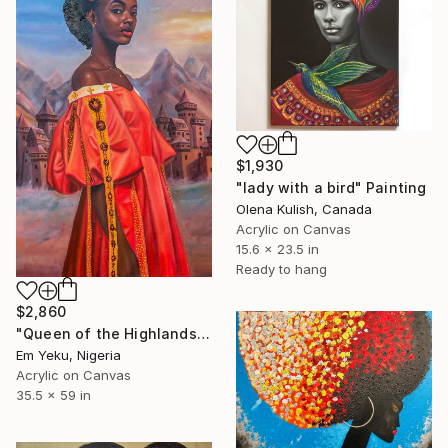
$1,930
"lady with a bird" Painting
Olena Kulish, Canada
Acrylic on Canvas
15.6 x 23.5 in
Ready to hang
$2,860
"Queen of the Highlands" Painting
Em Yeku, Nigeria
Acrylic on Canvas
35.5 x 59 in