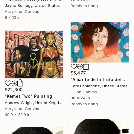
Jayne Somogy, United States
Ready to hang
Acrylic on Canvas
8 x 10 in
$6,477
"Amante de la fruta del dragón" Painting
Tafy Laplanche, United States
$22,300
Oil on Canvas
"Kemet Two" Painting
30 x 24 in
Andrew Wright, United Kingdom
Ready to hang
Acrylic on Canvas
39.9 x 29.9 in