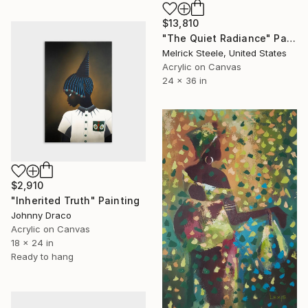
$13,810
"The Quiet Radiance" Painting
Melrick Steele, United States
Acrylic on Canvas
24 x 36 in
$2,910
"Inherited Truth" Painting
Johnny Draco
Acrylic on Canvas
18 x 24 in
Ready to hang