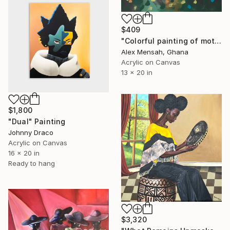
$409
"Colorful painting of mother and child, Family bond" Painting
Alex Mensah, Ghana
Acrylic on Canvas
13 x 20 in
$1,800
"Dual" Painting
Johnny Draco
Acrylic on Canvas
16 x 20 in
Ready to hang
$3,320