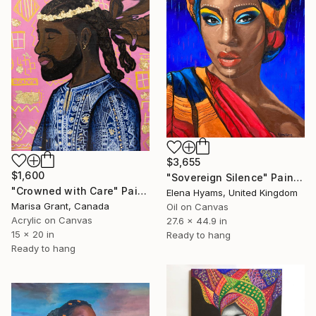
$3,655
$1,600
"Sovereign Silence" Painting
"Crowned with Care" Painting
Elena Hyams, United Kingdom
Marisa Grant, Canada
Oil on Canvas
Acrylic on Canvas
27.6 x 44.9 in
15 x 20 in
Ready to hang
Ready to hang