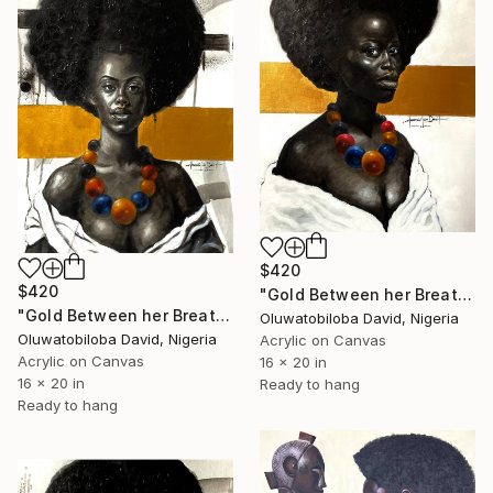
$420
$420
"Gold Between her Breath iii" Painting
"Gold Between her Breath i" Painting
Oluwatobiloba David, Nigeria
Oluwatobiloba David, Nigeria
Acrylic on Canvas
Acrylic on Canvas
16 x 20 in
16 x 20 in
Ready to hang
Ready to hang