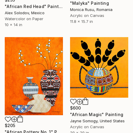
"Malyka" Painting
"African Red Head" Painting
Monica Rusu, Romania
Alex Solodov, Mexico
Acrylic on Canvas
Watercolor on Paper
11.8 x 15.7 in
10 x 14 in
$600
"African Magic" Painting
Jayne Somogy, United States
$205
Acrylic on Canvas
"African Pottery No. 1" Painting
20 x 20 in