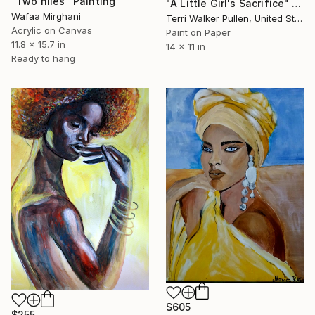
"Two niles" Painting
"A Little Girl's Sacrifice" Painting
Wafaa Mirghani
Terri Walker Pullen, United States
Acrylic on Canvas
Paint on Paper
11.8 x 15.7 in
14 x 11 in
Ready to hang
$605
$255