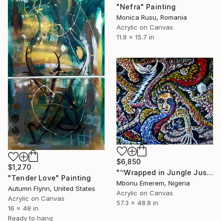
"Nefra" Painting
Monica Rusu, Romania
Acrylic on Canvas
11.8 x 15.7 in
$6,850
$1,270
"‘’Wrapped in Jungle Justice’’" Painting
"Tender Love" Painting
Mbonu Emerem, Nigeria
Autumn Flynn, United States
Acrylic on Canvas
Acrylic on Canvas
57.3 x 48.8 in
16 x 48 in
Ready to hang