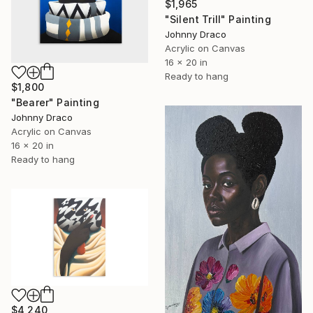
$1,965
"Silent Trill" Painting
Johnny Draco
Acrylic on Canvas
16 x 20 in
Ready to hang
$1,800
"Bearer" Painting
Johnny Draco
Acrylic on Canvas
16 x 20 in
Ready to hang
$4,240