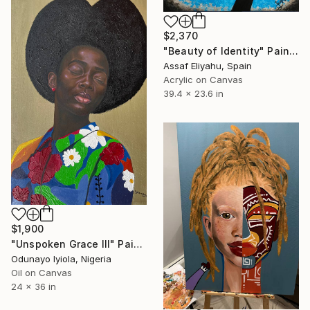
$2,370
"Beauty of Identity" Painting
Assaf Eliyahu, Spain
Acrylic on Canvas
39.4 x 23.6 in
$1,900
"Unspoken Grace III" Painting
Odunayo Iyiola, Nigeria
Oil on Canvas
24 x 36 in