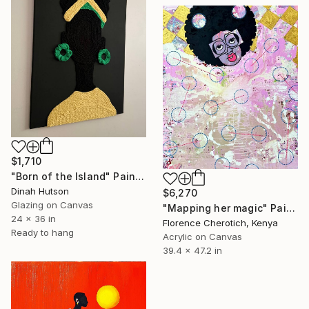
$1,710
"Born of the Island" Painting
Dinah Hutson
$6,270
Glazing on Canvas
"Mapping her magic" Painting
24 x 36 in
Florence Cherotich, Kenya
Ready to hang
Acrylic on Canvas
39.4 x 47.2 in