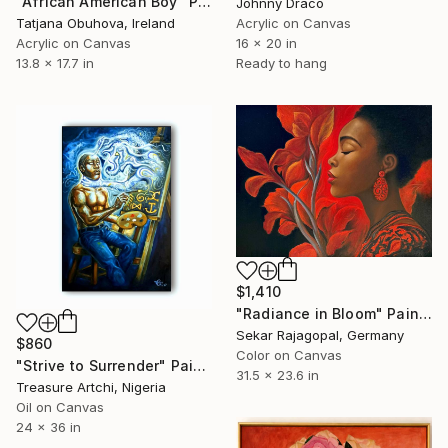
"African American Boy" Painting
Johnny Draco
Tatjana Obuhova, Ireland
Acrylic on Canvas
Acrylic on Canvas
16 x 20 in
13.8 x 17.7 in
Ready to hang
$1,410
"Radiance in Bloom" Painting
Sekar Rajagopal, Germany
$860
Color on Canvas
"Strive to Surrender" Painting
31.5 x 23.6 in
Treasure Artchi, Nigeria
Oil on Canvas
24 x 36 in