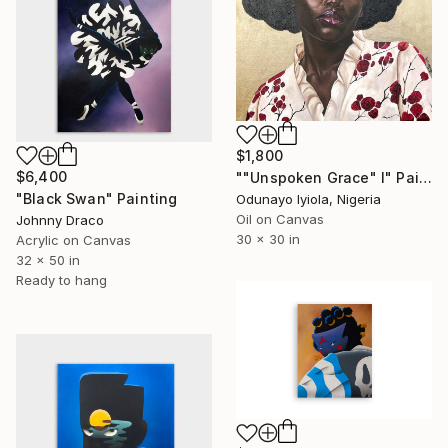
$1,800
$6,400
""Unspoken Grace" I" Painting
"Black Swan" Painting
Odunayo Iyiola, Nigeria
Oil on Canvas
Johnny Draco
30 x 30 in
Acrylic on Canvas
32 x 50 in
Ready to hang