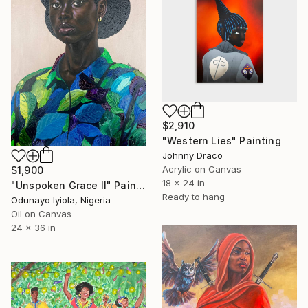
$2,910
"Western Lies" Painting
Johnny Draco
Acrylic on Canvas
$1,900
18 x 24 in
"Unspoken Grace II" Painting
Ready to hang
Odunayo Iyiola, Nigeria
Oil on Canvas
24 x 36 in