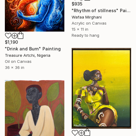
$935
"Rhythm of stillness" Painting
Wafaa Mirghani
Acrylic on Canvas
15 x 11 in
Ready to hang
$1,190
"Drink and Burn" Painting
Treasure Artchi, Nigeria
Oil on Canvas
36 x 36 in