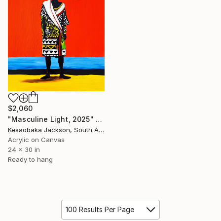
$2,060
"Masculine Light, 2025" Painting
Kesaobaka Jackson, South Africa
Acrylic on Canvas
24 x 30 in
Ready to hang
100 Results Per Page