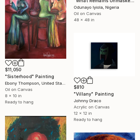
"What Remains Unmasked" Painting
Odunayo Iyiola, Nigeria
Oil on Canvas
48 x 48 in
$11,050
"Sisterhood" Painting
Ebony Thompson, United States
$810
Oil on Canvas
"Villany" Painting
8 x 10 in
Johnny Draco
Ready to hang
Acrylic on Canvas
12 x 12 in
Ready to hang