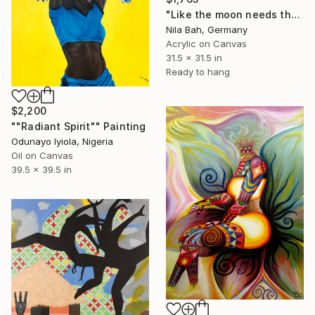
"Like the moon needs the sun to shine" Painting
Nila Bah, Germany
Acrylic on Canvas
31.5 x 31.5 in
Ready to hang
$2,200
""Radiant Spirit"" Painting
Odunayo Iyiola, Nigeria
Oil on Canvas
39.5 x 39.5 in