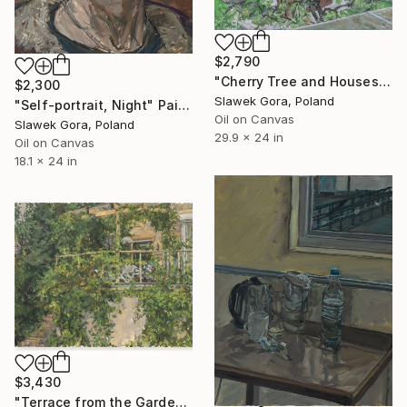
$2,790
"Cherry Tree and Houses" Painting
$2,300
Slawek Gora, Poland
"Self-portrait, Night" Painting
Oil on Canvas
Slawek Gora, Poland
29.9 x 24 in
Oil on Canvas
18.1 x 24 in
$3,430
"Terrace from the Garden, 2020-2021" Painting