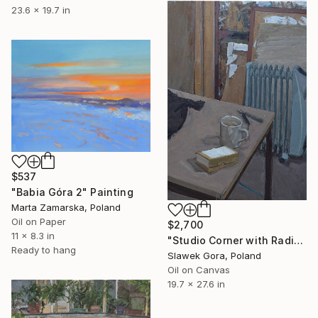
23.6 x 19.7 in
$537
"Babia Góra 2" Painting
Marta Zamarska, Poland
Oil on Paper
$2,700
11 x 8.3 in
"Studio Corner with Radiator" Painting
Ready to hang
Slawek Gora, Poland
Oil on Canvas
19.7 x 27.6 in