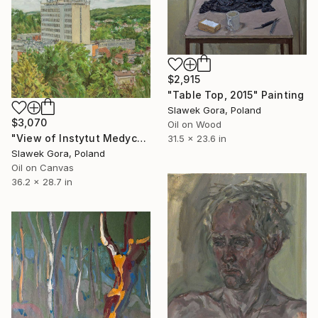
$2,915
"Table Top, 2015" Painting
Slawek Gora, Poland
$3,070
Oil on Wood
"View of Instytut Medycyny Morskiej i Tropikalnej" Painting
31.5 x 23.6 in
Slawek Gora, Poland
Oil on Canvas
36.2 x 28.7 in