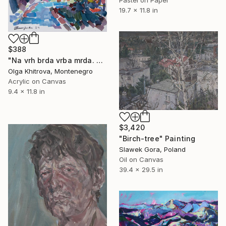
19.7 x 11.8 in
$388
"Na vrh brda vrba mrda. Pržno, Crna Gora." Painting
Olga Khitrova, Montenegro
Acrylic on Canvas
9.4 x 11.8 in
$3,420
"Birch-tree" Painting
Slawek Gora, Poland
Oil on Canvas
39.4 x 29.5 in