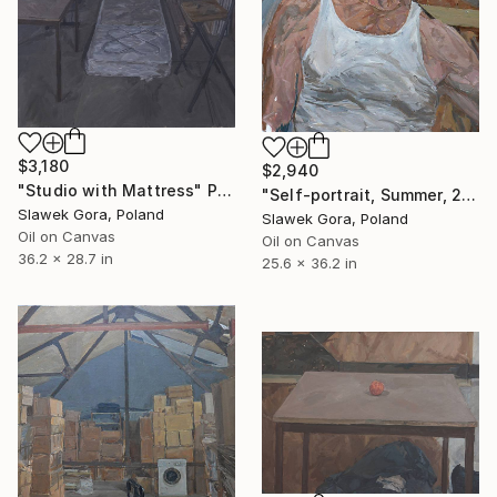
$3,180
$2,940
"Studio with Mattress" Painting
"Self-portrait, Summer, 2014" Painting
Slawek Gora, Poland
Slawek Gora, Poland
Oil on Canvas
Oil on Canvas
36.2 x 28.7 in
25.6 x 36.2 in