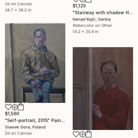
Oil on Canvas
$1,125
28.7 x 36.2 in
"Stairway with shadow Herceg Novi Montenegro 53x35cm 2020" Painting
Nenad Kojić, Serbia
Watercolor on Other
14.2 x 20.9 in
$1,560
"Self-portrait, 2015" Painting
Slawek Gora, Poland
Oil on Canvas