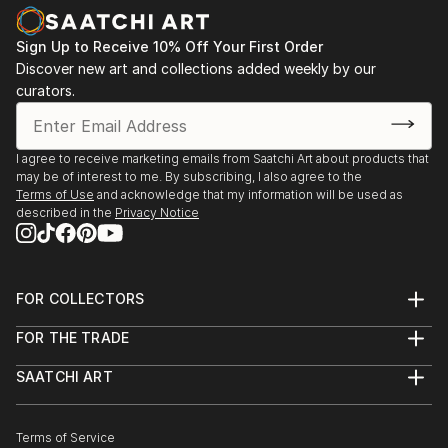
Sign Up to Receive 10% Off Your First Order
Discover new art and collections added weekly by our
curators.
I agree to receive marketing emails from Saatchi Art about products that
may be of interest to me. By subscribing, I also agree to the
Terms of Use
and acknowledge that my information will be used as
described in the
Privacy Notice
FOR COLLECTORS
Art Advisory
FOR THE TRADE
Help Center
About
Returns
SAATCHI ART
Trade Program
Commissions
About
Hospitality
Curated Collections
Saatchi Art Stories
Commercial
How to Buy Art
The Other Art Fair
Terms of Service
Healthcare
Gift Card