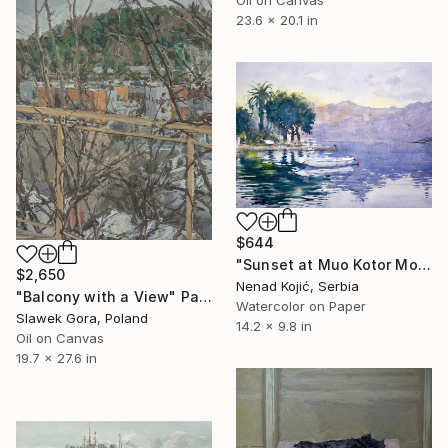
Oil on Canvas
23.6 x 20.1 in
$644
"Sunset at Muo Kotor Montenegro 25x36 cm 2023" Painting
$2,650
Nenad Kojić, Serbia
"Balcony with a View" Painting
Watercolor on Paper
Slawek Gora, Poland
14.2 x 9.8 in
Oil on Canvas
19.7 x 27.6 in