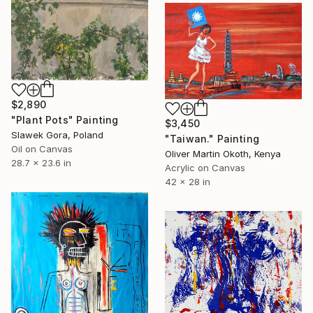
$2,890
"Plant Pots" Painting
$3,450
Slawek Gora, Poland
"Taiwan." Painting
Oil on Canvas
Oliver Martin Okoth, Kenya
28.7 x 23.6 in
Acrylic on Canvas
42 x 28 in