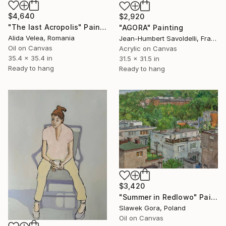
$4,640
$2,920
"The last Acropolis" Painting
"AGORA" Painting
Alida Velea, Romania
Jean-Humbert Savoldelli, France
Oil on Canvas
Acrylic on Canvas
35.4 x 35.4 in
31.5 x 31.5 in
Ready to hang
Ready to hang
$3,420
"Summer in Redlowo" Painting
Slawek Gora, Poland
Oil on Canvas