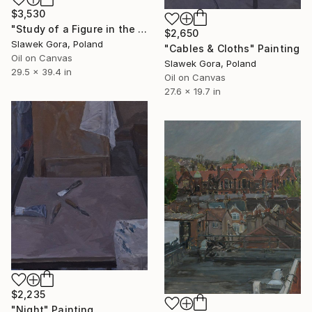
$3,530
"Study of a Figure in the Studio" Painting
$2,650
Slawek Gora, Poland
"Cables & Cloths" Painting
Oil on Canvas
Slawek Gora, Poland
29.5 x 39.4 in
Oil on Canvas
27.6 x 19.7 in
$2,235
"Night" Painting