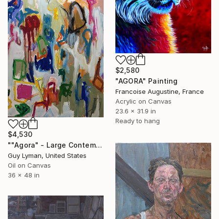
$2,580
"AGORA" Painting
Francoise Augustine, France
Acrylic on Canvas
23.6 x 31.9 in
Ready to hang
$4,530
""Agora" - Large Contemporary Abstract Painting" Painting
Guy Lyman, United States
Oil on Canvas
36 x 48 in