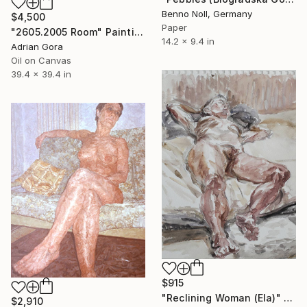
Benno Noll, Germany
$4,500
Paper
"2605.2005 Room" Painting
14.2 x 9.4 in
Adrian Gora
Oil on Canvas
39.4 x 39.4 in
$915
"Reclining Woman (Ela)" Painting
$2,910