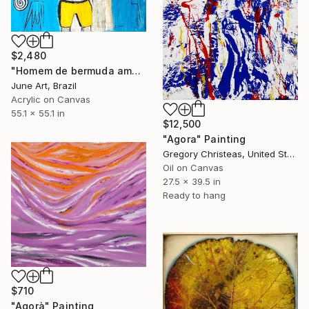
$2,480
"Homem de bermuda amarela e o tempo" Painting
June Art, Brazil
Acrylic on Canvas
55.1 x 55.1 in
$12,500
"Agora" Painting
Gregory Christeas, United States
Oil on Canvas
27.5 x 39.5 in
Ready to hang
$710
"Agorà" Painting