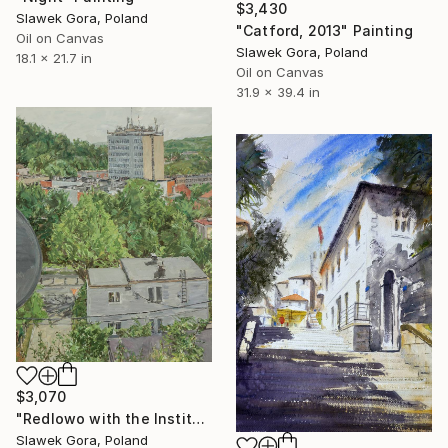
$3,430
Slawek Gora, Poland
"Catford, 2013" Painting
Oil on Canvas
Slawek Gora, Poland
18.1 x 21.7 in
Oil on Canvas
31.9 x 39.4 in
$3,070
"Redlowo with the Institute" Painting
Slawek Gora, Poland