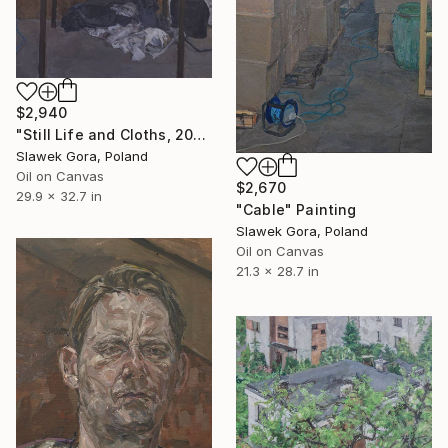
$2,940
"Still Life and Cloths, 2016" Painting
Slawek Gora, Poland
Oil on Canvas
$2,670
29.9 x 32.7 in
"Cable" Painting
Slawek Gora, Poland
Oil on Canvas
21.3 x 28.7 in