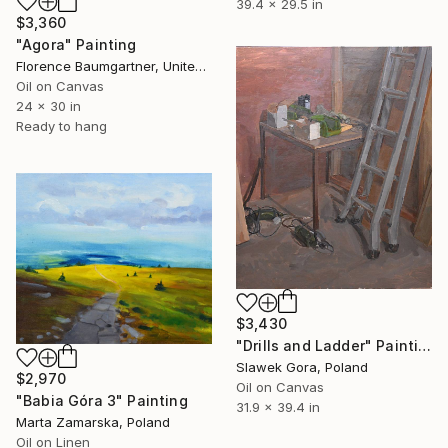
39.4 x 29.5 in
$3,360
"Agora" Painting
Florence Baumgartner, United States
Oil on Canvas
24 x 30 in
Ready to hang
$3,430
"Drills and Ladder" Painting
Slawek Gora, Poland
$2,970
Oil on Canvas
"Babia Góra 3" Painting
31.9 x 39.4 in
Marta Zamarska, Poland
Oil on Linen