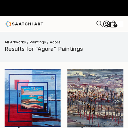
0
+
All Artworks
Paintings
Agora
Results for "Agora" Paintings