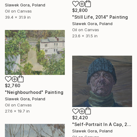
Slawek Gora, Poland
$2,800
Oil on Canvas
"Still Life, 2014" Painting
39.4 x 31.9 in
Slawek Gora, Poland
Oil on Canvas
23.6 x 31.5 in
$2,760
"Neighbourhood" Painting
Slawek Gora, Poland
Oil on Canvas
27.6 x 19.7 in
$2,420
"Self-Portrait In A Cap, 2012" Painting
Slawek Gora, Poland