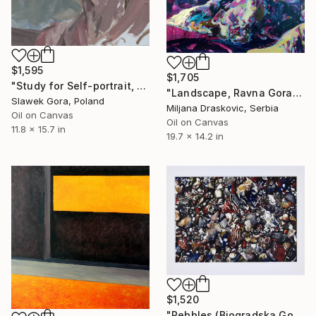
$1,595
$1,705
"Study for Self-portrait, 2010" Painting
"Landscape, Ravna Gora" Painting
Slawek Gora, Poland
Miljana Draskovic, Serbia
Oil on Canvas
Oil on Canvas
11.8 x 15.7 in
19.7 x 14.2 in
$1,520
"Pebbles (Biogradska Gora)" Painting