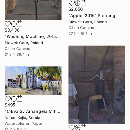
$2,650
"Apple, 2016" Painting
Slawek Gora, Poland
Oil on Canvas
$3,430
27.6 x 19.7 in
"Washing Machine, 2015" Painting
Slawek Gora, Poland
Oil on Canvas
31.9 x 39.4 in
$495
"Crkva Sv Arhangela Mihaila Herceg Novi Crna Gora 17x36 2020" Painting
Nenad Kojić, Serbia
Watercolor on Paper
14.2 x 6.7 in