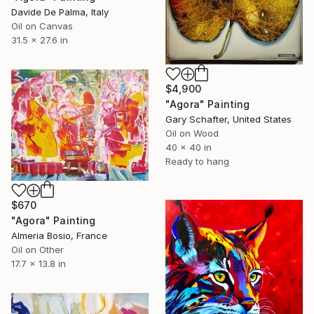
Davide De Palma, Italy
Oil on Canvas
31.5 x 27.6 in
$4,900
"Agora" Painting
Gary Schafter, United States
Oil on Wood
40 x 40 in
Ready to hang
$670
"Agora" Painting
Almeria Bosio, France
Oil on Other
17.7 x 13.8 in