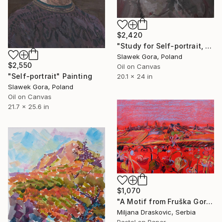
$2,420
"Study for Self-portrait, 2012" Painting
Slawek Gora, Poland
$2,550
Oil on Canvas
"Self-portrait" Painting
20.1 x 24 in
Slawek Gora, Poland
Oil on Canvas
21.7 x 25.6 in
$1,070
"A Motif from Fruška Gora" Painting
Miljana Draskovic, Serbia
Pastel on Paper