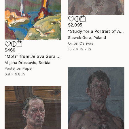
$2,095
"Study for a Portrait of Andreas, 2014" Painting
Slawek Gora, Poland
Oil on Canvas
15.7 x 19.7 in
$460
"Motif from Jelova Gora Mountain" Painting
Miljana Draskovic, Serbia
Pastel on Paper
6.9 x 9.8 in