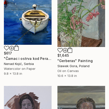
$617
$1,645
"Čamac i ostrva kod Perasta, Crna Gora" Painting
"Gerberas" Painting
Nenad Kojić, Serbia
Slawek Gora, Poland
Watercolor on Paper
Oil on Canvas
9.8 x 13.8 in
10.6 x 13.8 in