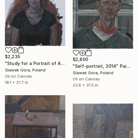
$2,235
$2,800
"Study for a Portrait of Alice" Painting
"Self-portrait, 2014" Painting
Slawek Gora, Poland
Slawek Gora, Poland
Oil on Canvas
Oil on Canvas
18.1 x 21.7 in
23.6 x 31.5 in