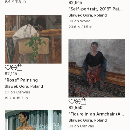
9.4 x 11.8 in
$2,915
"Self-portrait, 2016" Painting
Slawek Gora, Poland
Oil on Wood
23.6 x 31.5 in
$2,115
"Rose" Painting
Slawek Gora, Poland
Oil on Canvas
19.7 x 15.7 in
$2,550
"Figure in an Armchair (Agata), 2006" Painting
Slawek Gora, Poland
Oil on Canvas