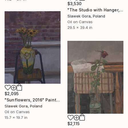
$3,530
"The Studio with Hanger, 2015-16" Painting
Slawek Gora, Poland
Oil on Canvas
29.5 x 39.4 in
$2,095
"Sunflowers, 2016" Painting
Slawek Gora, Poland
Oil on Canvas
15.7 x 19.7 in
$2,115