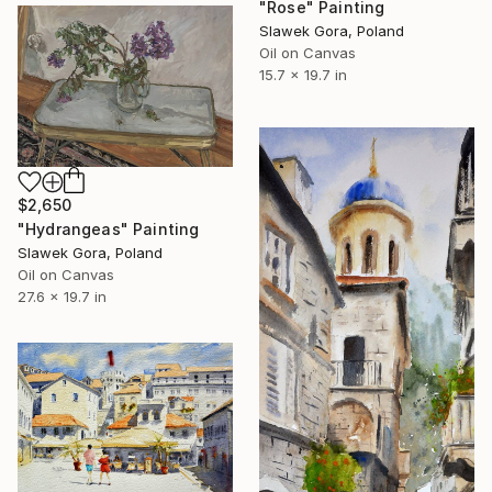
"Rose" Painting
Slawek Gora, Poland
Oil on Canvas
15.7 x 19.7 in
$2,650
"Hydrangeas" Painting
Slawek Gora, Poland
Oil on Canvas
27.6 x 19.7 in