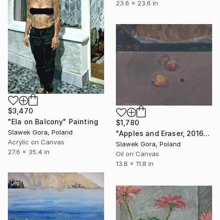
23.6 x 23.6 in
$3,470
"Ela on Balcony" Painting
$1,780
Slawek Gora, Poland
"Apples and Eraser, 2016" Painting
Acrylic on Canvas
Slawek Gora, Poland
27.6 x 35.4 in
Oil on Canvas
13.8 x 11.8 in