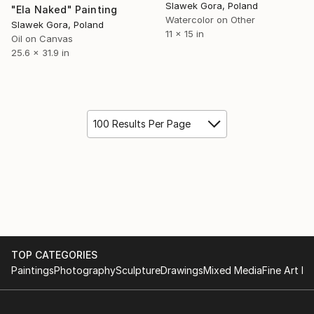
Slawek Gora, Poland
"Ela Naked" Painting
Watercolor on Other
Slawek Gora, Poland
11 x 15 in
Oil on Canvas
25.6 x 31.9 in
100 Results Per Page
TOP CATEGORIES
Paintings
Photography
Sculpture
Drawings
Mixed Media
Fine Art Pr