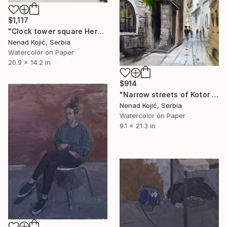
$1,117
"Clock tower square Herceg Novi Montenegro 53x35cm 2020" Painting
Nenad Kojić, Serbia
Watercolor on Paper
20.9 x 14.2 in
$914
"Narrow streets of Kotor old town Montenegro 23x54cm 2020" Painting
Nenad Kojić, Serbia
Watercolor on Paper
9.1 x 21.3 in