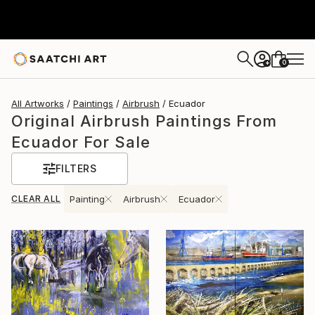
0
+
All Artworks
Paintings
Airbrush
Ecuador
Original Airbrush Paintings From
Ecuador For Sale
FILTERS
CLEAR ALL
Painting
Airbrush
Ecuador