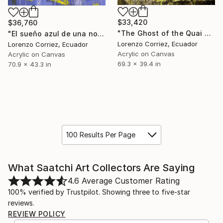
$33,420
$36,760
"The Ghost of the Quai d’Anglet" Painting
"El sueño azul de una noche de invierno" Painting
Lorenzo Corriez, Ecuador
Lorenzo Corriez, Ecuador
Acrylic on Canvas
Acrylic on Canvas
69.3 x 39.4 in
70.9 x 43.3 in
100 Results Per Page
What Saatchi Art Collectors Are Saying
4.6
Average Customer Rating
100% verified by Trustpilot. Showing three to five-star
reviews.
REVIEW POLICY