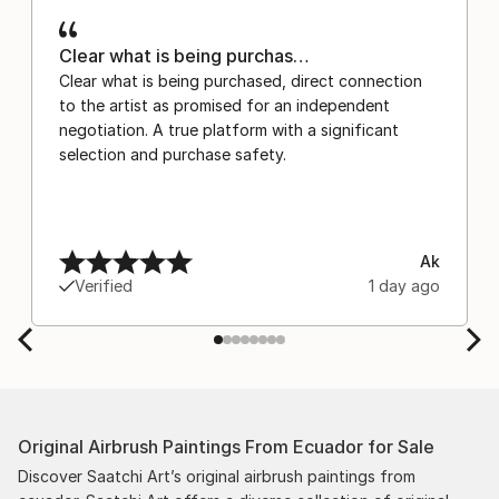
Clear what is being purchas…
Clear what is being purchased, direct connection
to the artist as promised for an independent
negotiation. A true platform with a significant
selection and purchase safety.
Ak
Verified
1 day ago
Original Airbrush Paintings From Ecuador for Sale
Discover Saatchi Art’s original airbrush paintings from