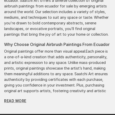
ecuador. Saatchi Art offers a diverse collection of original
airbrush paintings from ecuador for sale by emerging artists
around the world. Our selection includes a variety of styles,
mediums, and techniques to suit any space or taste. Whether
you're drawn to bold contemporary abstracts, serene
landscapes, or evocative portraits, you’ll find original
paintings that bring the joy of art to your home or collection.
Why Choose Original Airbrush Paintings From Ecuador
Original paintings offer more than visual appeal.Each piece is
a one-of-a-kind creation that adds authenticity, personality,
and artistic expression to any space. Unlike mass-produced
prints, original paintings showcase the artist’s hand, making
them meaningful additions to any space. Saatchi Art ensures
authenticity by providing certificates with each purchase,
giving you confidence in your investment. Plus, purchasing
original art supports artists, fostering creativity and artistic
innovation.
READ MORE
Find Your Perfect Piece with Saatchi Art
Discovering the right painting is effortless with Saatchi Art.