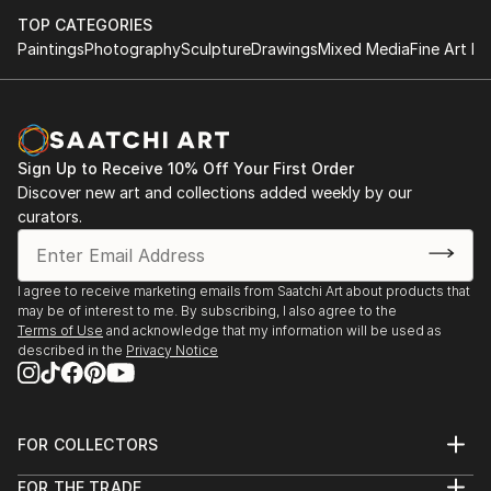
Our intuitive filters let you explore by style, size, color, and
TOP CATEGORIES
budget, helping you find the perfect piece to match your
Paintings
Photography
Sculpture
Drawings
Mixed Media
Fine Art Pr
vision. Whether you're searching for a striking statement or a
finishing touch, our global selection of fine art paintings
offers endless inspiration. Transform your space with original,
high-quality art from Saatchi Art. Start browsing today to
find a painting that speaks to you.
Sign Up to Receive 10% Off Your First Order
Discover new art and collections added weekly by our
curators.
I agree to receive marketing emails from Saatchi Art about products that
may be of interest to me. By subscribing, I also agree to the
Terms of Use
and acknowledge that my information will be used as
described in the
Privacy Notice
FOR COLLECTORS
Art Advisory
FOR THE TRADE
Help Center