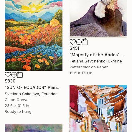
$451
"Majesty of the Andes" Painting
Tetiana Savchenko, Ukraine
Watercolor on Paper
12.6 x 17.3 in
$830
"SUN OF ECUADOR" Painting
Svetlana Sokolova, Ecuador
Oil on Canvas
23.6 x 31.5 in
Ready to hang