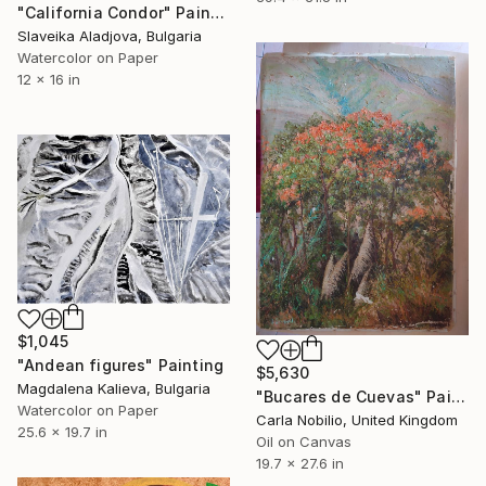
"California Condor" Painting
Slaveika Aladjova, Bulgaria
Watercolor on Paper
12 x 16 in
$1,045
"Andean figures" Painting
$5,630
Magdalena Kalieva, Bulgaria
"Bucares de Cuevas" Painting
Watercolor on Paper
Carla Nobilio, United Kingdom
25.6 x 19.7 in
Oil on Canvas
19.7 x 27.6 in