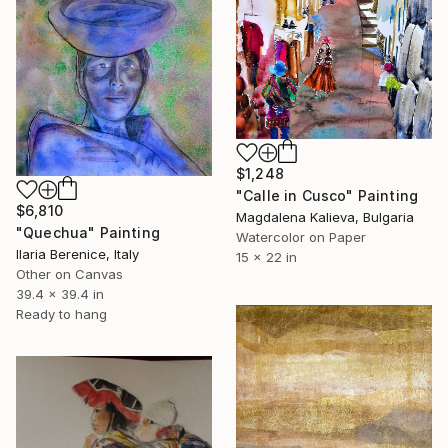
$1,248
"Calle in Cusco" Painting
$6,810
Magdalena Kalieva, Bulgaria
"Quechua" Painting
Watercolor on Paper
Ilaria Berenice, Italy
15 x 22 in
Other on Canvas
39.4 x 39.4 in
Ready to hang