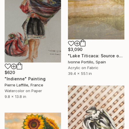
$3,090
"Lake Titicaca: Source of the Andean World" Painting
Ivonne Portillo, Spain
Acrylic on Fabric
$620
39.4 x 55.1 in
"Indienne" Painting
Pierre Laffille, France
Watercolor on Paper
9.8 x 13.8 in