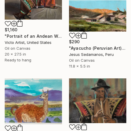
$1,160
"Portrait of an Andean Woman" Painting
$290
Victo Artist, United States
"Ayacucho (Peruvian Art) Latin American Art - Sedamanos Art" Painting
Oil on Canvas
20 x 27.5 in
Jesus Sedamanos, Peru
Ready to hang
Oil on Canvas
11.8 x 5.5 in