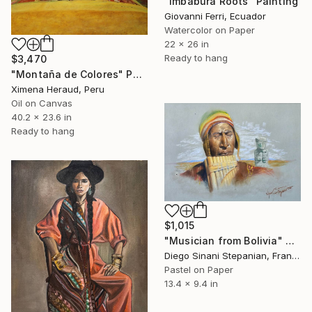
"Imbabura Roots" Painting
Giovanni Ferri, Ecuador
Watercolor on Paper
22 x 26 in
Ready to hang
$3,470
"Montaña de Colores" Painting
Ximena Heraud, Peru
Oil on Canvas
40.2 x 23.6 in
Ready to hang
$1,015
"Musician from Bolivia" Painting
Diego Sinani Stepanian, France
Pastel on Paper
13.4 x 9.4 in