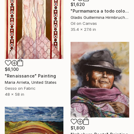
$1,620
"Purmamarca a todo color" Painting
Gladis Guillermina Hirmbruchner, Argentina
Oil on Canvas
35.4 x 27.6 in
$6,100
"Renaissance" Painting
Maria Arrieta, United States
Gesso on Fabric
48 x 58 in
$1,800