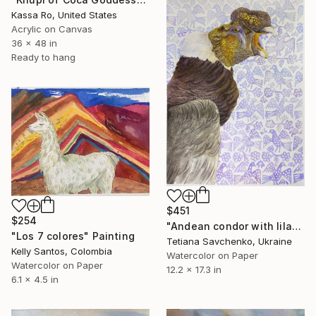
Kassa Ro, United States
Acrylic on Canvas
36 x 48 in
Ready to hang
$451
$254
"Andean condor with lilac ornaments" Painting
"Los 7 colores" Painting
Tetiana Savchenko, Ukraine
Kelly Santos, Colombia
Watercolor on Paper
Watercolor on Paper
12.2 x 17.3 in
6.1 x 4.5 in