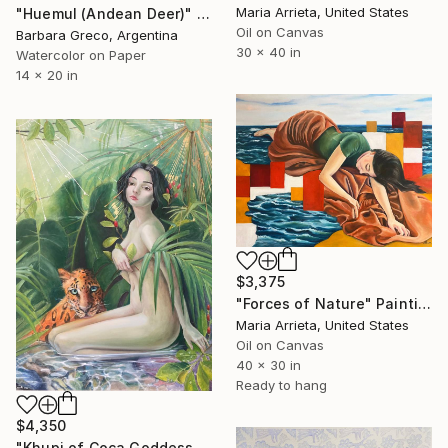
Maria Arrieta, United States
"Huemul (Andean Deer)" Painting
Oil on Canvas
Barbara Greco, Argentina
30 x 40 in
Watercolor on Paper
14 x 20 in
$3,375
"Forces of Nature" Painting
Maria Arrieta, United States
Oil on Canvas
40 x 30 in
Ready to hang
$4,350
"Khupi of Coca Goddess" Painting