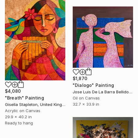
$1,870
"Dialogo" Painting
$4,080
Jose Luis De La Barra Bellido, Peru
"Breath" Painting
Oil on Canvas
32.7 x 33.9 in
Gisella Stapleton, United Kingdom
Acrylic on Canvas
29.9 x 40.2 in
Ready to hang