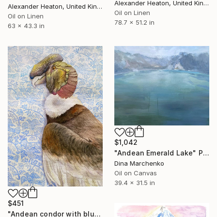
Alexander Heaton, United Kingdom
Alexander Heaton, United Kingdom
Oil on Linen
Oil on Linen
78.7 x 51.2 in
63 x 43.3 in
$1,042
"Andean Emerald Lake" Painting
Dina Marchenko
Oil on Canvas
39.4 x 31.5 in
$451
"Andean condor with blue ornament" Painting