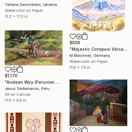
Tetiana Savchenko, Ukraine
Watercolor on Paper
12.2 x 17.3 in
$509
"Majestic Cotopaxi Volcano Rising Over Ecuadorian Highlands" Painting
M Bleichner, Germany
Watercolor on Paper
11.8 x 7.9 in
$1,170
"Andean Way (Peruvian Art) - Sedamanos Art" Painting
Jesus Sedamanos, Peru
Oil on Canvas
17.5 x 9.8 in