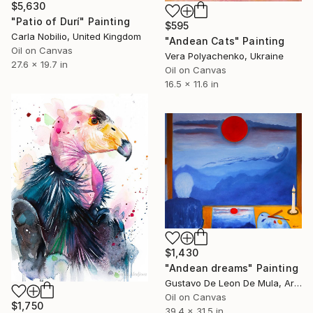
$5,630
"Patio of Durí" Painting
$595
Carla Nobilio, United Kingdom
"Andean Cats" Painting
Oil on Canvas
Vera Polyachenko, Ukraine
27.6 x 19.7 in
Oil on Canvas
16.5 x 11.6 in
$1,430
"Andean dreams" Painting
Gustavo De Leon De Mula, Argentina
Oil on Canvas
$1,750
39.4 x 31.5 in