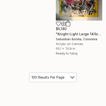
$5,180
"Knight Light Large 140x80cm Black & Gold Abstract Energy Painting" Painting
Sebastian Bonilla, Colombia
Acrylic on Canvas
55.1 x 70.9 in
Ready to hang
100 Results Per Page