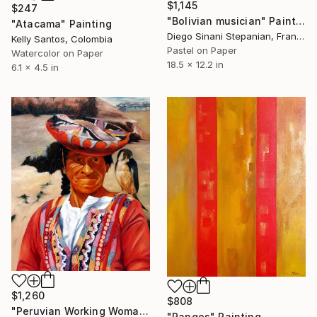
$1,145
$247
"Bolivian musician" Painting
"Atacama" Painting
Diego Sinani Stepanian, France
Kelly Santos, Colombia
Pastel on Paper
Watercolor on Paper
18.5 x 12.2 in
6.1 x 4.5 in
$1,260
$808
"Peruvian Working Woman with Falcon" Painting
"Ranges" Painting