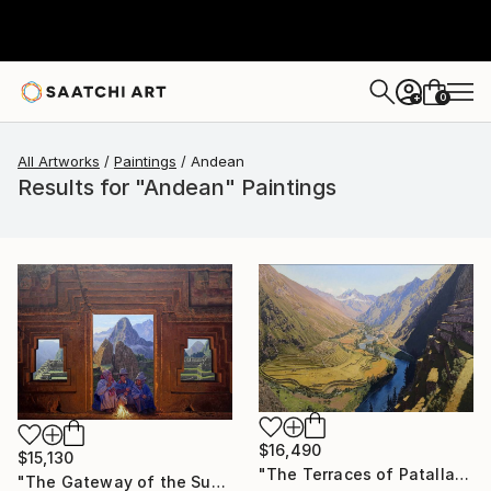
0
+
All Artworks
Paintings
Andean
Results for "Andean" Paintings
$16,490
$15,130
"The Terraces of Patallacta in the Morning Light" Painting
"The Gateway of the Sun" Painting