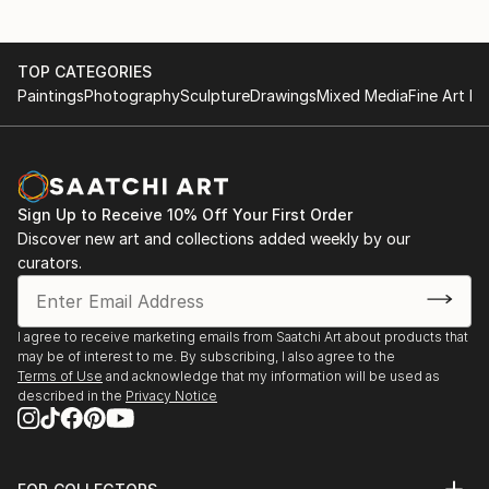
TOP CATEGORIES
Paintings
Photography
Sculpture
Drawings
Mixed Media
Fine Art Pr
Sign Up to Receive 10% Off Your First Order
Discover new art and collections added weekly by our
curators.
I agree to receive marketing emails from Saatchi Art about products that
may be of interest to me. By subscribing, I also agree to the
Terms of Use
and acknowledge that my information will be used as
described in the
Privacy Notice