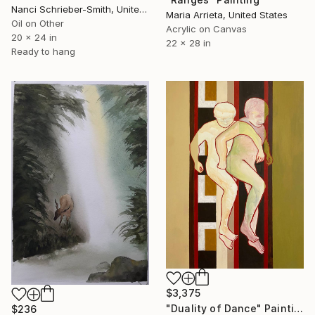
Nanci Schrieber-Smith, United States
Maria Arrieta, United States
Oil on Other
Acrylic on Canvas
20 x 24 in
22 x 28 in
Ready to hang
$3,375
"Duality of Dance" Painting
$236