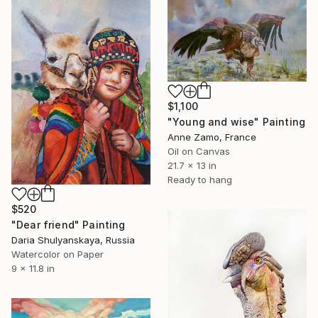
$1,100
"Young and wise" Painting
Anne Zamo, France
Oil on Canvas
21.7 x 13 in
Ready to hang
$520
"Dear friend" Painting
Daria Shulyanskaya, Russia
Watercolor on Paper
9 x 11.8 in