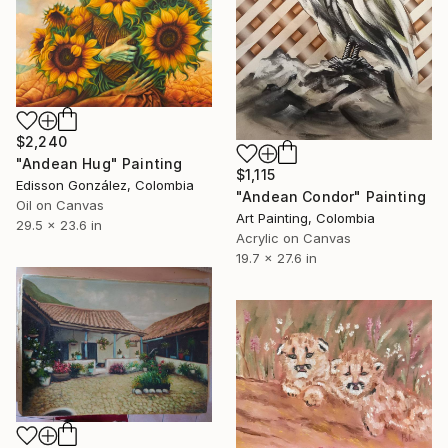
$2,240
"Andean Hug" Painting
$1,115
Edisson González, Colombia
"Andean Condor" Painting
Oil on Canvas
Art Painting, Colombia
29.5 x 23.6 in
Acrylic on Canvas
19.7 x 27.6 in