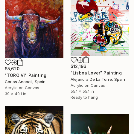
$12,196
$5,620
"Lisboa Lover" Painting
"TORO VI" Painting
Alejandra De La Torre, Spain
Carlos Anabeil, Spain
Acrylic on Canvas
Acrylic on Canvas
55.1 x 55.1 in
39 x 40.1 in
Ready to hang