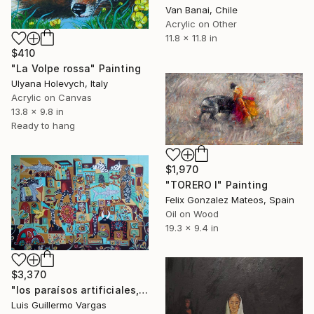
Van Banai, Chile
Acrylic on Other
11.8 x 11.8 in
$410
"La Volpe rossa" Painting
Ulyana Holevych, Italy
Acrylic on Canvas
13.8 x 9.8 in
Ready to hang
$1,970
"TORERO I" Painting
Felix Gonzalez Mateos, Spain
Oil on Wood
19.3 x 9.4 in
$3,370
"los paraísos artificiales, jungla de asfalto." Painting
Luis Guillermo Vargas