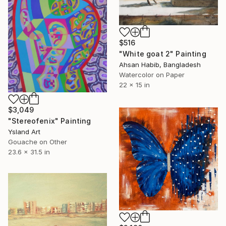
$516
"White goat 2" Painting
Ahsan Habib, Bangladesh
Watercolor on Paper
22 x 15 in
$3,049
"Stereofenix" Painting
Ysland Art
Gouache on Other
23.6 x 31.5 in