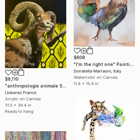
$608
"I'm the right one" Painting
Donatella Marraoni, Italy
Watercolor on Canvas
$8,110
11.4 x 15.4 in
"anthropologie animale 5" Painting
Lloberes Franck
Acrylic on Canvas
31.5 x 39.4 in
Ready to hang