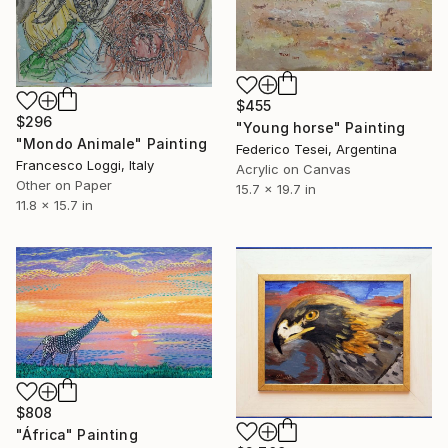
$455
$296
"Young horse" Painting
"Mondo Animale" Painting
Federico Tesei, Argentina
Francesco Loggi, Italy
Acrylic on Canvas
Other on Paper
15.7 x 19.7 in
11.8 x 15.7 in
$808
"África" Painting