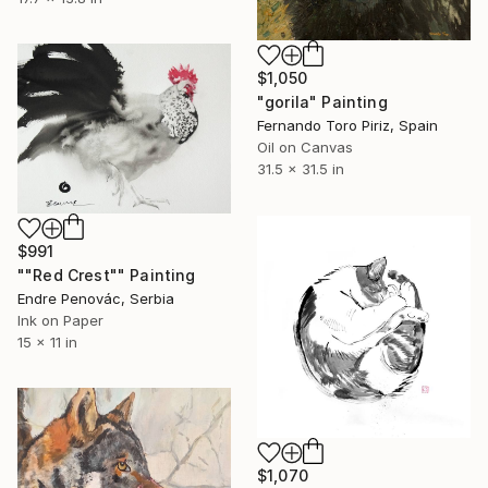
$1,050
"gorila" Painting
Fernando Toro Piriz, Spain
Oil on Canvas
31.5 x 31.5 in
$991
""Red Crest"" Painting
Endre Penovác, Serbia
Ink on Paper
15 x 11 in
$1,070