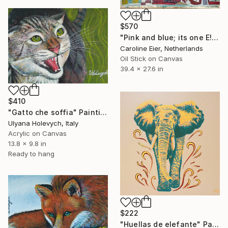
$570
"Pink and blue; its one E!" Painting
Caroline Eier, Netherlands
Oil Stick on Canvas
39.4 x 27.6 in
$410
"Gatto che soffia" Painting
Ulyana Holevych, Italy
Acrylic on Canvas
13.8 x 9.8 in
Ready to hang
$222
"Huellas de elefante" Painting