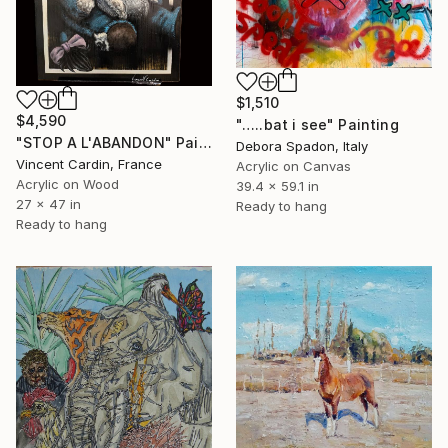
$1,510
$4,590
"…..bat i see" Painting
"STOP A L'ABANDON" Painting
Debora Spadon, Italy
Vincent Cardin, France
Acrylic on Canvas
Acrylic on Wood
39.4 x 59.1 in
27 x 47 in
Ready to hang
Ready to hang