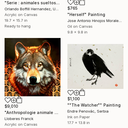
"Serie : animales sueltos" Painting
$765
Orlando Boffill Hernandez, United States
"Herself" Painting
Acrylic on Canvas
19.7 x 15.7 in
Jose Antonio Hinojos Morales, Spain
Ready to hang
Oil on Canvas
9.8 x 9.8 in
$1,100
""The Watcher"" Painting
$9,010
Endre Penovác, Serbia
"Anthropologie animale 7" Painting
Ink on Paper
Lloberes Franck
17.7 x 13.8 in
Acrylic on Canvas