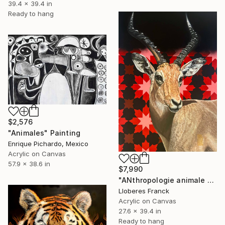
39.4 x 39.4 in
Ready to hang
$2,576
"Animales" Painting
Enrique Pichardo, Mexico
Acrylic on Canvas
57.9 x 38.6 in
$7,990
"ANthropologie animale 6" Painting
Lloberes Franck
Acrylic on Canvas
27.6 x 39.4 in
Ready to hang