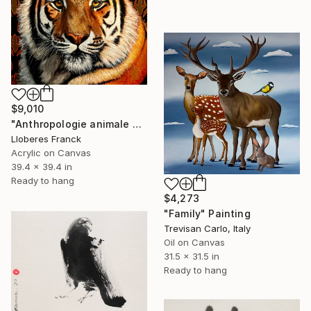
$9,010
"Anthropologie animale 8" Painting
Lloberes Franck
Acrylic on Canvas
39.4 x 39.4 in
Ready to hang
$4,273
"Family" Painting
Trevisan Carlo, Italy
Oil on Canvas
31.5 x 31.5 in
Ready to hang