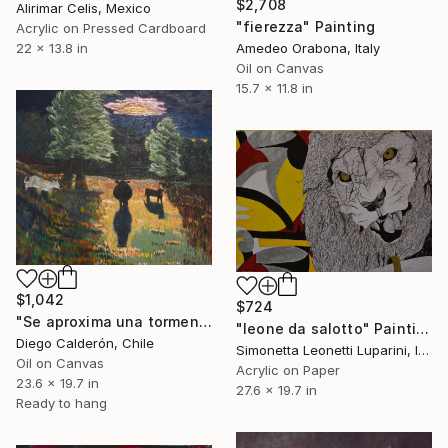
$2,708
Alirimar Celis, Mexico
"fierezza" Painting
Acrylic on Pressed Cardboard
Amedeo Orabona, Italy
22 x 13.8 in
Oil on Canvas
15.7 x 11.8 in
$1,042
$724
"Se aproxima una tormenta" Painting
"leone da salotto" Painting
Diego Calderón, Chile
Simonetta Leonetti Luparini, Italy
Oil on Canvas
Acrylic on Paper
23.6 x 19.7 in
27.6 x 19.7 in
Ready to hang