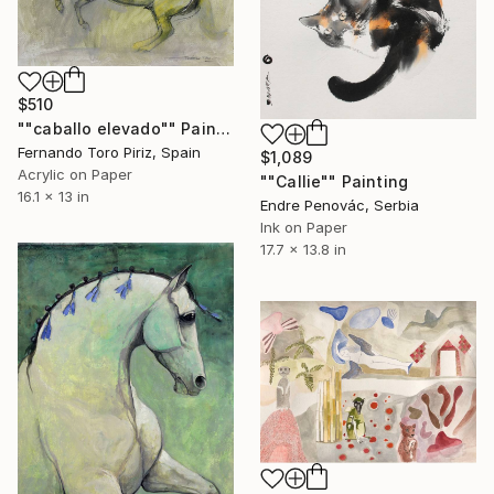
$510
""caballo elevado"" Painting
Fernando Toro Piriz, Spain
$1,089
Acrylic on Paper
""Callie"" Painting
16.1 x 13 in
Endre Penovác, Serbia
Ink on Paper
17.7 x 13.8 in