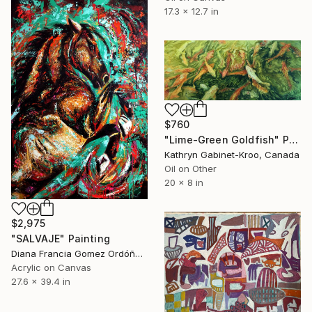
17.3 x 12.7 in
$760
"Lime-Green Goldfish" Painting
Kathryn Gabinet-Kroo, Canada
Oil on Other
20 x 8 in
$2,975
"SALVAJE" Painting
Diana Francia Gomez Ordóñez, Colombia
Acrylic on Canvas
27.6 x 39.4 in