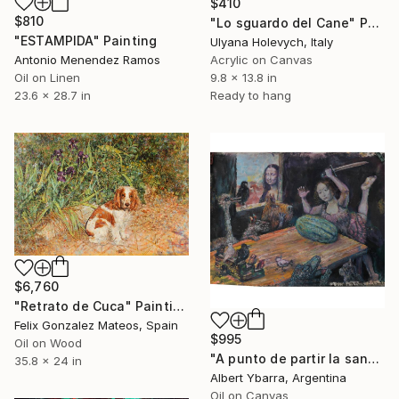
$410
$810
"Lo sguardo del Cane" Painting
"ESTAMPIDA" Painting
Ulyana Holevych, Italy
Acrylic on Canvas
Antonio Menendez Ramos
9.8 x 13.8 in
Oil on Linen
Ready to hang
23.6 x 28.7 in
$6,760
"Retrato de Cuca" Painting
Felix Gonzalez Mateos, Spain
$995
Oil on Wood
"A punto de partir la sandía" Painting
35.8 x 24 in
Albert Ybarra, Argentina
Oil on Canvas