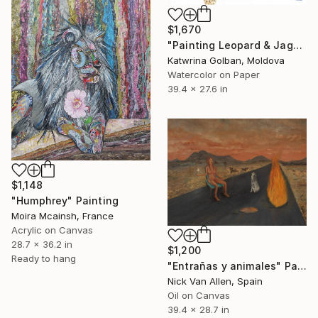
$1,670
"Painting Leopard & Jaguar , animale ( Discount )" Painting
Katwrina Golban, Moldova
Watercolor on Paper
39.4 x 27.6 in
$1,148
"Humphrey" Painting
Moira Mcainsh, France
Acrylic on Canvas
28.7 x 36.2 in
$1,200
Ready to hang
"Entrañas y animales" Painting
Nick Van Allen, Spain
Oil on Canvas
39.4 x 28.7 in