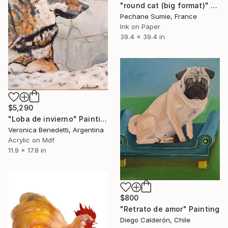
"round cat (big format)" Painting
Pechane Sumie, France
Ink on Paper
39.4 x 39.4 in
$5,290
"Loba de invierno" Painting
Veronica Benedetti, Argentina
Acrylic on Mdf
11.9 x 17.8 in
$800
"Retrato de amor" Painting
Diego Calderón, Chile