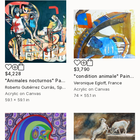
$3,790
$4,228
"condition animale" Painting
"Animales nocturnos" Painting
Veronique Egloff, France
Roberto Gutiérrez Currás, Spain
Acrylic on Canvas
Acrylic on Canvas
74 x 55.1 in
59.1 x 59.1 in