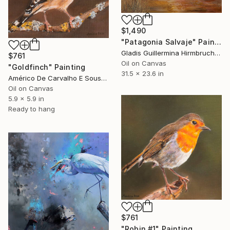
$1,490
"Patagonia Salvaje" Painting
Gladis Guillermina Hirmbruchner, Argentina
$761
Oil on Canvas
"Goldfinch" Painting
31.5 x 23.6 in
Américo De Carvalho E Sousa, Brazil
Oil on Canvas
5.9 x 5.9 in
Ready to hang
$761
"Robin #1" Painting