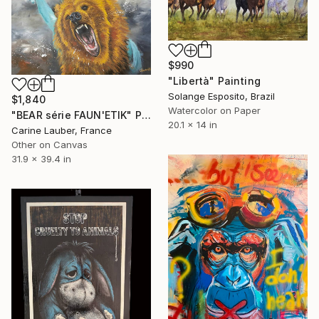
$990
"Libertà" Painting
Solange Esposito, Brazil
$1,840
Watercolor on Paper
"BEAR série FAUN'ETIK" Painting
20.1 x 14 in
Carine Lauber, France
Other on Canvas
31.9 x 39.4 in