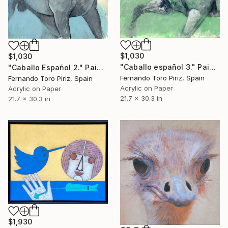
$1,030
$1,030
"Caballo español 3." Painting
"Caballo Español 2." Painting
Fernando Toro Piriz, Spain
Fernando Toro Piriz, Spain
Acrylic on Paper
Acrylic on Paper
21.7 x 30.3 in
21.7 x 30.3 in
$1,930