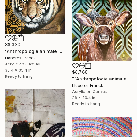
$8,330
"Anthropologie animale 4" Painting
Lloberes Franck
Acrylic on Canvas
35.4 x 35.4 in
$8,760
Ready to hang
""Anthropologie animale"" Painting
Lloberes Franck
Acrylic on Canvas
28 x 39.4 in
Ready to hang