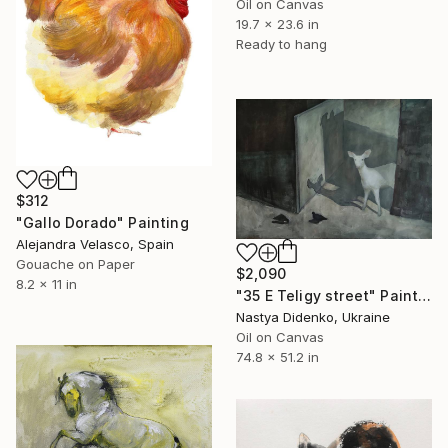
Oil on Canvas
19.7 x 23.6 in
Ready to hang
$312
"Gallo Dorado" Painting
Alejandra Velasco, Spain
Gouache on Paper
$2,090
8.2 x 11 in
"35 E Teligy street" Painting
Nastya Didenko, Ukraine
Oil on Canvas
74.8 x 51.2 in