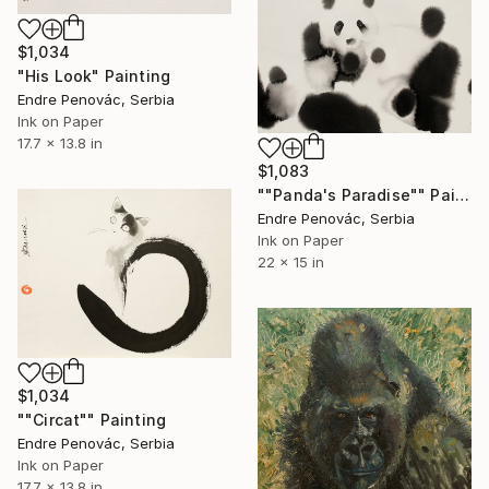
$1,034
"His Look" Painting
Endre Penovác, Serbia
Ink on Paper
17.7 x 13.8 in
$1,083
""Panda's Paradise"" Painting
Endre Penovác, Serbia
Ink on Paper
22 x 15 in
$1,034
""Circat"" Painting
Endre Penovác, Serbia
Ink on Paper
17.7 x 13.8 in