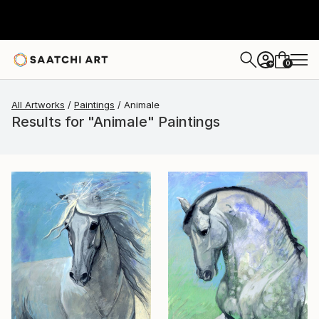
0
+
All Artworks
Paintings
Animale
Results for "Animale" Paintings