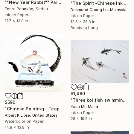
""New Year Rabbit"" Painting
"The Spirit -Chinese Ink Painting Xieyi Style" Painting
Endre Penovác, Serbia
Desmond Chong Ln, Malaysia
Ink on Paper
Ink on Paper
17.7 x 13.8 in
12.6 x 28.3 in
Ready to hang
$1,480
"Three koi fish swimming in clear waters" Painting
$590
Yasa Mt, Malta
"Chinese Painting - Teapot Series - “Fly High”" Painting
Ink on Paper
Albert K Libre, United States
28 x 19.5 in
Watercolor on Paper
14.8 x 13.8 in