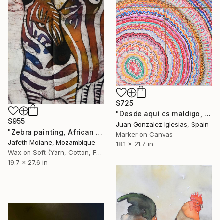
$725
"Desde aquí os maldigo, fabricantes de animales (From here I curse you, animal manufacturers)" Painting
$955
Juan Gonzalez Iglesias, Spain
"Zebra painting, African art, Animal artwork, Abstract" Painting
Marker on Canvas
Jafeth Moiane, Mozambique
18.1 x 21.7 in
Wax on Soft (Yarn, Cotton, Fabric)
19.7 x 27.6 in