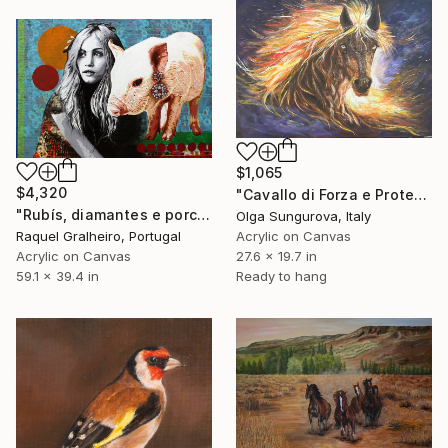
$1,065
$4,320
"Cavallo di Forza e Protezione" Painting
"Rubís, diamantes e porco" Painting
Olga Sungurova, Italy
Raquel Gralheiro, Portugal
Acrylic on Canvas
Acrylic on Canvas
27.6 x 19.7 in
59.1 x 39.4 in
Ready to hang