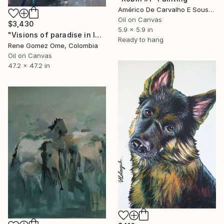
Américo De Carvalho E Sousa, Brazil
Oil on Canvas
$3,430
5.9 x 5.9 in
"Visions of paradise in lowlands" Painting
Ready to hang
Rene Gomez Ome, Colombia
Oil on Canvas
47.2 x 47.2 in