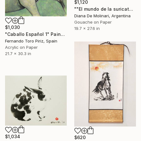
$1,120
""El mundo de la suricata"" Painting
Diana De Molinari, Argentina
Gouache on Paper
$1,030
19.7 x 27.6 in
"Caballo Español 1" Painting
Fernando Toro Piriz, Spain
Acrylic on Paper
21.7 x 30.3 in
$1,034
$620