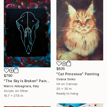
$635
"Cat Prinzessa" Painting
$790
Oxana Sinko
"The Sky Is Broken" Painting
Oil on Canvas
Marco Abbagnara, Italy
20 x 30 in
Acrylic on Other
Ready to hang
19.7 x 27.6 in