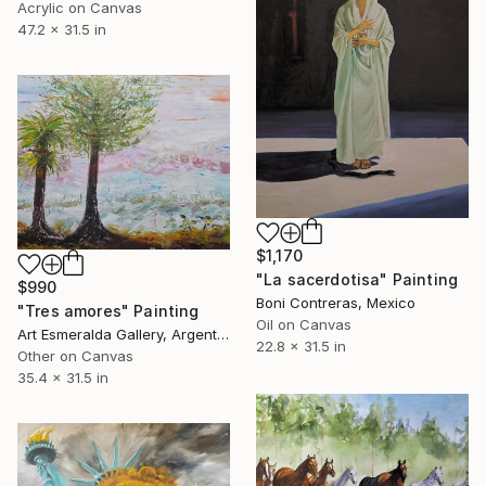
Acrylic on Canvas
47.2 x 31.5 in
$1,170
"La sacerdotisa" Painting
$990
Boni Contreras, Mexico
"Tres amores" Painting
Oil on Canvas
Art Esmeralda Gallery, Argentina
22.8 x 31.5 in
Other on Canvas
35.4 x 31.5 in