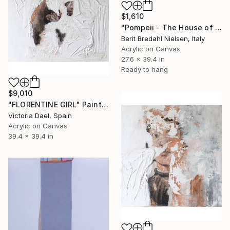
$1,610
"Pompeii - The House of the happy Poet" Painting
Berit Bredahl Nielsen, Italy
Acrylic on Canvas
27.6 x 39.4 in
Ready to hang
$9,010
"FLORENTINE GIRL" Painting
Victoria Dael, Spain
Acrylic on Canvas
39.4 x 39.4 in