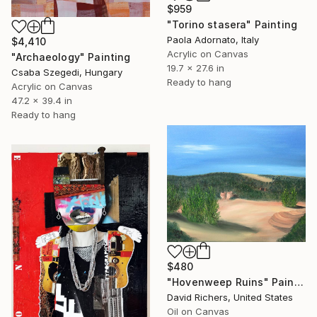
$959
"Torino stasera" Painting
Paola Adornato, Italy
$4,410
Acrylic on Canvas
"Archaeology" Painting
19.7 x 27.6 in
Csaba Szegedi, Hungary
Ready to hang
Acrylic on Canvas
47.2 x 39.4 in
Ready to hang
$480
"Hovenweep Ruins" Painting
David Richers, United States
Oil on Canvas