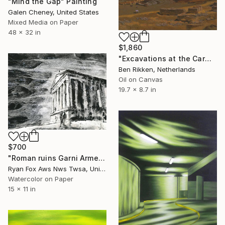
"Mind the Gap" Painting
Galen Cheney, United States
Mixed Media on Paper
48 x 32 in
$1,860
"Excavations at the Carmona amphitheater" Painting
Ben Rikken, Netherlands
Oil on Canvas
19.7 x 8.7 in
$700
"Roman ruins Garni Armenia archeology historical site" Painting
Ryan Fox Aws Nws Twsa, United States
Watercolor on Paper
15 x 11 in