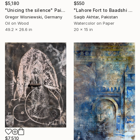
$5,180
$550
"Unicing the silence" Painting
"Lahore Fort to Baadshi Mosque" Painting
Gregor Wisniewski, Germany
Saqib Akhtar, Pakistan
Oil on Wood
Watercolor on Paper
49.2 x 26.6 in
20 x 15 in
$7,510