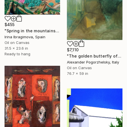
$455
"Spring in the mountains of the province of Malaga (Spain)." Painting
Irina Ibragimova, Spain
Oil on Canvas
31.5 x 23.6 in
$7,110
Ready to hang
"The golden butterfly of Monti San Lorenzo" Painting
Alexander Pogorzhelsky, Italy
Oil on Canvas
76.7 x 59 in