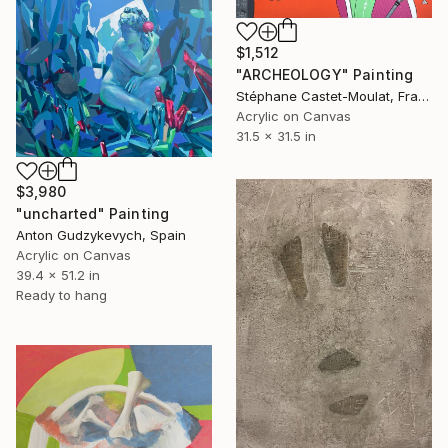
$1,512
"ARCHEOLOGY" Painting
Stéphane Castet-Moulat, France
Acrylic on Canvas
31.5 x 31.5 in
$3,980
"uncharted" Painting
Anton Gudzykevych, Spain
Acrylic on Canvas
39.4 x 51.2 in
Ready to hang