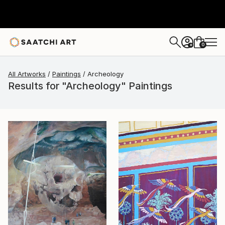
0
+
All Artworks
Paintings
Archeology
Results for "Archeology" Paintings