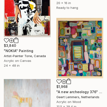
20 x 16 in
Ready to hang
$3,840
"NOKIA" Painting
Artist-Painter Tone, Canada
Acrylic on Canvas
24 x 48 in
$1,968
"A new archeology 376" Painting
Geert Lemmers, Netherlands
Acrylic on Wood
31.5 x 39.4 in