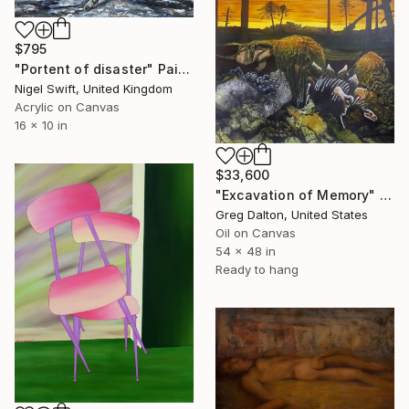
$795
"Portent of disaster" Painting
Nigel Swift, United Kingdom
Acrylic on Canvas
16 x 10 in
$33,600
"Excavation of Memory" Painting
Greg Dalton, United States
Oil on Canvas
54 x 48 in
Ready to hang