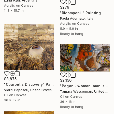
Luna Azul, Argentina
Acrylic on Canvas
$279
11.8 x 15.7 in
"Ricomponi.." Painting
Paola Adornato, Italy
Acrylic on Canvas
5.9 x 5.9 in
Ready to hang
$8,875
$2,150
"Courbet's Discovery" Painting
"Pagan - woman, man, snake" Painting
Viorel Popescu, United States
Tamara Wasserman, United States
Oil on Canvas
Oil on Canvas
36 x 32 in
36 x 18 in
Ready to hang