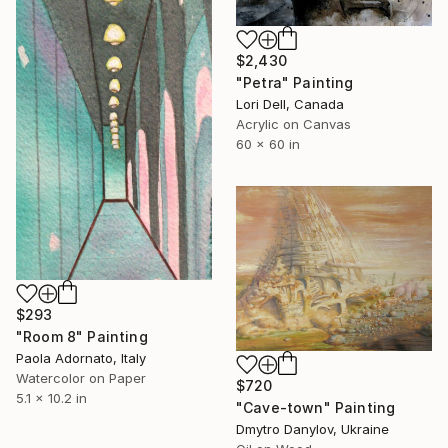
$2,430
"Petra" Painting
Lori Dell, Canada
Acrylic on Canvas
60 x 60 in
$293
"Room 8" Painting
Paola Adornato, Italy
Watercolor on Paper
$720
5.1 x 10.2 in
"Cave-town" Painting
Dmytro Danylov, Ukraine