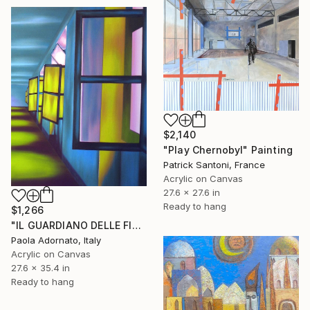
$2,140
"Play Chernobyl" Painting
Patrick Santoni, France
Acrylic on Canvas
27.6 x 27.6 in
Ready to hang
$1,266
"IL GUARDIANO DELLE FINESTRE" Painting
Paola Adornato, Italy
Acrylic on Canvas
27.6 x 35.4 in
Ready to hang