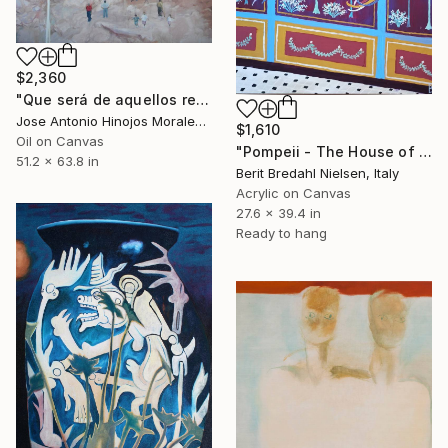
$2,360
"Que será de aquellos restos?" Painting
Jose Antonio Hinojos Morales, Spain
$1,610
Oil on Canvas
"Pompeii - The House of the wealthy Merchant" Painting
51.2 x 63.8 in
Berit Bredahl Nielsen, Italy
Acrylic on Canvas
27.6 x 39.4 in
Ready to hang