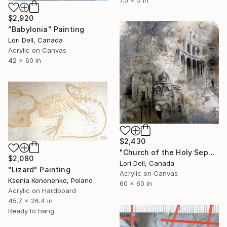
$2,920
"Babylonia" Painting
Lori Dell, Canada
Acrylic on Canvas
42 x 60 in
$2,430
"Church of the Holy Sepulchre" Painting
$2,080
Lori Dell, Canada
"Lizard" Painting
Acrylic on Canvas
Ksenia Kononenko, Poland
60 x 60 in
Acrylic on Hardboard
45.7 x 26.4 in
Ready to hang