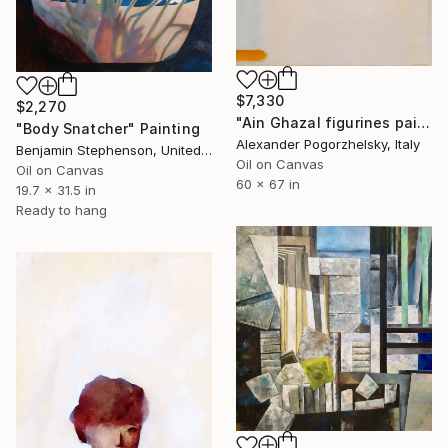
$7,330
$2,270
"Ain Ghazal figurines painting" Painting
"Body Snatcher" Painting
Alexander Pogorzhelsky, Italy
Benjamin Stephenson, United Kingdom
Oil on Canvas
Oil on Canvas
60 x 67 in
19.7 x 31.5 in
Ready to hang