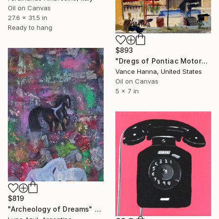
Oil on Canvas
27.6 x 31.5 in
Ready to hang
$893
"Dregs of Pontiac Motors" Painting
Vance Hanna, United States
Oil on Canvas
5 x 7 in
$819
"Archeology of Dreams" Painting