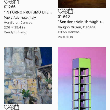
$1,266
"INTORNO PROFUMO DI LEGNO BRUCIATO" Painting
$1,940
Paola Adornato, Italy
"Sentient vein through the ruin" Painting
Acrylic on Canvas
Vaughn Gillson, Canada
27.6 x 35.4 in
Oil on Canvas
Ready to hang
26 x 18 in