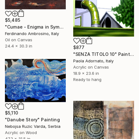
$5,485
"Cumae - Enigma in Symbols" Painting
Ferdinando Ambrosino, Italy
Oil on Canvas
24.4 x 30.3 in
$877
"SENZA TITOLO 10" Painting
Paola Adornato, Italy
Acrylic on Canvas
18.9 x 23.6 in
Ready to hang
$5,110
"Danube Story" Painting
Nebojsa Ruzic Varda, Serbia
Acrylic on Wood
47.2 x 31.5 in