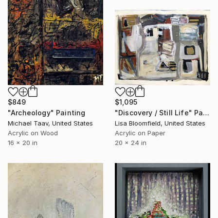
$849
$1,095
"Archeology" Painting
"Discovery / Still Life" Painting
Michael Taav, United States
Lisa Bloomfield, United States
Acrylic on Wood
Acrylic on Paper
16 x 20 in
20 x 24 in