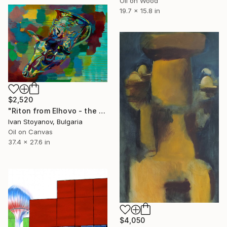
Oil on Wood
19.7 x 15.8 in
$2,520
"Riton from Elhovo - the Great Tumulus near Malomirovo and Zlatinitsa" Painting
Ivan Stoyanov, Bulgaria
Oil on Canvas
37.4 x 27.6 in
$4,050