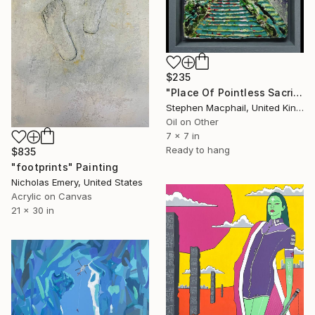
$235
"Place Of Pointless Sacrifice" Painting
Stephen Macphail, United Kingdom
Oil on Other
7 x 7 in
Ready to hang
$835
"footprints" Painting
Nicholas Emery, United States
Acrylic on Canvas
21 x 30 in