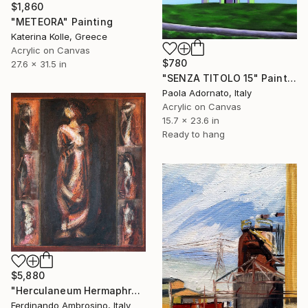
$1,860
"METEORA" Painting
Katerina Kolle, Greece
Acrylic on Canvas
$780
27.6 x 31.5 in
"SENZA TITOLO 15" Painting
Paola Adornato, Italy
Acrylic on Canvas
15.7 x 23.6 in
Ready to hang
$5,880
"Herculaneum Hermaphrodite" Painting
Ferdinando Ambrosino, Italy