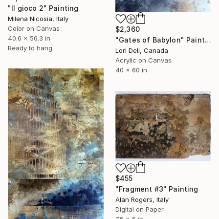
"Il gioco 2" Painting
Milena Nicosia, Italy
Color on Canvas
$2,360
40.6 x 56.3 in
"Gates of Babylon" Painting
Ready to hang
Lori Dell, Canada
Acrylic on Canvas
40 x 60 in
$455
"Fragment #3" Painting
Alan Rogers, Italy
Digital on Paper
7.5 x 5 in