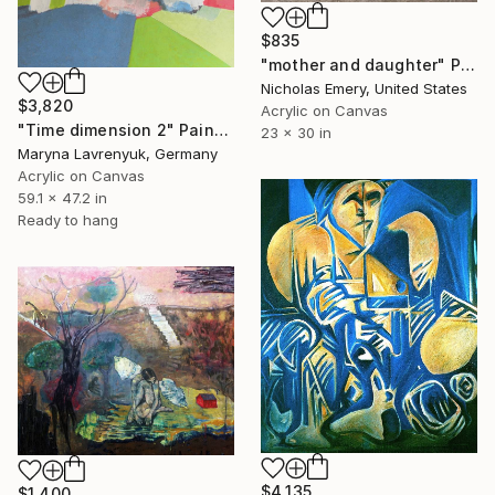
$835
"mother and daughter" Painting
Nicholas Emery, United States
$3,820
Acrylic on Canvas
"Time dimension 2" Painting
23 x 30 in
Maryna Lavrenyuk, Germany
Acrylic on Canvas
59.1 x 47.2 in
Ready to hang
$4,135
$1,400