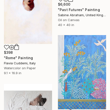
$6,600
"Past Futures" Painting
Sabine Abraham, United Kingdom
Oil on Canvas
40 x 40 in
$398
"Rome" Painting
Flavia Cuddemi, Italy
Watercolor on Paper
9.1 x 16.9 in