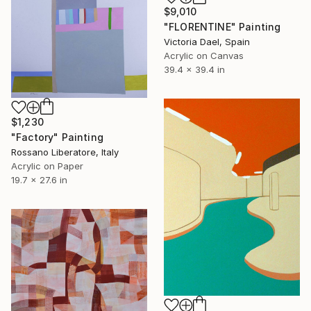
$9,010
"FLORENTINE" Painting
Victoria Dael, Spain
Acrylic on Canvas
39.4 x 39.4 in
$1,230
"Factory" Painting
Rossano Liberatore, Italy
Acrylic on Paper
19.7 x 27.6 in