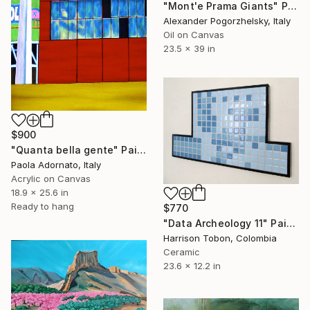
"Mont'e Prama Giants" Painting
Alexander Pogorzhelsky, Italy
Oil on Canvas
23.5 x 39 in
$900
"Quanta bella gente" Painting
Paola Adornato, Italy
Acrylic on Canvas
18.9 x 25.6 in
Ready to hang
$770
"Data Archeology 11" Painting
Harrison Tobon, Colombia
Ceramic
23.6 x 12.2 in