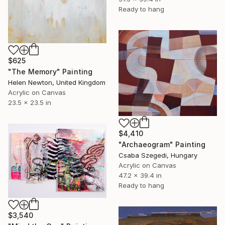
Ready to hang
$625
"The Memory" Painting
Helen Newton, United Kingdom
Acrylic on Canvas
23.5 x 23.5 in
$4,410
"Archaeogram" Painting
Csaba Szegedi, Hungary
Acrylic on Canvas
47.2 x 39.4 in
Ready to hang
$3,540