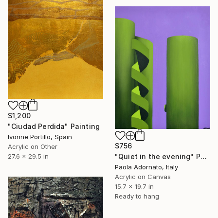
$1,200
"Ciudad Perdida" Painting
Ivonne Portillo, Spain
$756
Acrylic on Other
27.6 x 29.5 in
"Quiet in the evening" Painting
Paola Adornato, Italy
Acrylic on Canvas
15.7 x 19.7 in
Ready to hang