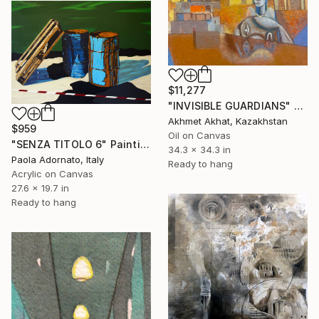
$11,277
"INVISIBLE GUARDIANS" Painting
Akhmet Akhat, Kazakhstan
$959
Oil on Canvas
"SENZA TITOLO 6" Painting
34.3 x 34.3 in
Paola Adornato, Italy
Ready to hang
Acrylic on Canvas
27.6 x 19.7 in
Ready to hang