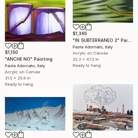
$1,365
"IN SUBTERRANEO 2" Painting
Paola Adornato, Italy
$1,150
Acrylic on Canvas
"ANCHE NO" Painting
32.3 x 47.2 in
Ready to hang
Paola Adornato, Italy
Acrylic on Canvas
31.5 x 25.6 in
Ready to hang