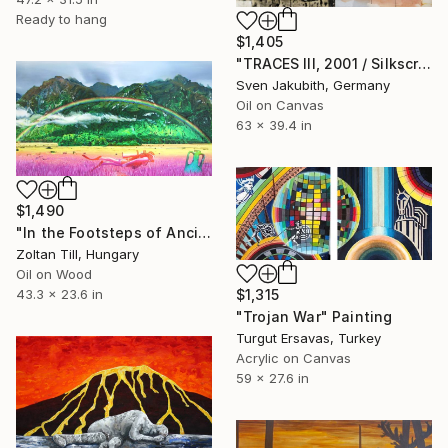
Ready to hang
$1,405
"TRACES III, 2001 / Silkscreen ink and oil on canvas" Painting
Sven Jakubith, Germany
Oil on Canvas
63 x 39.4 in
$1,490
"In the Footsteps of Ancient Myths" Painting
Zoltan Till, Hungary
Oil on Wood
43.3 x 23.6 in
$1,315
"Trojan War" Painting
Turgut Ersavas, Turkey
Acrylic on Canvas
59 x 27.6 in