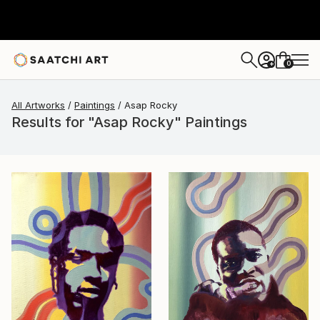
0
+
All Artworks
Paintings
Asap Rocky
Results for "Asap Rocky" Paintings