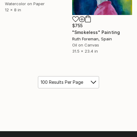
Watercolor on Paper
12 x 8 in
$755
"Smokeless" Painting
Ruth Foreman, Spain
Oil on Canvas
31.5 x 23.4 in
100 Results Per Page