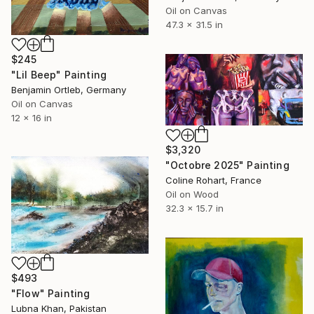
Oil on Canvas
47.3 x 31.5 in
$245
"Lil Beep" Painting
Benjamin Ortleb, Germany
Oil on Canvas
12 x 16 in
$3,320
"Octobre 2025" Painting
Coline Rohart, France
Oil on Wood
32.3 x 15.7 in
$493
"Flow" Painting
Lubna Khan, Pakistan