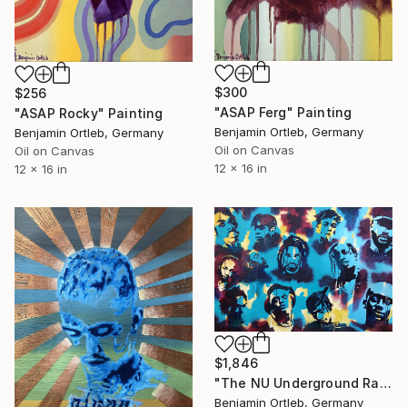
$300
$256
"ASAP Ferg" Painting
"ASAP Rocky" Painting
Benjamin Ortleb, Germany
Benjamin Ortleb, Germany
Oil on Canvas
Oil on Canvas
12 x 16 in
12 x 16 in
$1,846
"The NU Underground Rap Generation" Painting
Benjamin Ortleb, Germany