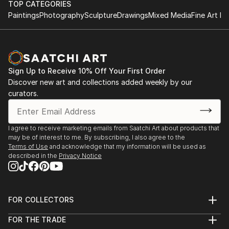
TOP CATEGORIES
Paintings
Photography
Sculpture
Drawings
Mixed Media
Fine Art Pr
Sign Up to Receive 10% Off Your First Order
Discover new art and collections added weekly by our
curators.
I agree to receive marketing emails from Saatchi Art about products that
may be of interest to me. By subscribing, I also agree to the
Terms of Use
and acknowledge that my information will be used as
described in the
Privacy Notice
FOR COLLECTORS
Art Advisory
FOR THE TRADE
Help Center