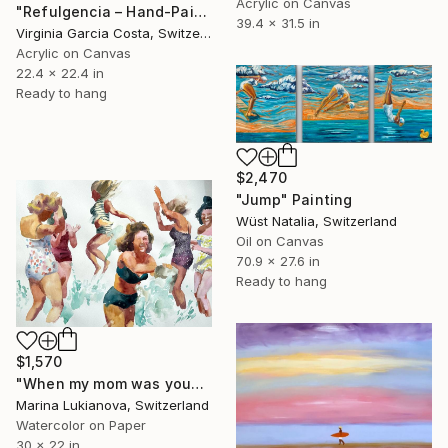
Acrylic on Canvas
"Refulgencia – Hand-Painted Pop Art Acrylic Painting" Painting
39.4 x 31.5 in
Virginia Garcia Costa, Switzerland
Acrylic on Canvas
22.4 x 22.4 in
Ready to hang
$2,470
"Jump" Painting
Wüst Natalia, Switzerland
Oil on Canvas
70.9 x 27.6 in
Ready to hang
$1,570
"When my mom was young,bathing laughing girls in vintage clothing" Painting
Marina Lukianova, Switzerland
Watercolor on Paper
30 x 22 in