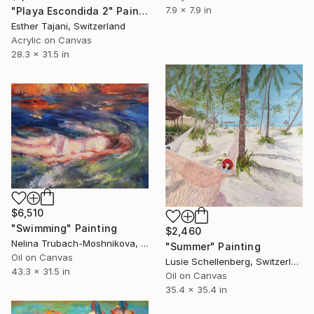
7.9 x 7.9 in
"Playa Escondida 2" Painting
Esther Tajani, Switzerland
Acrylic on Canvas
28.3 x 31.5 in
$6,510
"Swimming" Painting
$2,460
Nelina Trubach-Moshnikova, Switzerland
"Summer" Painting
Oil on Canvas
Lusie Schellenberg, Switzerland
43.3 x 31.5 in
Oil on Canvas
35.4 x 35.4 in