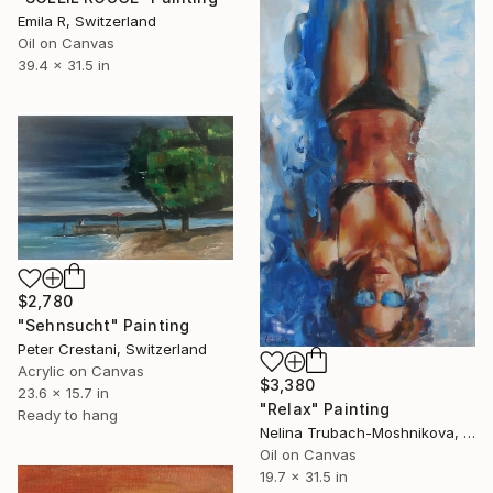
Emila R, Switzerland
Oil on Canvas
39.4 x 31.5 in
$2,780
"Sehnsucht" Painting
Peter Crestani, Switzerland
Acrylic on Canvas
$3,380
23.6 x 15.7 in
"Relax" Painting
Ready to hang
Nelina Trubach-Moshnikova, Switzerland
Oil on Canvas
19.7 x 31.5 in