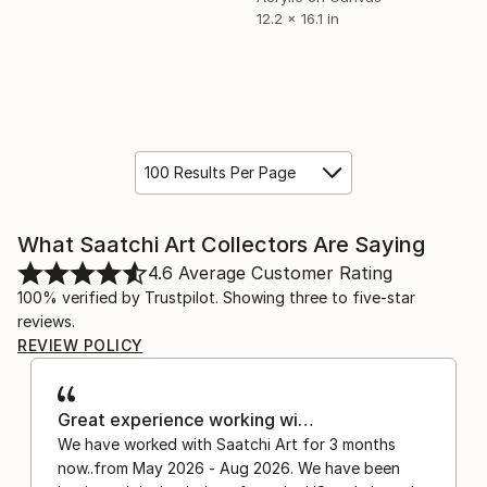
12.2 x 16.1 in
100 Results Per Page
What Saatchi Art Collectors Are Saying
4.6
Average Customer Rating
100% verified by Trustpilot. Showing three to five-star
reviews.
REVIEW POLICY
Great experience working wi…
We have worked with Saatchi Art for 3 months
now..from May 2026 - Aug 2026. We have been