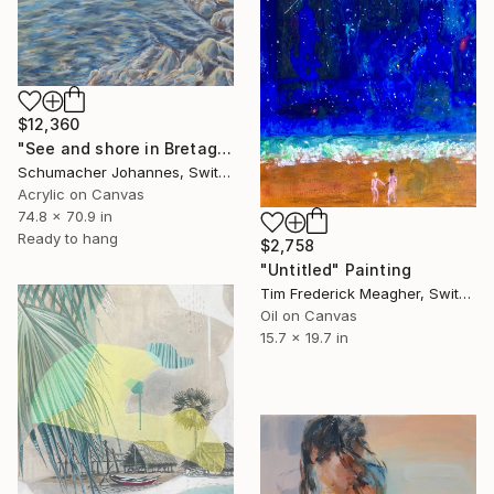
$12,360
"See and shore in Bretagne Finistere" Painting
Schumacher Johannes, Switzerland
Acrylic on Canvas
74.8 x 70.9 in
Ready to hang
$2,758
"Untitled" Painting
Tim Frederick Meagher, Switzerland
Oil on Canvas
15.7 x 19.7 in