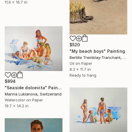
11.6 x 16.7 in
$520
"My beach boys" Painting
Bertille Tremblay-Tranchant, Switzerland
Oil on Paper
8.3 x 11.7 in
Ready to hang
$894
"Seaside dolcevita" Painting
Marina Lukianova, Switzerland
Watercolor on Paper
19.7 x 14.2 in