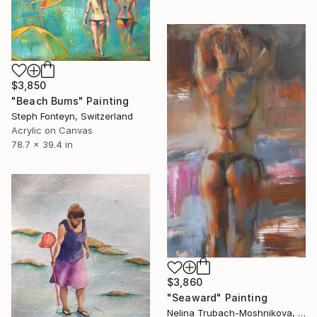
$3,850
"Beach Bums" Painting
Steph Fonteyn, Switzerland
Acrylic on Canvas
78.7 x 39.4 in
$3,860
"Seaward" Painting
Nelina Trubach-Moshnikova, Switzerland