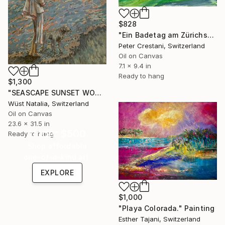
$828
"Ein Badetag am Zürichsee" Painting
Peter Crestani, Switzerland
Oil on Canvas
7.1 x 9.4 in
Ready to hang
$1,300
"SEASCAPE SUNSET WOMEN Wall Art Women Oipainting | Impressionism" Painting
Wüst Natalia, Switzerland
Oil on Canvas
23.6 x 31.5 in
Under $500
Ready to hang
Shop affordable
one-of-a-kind art.
EXPLORE
$1,000
"Playa Colorada." Painting
Esther Tajani, Switzerland