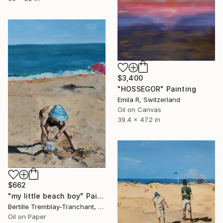
$3,400
"HOSSEGOR" Painting
Emila R, Switzerland
Oil on Canvas
39.4 x 47.2 in
$662
"my little beach boy" Painting
Bertille Tremblay-Tranchant, Switzerland
Oil on Paper