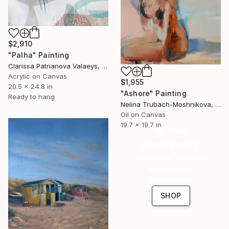
$2,910
"Palha" Painting
Clarissa Patrianova Valaeys, Switzerland
Acrylic on Canvas
$1,955
20.5 x 24.8 in
"Ashore" Painting
Ready to hang
Nelina Trubach-Moshnikova, Switzerland
Oil on Canvas
19.7 x 19.7 in
16 Year
Anniversary
Celebrate 16 years
with special
collections.
SHOP