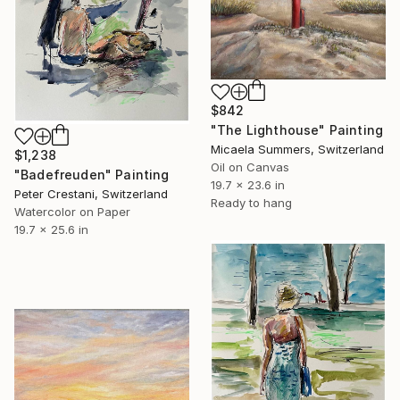
$842
"The Lighthouse" Painting
Micaela Summers, Switzerland
$1,238
Oil on Canvas
"Badefreuden" Painting
19.7 x 23.6 in
Peter Crestani, Switzerland
Ready to hang
Watercolor on Paper
19.7 x 25.6 in