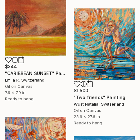
$344
"CARIBBEAN SUNSET" Painting
Emila R, Switzerland
Oil on Canvas
$1,500
7.9 x 7.9 in
"Two friends" Painting
Ready to hang
Wüst Natalia, Switzerland
Oil on Canvas
23.6 x 27.6 in
Ready to hang