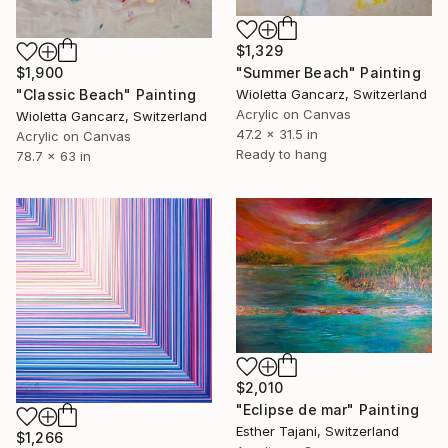
$1,329
"Summer Beach" Painting
$1,900
Wioletta Gancarz, Switzerland
"Classic Beach" Painting
Acrylic on Canvas
Wioletta Gancarz, Switzerland
47.2 x 31.5 in
Acrylic on Canvas
Ready to hang
78.7 x 63 in
$2,010
"Eclipse de mar" Painting
Esther Tajani, Switzerland
$1,266