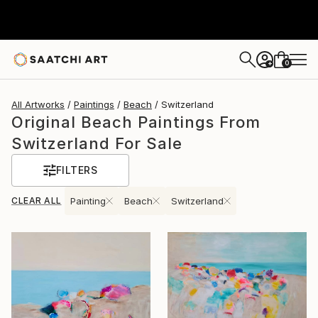
0
+
All Artworks
Paintings
Beach
Switzerland
Original Beach Paintings From
Switzerland For Sale
FILTERS
CLEAR ALL
Painting
Beach
Switzerland