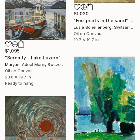
$1,020
"Footprints in the sand" Painting
Lusie Schellenberg, Switzerland
Oil on Canvas
19.7 x 19.7 in
$1,095
"Serenity - Lake Luzern" Painting
Maryam Adeel Munir, Switzerland
Oil on Canvas
23.6 x 19.7 in
Ready to hang