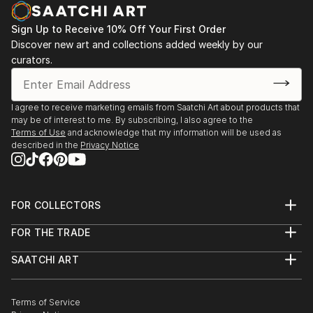
offers endless inspiration. Transform your space with original,
high-quality art from Saatchi Art. Start browsing today to
Sign Up to Receive 10% Off Your First Order
find a painting that speaks to you.
Discover new art and collections added weekly by our
curators.
I agree to receive marketing emails from Saatchi Art about products that
may be of interest to me. By subscribing, I also agree to the
Terms of Use
and acknowledge that my information will be used as
described in the
Privacy Notice
FOR COLLECTORS
Art Advisory
FOR THE TRADE
Help Center
About
Returns
SAATCHI ART
Trade Program
Commissions
About
Hospitality
Curated Collections
Saatchi Art Stories
Commercial
How to Buy Art
The Other Art Fair
Terms of Service
Healthcare
Gift Card