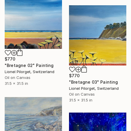
$770
"Bretagne 02" Painting
Lionel Pilorget, Switzerland
$770
Oil on Canvas
"Bretagne 03" Painting
31.5 x 31.5 in
Lionel Pilorget, Switzerland
Oil on Canvas
31.5 x 31.5 in