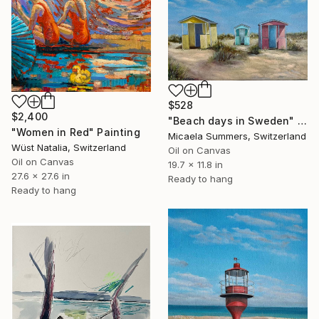
$528
$2,400
"Beach days in Sweden" Painting
"Women in Red" Painting
Micaela Summers, Switzerland
Wüst Natalia, Switzerland
Oil on Canvas
Oil on Canvas
19.7 x 11.8 in
27.6 x 27.6 in
Ready to hang
Ready to hang