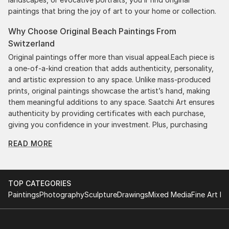
paintings that bring the joy of art to your home or collection.
Why Choose Original Beach Paintings From
Switzerland
Original paintings offer more than visual appeal.Each piece is
a one-of-a-kind creation that adds authenticity, personality,
and artistic expression to any space. Unlike mass-produced
prints, original paintings showcase the artist’s hand, making
them meaningful additions to any space. Saatchi Art ensures
authenticity by providing certificates with each purchase,
giving you confidence in your investment. Plus, purchasing
original art supports artists, fostering creativity and artistic
READ MORE
innovation.
Find Your Perfect Piece with Saatchi Art
Discovering the right painting is effortless with Saatchi Art.
TOP CATEGORIES
Our intuitive filters let you explore by style, size, color, and
Paintings
Photography
Sculpture
Drawings
Mixed Media
Fine Art Pr
budget, helping you find the perfect piece to match your
vision. Whether you're searching for a striking statement or a
finishing touch, our global selection of fine art paintings