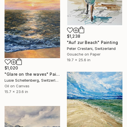
$1,238
"Auf zur Beach" Painting
Peter Crestani, Switzerland
Gouache on Paper
19.7 x 25.6 in
$1,020
"Glare on the waves" Painting
Lusie Schellenberg, Switzerland
Oil on Canvas
15.7 x 23.6 in