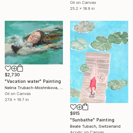
Oil on Canvas
25.2 x 18.9 in
$2,730
"Vacation water" Painting
Nelina Trubach-Moshnikova, Switzerland
Oil on Canvas
27.6 x 19.7 in
$915
"Sunbathe" Painting
Beate Tubach, Switzerland
Acrylic on Canvas