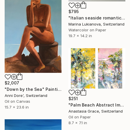
$795
"Italian seaside romantic" Painting
Marina Lukianova, Switzerland
Watercolor on Paper
19.7 x 14.2 in
$2,007
"Down by the Sea" Painting
Anni Dore', Switzerland
$251
Oil on Canvas
"Palm Beach Abstract Impasto Oil Set of 2 Textured Artwork" Painting
15.7 x 23.6 in
Anastasia Grace, Switzerland
Oil on Paper
8.7 x 7.1 in