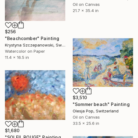
Oil on Canvas
21.7 x 35.4 in
$256
"Beachcomber" Painting
Krystyna Szczepanowski, Switzerland
Watercolor on Paper
11.4 x 16.5 in
$3,510
"Sommer beach" Painting
Olesja Pop, Switzerland
Oil on Canvas
33.5 x 25.6 in
$1,680
"SOLEIL ROUGE" Painting