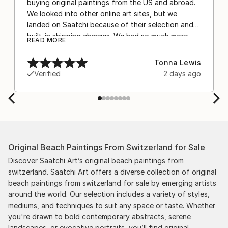
buying original paintings from the US and abroad.
We looked into other online art sites, but we
landed on Saatchi because of their selection and
built-in shipping charges. We had so much more
READ MORE
confidence buying with the shipping included,
after experiencing the anxiety of buying from
Tonna Lewis
Europe and the customs charges that were billed
Verified
2 days ago
separately by the courier. We were also impressed
by the support staff! They worked behind the
scenes with the artists on a few transactions, and
smoothed out the issues quickly and
professionally. We still have another shipment in
the works, and have complete confidence in that
Original Beach Paintings From Switzerland for Sale
delivery. The artwork that we have received, has
been skillfully executed and beautiful!
Discover Saatchi Art’s original beach paintings from
switzerland. Saatchi Art offers a diverse collection of original
beach paintings from switzerland for sale by emerging artists
around the world. Our selection includes a variety of styles,
mediums, and techniques to suit any space or taste. Whether
you're drawn to bold contemporary abstracts, serene
landscapes, or evocative portraits, you’ll find original