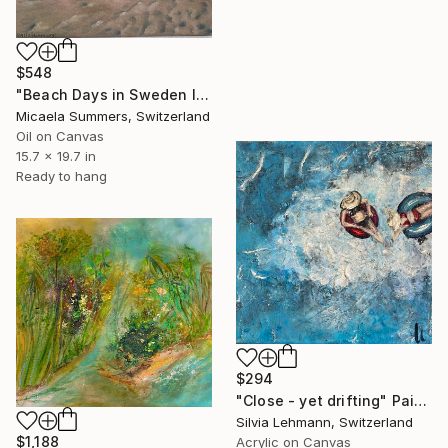
$548
"Beach Days in Sweden II" Painting
Micaela Summers, Switzerland
Oil on Canvas
15.7 x 19.7 in
Ready to hang
$294
"Close - yet drifting" Painting
Silvia Lehmann, Switzerland
$1,188
Acrylic on Canvas