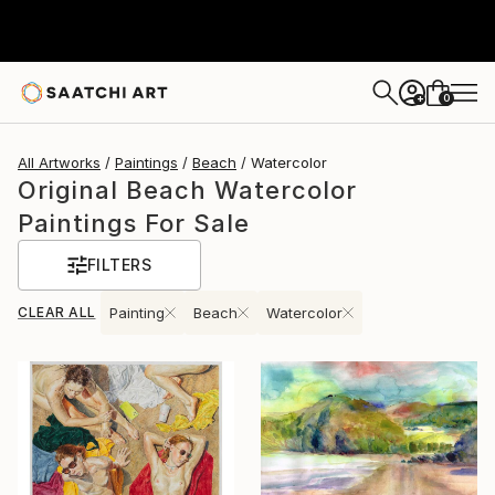
0
+
All Artworks
Paintings
Beach
Watercolor
Original Beach Watercolor
Paintings For Sale
FILTERS
CLEAR ALL
Painting
Beach
Watercolor