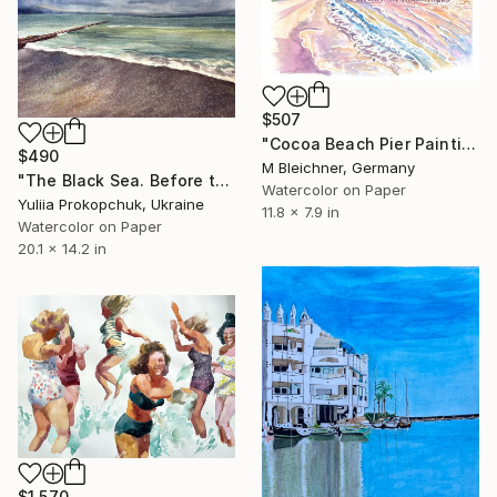
$507
"Cocoa Beach Pier Painting with Ocean Waves and Coastal Sunset" Painting
$490
M Bleichner, Germany
"The Black Sea. Before the storm." Painting
Watercolor on Paper
Yuliia Prokopchuk, Ukraine
11.8 x 7.9 in
Watercolor on Paper
20.1 x 14.2 in
$1,570