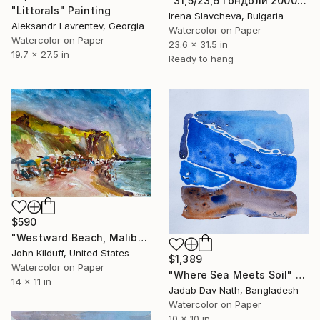
"31,5/23,6 Гондоли 2000€" Painting
"Littorals" Painting
Irena Slavcheva, Bulgaria
Aleksandr Lavrentev, Georgia
Watercolor on Paper
Watercolor on Paper
23.6 x 31.5 in
19.7 x 27.5 in
Ready to hang
$590
"Westward Beach, Malibu" Painting
John Kilduff, United States
$1,389
Watercolor on Paper
"Where Sea Meets Soil" Painting
14 x 11 in
Jadab Dav Nath, Bangladesh
Watercolor on Paper
10 x 10 in