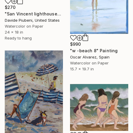
$270
"San Vincent lighthouse" Painting
Davide Piubeni, United States
Watercolor on Paper
24 x 18 in
Ready to hang
$990
"w -beach 8" Painting
Oscar Alvarez, Spain
Watercolor on Paper
15.7 x 19.7 in