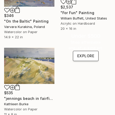
$2,537
"For Fun" Painting
$346
William Buffett, United States
"On the Baltic" Painting
Acrylic on Hardboard
Varvara Kurakina, Poland
20 x 16 in
Watercolor on Paper
Under $500
14.9 x 22 in
Shop affordable
one-of-a-kind art.
EXPLORE
$535
"jennings beach in fairfield ct weeds 5" Painting
Kathleen Burke
Watercolor on Paper
11 x 8 in