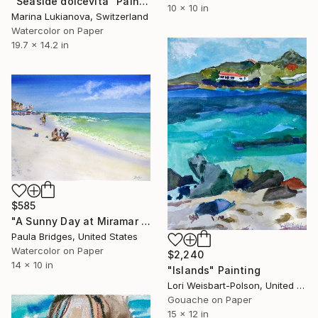
"Seaside dolcevita" Painting
10 x 10 in
Marina Lukianova, Switzerland
Watercolor on Paper
19.7 x 14.2 in
$585
"A Sunny Day at Miramar Beach n Watercolor 10x14" Painting
Paula Bridges, United States
Watercolor on Paper
$2,240
14 x 10 in
"Islands" Painting
Lori Weisbart-Polson, United States
Gouache on Paper
15 x 12 in