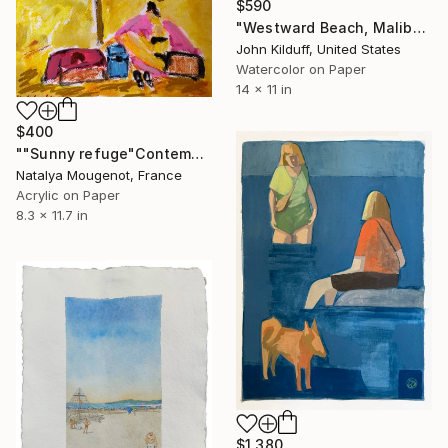
$590
"Westward Beach, Malibu #2" Painting
John Kilduff, United States
Watercolor on Paper
14 x 11 in
$400
""Sunny refuge"Contemporary abstract figurative painting" Painting
Natalya Mougenot, France
Acrylic on Paper
8.3 x 11.7 in
$1,380