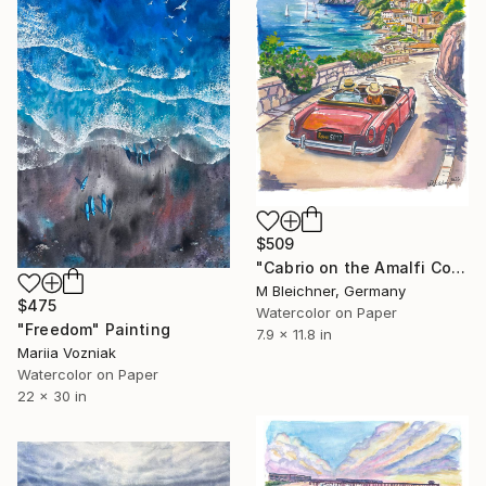
$509
"Cabrio on the Amalfi Coast – Positano Light and Sea" Painting
M Bleichner, Germany
$475
Watercolor on Paper
"Freedom" Painting
7.9 x 11.8 in
Mariia Vozniak
Watercolor on Paper
22 x 30 in