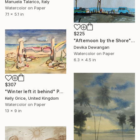
Manuela Talarico, Italy
Watercolor on Paper
7.1 x 5.1 in
$225
"Afternoon by the Shore" Painting
Devika Dewangan
Watercolor on Paper
6.3 x 4.5 in
$307
"Winter left it behind" Painting
Kelly Grice, United Kingdom
Watercolor on Paper
13 x 9 in