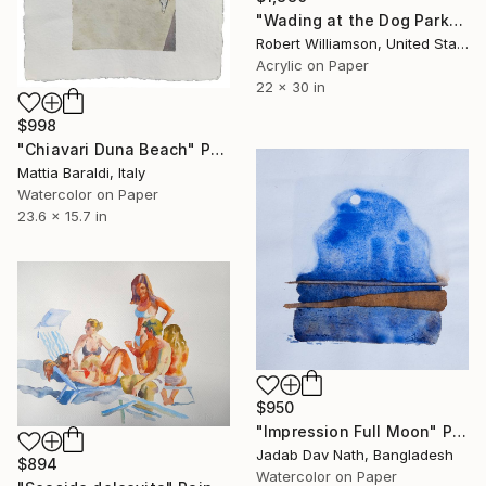
"Wading at the Dog Park" Painting
Robert Williamson, United States
Acrylic on Paper
22 x 30 in
$998
"Chiavari Duna Beach" Painting
Mattia Baraldi, Italy
Watercolor on Paper
23.6 x 15.7 in
$950
"Impression Full Moon" Painting
Jadab Dav Nath, Bangladesh
$894
Watercolor on Paper