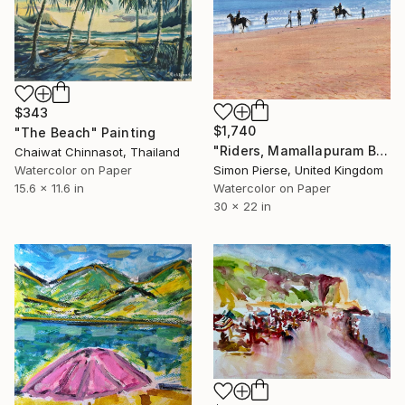
$343
$1,740
"The Beach" Painting
"Riders, Mamallapuram Beaqch" Painting
Chaiwat Chinnasot, Thailand
Simon Pierse, United Kingdom
Watercolor on Paper
Watercolor on Paper
15.6 x 11.6 in
30 x 22 in