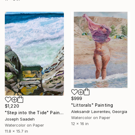
$999
"Littorals" Painting
$1,220
Aleksandr Lavrentev, Georgia
"Step into the Tide" Painting
Watercolor on Paper
Joseph Saadeh
12 x 16 in
Watercolor on Paper
11.8 x 15.7 in