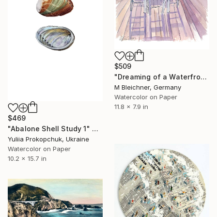
$509
"Dreaming of a Waterfront Restaurant Table with Turquoise Sea" Painting
M Bleichner, Germany
Watercolor on Paper
11.8 x 7.9 in
$469
"Abalone Shell Study 1" Painting
Yuliia Prokopchuk, Ukraine
Watercolor on Paper
10.2 x 15.7 in