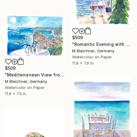
$509
"Romantic Evening with Wine for 2 with Sea View" Painting
M Bleichner, Germany
Watercolor on Paper
11.8 x 7.9 in
$509
"Mediterranean View from Restaurant with Wine and Vernazza" Painting
M Bleichner, Germany
Watercolor on Paper
11.8 x 7.9 in