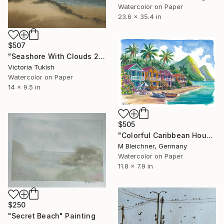
Watercolor on Paper
23.6 x 35.4 in
$507
"Seashore With Clouds 2" Painting
Victoria Tukish
Watercolor on Paper
14 x 9.5 in
$505
"Colorful Caribbean Houses Beneath Saint Lucia’s Majestic Pitons" Painting
M Bleichner, Germany
Watercolor on Paper
11.8 x 7.9 in
$250
"Secret Beach" Painting