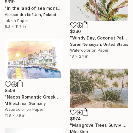
$319
"In the land of sea monsters and caramel sand" Painting
Aleksandra KożUch, Poland
Ink on Paper
8.3 x 11.7 in
$260
"Windy Day, Coconut Palms" Painting
Suren Nersisyan, United States
Watercolor on Paper
18 x 24 in
$509
"Naxos Romantic Greek Sunset at Harbour Waterfront" Painting
M Bleichner, Germany
Watercolor on Paper
11.8 x 7.9 in
$974
"Mangrove Trees Surviving on the Fl. Gulf Coast" Painting
Mike King