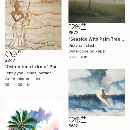
$573
"Seaside With Palm Trees At Night" Painting
Victoria Tukish
Watercolor on Paper
9.5 x 14 in
$847
"Oshun toca la kora" Painting
Jennylynd James, Mexico
Watercolor on Linen
39.4 x 39.4 in
$612