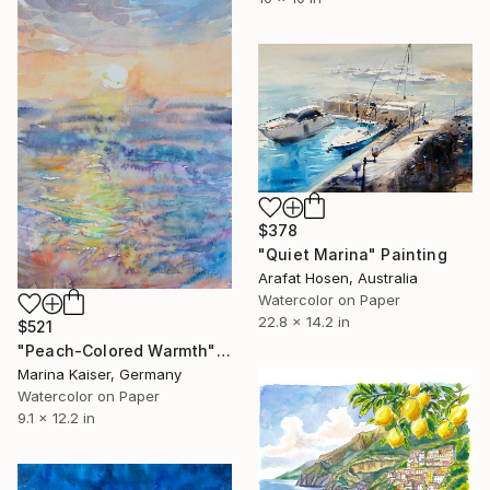
$378
"Quiet Marina" Painting
Arafat Hosen, Australia
Watercolor on Paper
22.8 x 14.2 in
$521
"Peach-Colored Warmth" Painting
Marina Kaiser, Germany
Watercolor on Paper
9.1 x 12.2 in