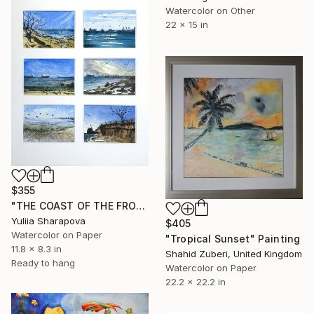
Watercolor on Other
22 x 15 in
$355
"THE COAST OF THE FROST SEA" Painting
Yuliia Sharapova
$405
Watercolor on Paper
"Tropical Sunset" Painting
11.8 x 8.3 in
Shahid Zuberi, United Kingdom
Ready to hang
Watercolor on Paper
22.2 x 22.2 in