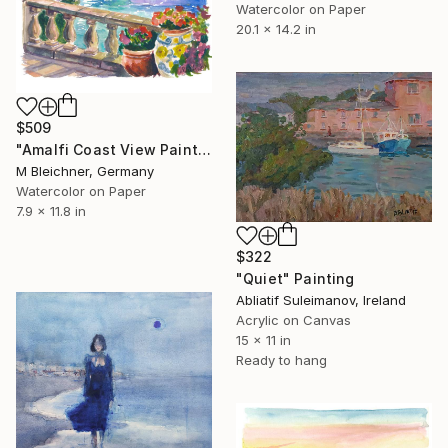
Watercolor on Paper
20.1 x 14.2 in
$509
"Amalfi Coast View Painting with Lemons" Painting
M Bleichner, Germany
Watercolor on Paper
7.9 x 11.8 in
$322
"Quiet" Painting
Abliatif Suleimanov, Ireland
Acrylic on Canvas
15 x 11 in
Ready to hang