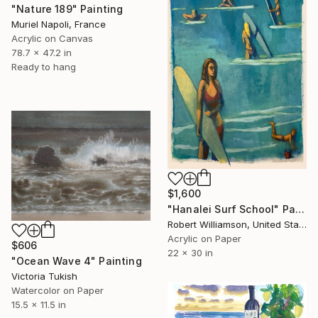
"Nature 189" Painting
Muriel Napoli, France
Acrylic on Canvas
78.7 x 47.2 in
Ready to hang
$1,600
"Hanalei Surf School" Painting
Robert Williamson, United States
Acrylic on Paper
$606
22 x 30 in
"Ocean Wave 4" Painting
Victoria Tukish
Watercolor on Paper
15.5 x 11.5 in