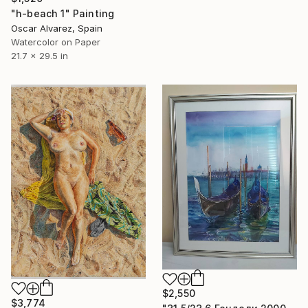
"h-beach 1" Painting
Oscar Alvarez, Spain
Watercolor on Paper
21.7 x 29.5 in
$2,550
$3,774