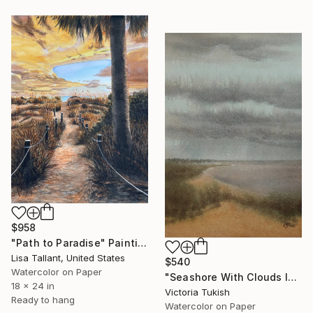
$958
"Path to Paradise" Painting
Lisa Tallant, United States
$540
Watercolor on Paper
"Seashore With Clouds In Gray" Painting
18 x 24 in
Victoria Tukish
Ready to hang
Watercolor on Paper