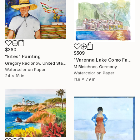
$380
$509
"kites" Painting
"Varenna Lake Como Famous Lakefront View" Painting
Gregory Radionov, United States
M Bleichner, Germany
Watercolor on Paper
Watercolor on Paper
24 x 18 in
11.8 x 7.9 in