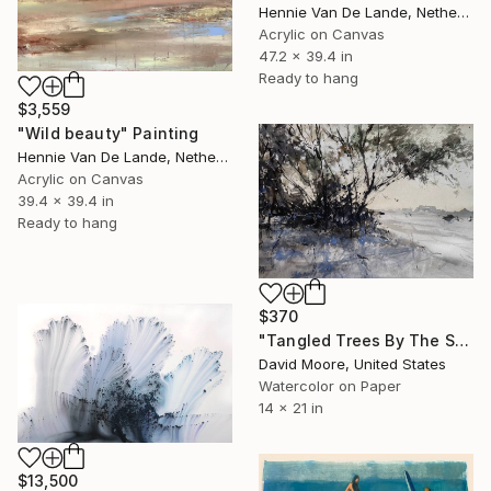
Hennie Van De Lande, Netherlands
Acrylic on Canvas
47.2 x 39.4 in
Ready to hang
$3,559
"Wild beauty" Painting
Hennie Van De Lande, Netherlands
Acrylic on Canvas
39.4 x 39.4 in
Ready to hang
$370
"Tangled Trees By The Shore" Painting
David Moore, United States
Watercolor on Paper
14 x 21 in
$13,500