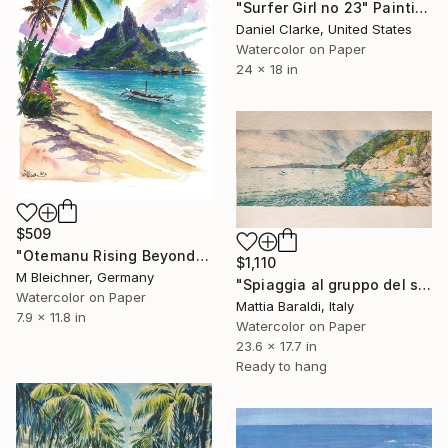
"Surfer Girl no 23" Painting
Daniel Clarke, United States
Watercolor on Paper
24 x 18 in
$509
"Otemanu Rising Beyond Palms and Bora Bora Waters" Painting
$1,110
M Bleichner, Germany
"Spiaggia al gruppo del sale" Painting
Watercolor on Paper
Mattia Baraldi, Italy
7.9 x 11.8 in
Watercolor on Paper
23.6 x 17.7 in
Ready to hang