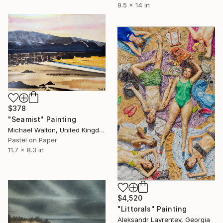
9.5 x 14 in
$378
"Seamist" Painting
Michael Walton, United Kingdom
Pastel on Paper
11.7 x 8.3 in
$4,520
"Littorals" Painting
Aleksandr Lavrentev, Georgia