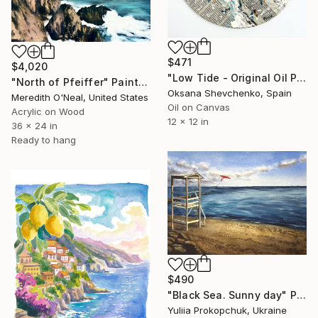
$471
$4,020
"Low Tide - Original Oil Painting on Newspaper Collage, Sun Salt" Painting
"North of Pfeiffer" Painting
Oksana Shevchenko, Spain
Meredith O'Neal, United States
Oil on Canvas
Acrylic on Wood
12 x 12 in
36 x 24 in
Ready to hang
$490
"Black Sea. Sunny day" Painting
Yuliia Prokopchuk, Ukraine