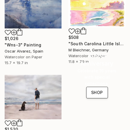
$508
$1,026
"South Carolina Little Island Beach and Dunes Scene at Sunrise" Painting
"Wns-3" Painting
M Bleichner, Germany
Oscar Alvarez, Spain
16 Year
Watercolor on Paper
Watercolor on Paper
11.8 x 7.9 in
Anniversary
15.7 x 19.7 in
Celebrate 16 years
with special
collections.
SHOP
$1,520