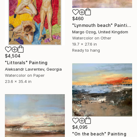
$460
"Lynmouth beach" Painting
Margo Ozog, United Kingdom
Watercolor on Other
19.7 x 27.6 in
Ready to hang
$4,504
"Littorals" Painting
Aleksandr Lavrentev, Georgia
Watercolor on Paper
23.6 x 35.4 in
$4,095
"On the beach" Painting