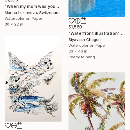
"When my mom was young,bathing laughing girls in vintage clothing" Painting
Marina Lukianova, Switzerland
Watercolor on Paper
30 x 22 in
$1,560
"Waterfront illustration" Painting
Siyavash Chegeni
Watercolor on Paper
33 x 46 in
Ready to hang