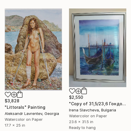
$2,550
$3,828
"Copy of 31,5/23,6 Гондоли 2000€" Painting
"Littorals" Painting
Irena Slavcheva, Bulgaria
Aleksandr Lavrentev, Georgia
Watercolor on Paper
Watercolor on Paper
23.6 x 31.5 in
17.7 x 25 in
Ready to hang