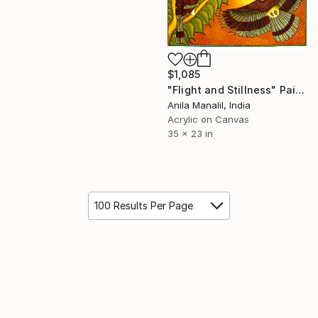
$1,085
"Flight and Stillness" Painting
Anila Manalil, India
Acrylic on Canvas
35 x 23 in
100 Results Per Page