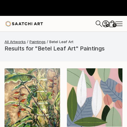
0
+
All Artworks
Paintings
Betel Leaf Art
Results for "Betel Leaf Art" Paintings