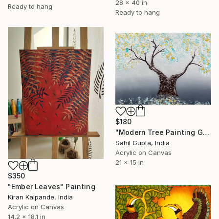
28 x 40 in
Ready to hang
Ready to hang
$180
"Modern Tree Painting Gold Leaves Textured" Painting
Sahil Gupta, India
Acrylic on Canvas
21 x 15 in
$350
"Ember Leaves" Painting
Kiran Kalpande, India
Acrylic on Canvas
14.2 x 18.1 in