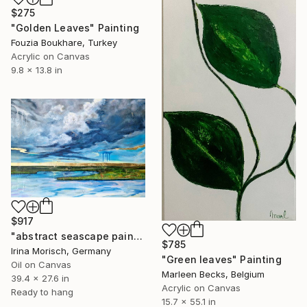
$275
"Golden Leaves" Painting
Fouzia Boukhare, Turkey
Acrylic on Canvas
9.8 x 13.8 in
$917
"abstract seascape painting with goldleaf "After the storm"" Painting
$785
Irina Morisch, Germany
"Green leaves" Painting
Oil on Canvas
Marleen Becks, Belgium
39.4 x 27.6 in
Acrylic on Canvas
Ready to hang
15.7 x 55.1 in