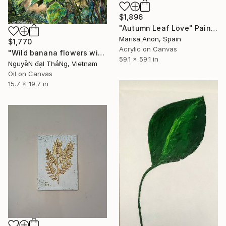
$1,896
"Autumn Leaf Love" Painting
Marisa Añon, Spain
$1,770
Acrylic on Canvas
"Wild banana flowers with betel and areca trees" Painting
59.1 x 59.1 in
NguyễN đạI ThắNg, Vietnam
Oil on Canvas
15.7 x 19.7 in