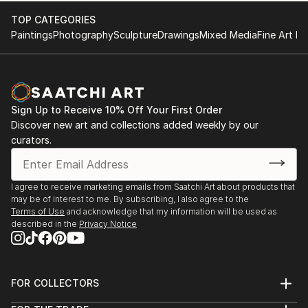
TOP CATEGORIES
Paintings
Photography
Sculpture
Drawings
Mixed Media
Fine Art Pr
Sign Up to Receive 10% Off Your First Order
Discover new art and collections added weekly by our
curators.
I agree to receive marketing emails from Saatchi Art about products that
may be of interest to me. By subscribing, I also agree to the
Terms of Use
and acknowledge that my information will be used as
described in the
Privacy Notice
FOR COLLECTORS
Art Advisory