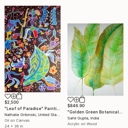
$2,500
$846.90
"Leaf of Paradise" Painting
"Golden Green Botanical Relief" Painting
Nathalie Gribinski, United States
Sahil Gupta, India
Oil on Canvas
Acrylic on Wood
24 x 36 in