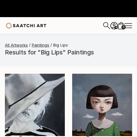
0
+
All Artworks
Paintings
Big Lips
Results for "Big Lips" Paintings