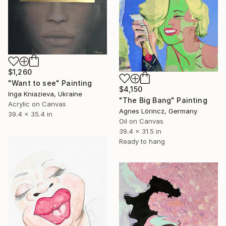
$1,260
"Want to see" Painting
$4,150
Inga Kniazieva, Ukraine
"The Big Bang" Painting
Acrylic on Canvas
Agnes Lörincz, Germany
39.4 x 35.4 in
Oil on Canvas
39.4 x 31.5 in
Ready to hang