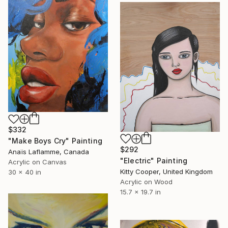
$332
"Make Boys Cry" Painting
$292
Anaïs Laflamme, Canada
"Electric" Painting
Acrylic on Canvas
Kitty Cooper, United Kingdom
30 x 40 in
Acrylic on Wood
15.7 x 19.7 in