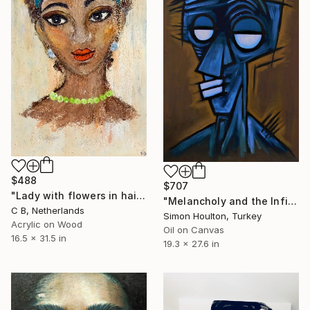
$488
$707
"Lady with flowers in hair" Painting
"Melancholy and the Infinite Gaze" Painting
C B, Netherlands
Simon Houlton, Turkey
Acrylic on Wood
Oil on Canvas
16.5 x 31.5 in
19.3 x 27.6 in