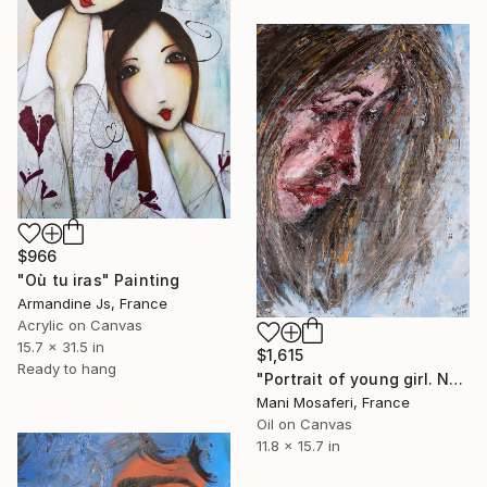
$966
"Où tu iras" Painting
Armandine Js, France
Acrylic on Canvas
15.7 x 31.5 in
$1,615
Ready to hang
"Portrait of young girl. No. 1 ." Painting
Mani Mosaferi, France
Oil on Canvas
11.8 x 15.7 in