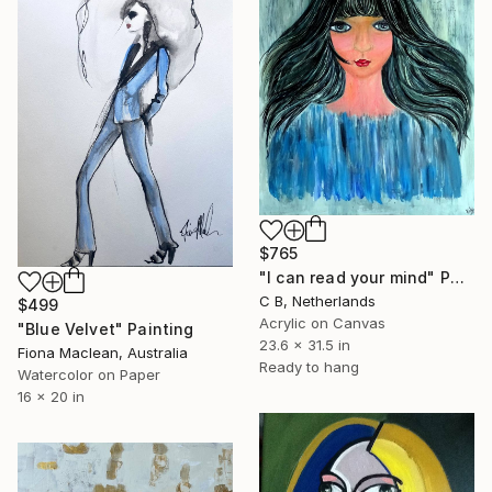
$765
"I can read your mind" Painting
C B, Netherlands
$499
Acrylic on Canvas
"Blue Velvet" Painting
23.6 x 31.5 in
Fiona Maclean, Australia
Ready to hang
Watercolor on Paper
16 x 20 in