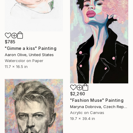
$785
"Gimme a kiss" Painting
Aaron Olive, United States
Watercolor on Paper
11.7 x 16.5 in
$2,260
"Fashion Muse" Painting
Maryna Dobrova, Czech Republic
Acrylic on Canvas
19.7 x 39.4 in