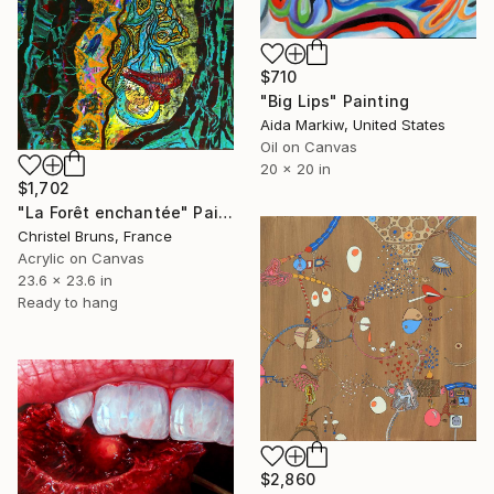
$710
"Big Lips" Painting
Aida Markiw, United States
Oil on Canvas
20 x 20 in
$1,702
"La Forêt enchantée" Painting
Christel Bruns, France
Acrylic on Canvas
23.6 x 23.6 in
Ready to hang
$2,860