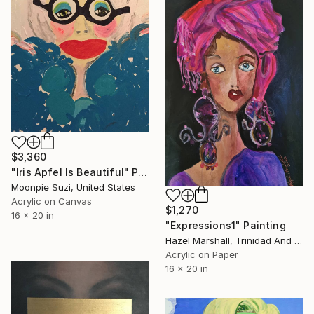
$3,360
"Iris Apfel Is Beautiful" Painting
Moonpie Suzi, United States
Acrylic on Canvas
$1,270
16 x 20 in
"Expressions1" Painting
Hazel Marshall, Trinidad And Tobago
Acrylic on Paper
16 x 20 in