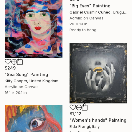
"Big Eyes" Painting
Gabriel Cusmir Cuneo, Uruguay
Acrylic on Canvas
26 x 19 in
Ready to hang
$249
"Sea Song" Painting
Kitty Cooper, United Kingdom
Acrylic on Canvas
16.1 x 20.1 in
$1,112
"Women's hands" Painting
Elda Frangi, Italy