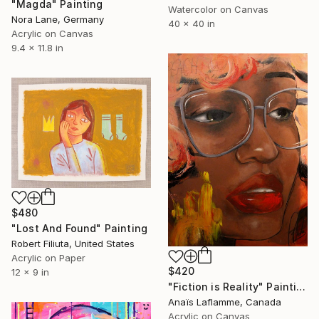
"Magda" Painting
Watercolor on Canvas
Nora Lane, Germany
40 x 40 in
Acrylic on Canvas
9.4 x 11.8 in
$480
"Lost And Found" Painting
Robert Filiuta, United States
Acrylic on Paper
$420
12 x 9 in
"Fiction is Reality" Painting
Anaïs Laflamme, Canada
Acrylic on Canvas