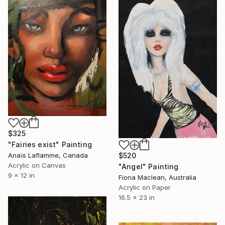
$325
"Fairies exist" Painting
$520
Anaïs Laflamme, Canada
Acrylic on Canvas
"Angel" Painting
9 x 12 in
Fiona Maclean, Australia
Acrylic on Paper
16.5 x 23 in