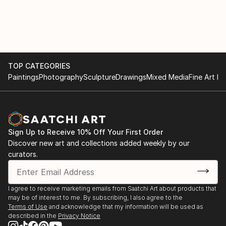
TOP CATEGORIES
Paintings
Photography
Sculpture
Drawings
Mixed Media
Fine Art Pr
Sign Up to Receive 10% Off Your First Order
Discover new art and collections added weekly by our
curators.
I agree to receive marketing emails from Saatchi Art about products that
may be of interest to me. By subscribing, I also agree to the
Terms of Use
and acknowledge that my information will be used as
described in the
Privacy Notice