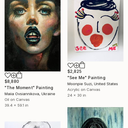
$2,825
"See Me" Painting
$8,880
Moonpie Suzi, United States
"The Moment" Painting
Acrylic on Canvas
Maiia Ovsiannikova, Ukraine
24 x 30 in
Oil on Canvas
39.4 x 59.1 in