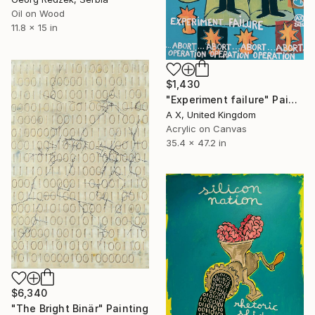
Oil on Wood
11.8 x 15 in
$1,430
"Experiment failure" Painting
A X, United Kingdom
Acrylic on Canvas
35.4 x 47.2 in
$6,340
"The Bright Binär" Painting