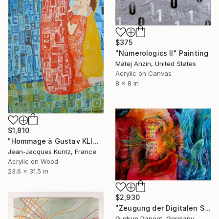
$375
"Numerologics ll" Painting
Matej Anzin, United States
Acrylic on Canvas
8 x 8 in
$1,810
"Hommage à Gustav KLIMT" Painting
Jean-Jacques Kuntz, France
Acrylic on Wood
23.6 x 31.5 in
$2,930
"Zeugung der Digitalen Schöpfung" Painting
Gudrun Dapont, Germany