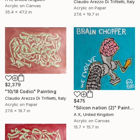
Claudio Arezzo Di Trifiletti, Italy
Acrylic on Canvas
Acrylic on Paper
35.4 x 47.2 in
27.6 x 19.7 in
$2,379
"10/18 Codici" Painting
Claudio Arezzo Di Trifiletti, Italy
$475
Acrylic on Paper
"Silicon nation (2)" Painting
27.6 x 19.7 in
A X, United Kingdom
Acrylic on Canvas
15.7 x 15.7 in