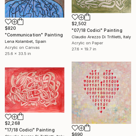
$2,502
$820
"07/18 Codici" Painting
"Communication" Painting
Claudio Arezzo Di Trifiletti, Italy
Lena Kolambet, Spain
Acrylic on Paper
Acrylic on Canvas
27.6 x 19.7 in
25.6 x 33.5 in
$2,268
"17/18 Codici" Painting
$690