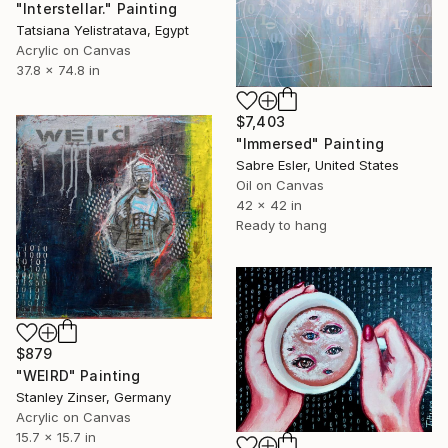
"Interstellar." Painting
Tatsiana Yelistratava, Egypt
Acrylic on Canvas
37.8 x 74.8 in
$7,403
"Immersed" Painting
Sabre Esler, United States
Oil on Canvas
42 x 42 in
Ready to hang
$879
"WEIRD" Painting
Stanley Zinser, Germany
Acrylic on Canvas
15.7 x 15.7 in