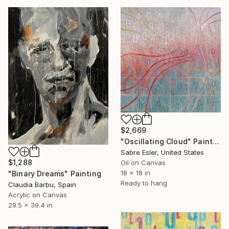
$2,669
"Oscillating Cloud" Painting
Sabre Esler, United States
$1,288
Oil on Canvas
18 x 18 in
"Binary Dreams" Painting
Ready to hang
Claudia Barbu, Spain
Acrylic on Canvas
29.5 x 39.4 in