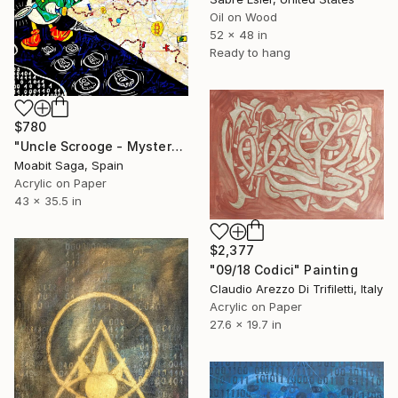
Oil on Wood
52 x 48 in
Ready to hang
$780
"Uncle Scrooge - Mystery Plan Completed" Painting
Moabit Saga, Spain
Acrylic on Paper
43 x 35.5 in
$2,377
"09/18 Codici" Painting
Claudio Arezzo Di Trifiletti, Italy
Acrylic on Paper
27.6 x 19.7 in