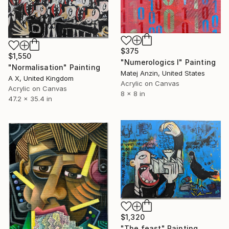
$375
$1,550
"Numerologics l" Painting
"Normalisation" Painting
Matej Anzin, United States
A X, United Kingdom
Acrylic on Canvas
Acrylic on Canvas
8 x 8 in
47.2 x 35.4 in
$1,320
"The feast" Painting