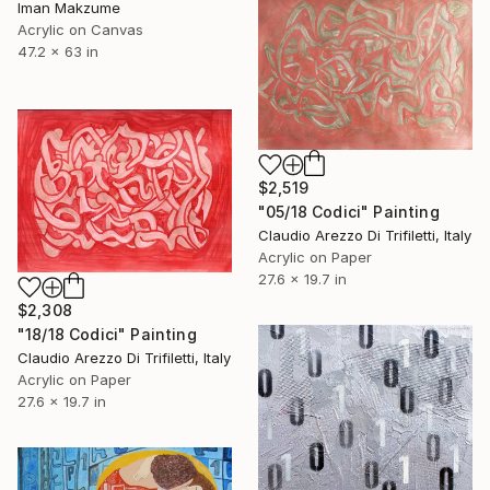
Iman Makzume
Acrylic on Canvas
47.2 x 63 in
$2,519
"05/18 Codici" Painting
Claudio Arezzo Di Trifiletti, Italy
Acrylic on Paper
27.6 x 19.7 in
$2,308
"18/18 Codici" Painting
Claudio Arezzo Di Trifiletti, Italy
Acrylic on Paper
27.6 x 19.7 in