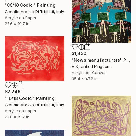
"06/18 Codici" Painting
Claudio Arezzo Di Trifiletti, Italy
Acrylic on Paper
27.6 x 19.7 in
$1,430
"News manufacturers" Painting
A X, United Kingdom
Acrylic on Canvas
35.4 x 47.2 in
$2,246
"16/18 Codici" Painting
Claudio Arezzo Di Trifiletti, Italy
Acrylic on Paper
27.6 x 19.7 in