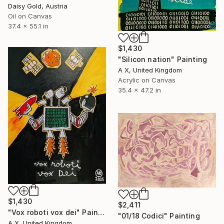
Daisy Gold, Austria
Oil on Canvas
37.4 x 55.1 in
$1,430
"Silicon nation" Painting
A X, United Kingdom
Acrylic on Canvas
35.4 x 47.2 in
$1,430
$2,411
"Vox roboti vox dei" Painting
"01/18 Codici" Painting
A X, United Kingdom