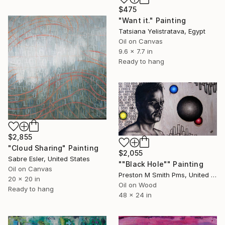
$475
"Want it." Painting
Tatsiana Yelistratava, Egypt
Oil on Canvas
9.6 x 7.7 in
Ready to hang
$2,855
"Cloud Sharing" Painting
$2,055
Sabre Esler, United States
""Black Hole"" Painting
Oil on Canvas
Preston M Smith Pms, United States
20 x 20 in
Oil on Wood
Ready to hang
48 x 24 in