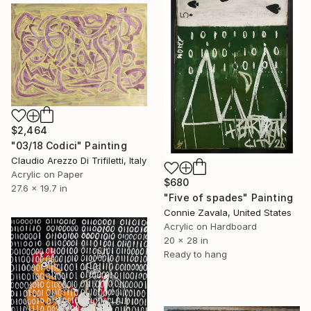
$2,464
"03/18 Codici" Painting
Claudio Arezzo Di Trifiletti, Italy
Acrylic on Paper
$680
27.6 x 19.7 in
"Five of spades" Painting
Connie Zavala, United States
Acrylic on Hardboard
20 x 28 in
Ready to hang