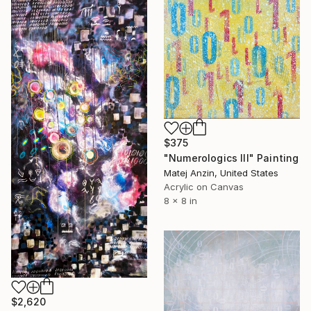
$375
"Numerologics lll" Painting
Matej Anzin, United States
Acrylic on Canvas
8 x 8 in
$2,620