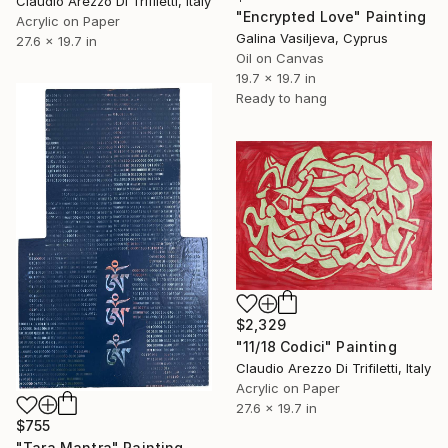
Claudio Arezzo Di Trifiletti, Italy
"Encrypted Love" Painting
Acrylic on Paper
Galina Vasiljeva, Cyprus
27.6 x 19.7 in
Oil on Canvas
19.7 x 19.7 in
Ready to hang
$2,329
"11/18 Codici" Painting
Claudio Arezzo Di Trifiletti, Italy
Acrylic on Paper
27.6 x 19.7 in
$755
"Tara Mantra" Painting