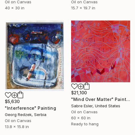
Oil on Canvas
Oil on Canvas
40 x 30 in
15.7 x 19.7 in
$21,100
"Mind Over Matter" Painting
$5,630
Sabre Esler, United States
"Interference" Painting
Oil on Canvas
Georg Redzek, Serbia
60 x 60 in
Oil on Canvas
Ready to hang
13.8 x 15.8 in