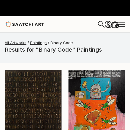
0
+
All Artworks
Paintings
Binary Code
Results for "Binary Code" Paintings