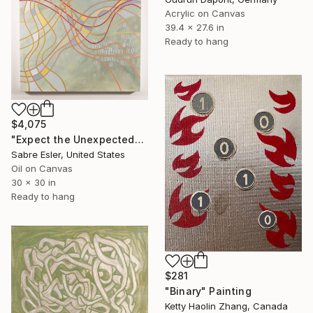
Acrylic on Canvas
39.4 x 27.6 in
Ready to hang
$4,075
"Expect the Unexpected" Painting
Sabre Esler, United States
Oil on Canvas
30 x 30 in
Ready to hang
$281
"Binary" Painting
Ketty Haolin Zhang, Canada