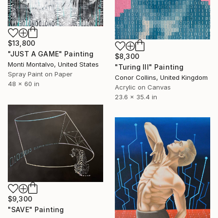
$13,800
"JUST A GAME" Painting
$8,300
Monti Montalvo, United States
"Turing III" Painting
Spray Paint on Paper
Conor Collins, United Kingdom
48 x 60 in
Acrylic on Canvas
23.6 x 35.4 in
$9,300
"SAVE" Painting