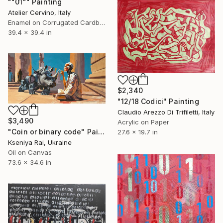
""01"" Painting
Atelier Cervino, Italy
Enamel on Corrugated Cardboard
39.4 x 39.4 in
$2,340
"12/18 Codici" Painting
Claudio Arezzo Di Trifiletti, Italy
$3,490
Acrylic on Paper
"Coin or binary code" Painting
27.6 x 19.7 in
Kseniya Rai, Ukraine
Oil on Canvas
73.6 x 34.6 in