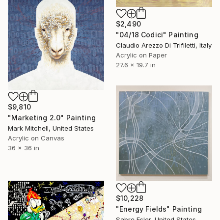
$2,490
"04/18 Codici" Painting
Claudio Arezzo Di Trifiletti, Italy
Acrylic on Paper
27.6 x 19.7 in
$9,810
"Marketing 2.0" Painting
Mark Mitchell, United States
Acrylic on Canvas
36 x 36 in
$10,228
"Energy Fields" Painting
Sabre Esler, United States