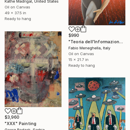
Kathe Madrigal, United States
Oil on Canvas
49 x 37.5 in
Ready to hang
$990
"Teoria dell'Informazione" Painting
Fabio Meneghella, Italy
Oil on Canvas
15 x 21.7 in
Ready to hang
$3,960
"XXX" Painting
Georg Redzek, Serbia