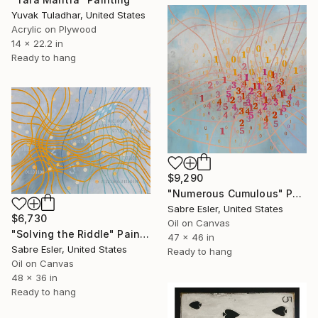
Yuvak Tuladhar, United States
Acrylic on Plywood
14 x 22.2 in
Ready to hang
$9,290
"Numerous Cumulous" Painting
Sabre Esler, United States
$6,730
Oil on Canvas
"Solving the Riddle" Painting
47 x 46 in
Sabre Esler, United States
Ready to hang
Oil on Canvas
48 x 36 in
Ready to hang