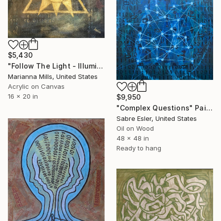
$5,430
"Follow The Light - Illuminati And Binary" Painting
Marianna Mills, United States
Acrylic on Canvas
16 x 20 in
$9,950
"Complex Questions" Painting
Sabre Esler, United States
Oil on Wood
48 x 48 in
Ready to hang