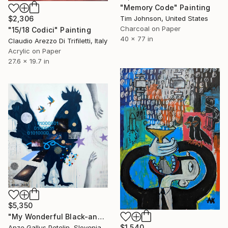
"Memory Code" Painting
Tim Johnson, United States
$2,306
Charcoal on Paper
"15/18 Codici" Painting
40 x 77 in
Claudio Arezzo Di Trifiletti, Italy
Acrylic on Paper
27.6 x 19.7 in
$5,350
"My Wonderful Black-and-White World - EMBRACED ACROSS THE UNIVERSE" Painting
$1,540
Anze Gallus Petelin, Slovenia