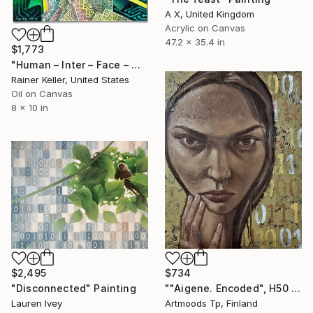
A X, United Kingdom
Acrylic on Canvas
47.2 x 35.4 in
$1,773
"Human – Inter – Face – Machine VI" Painting
Rainer Keller, United States
Oil on Canvas
8 x 10 in
$2,495
$734
"Disconnected" Painting
""Aigene. Encoded", H50 x W40 cm, oil and acrylic on a linen board" Painting
Lauren Ivey
Artmoods Tp, Finland