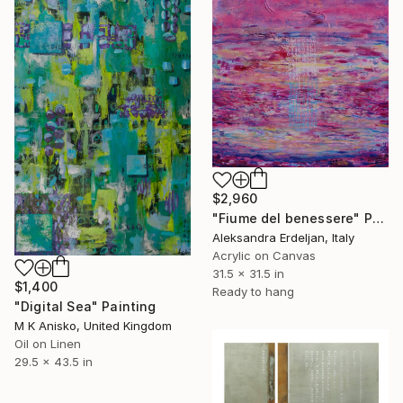
$2,960
"Fiume del benessere" Painting
Aleksandra Erdeljan, Italy
Acrylic on Canvas
31.5 x 31.5 in
$1,400
Ready to hang
"Digital Sea" Painting
M K Anisko, United Kingdom
Oil on Linen
29.5 x 43.5 in