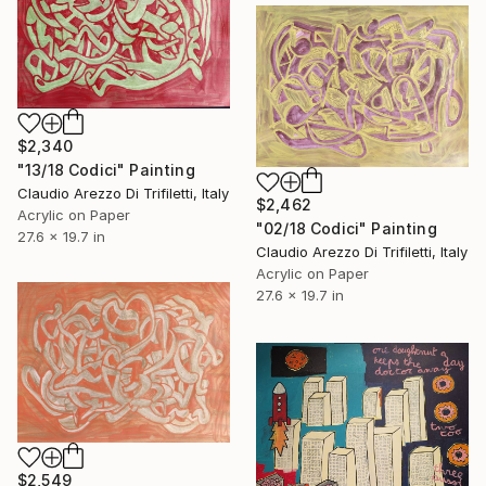
$2,340
"13/18 Codici" Painting
Claudio Arezzo Di Trifiletti, Italy
$2,462
Acrylic on Paper
"02/18 Codici" Painting
27.6 x 19.7 in
Claudio Arezzo Di Trifiletti, Italy
Acrylic on Paper
27.6 x 19.7 in
$2,549