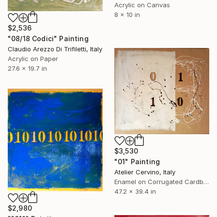
Acrylic on Canvas
8 x 10 in
$2,536
"08/18 Codici" Painting
Claudio Arezzo Di Trifiletti, Italy
Acrylic on Paper
27.6 x 19.7 in
$3,530
"01" Painting
Atelier Cervino, Italy
Enamel on Corrugated Cardboard
47.2 x 39.4 in
$2,980