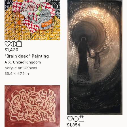
$1,430
"Brain dead" Painting
A X, United Kingdom
Acrylic on Canvas
35.4 x 47.2 in
$1,854