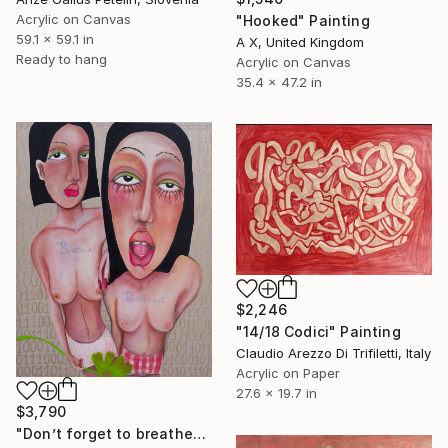
Acrylic on Canvas
"Hooked" Painting
59.1 x 59.1 in
A X, United Kingdom
Ready to hang
Acrylic on Canvas
35.4 x 47.2 in
$2,246
"14/18 Codici" Painting
Claudio Arezzo Di Trifiletti, Italy
Acrylic on Paper
27.6 x 19.7 in
$3,790
"Don’t forget to breathe" Painting