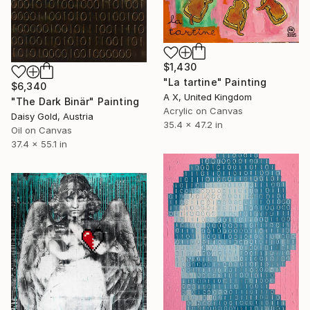
$1,430
"La tartine" Painting
$6,340
A X, United Kingdom
"The Dark Binär" Painting
Acrylic on Canvas
Daisy Gold, Austria
35.4 x 47.2 in
Oil on Canvas
37.4 x 55.1 in