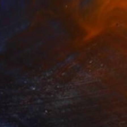
$2,545
"Jellyfish" Painting
Harold Aupetit, Austria
Oil on Canvas
39.4 x 39.4 in