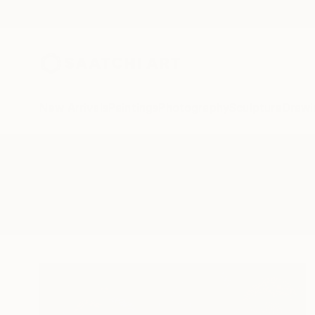
New Arrivals
Paintings
Photography
Sculpture
Drawi
All Artworks
Paintings
Bioluminescence
Results for "Bioluminescence" Pai