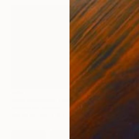
$378
"Bioluminescence" Painting
Soo Beng Lim, Australia
Airbrush on Paper
15.7 x 11 in