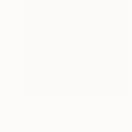
$345
"Ethereal Drifters" Painting
Kevin Bimo, Germany
Acrylic on Canvas
7.1 x 9.4 in