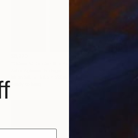
$8,270
"Oceanic Dance- Silk Painting" Painting
Zahra Aghamiri, Portugal
Ink on Silk
94.5 x 51.2 in
f
Ready to hang