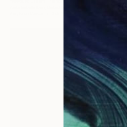
"Medusa Dream" Painting
Anita Isabelle Klein, United Kingdom
Acrylic on Canvas
27.6 x 39.4 in