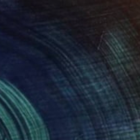
$2,160
"A Colossal Kind of Love" Painting
Kimberley Eddy, Canada