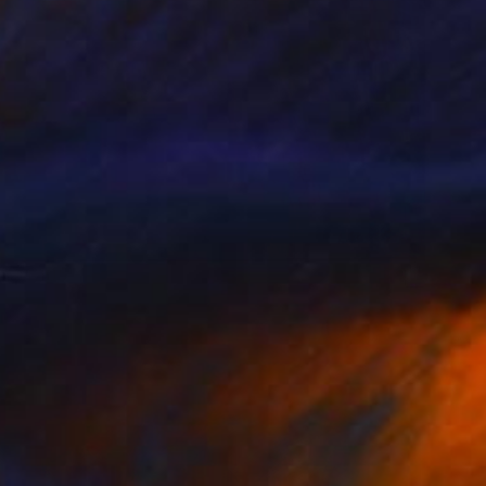
$1,105
"Jellyfish Stripes" Painting
Linda Olsen, United States
Acrylic on Canvas
16 x 40 in