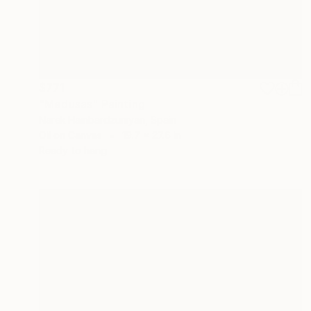
$771
"Medusas" Painting
Narek Hambardzumyan, Spain
Oil on Canvas
19.7 x 27.6 in
Ready to hang