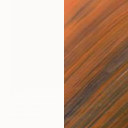
$970
"Out of the Darkness Comes Light and Life" Painting
Andrea Marriette, Australia
Acrylic on Canvas
30 x 30 in
Ready to hang