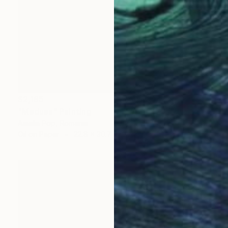
$2,185
"Medusa" Painting
Amalia Pop, Romania
Oil on Paper
22.8 x 30.7 in