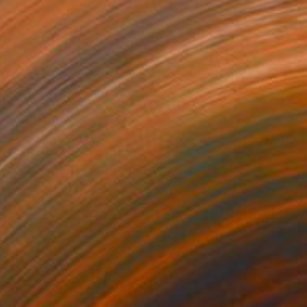
$210
"INDIGO WHISPERS" Painting
Alisa Vovk, Ukraine
Watercolor on Paper
8.3 x 11.4 in