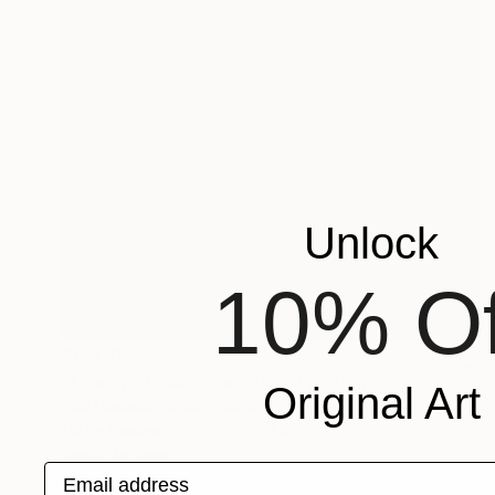
Unlock
10% Of
$6,010
"Cherry Blossom Jellyfish" Painting
Original Art
Yiull Damaso, South Africa
Oil on Canvas
29.5 x 39.4 in
Ready to hang
Email address