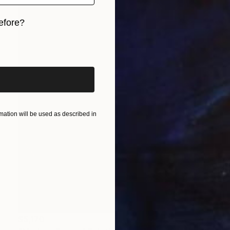
efore?
iginal art before?
ation will be used as described in
$5,170