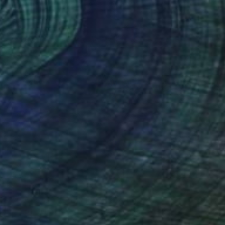
Resin on Wood
24 x 24 in
$11,670
"SWARM OF JELLYFISH" Painting
Nik Tod, Bulgaria
Acrylic on Canvas
39.4 x 29.5 in