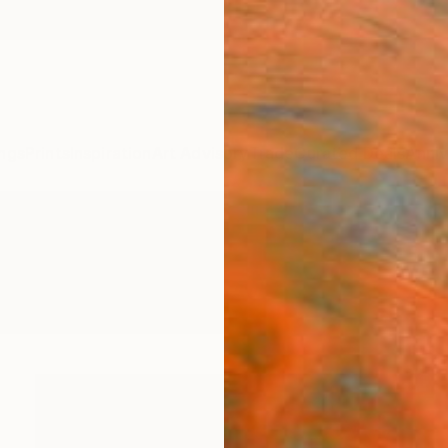
ngs
Prints
Inspiration
Art Advisory
Trade
Curated Deals
Anniv
ntings