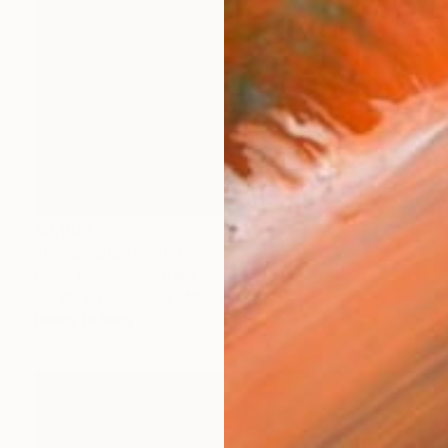
$2,005
"Light Patch" Painting
Bruce Peebles, Australia
Acrylic on Canvas
48 x 35.8 in
Ready to hang