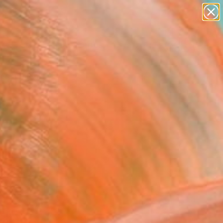
paintings
abstracts
figurative art
landscapes
Search for
wall sculpture
+
0
artist name
anything
ersary Picks
paintings