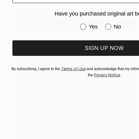
Have you purchased original art b
Have you purchased or
Yes
No
SIGN UP NOW
Terms of Use
By subscribing, I agree to the
and acknowledge that my inform
Privacy Notice
the
.