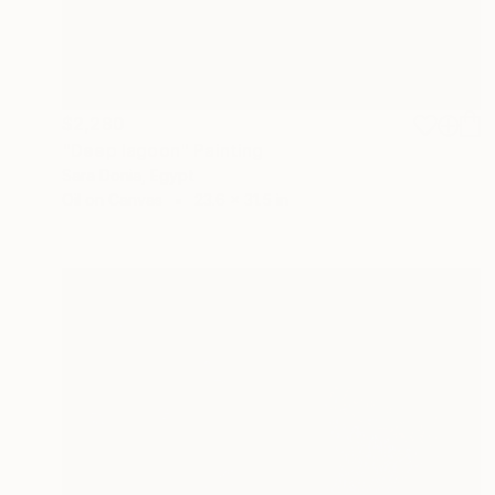
$2,280
"Deep lagoon" Painting
Sara Donia, Egypt
Oil on Canvas
23.6 x 31.5 in