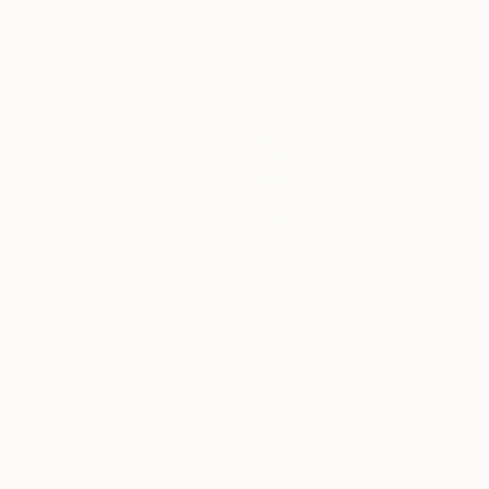
$1,870
"Colored Jellyfish Underwater Animals Original Painting" Painting
Viktoriya Filipchenko, Italy
Oil on Canvas
27.6 x 27.6 in
Ready to hang