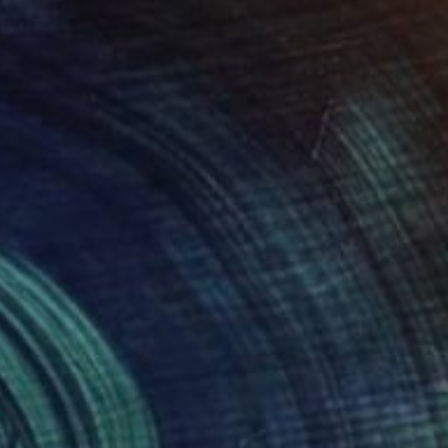
$2,035
"Birdie waiting for freedom" Painting
Eleonora Escalante, El Salvador
Watercolor on Paper
15 x 22 in