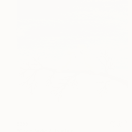
$355
"Ozzie Birdie 2" Painting