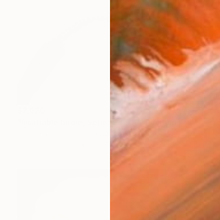
$2,020
"Insatiable Birdie, Series 23 #10" Painting
Heather Goodwind, United States
Acrylic on Canvas
40 x 30 in