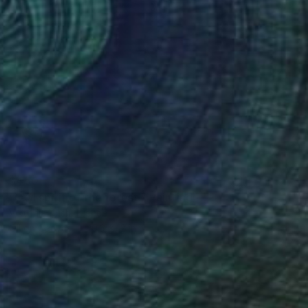
$450
"Owl spirit of the forest." Painting
Viktoriia Kush, France
Oil on Canvas
9.3 x 12 in