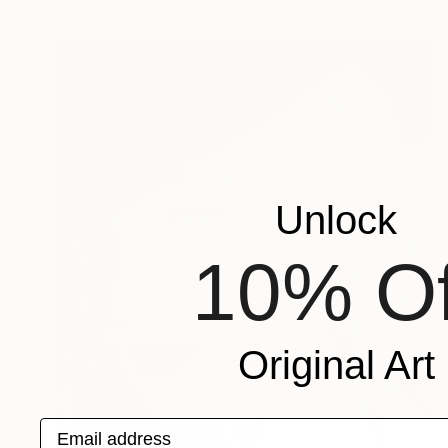
Unlock
10% Of
Original Art
Email address