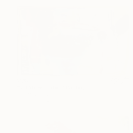
$1,820
"Still life with a bird" Painting
Daria Most, Italy
Oil on Canvas
51.2 x 31.5 in