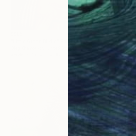
$985
"Little Green Birdie" Painting
Oleg Khamoukov, United States
Acrylic on Canvas
18 x 24 in