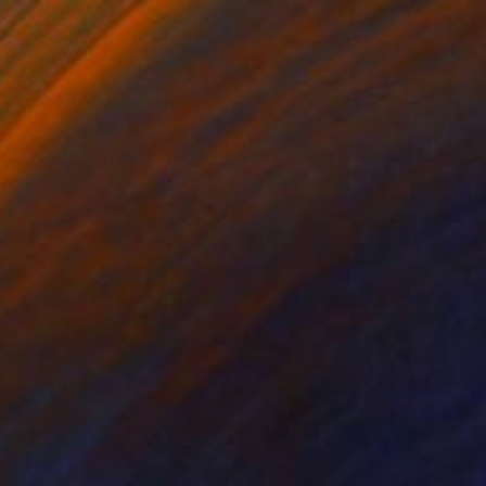
$224
"Braun sparrow sitting on branch watercolour" Painting
Katja Artsy, Germany
Watercolor on Paper
8 x 10 in