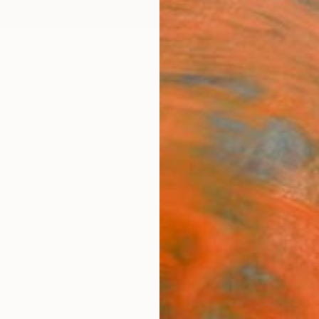
ngs
Prints
Inspiration
Art Advisory
Trade
Curated Deals
Anniv