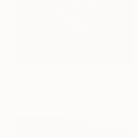
$493
"Bird on green background" Painting
Svetlana Saratova, Germany
Acrylic on Canvas
15.7 x 15.7 in
Ready to hang