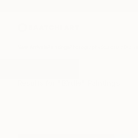
New Arrivals
Paintings
Photography
Sculpture
Drawi
All Artworks
Paintings
Birdie
Results for "Birdie" Paintings