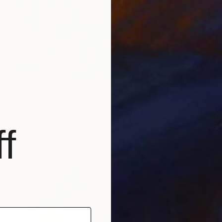
$480
"Hummingbird Rejoice!" Painting
Erika Lozano, United States
Acrylic on Canvas
8 x 6 in
f
Ready to hang