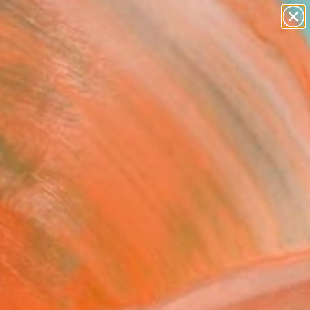
Search for
paintings
+
0
abstracts
figurative art
ersary Picks
landscapes
wall sculpture
artist name
anything
paintings