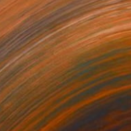
$1,490
"Birdie" Painting
Denise Dalzell, United States
Acrylic on Wood
24 x 32 in