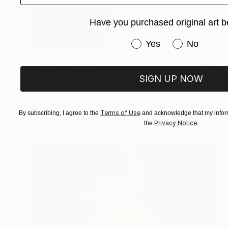
Have you purchased original art b
Have you purchased or
Yes
No
$1,173
"Birdie" Painting
SIGN UP NOW
Gigi And The Wolf, Belgium
Acrylic on Paper
19.7 x 27.6 in
Terms of Use
By subscribing, I agree to the
and acknowledge that my inform
Privacy Notice
the
.