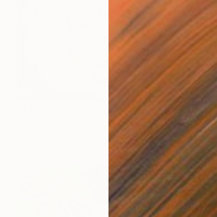
$1,410
"Dreams" Painting
Birdie Ala, France
Watercolor on Paper
26 x 22 in