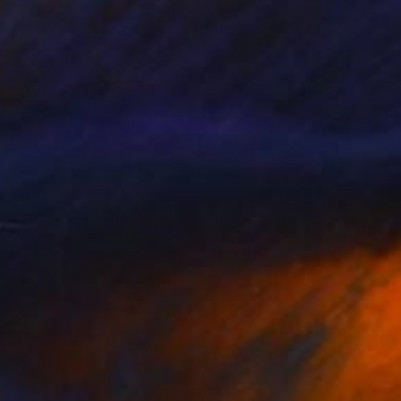
$410
"Birdie" Painting
Vera Polyachenko, Ukraine
Oil on Paper
16.5 x 11.8 in