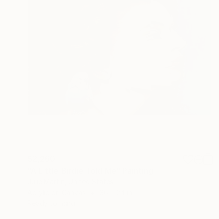
$2,260
"A Little Birdie Told Me" Painting
Julie Martin, United States
Acrylic on Canvas
36 x 24 in
Ready to hang