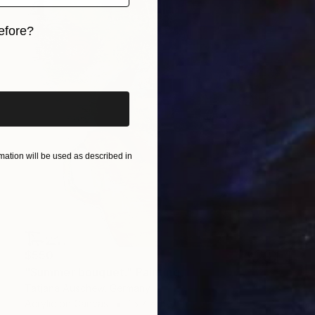
efore?
iginal art before?
ation will be used as described in
$550
"Summer bouquet." Painting
Tatjana Auschew, Germany
Acrylic on Canvas
15.7 x 19.7 in