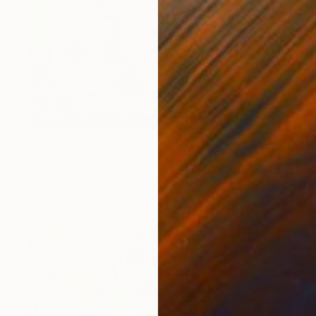
$430
"Best friends" Painting
Iryna Bohdanova, Ukraine
Oil on Canvas
15.8 x 11.8 in