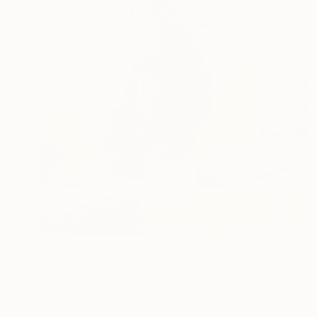
$310
"Robin cardinal" Painting
Kateryna Ivanova
Color on Other
8 x 8 in
Ready to hang