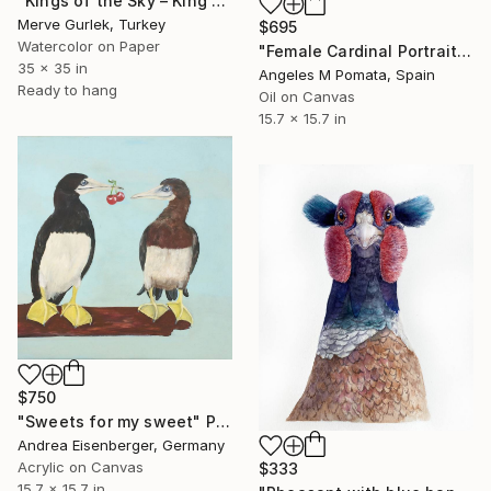
"Kings of the Sky – King Vulture No.3 | Bird Art" Painting
Merve Gurlek, Turkey
$695
Watercolor on Paper
"Female Cardinal Portrait" Painting
35 x 35 in
Angeles M Pomata, Spain
Ready to hang
Oil on Canvas
15.7 x 15.7 in
$750
"Sweets for my sweet" Painting
Andrea Eisenberger, Germany
Acrylic on Canvas
$333
15.7 x 15.7 in