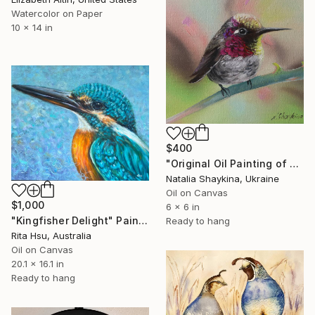
Watercolor on Paper
10 x 14 in
$400
"Original Oil Painting of Hummingbird - Backyard Birds" Painting
Natalia Shaykina, Ukraine
Oil on Canvas
$1,000
6 x 6 in
"Kingfisher Delight" Painting
Ready to hang
Rita Hsu, Australia
Oil on Canvas
20.1 x 16.1 in
Ready to hang