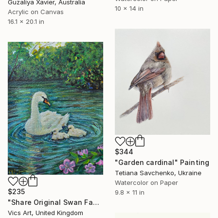
Guzaliya Xavier, Australia
10 x 14 in
Acrylic on Canvas
16.1 x 20.1 in
$344
"Garden cardinal" Painting
Tetiana Savchenko, Ukraine
Watercolor on Paper
$235
9.8 x 11 in
"Share Original Swan Family Painting 5x7inches Wildlife Art" Painting
Vics Art, United Kingdom