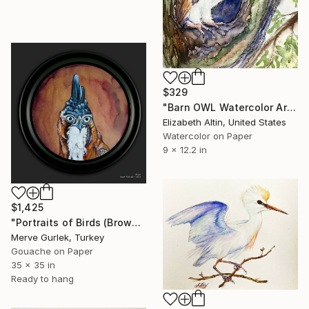
$329
"Barn OWL Watercolor Art" Painting
Elizabeth Altin, United States
Watercolor on Paper
9 x 12.2 in
$1,425
"Portraits of Birds (Brown Hawk) – Contemporary Nature Art -11" Painting
Merve Gurlek, Turkey
Gouache on Paper
35 x 35 in
Ready to hang