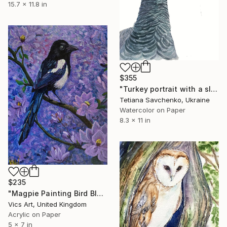
15.7 x 11.8 in
$355
"Turkey portrait with a slightly wary look" Painting
Tetiana Savchenko, Ukraine
Watercolor on Paper
8.3 x 11 in
$235
"Magpie Painting Bird Blossom Art Acrylic Floral Mini Artwork 5x7" Painting
Vics Art, United Kingdom
Acrylic on Paper
5 x 7 in