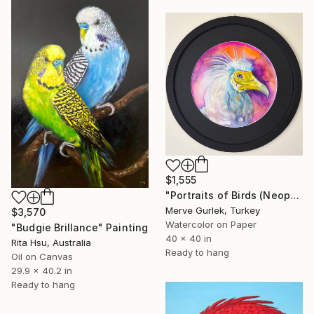
$1,555
"Portraits of Birds (Neophron) – Contemporary Nature Art -12" Painting
Merve Gurlek, Turkey
$3,570
Watercolor on Paper
"Budgie Brillance" Painting
40 x 40 in
Rita Hsu, Australia
Ready to hang
Oil on Canvas
29.9 x 40.2 in
Ready to hang