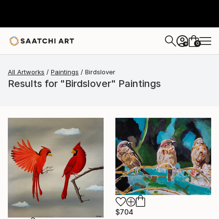
0
+
All Artworks
Paintings
Birdslover
Results for "Birdslover" Paintings
$704