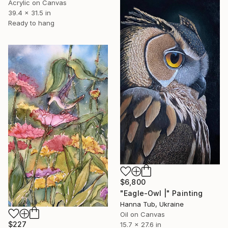
Acrylic on Canvas
39.4 x 31.5 in
Ready to hang
$6,800
"Eagle-Owl |" Painting
Hanna Tub, Ukraine
Oil on Canvas
$227
15.7 x 27.6 in