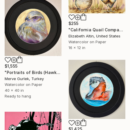
$255
"California Quail Companions" Painting
Elizabeth Altin, United States
Watercolor on Paper
16 x 12 in
$1,555
"Portraits of Birds (Hawk) – Contemporary Nature Art -8" Painting
Merve Gurlek, Turkey
Watercolor on Paper
40 x 40 in
Ready to hang
$1,425