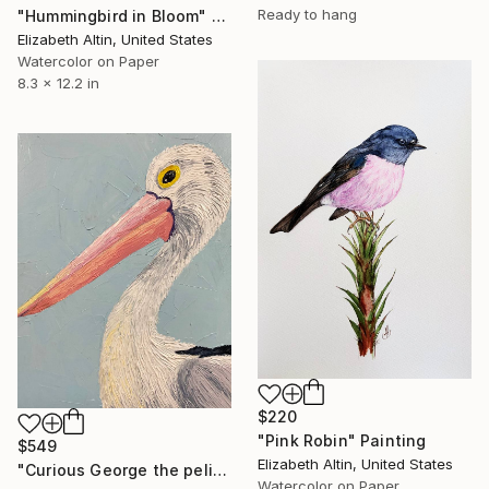
Ready to hang
"Hummingbird in Bloom" Painting
Elizabeth Altin, United States
Watercolor on Paper
8.3 x 12.2 in
$220
"Pink Robin" Painting
$549
Elizabeth Altin, United States
"Curious George the pelican" Painting
Watercolor on Paper