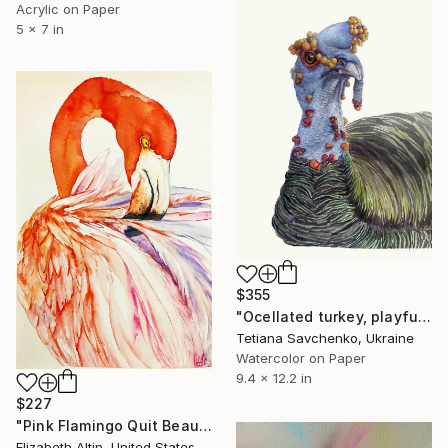
Acrylic on Paper
5 x 7 in
$355
"Ocellated turkey, playful bird portrait" Painting
Tetiana Savchenko, Ukraine
Watercolor on Paper
9.4 x 12.2 in
$227
"Pink Flamingo Quit Beauty" Painting
Elizabeth Altin, United States