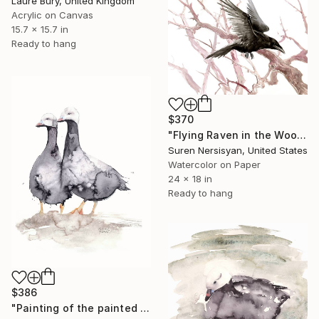
Laure Bury, United Kingdom
Acrylic on Canvas
15.7 x 15.7 in
Ready to hang
$370
"Flying Raven in the Woods" Painting
Suren Nersisyan, United States
Watercolor on Paper
24 x 18 in
Ready to hang
$386
"Painting of the painted geese #3" Painting