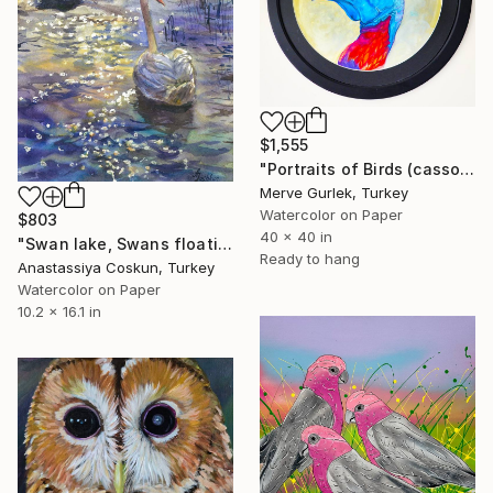
$1,555
"Portraits of Birds (cassowary) – Contemporary Nature Art -2" Painting
Merve Gurlek, Turkey
Watercolor on Paper
$803
40 x 40 in
"Swan lake, Swans floating on the lake, Watercolor painting" Painting
Ready to hang
Anastassiya Coskun, Turkey
Watercolor on Paper
10.2 x 16.1 in