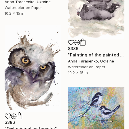
Anna Tarasenko, Ukraine
Watercolor on Paper
10.2 x 15 in
$386
"Painting of the painted geese #1, original watercolor" Painting
Anna Tarasenko, Ukraine
Watercolor on Paper
10.2 x 15 in
$386
"Owl original watercolor" Painting