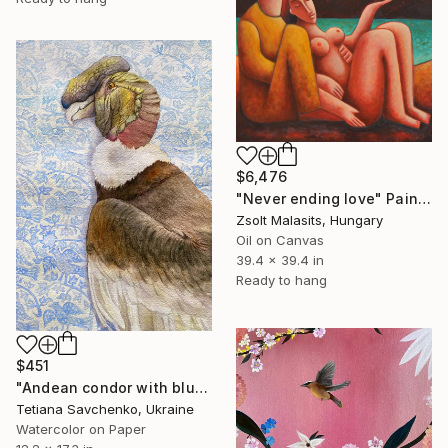
$6,476
"Never ending love" Painting
Zsolt Malasits, Hungary
Oil on Canvas
39.4 x 39.4 in
Ready to hang
$451
"Andean condor with blue ornament" Painting
Tetiana Savchenko, Ukraine
Watercolor on Paper