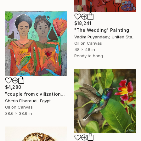
$18,241
"The Wedding" Painting
Vadim Puyandaev, United States
Oil on Canvas
48 x 48 in
Ready to hang
$4,280
"couple from civilization" Painting
Sherin Elbaroudi, Egypt
Oil on Canvas
38.6 x 38.6 in