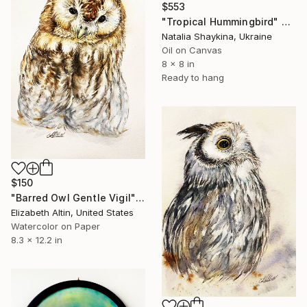
$553
"Tropical Hummingbird" Painting
Natalia Shaykina, Ukraine
Oil on Canvas
8 x 8 in
Ready to hang
$150
"Barred Owl Gentle Vigil" Painting
Elizabeth Altin, United States
Watercolor on Paper
8.3 x 12.2 in