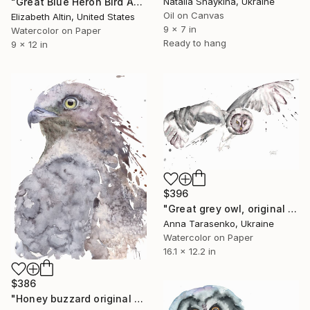
Natalia Shaykina, Ukraine
"Great Blue Heron Bird Among Spanish Moss" Painting
Oil on Canvas
Elizabeth Altin, United States
9 x 7 in
Watercolor on Paper
Ready to hang
9 x 12 in
$396
"Great grey owl, original watercolor" Painting
Anna Tarasenko, Ukraine
Watercolor on Paper
16.1 x 12.2 in
$386
"Honey buzzard original watercolor" Painting