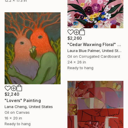
12.2 x 17.3 in
$2,260
"Cedar Waxwing Floral" Painting
Laura Blue Palmer, United States
Oil on Corrugated Cardboard
24 x 26 in
Ready to hang
$2,240
"Lovers" Painting
Lana Cheng, United States
Oil on Canvas
16 x 20 in
Ready to hang