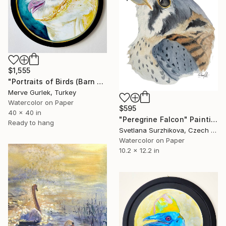
$1,555
"Portraits of Birds (Barn Owl) – Contemporary Nature Art -6" Painting
Merve Gurlek, Turkey
Watercolor on Paper
$595
40 x 40 in
"Peregrine Falcon" Painting
Ready to hang
Svetlana Surzhikova, Czech Republic
Watercolor on Paper
10.2 x 12.2 in