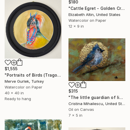
$180
"Cattle Egret - Golden Crest" Painting
Elizabeth Altin, United States
Watercolor on Paper
12 x 9 in
$1,555
"Portraits of Birds (Tragopan) – Contemporary Nature Art -7" Painting
Merve Gurlek, Turkey
Watercolor on Paper
$315
40 x 40 in
"The little guardian of light" Painting
Ready to hang
Cristina Mihailescu, United States
Oil on Canvas
7 x 5 in