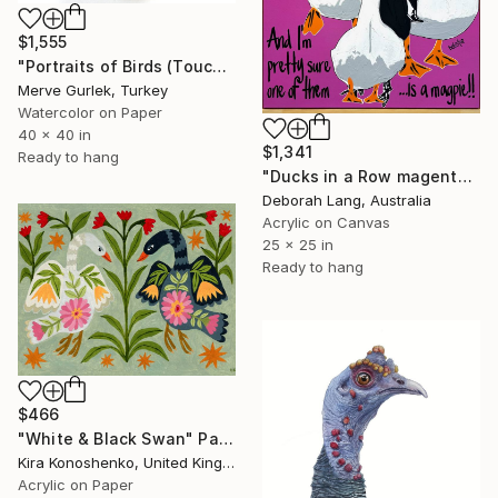
$1,555
"Portraits of Birds (Toucan) – Contemporary Nature Art -4" Painting
Merve Gurlek, Turkey
Watercolor on Paper
40 x 40 in
$1,341
Ready to hang
"Ducks in a Row magenta 2" Painting
Deborah Lang, Australia
Acrylic on Canvas
25 x 25 in
Ready to hang
$466
"White & Black Swan" Painting
Kira Konoshenko, United Kingdom
Acrylic on Paper