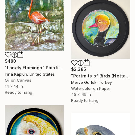
$480
"Lonely Flamingo" Painting
$2,385
Irina Kaplun, United States
"Portraits of Birds (Netta Rufina) – Nature Art -14" Painting
Oil on Canvas
Merve Gurlek, Turkey
14 x 14 in
Watercolor on Paper
Ready to hang
45 x 45 in
Ready to hang