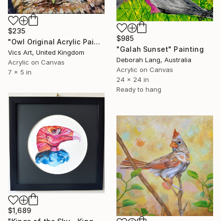
$235
$985
"Owl Original Acrylic Painting 5x7 inches" Painting
"Galah Sunset" Painting
Vics Art, United Kingdom
Deborah Lang, Australia
Acrylic on Canvas
Acrylic on Canvas
7 x 5 in
24 x 24 in
Ready to hang
$1,689