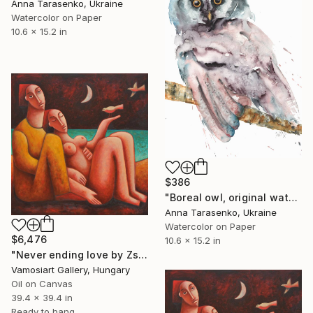
Anna Tarasenko, Ukraine
Watercolor on Paper
10.6 x 15.2 in
$386
"Boreal owl, original watercolor" Painting
Anna Tarasenko, Ukraine
Watercolor on Paper
$6,476
10.6 x 15.2 in
"Never ending love by Zsolt Malasits" Painting
Vamosiart Gallery, Hungary
Oil on Canvas
39.4 x 39.4 in
Ready to hang