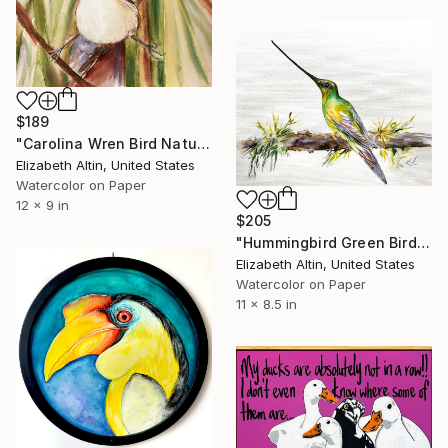
$189
"Carolina Wren Bird Nature Artwork Watercolor Original" Painting
Elizabeth Altin, United States
Watercolor on Paper
12 x 9 in
$205
"Hummingbird Green Bird" Painting
Elizabeth Altin, United States
Watercolor on Paper
11 x 8.5 in