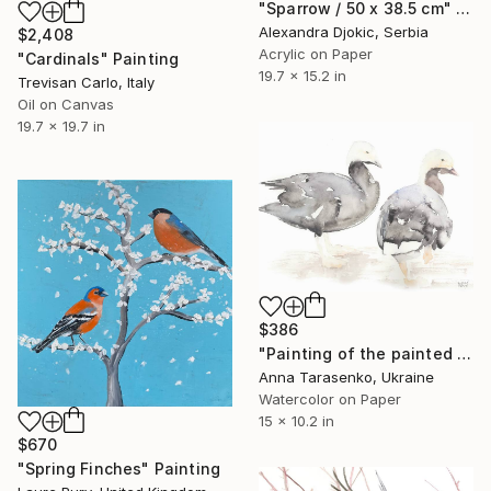
"Sparrow / 50 x 38.5 cm" Painting
Alexandra Djokic, Serbia
$2,408
Acrylic on Paper
"Cardinals" Painting
19.7 x 15.2 in
Trevisan Carlo, Italy
Oil on Canvas
19.7 x 19.7 in
$386
"Painting of the painted geese" Painting
Anna Tarasenko, Ukraine
Watercolor on Paper
15 x 10.2 in
$670
"Spring Finches" Painting