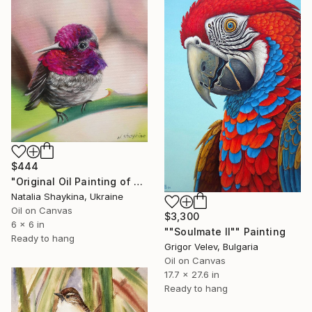
$444
"Original Oil Painting of Hummingbird, Small Bird Artwork" Painting
Natalia Shaykina, Ukraine
Oil on Canvas
$3,300
6 x 6 in
""Soulmate II"" Painting
Ready to hang
Grigor Velev, Bulgaria
Oil on Canvas
17.7 x 27.6 in
Ready to hang