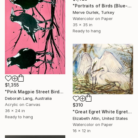
"Portraits of Birds (Blue-Billed Duck) – Nature Art -13" Painting
Merve Gurlek, Turkey
Watercolor on Paper
35 x 35 in
Ready to hang
$1,355
"Pink Magpie Street Birds" Painting
Deborah Lang, Australia
Acrylic on Canvas
$310
36 x 24 in
"Great Egret White Egret Nest Painting" Painting
Ready to hang
Elizabeth Altin, United States
Watercolor on Paper
16 x 12 in