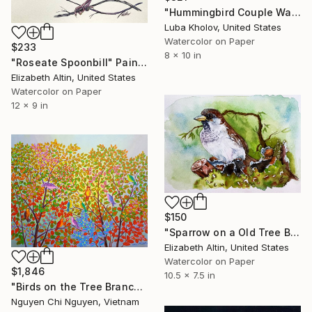
"Hummingbird Couple Watercolor Painting, Framed, 8"x10"" Painting
Luba Kholov, United States
Watercolor on Paper
$233
8 x 10 in
"Roseate Spoonbill" Painting
Elizabeth Altin, United States
Watercolor on Paper
12 x 9 in
$150
"Sparrow on a Old Tree Bird Artwork Original" Painting
Elizabeth Altin, United States
Watercolor on Paper
$1,846
10.5 x 7.5 in
"Birds on the Tree Branch – Original Acrylic Painting" Painting
Nguyen Chi Nguyen, Vietnam