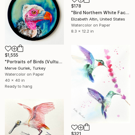
$178
"Bird Northern White Faced Owl" Painting
Elizabeth Altin, United States
Watercolor on Paper
8.3 x 12.2 in
$1,555
"Portraits of Birds (Vulture) – Contemporary Nature Art -5" Painting
Merve Gurlek, Turkey
Watercolor on Paper
40 x 40 in
Ready to hang
$321