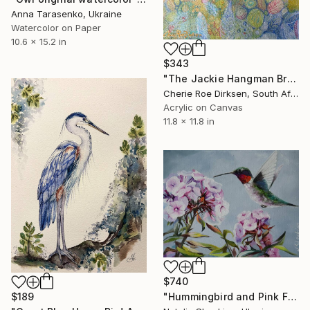
Anna Tarasenko, Ukraine
Watercolor on Paper
10.6 x 15.2 in
$343
"The Jackie Hangman Branch" Painting
Cherie Roe Dirksen, South Africa
Acrylic on Canvas
11.8 x 11.8 in
$740
"Hummingbird and Pink Flowers Phlox, Original Oil Painting" Painting
$189