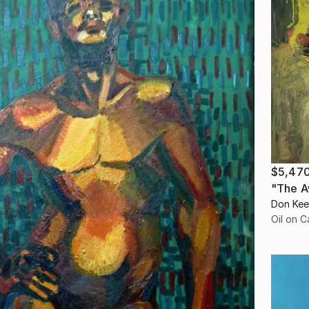
$5,47
"The A
Don Kee
Oil on 