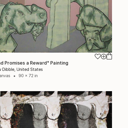
0
d Promises a Reward" Painting
 Dibble, United States
Canvas
90 x 72 in