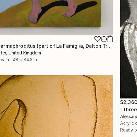
"Maman Hermaphroditus (part of La Famiglia, Dalton Triptych)" Painting
ter, United Kingdom
as
48 x 84.3 in
$2,36
"Three
Alessand
Acrylic
Ready t