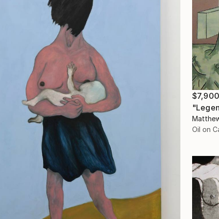
$7,90
"Legen
Matthew
Oil on 