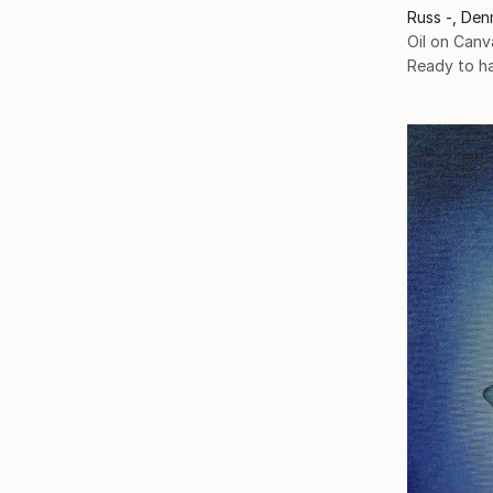
Russ -, Den
Oil on Canv
Ready to h