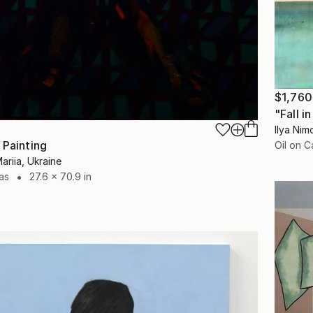
$1,760
"Fall i
Ilya Nim
 Painting
Oil on 
riia, Ukraine
as
27.6 x 70.9 in