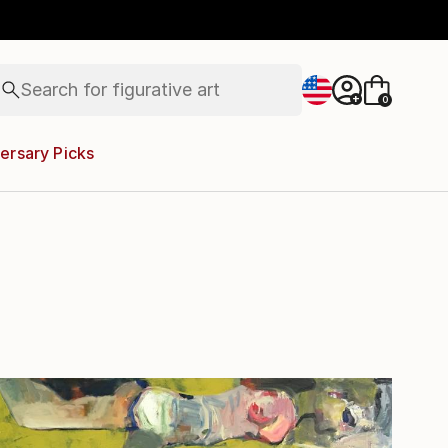
paintings
abstracts
figurative art
landscapes
Search for
+
0
wall sculpture
artist name
anything
ersary Picks
paintings