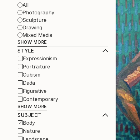
All
Photography
Sculpture
Drawing
Mixed Media
SHOW MORE
STYLE
Expressionism
Portraiture
Cubism
Dada
Figurative
Contemporary
SHOW MORE
SUBJECT
Body
Nature
Landscape