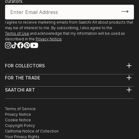
curators.
I agree to receive marketing emails from Saatchi Art about products that
may be of interest to me. By subscribing, I also agree to the
Terms of Use
and acknowledge that my information will be used as
described in the
Privacy Notice
FOR COLLECTORS
Art Advisory
FOR THE TRADE
Help Center
About
Returns
SAATCHI ART
Trade Program
Commissions
About
Hospitality
Curated Collections
Saatchi Art Stories
Commercial
How to Buy Art
The Other Art Fair
Terms of Service
Healthcare
Gift Card
Privacy Notice
Sell on Saatchi Art
Multi Family & Residential
Cookie Notice
Affiliate Program
Contact Art Consultant
Copyright Policy
Careers
California Notice of Collection
Contact Support
Your Privacy Rights