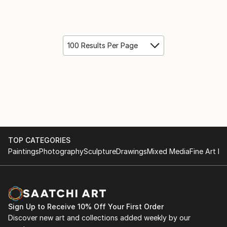
100 Results Per Page
TOP CATEGORIES
Paintings
Photography
Sculpture
Drawings
Mixed Media
Fine Art Pr
Sign Up to Receive 10% Off Your First Order
Discover new art and collections added weekly by our