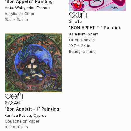
"Bon Appétit" Painting
Artist Wabyanko, France
Acrylic on Other
19.7 x 15.7 in
$1,615
"BON APPETIT!" Painting
Asia Klim, Spain
Oil on Canvas
19.7 x 24 in
Ready to hang
$2,346
"Bon Appétit - 1" Painting
Fanitsa Petrou, Cyprus
Gouache on Paper
16.9 x 16.9 in