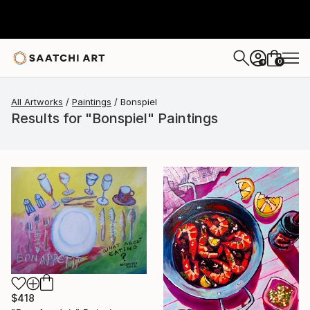
0
+
All Artworks
Paintings
Bonspiel
Results for "Bonspiel" Paintings
$418