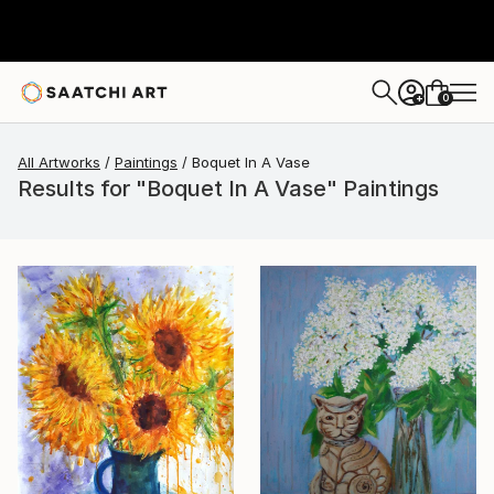
0
+
All Artworks
Paintings
Boquet In A Vase
Results for "Boquet In A Vase" Paintings