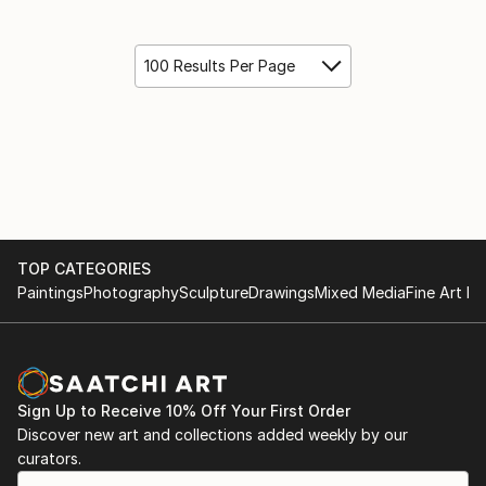
100 Results Per Page
TOP CATEGORIES
Paintings
Photography
Sculpture
Drawings
Mixed Media
Fine Art Pr
Sign Up to Receive 10% Off Your First Order
Discover new art and collections added weekly by our
curators.