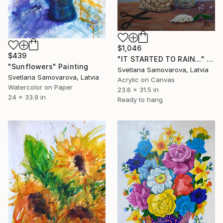
$1,046
$439
"IT STARTED TO RAIN..." Painting
"Sunflowers" Painting
Svetlana Samovarova, Latvia
Svetlana Samovarova, Latvia
Acrylic on Canvas
Watercolor on Paper
23.6 x 31.5 in
24 x 33.9 in
Ready to hang