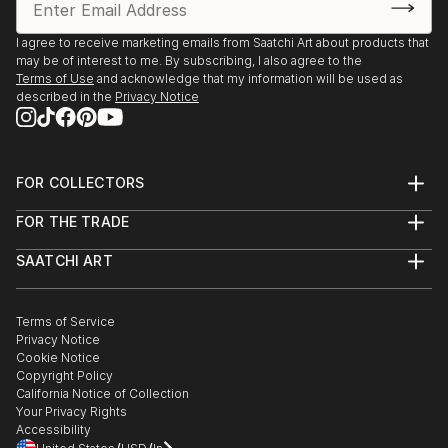
I agree to receive marketing emails from Saatchi Art about products that
may be of interest to me. By subscribing, I also agree to the
Terms of Use
and acknowledge that my information will be used as
described in the
Privacy Notice
FOR COLLECTORS
Art Advisory
FOR THE TRADE
Help Center
About
Returns
SAATCHI ART
Trade Program
Commissions
About
Hospitality
Curated Collections
Saatchi Art Stories
Commercial
How to Buy Art
The Other Art Fair
Terms of Service
Healthcare
Gift Card
Privacy Notice
Sell on Saatchi Art
Multi Family & Residential
Cookie Notice
Affiliate Program
Contact Art Consultant
Copyright Policy
Careers
California Notice of Collection
Contact Support
Your Privacy Rights
Accessibility