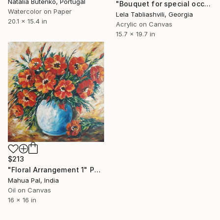
Natalia Butenko, Portugal
"Bouquet for special occasions" Painting
Watercolor on Paper
Lela Tabliashvili, Georgia
20.1 x 15.4 in
Acrylic on Canvas
15.7 x 19.7 in
$213
"Floral Arrangement 1" Painting
Mahua Pal, India
Oil on Canvas
16 x 16 in