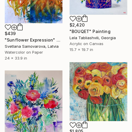
$2,420
"BOUQET" Painting
$439
Lela Tabliashvili, Georgia
"Sunflower Expression" Painting
Acrylic on Canvas
Svetlana Samovarova, Latvia
15.7 x 19.7 in
Watercolor on Paper
24 x 33.9 in
$1,805