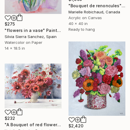
"Bouquet de renoncules" Painting
Marielle Robichaud, Canada
Acrylic on Canvas
40 x 40 in
$275
Ready to hang
"flowers in a vase" Painting
Silvia Sierra Sanchez, Spain
Watercolor on Paper
14 x 18.5 in
$232
"A Bouquet of red flowers, original watercolour" Painting
$2,420