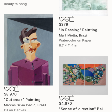
Ready to hang
$379
"In Passing" Painting
Marli Miotta, Brazil
Watercolor on Paper
8.7 x 11.4 in
$8,970
"Outbreak" Painting
$4,670
Marcos Silvio Inácio, Brazil
"Sense of direction" Painting
Oil on Canvas