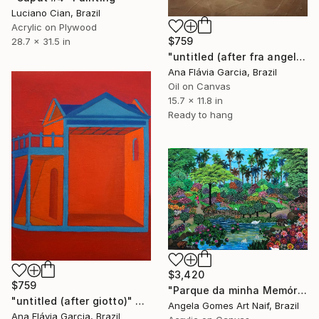
Luciano Cian, Brazil
Acrylic on Plywood
$759
28.7 x 31.5 in
"untitled (after fra angelico)" Painting
Ana Flávia Garcia, Brazil
Oil on Canvas
15.7 x 11.8 in
Ready to hang
$3,420
$759
"Parque da minha Memória." Painting
"untitled (after giotto)" Painting
Angela Gomes Art Naif, Brazil
Ana Flávia Garcia, Brazil