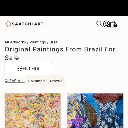
0
+
All Artworks
Paintings
Brazil
Original Paintings From Brazil For
Sale
FILTERS
CLEAR ALL
Painting
Brazil