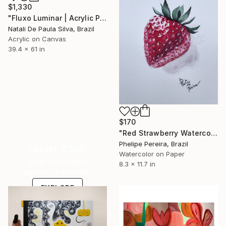
$1,330
"Fluxo Luminar | Acrylic Painting - NP432/2025" Painting
Natali De Paula Silva, Brazil
Acrylic on Canvas
39.4 x 61 in
$170
"Red Strawberry Watercolor" Painting
Phelipe Pereira, Brazil
Under $500
Watercolor on Paper
Shop affordable
8.3 x 11.7 in
one-of-a-kind art.
EXPLORE