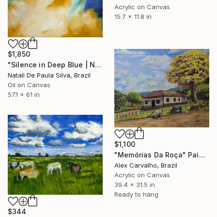
Acrylic on Canvas
15.7 x 11.8 in
$1,850
"Silence in Deep Blue | NP501/2026" Painting
Natali De Paula Silva, Brazil
Oil on Canvas
57.1 x 61 in
$1,100
"Memórias Da Roça" Painting
Alex Carvalho, Brazil
Acrylic on Canvas
39.4 x 31.5 in
Ready to hang
$344