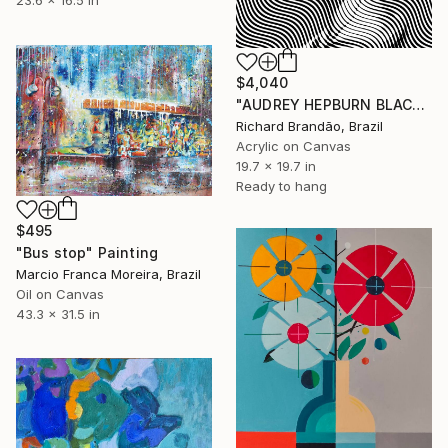
23.6 x 16.5 in
$4,040
"AUDREY HEPBURN BLACK - Pop Art" Painting
Richard Brandão, Brazil
Acrylic on Canvas
19.7 x 19.7 in
Ready to hang
$495
"Bus stop" Painting
Marcio Franca Moreira, Brazil
Oil on Canvas
43.3 x 31.5 in