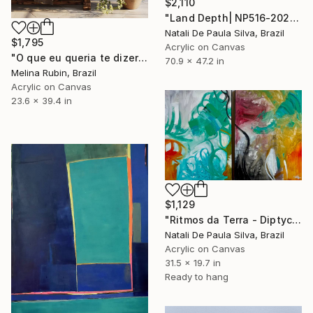
$2,110
"Land Depth| NP516-2026" Painting
Natali De Paula Silva, Brazil
$1,795
Acrylic on Canvas
"O que eu queria te dizer" Painting
70.9 x 47.2 in
Melina Rubin, Brazil
Acrylic on Canvas
23.6 x 39.4 in
$1,129
"Ritmos da Terra - Diptych | NP462/463- 2025" Painting
Natali De Paula Silva, Brazil
Acrylic on Canvas
31.5 x 19.7 in
Ready to hang