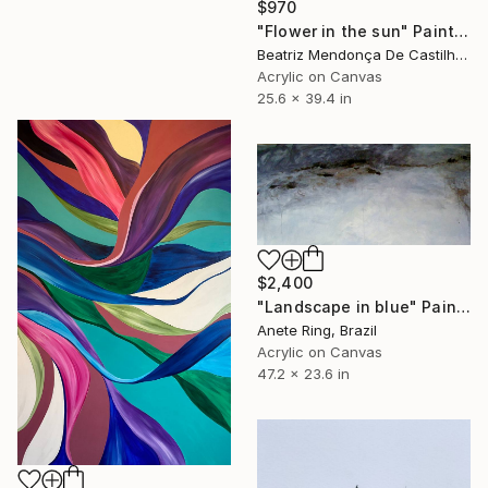
$970
"Flower in the sun" Painting
Beatriz Mendonça De Castilho, Brazil
Acrylic on Canvas
25.6 x 39.4 in
$2,400
"Landscape in blue" Painting
Anete Ring, Brazil
Acrylic on Canvas
47.2 x 23.6 in