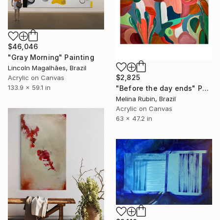
$46,046
"Gray Morning" Painting
Lincoln Magalhães, Brazil
$2,825
Acrylic on Canvas
133.9 x 59.1 in
"Before the day ends" Painting
Melina Rubin, Brazil
Acrylic on Canvas
63 x 47.2 in