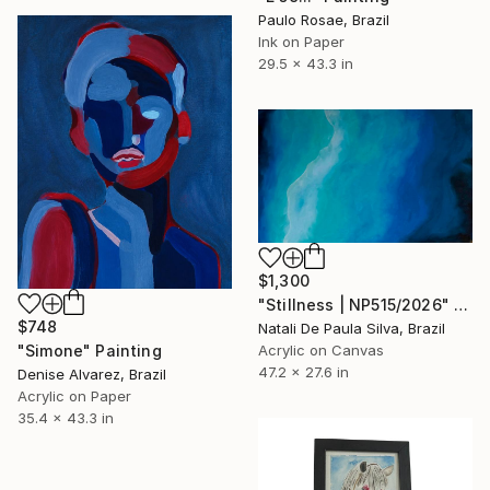
Paulo Rosae, Brazil
Ink on Paper
29.5 x 43.3 in
$1,300
"Stillness | NP515/2026" Painting
$748
Natali De Paula Silva, Brazil
"Simone" Painting
Acrylic on Canvas
47.2 x 27.6 in
Denise Alvarez, Brazil
Acrylic on Paper
35.4 x 43.3 in