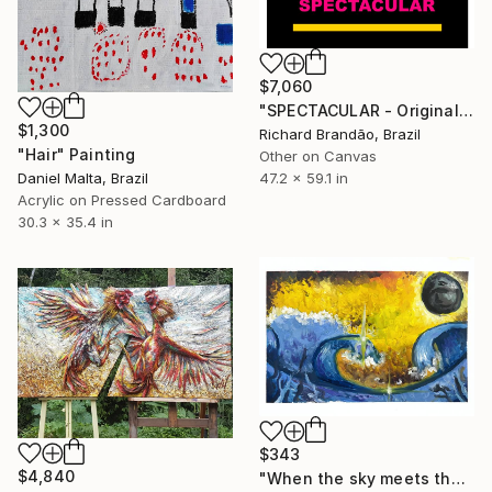
$7,060
"SPECTACULAR - Original Artwork" Painting
$1,300
Richard Brandão, Brazil
"Hair" Painting
Other on Canvas
47.2 x 59.1 in
Daniel Malta, Brazil
Acrylic on Pressed Cardboard
30.3 x 35.4 in
$343
$4,840
"When the sky meets the sea - Oil Painting" Painting