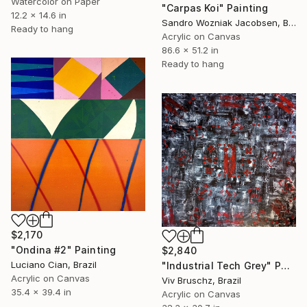
Watercolor on Paper
"Carpas Koi" Painting
12.2 x 14.6 in
Sandro Wozniak Jacobsen, Brazil
Ready to hang
Acrylic on Canvas
86.6 x 51.2 in
Ready to hang
$2,170
"Ondina #2" Painting
$2,840
Luciano Cian, Brazil
"Industrial Tech Grey" Painting
Acrylic on Canvas
Viv Bruschz, Brazil
35.4 x 39.4 in
Acrylic on Canvas