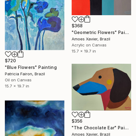
$368
"Geometric Flowers" Painting
Amoes Xavier, Brazil
Acrylic on Canvas
15.7 x 19.7 in
$720
"Blue Flowers" Painting
Patricia Fairon, Brazil
Oil on Canvas
15.7 x 19.7 in
$356
"The Chocolate Ear" Painting
Amoes Xavier, Brazil