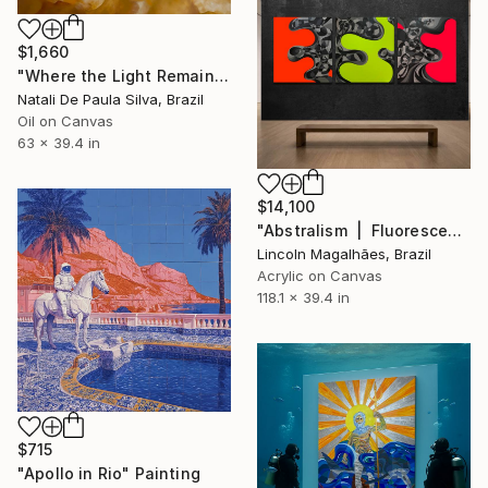
$1,660
"Where the Light Remains | NP 502/2026" Painting
Natali De Paula Silva, Brazil
Oil on Canvas
63 x 39.4 in
$14,100
"Abstralism | Fluorescent & Gray | Collection" Painting
Lincoln Magalhães, Brazil
Acrylic on Canvas
118.1 x 39.4 in
$715
"Apollo in Rio" Painting