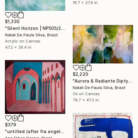
19.7 x 27.6 in
$1,330
"Silent Horizon | NP505/2026" Painting
Natali De Paula Silva, Brazil
Acrylic on Canvas
47.2 x 39.4 in
$2,220
"Aurora & Radiante Diptych | NP481 e 482/2025" Painting
Natali De Paula Silva, Brazil
Oil on Canvas
78.7 x 47.2 in
$379
"untitled (after fra angelico)" Painting