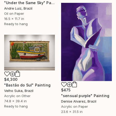
"Under the Same Sky" Painting
Andre Luiz, Brazil
Oil on Paper
16.5 x 11.7 in
Ready to hang
$4,300
"Bastão do Sul" Painting
$475
Velho Suka, Brazil
"sensual purple" Painting
Acrylic on Other
74.8 x 39.4 in
Denise Alvarez, Brazil
Ready to hang
Acrylic on Paper
23.6 x 31.5 in