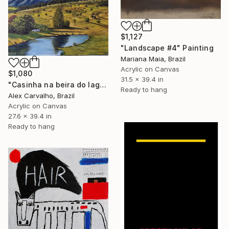
$1,127
"Landscape #4" Painting
Mariana Maia, Brazil
Acrylic on Canvas
$1,080
31.5 x 39.4 in
"Casinha na beira do lago" Painting
Ready to hang
Alex Carvalho, Brazil
Acrylic on Canvas
27.6 x 39.4 in
Ready to hang