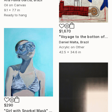
Ana Flávia Garcia, Brazil
Oil on Canvas
9.1 x 7.7 in
Ready to hang
$1,670
"Voyage to the botton of the sea" Painting
Daniel Malta, Brazil
Acrylic on Other
42.5 x 34.6 in
$290
"Girl with Snorkel Mask" Painting