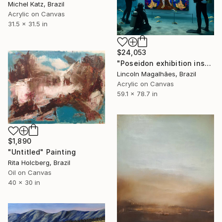
Michel Katz, Brazil
Acrylic on Canvas
31.5 x 31.5 in
$24,053
"Poseidon exhibition installation" Painting
Lincoln Magalhães, Brazil
Acrylic on Canvas
59.1 x 78.7 in
$1,890
"Untitled" Painting
Rita Holcberg, Brazil
Oil on Canvas
40 x 30 in