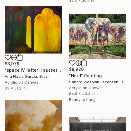
32.3 x 30.7 in
$3,979
$8,920
"space IV (after il sassetta)" Painting
"Herd" Painting
Ana Flávia Garcia, Brazil
Sandro Wozniak Jacobsen, Brazil
Acrylic on Canvas
Acrylic on Canvas
63 x 51.2 in
84.6 x 43.3 in
Ready to hang