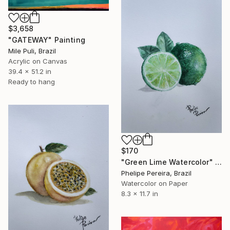
$3,658
"GATEWAY" Painting
Mile Puli, Brazil
Acrylic on Canvas
39.4 x 51.2 in
Ready to hang
$170
"Green Lime Watercolor" Painting
Phelipe Pereira, Brazil
Watercolor on Paper
8.3 x 11.7 in