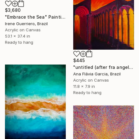
$3,680
"Embrace the Sea" Painting
Irene Guerriero, Brazil
Acrylic on Canvas
53.1 x 37.4 in
Ready to hang
$445
"untitled (after fra angelico)" Painting
Ana Flávia Garcia, Brazil
Acrylic on Canvas
11.8 x 7.9 in
Ready to hang