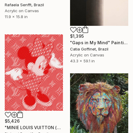
Rafaela Senfft, Brazil
Acrylic on Canvas
11.9 x 15.8 in
$1,395
"Gaps in My Mind" Painting
Catia Goffinet, Brazil
Acrylic on Canvas
43.3 x 59.1 in
$5,426
"MINIE LOUIS VUITTON (Hypnotic Series) - Pop Art" Painting