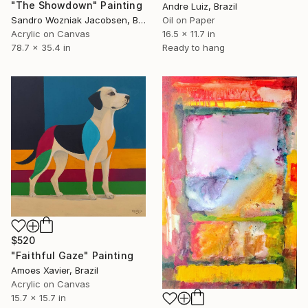
"The Showdown" Painting
Andre Luiz, Brazil
Sandro Wozniak Jacobsen, Brazil
Oil on Paper
Acrylic on Canvas
16.5 x 11.7 in
78.7 x 35.4 in
Ready to hang
$520
"Faithful Gaze" Painting
Amoes Xavier, Brazil
Acrylic on Canvas
15.7 x 15.7 in