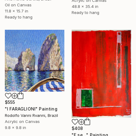
Acrylic on Canvas
Oil on Canvas
48.8 x 35.4 in
11.8 x 15.7 in
Ready to hang
Ready to hang
$555
"I FARAGLIONI" Painting
Rodolfo Vanni Rvanni, Brazil
Acrylic on Canvas
9.8 x 9.8 in
$408
"E se..." Painting