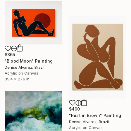
$365
"Blood Moon" Painting
Denise Alvarez, Brazil
Acrylic on Canvas
35.4 x 27.6 in
$400
"Rest in Brown" Painting
Denise Alvarez, Brazil
Acrylic on Canvas