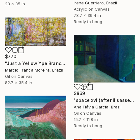
Irene Guerriero, Brazil
23 x 35 in
Acrylic on Canvas
78.7 x 39.4 in
Ready to hang
$770
"Just a Yellow Ype Branch" Painting
Marcio Franca Moreira, Brazil
Oil on Canvas
82.7 x 35.4 in
$869
"space xvi (after il sassetta)" Painting
Ana Flávia Garcia, Brazil
Oil on Canvas
15.7 x 11.8 in
Ready to hang