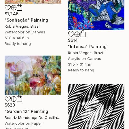
$1,246
"Sonhação" Painting
Rubia Viegas, Brazil
Watercolor on Canvas
61.8 x 40.6 in
$614
Ready to hang
"Intensa" Painting
Rubia Viegas, Brazil
Acrylic on Canvas
31.5 x 31.4 in
Ready to hang
$620
"Garden 12" Painting
Beatriz Mendonça De Castilho, Brazil
Watercolor on Paper