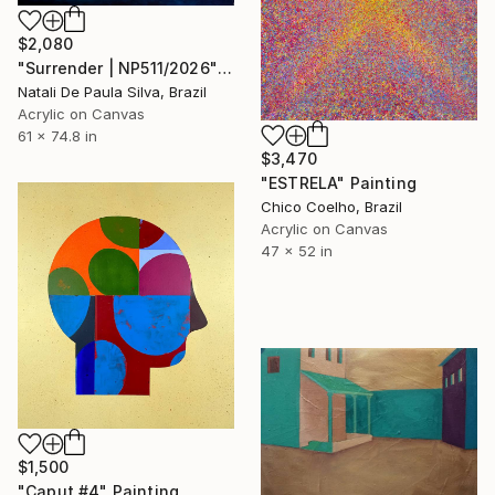
$2,080
"Surrender | NP511/2026" Painting
Natali De Paula Silva, Brazil
Acrylic on Canvas
61 x 74.8 in
$3,470
"ESTRELA" Painting
Chico Coelho, Brazil
Acrylic on Canvas
47 x 52 in
$1,500
"Caput #4" Painting