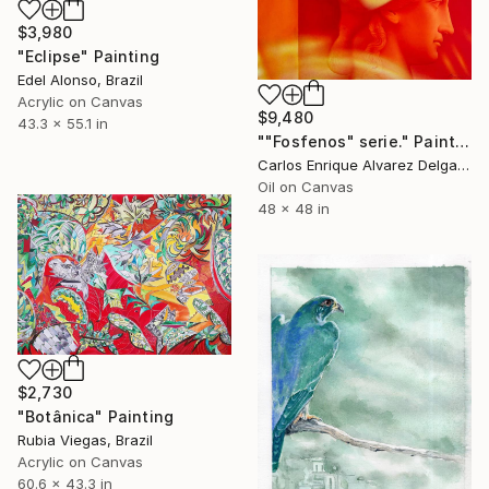
$3,980
"Eclipse" Painting
Edel Alonso, Brazil
Acrylic on Canvas
$9,480
43.3 x 55.1 in
""Fosfenos" serie." Painting
Carlos Enrique Alvarez Delgado, Brazil
Oil on Canvas
48 x 48 in
$2,730
"Botânica" Painting
Rubia Viegas, Brazil
Acrylic on Canvas
60.6 x 43.3 in