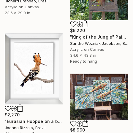
Richard Brandão, Brazil
Acrylic on Canvas
23.6 x 29.9 in
$6,220
"King of the Jungle" Painting
Sandro Wozniak Jacobsen, Brazil
Acrylic on Canvas
34.6 x 43.3 in
Ready to hang
$2,270
"Eurasian Hoopoe on a branch" Painting
Joanna Rizzolo, Brazil
$8,990