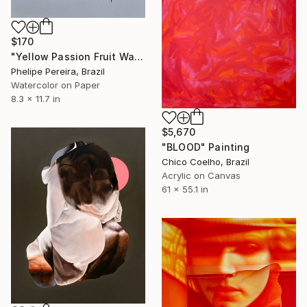
$170
"Yellow Passion Fruit Watercolor" Painting
Phelipe Pereira, Brazil
Watercolor on Paper
8.3 x 11.7 in
$5,670
"BLOOD" Painting
Chico Coelho, Brazil
Acrylic on Canvas
61 x 55.1 in