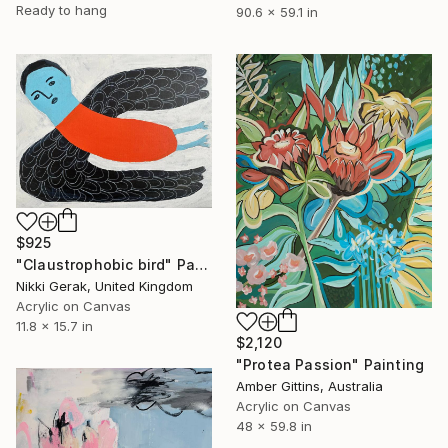
Ready to hang
90.6 x 59.1 in
$925
"Claustrophobic bird" Painting
Nikki Gerak, United Kingdom
Acrylic on Canvas
11.8 x 15.7 in
$2,120
"Protea Passion" Painting
Amber Gittins, Australia
Acrylic on Canvas
48 x 59.8 in