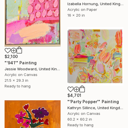
Izabella Hornung, United Kingdom
Acrylic on Paper
16 x 20 in
$2,100
"'941'" Painting
Jessie Woodward, United Kingdom
Acrylic on Canvas
21.5 x 29.3 in
Ready to hang
$4,701
"'Party Popper'" Painting
Kathryn Sillince, United Kingdom
Acrylic on Canvas
60.2 x 60.2 in
Ready to hang