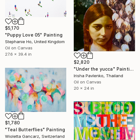
$5,170
"Puppy Love 05" Painting
Stephanie Ho, United Kingdom
Oil on Canvas
27.6 x 39.4 in
$2,820
"Under the yucca" Painting
Irisha Pavlenko, Thailand
Oil on Canvas
20 x 24 in
$1,780
"Teal Butterflies" Painting
Wioletta Gancarz, Switzerland