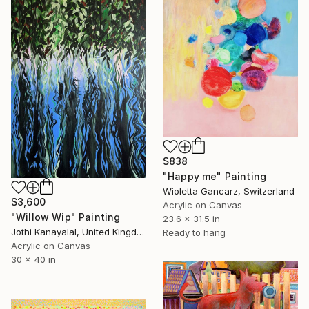
$838
"Happy me" Painting
Wioletta Gancarz, Switzerland
$3,600
Acrylic on Canvas
"Willow Wip" Painting
23.6 x 31.5 in
Jothi Kanayalal, United Kingdom
Ready to hang
Acrylic on Canvas
30 x 40 in