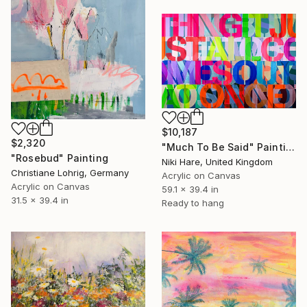
$10,187
$2,320
"Much To Be Said" Painting
"Rosebud" Painting
Niki Hare, United Kingdom
Christiane Lohrig, Germany
Acrylic on Canvas
Acrylic on Canvas
59.1 x 39.4 in
31.5 x 39.4 in
Ready to hang