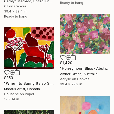
Carolyn Macleod, United Kingdom
Ready to hang
Oil on Canvas
39.4 x 39.4 in
Ready to hang
$1,420
"Honeymoon Bliss- Abstract flowers" Painting
Amber Gittins, Australia
$353
Acrylic on Canvas
"When Its Sunny Its so Simple" Painting
39.4 x 29.9 in
Marous Artist, Canada
Gouache on Paper
17 x 14 in