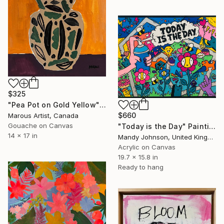
$325
"Pea Pot on Gold Yellow" Painting
$660
Marous Artist, Canada
Gouache on Canvas
"Today is the Day" Painting
14 x 17 in
Mandy Johnson, United Kingdom
Acrylic on Canvas
19.7 x 15.8 in
Ready to hang