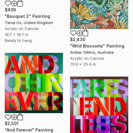
$439
"Bouquet 2" Painting
Tania Os, United Kingdom
Acrylic on Canvas
19.7 x 19.7 in
$2,430
Ready to hang
"Wild Blossoms" Painting
Amber Gittins, Australia
Acrylic on Canvas
70.9 x 35.4 in
$2,501
"And Forever" Painting