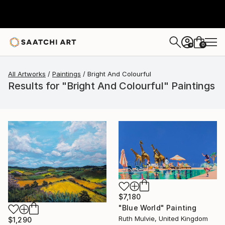
0
+
All Artworks
Paintings
Bright And Colourful
Results for "Bright And Colourful" Paintings
$7,180
"Blue World" Painting
Ruth Mulvie, United Kingdom
$1,290