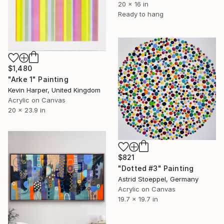
20 x 16 in
Ready to hang
$1,480
"Arke 1" Painting
Kevin Harper, United Kingdom
Acrylic on Canvas
20 x 23.9 in
$821
"Dotted #3" Painting
Astrid Stoeppel, Germany
Acrylic on Canvas
19.7 x 19.7 in