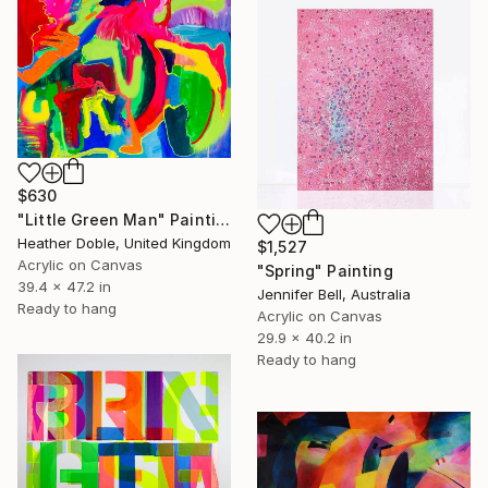
$630
"Little Green Man" Painting
Heather Doble, United Kingdom
$1,527
Acrylic on Canvas
"Spring" Painting
39.4 x 47.2 in
Jennifer Bell, Australia
Ready to hang
Acrylic on Canvas
29.9 x 40.2 in
Ready to hang