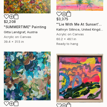
$3,375
$2,208
"'Lie With Me At Sunset'" Painting
"SUMMERTIME" Painting
Kathryn Sillince, United Kingdom
Gitta Landgraf, Austria
Acrylic on Canvas
Acrylic on Canvas
60.2 x 46.1 in
39.4 x 31.5 in
Ready to hang