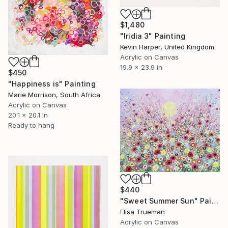
$1,480
"Iridia 3" Painting
Kevin Harper, United Kingdom
Acrylic on Canvas
19.9 x 23.9 in
$450
"Happiness is" Painting
Marie Morrison, South Africa
Acrylic on Canvas
20.1 x 20.1 in
Ready to hang
$440
"Sweet Summer Sun" Painting
Elisa Trueman
Acrylic on Canvas