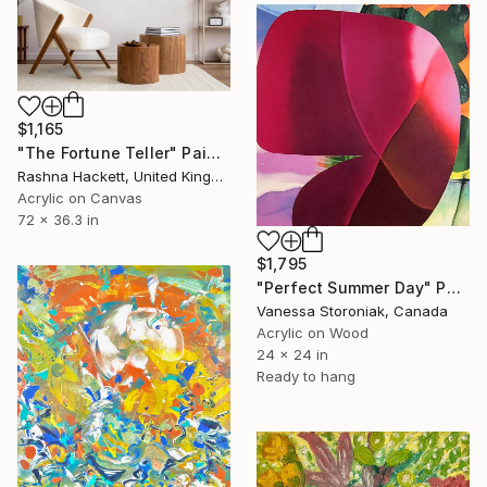
$1,165
"The Fortune Teller" Painting
Rashna Hackett, United Kingdom
Acrylic on Canvas
72 x 36.3 in
$1,795
"Perfect Summer Day" Painting
Vanessa Storoniak, Canada
Acrylic on Wood
24 x 24 in
Ready to hang