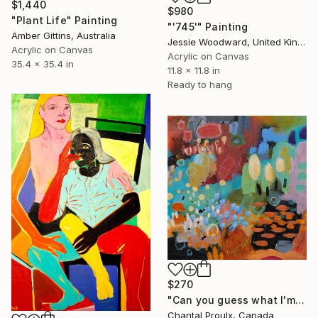
$1,440
$980
"Plant Life" Painting
"'745'" Painting
Amber Gittins, Australia
Jessie Woodward, United Kingdom
Acrylic on Canvas
Acrylic on Canvas
35.4 x 35.4 in
11.8 x 11.8 in
Ready to hang
$270
"Can you guess what I'm thinking?" Painting
Chantal Proulx, Canada