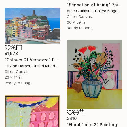
"Sensation of being" Painting
Alec Cumming, United Kingdom
Oil on Canvas
66 x 59 in
Ready to hang
$1,678
"Colours Of Vernazza" Painting
Jill Ann Harper, United Kingdom
Oil on Canvas
23 x 14 in
Ready to hang
$410
"Floral fun nr2" Painting