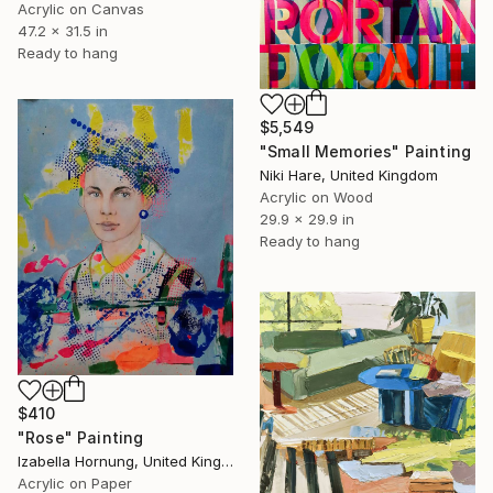
Acrylic on Canvas
47.2 x 31.5 in
Ready to hang
$5,549
"Small Memories" Painting
Niki Hare, United Kingdom
Acrylic on Wood
29.9 x 29.9 in
Ready to hang
$410
"Rose" Painting
Izabella Hornung, United Kingdom
Acrylic on Paper