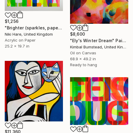
$1,256
"Brighter (sparkles, paper)" Painting
$8,600
Niki Hare, United Kingdom
Acrylic on Paper
"Ely's Winter Dream" Painting
25.2 x 19.7 in
Kimbal Bumstead, United Kingdom
Oil on Canvas
68.9 x 49.2 in
Ready to hang
$11,360