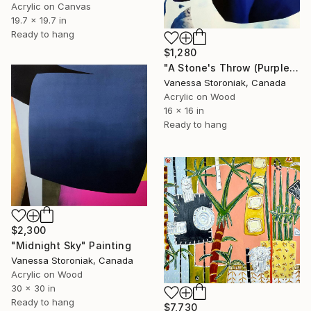
Acrylic on Canvas
19.7 x 19.7 in
Ready to hang
$1,280
"A Stone's Throw (Purple)" Painting
Vanessa Storoniak, Canada
Acrylic on Wood
16 x 16 in
Ready to hang
$2,300
"Midnight Sky" Painting
Vanessa Storoniak, Canada
Acrylic on Wood
30 x 30 in
Ready to hang
$7,730