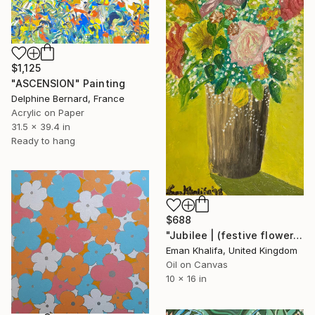
$1,125
"ASCENSION" Painting
Delphine Bernard, France
Acrylic on Paper
31.5 x 39.4 in
Ready to hang
$688
"Jubilee | (festive flowers)" Painting
Eman Khalifa, United Kingdom
Oil on Canvas
10 x 16 in