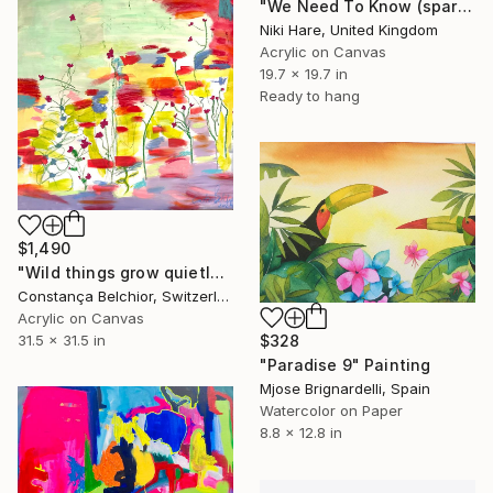
"We Need To Know (sparkles)" Painting
Niki Hare, United Kingdom
Acrylic on Canvas
19.7 x 19.7 in
Ready to hang
$1,490
"Wild things grow quietly" Painting
Constança Belchior, Switzerland
Acrylic on Canvas
$328
31.5 x 31.5 in
"Paradise 9" Painting
Mjose Brignardelli, Spain
Watercolor on Paper
8.8 x 12.8 in