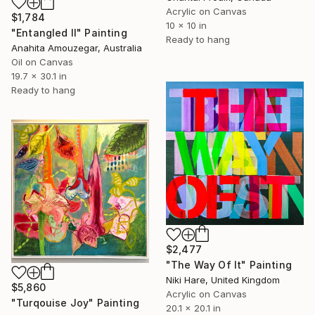
Acrylic on Canvas
$1,784
10 x 10 in
"Entangled II" Painting
Ready to hang
Anahita Amouzegar, Australia
Oil on Canvas
19.7 x 30.1 in
Ready to hang
$2,477
"The Way Of It" Painting
Niki Hare, United Kingdom
$5,860
Acrylic on Canvas
"Turqouise Joy" Painting
20.1 x 20.1 in