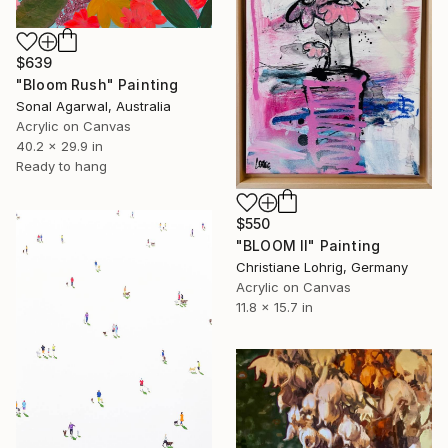
$639
"Bloom Rush" Painting
Sonal Agarwal, Australia
Acrylic on Canvas
40.2 x 29.9 in
Ready to hang
$550
"BLOOM II" Painting
Christiane Lohrig, Germany
Acrylic on Canvas
11.8 x 15.7 in