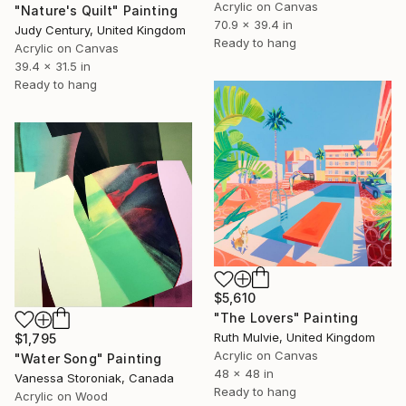
Acrylic on Canvas
"Nature's Quilt" Painting
70.9 x 39.4 in
Judy Century, United Kingdom
Ready to hang
Acrylic on Canvas
39.4 x 31.5 in
Ready to hang
$5,610
"The Lovers" Painting
Ruth Mulvie, United Kingdom
$1,795
Acrylic on Canvas
"Water Song" Painting
48 x 48 in
Vanessa Storoniak, Canada
Ready to hang
Acrylic on Wood