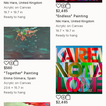
Niki Hare, United Kingdom
Acrylic on Canvas
$2,485
19.7 x 19.7 in
"Endless" Painting
Ready to hang
Niki Hare, United Kingdom
Acrylic on Canvas
19.7 x 19.7 in
Ready to hang
$560
"Together" Painting
Emma Gómara, Spain
Acrylic on Canvas
23.6 x 15.7 in
Ready to hang
$2,485