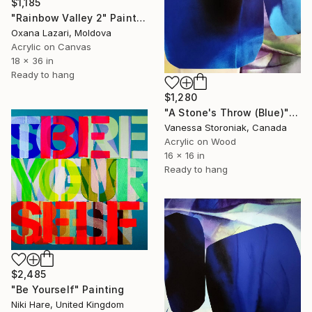
$1,185
"Rainbow Valley 2" Painting
Oxana Lazari, Moldova
Acrylic on Canvas
18 x 36 in
Ready to hang
$1,280
"A Stone's Throw (Blue)" Painting
Vanessa Storoniak, Canada
Acrylic on Wood
16 x 16 in
Ready to hang
$2,485
"Be Yourself" Painting
Niki Hare, United Kingdom