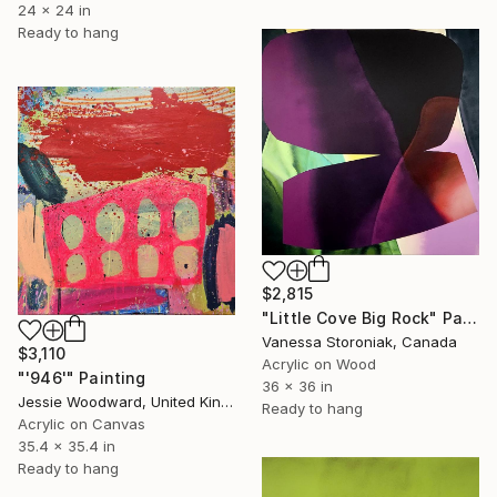
24 x 24 in
Ready to hang
$2,815
"Little Cove Big Rock" Painting
Vanessa Storoniak, Canada
$3,110
Acrylic on Wood
"'946'" Painting
36 x 36 in
Jessie Woodward, United Kingdom
Ready to hang
Acrylic on Canvas
35.4 x 35.4 in
Ready to hang