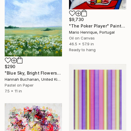
$9,730
"The Poker Player" Painting
Mario Henrique, Portugal
Oil on Canvas
46.5 x 57.9 in
Ready to hang
$290
"Blue Sky, Bright Flowers I" Painting
Hannah Buchanan, United Kingdom
Pastel on Paper
7.5 x 11 in