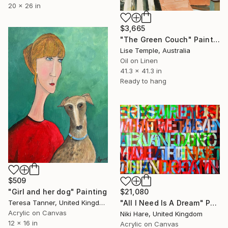
20 x 26 in
$3,665
"The Green Couch" Painting
Lise Temple, Australia
Oil on Linen
41.3 x 41.3 in
Ready to hang
$509
"Girl and her dog" Painting
$21,080
Teresa Tanner, United Kingdom
"All I Need Is A Dream" Painting
Acrylic on Canvas
Niki Hare, United Kingdom
12 x 16 in
Acrylic on Canvas