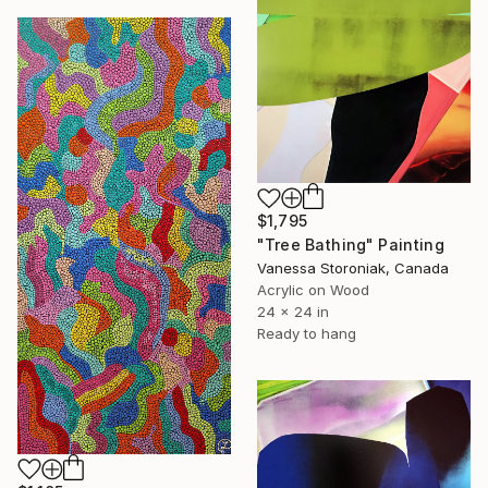
$1,795
"Tree Bathing" Painting
Vanessa Storoniak, Canada
Acrylic on Wood
24 x 24 in
Ready to hang