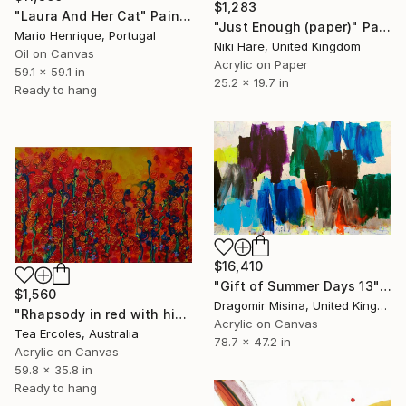
$1,283
"Laura And Her Cat" Painting
"Just Enough (paper)" Painting
Mario Henrique, Portugal
Niki Hare, United Kingdom
Oil on Canvas
Acrylic on Paper
59.1 x 59.1 in
25.2 x 19.7 in
Ready to hang
$16,410
"Gift of Summer Days 13" Painting
$1,560
Dragomir Misina, United Kingdom
"Rhapsody in red with hidden irises" Painting
Acrylic on Canvas
Tea Ercoles, Australia
78.7 x 47.2 in
Acrylic on Canvas
59.8 x 35.8 in
Ready to hang