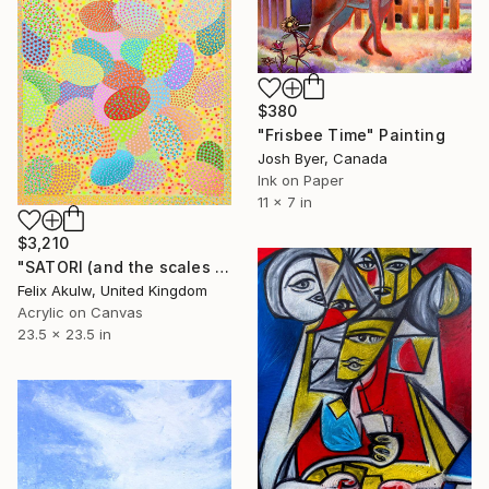
$380
"Frisbee Time" Painting
Josh Byer, Canada
Ink on Paper
11 x 7 in
$3,210
"SATORI (and the scales fell away from their eyes)" Painting
Felix Akulw, United Kingdom
Acrylic on Canvas
23.5 x 23.5 in