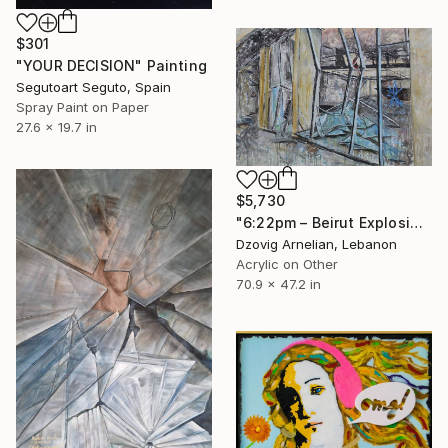
$301
"YOUR DECISION" Painting
Segutoart Seguto, Spain
Spray Paint on Paper
27.6 x 19.7 in
$5,730
"6:22pm – Beirut Explosion, August 4" Painting
Dzovig Arnelian, Lebanon
Acrylic on Other
70.9 x 47.2 in