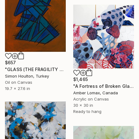
$657
"GLASS (THE FRAGILITY OF MAN)" Painting
Simon Houlton, Turkey
$1,465
Oil on Canvas
"A Fortress of Broken Glass and Stones" Painting
19.7 x 27.6 in
Amber Lomax, Canada
Acrylic on Canvas
30 x 30 in
Ready to hang