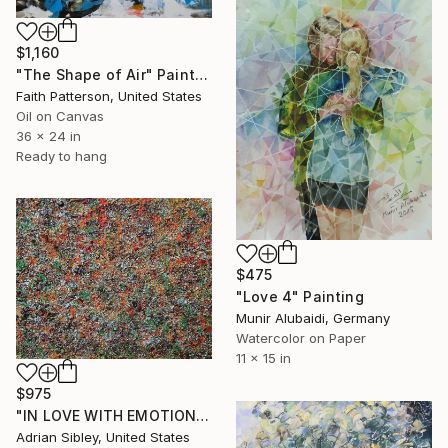
$1,160
"The Shape of Air" Painting
Faith Patterson, United States
Oil on Canvas
36 x 24 in
Ready to hang
$475
"Love 4" Painting
Munir Alubaidi, Germany
Watercolor on Paper
11 x 15 in
$975
"IN LOVE WITH EMOTIONAL PAIN" Painting
Adrian Sibley, United States