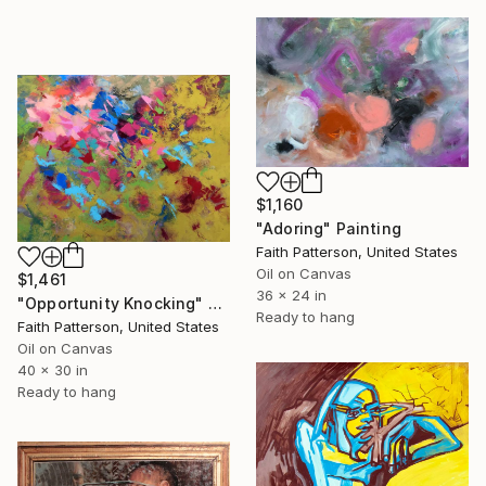
$1,160
"Adoring" Painting
Faith Patterson, United States
Oil on Canvas
$1,461
36 x 24 in
"Opportunity Knocking" Painting
Ready to hang
Faith Patterson, United States
Oil on Canvas
40 x 30 in
Ready to hang