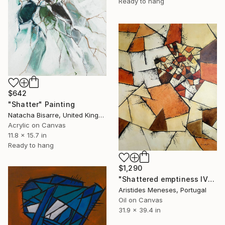
Ready to hang
$642
"Shatter" Painting
Natacha Bisarre, United Kingdom
Acrylic on Canvas
11.8 x 15.7 in
Ready to hang
$1,290
"Shattered emptiness IV" Painting
Aristides Meneses, Portugal
Oil on Canvas
31.9 x 39.4 in