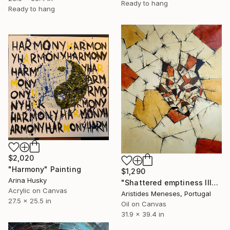
Ready to hang
Ready to hang
$2,020
"Harmony" Painting
$1,290
Arina Husky
"Shattered emptiness III" Painting
Acrylic on Canvas
Aristides Meneses, Portugal
27.5 x 25.5 in
Oil on Canvas
31.9 x 39.4 in