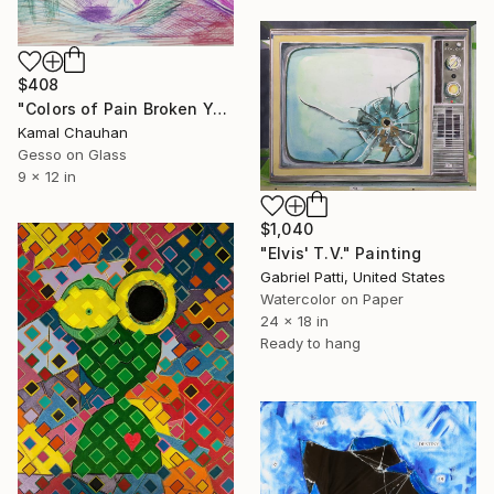
$408
"Colors of Pain Broken Yet Beautiful" Painting
Kamal Chauhan
Gesso on Glass
9 x 12 in
$1,040
"Elvis' T.V." Painting
Gabriel Patti, United States
Watercolor on Paper
24 x 18 in
Ready to hang