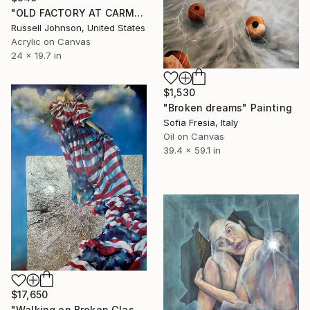
"OLD FACTORY AT CARMAUX 2" Painting
Russell Johnson, United States
Acrylic on Canvas
24 x 19.7 in
$1,530
"Broken dreams" Painting
Sofia Fresia, Italy
Oil on Canvas
39.4 x 59.1 in
$17,650
"Walking on Broken Glass" Painting