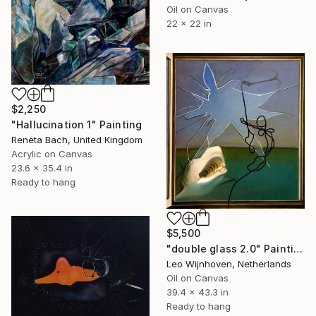
Oil on Canvas
22 x 22 in
$2,250
"Hallucination 1" Painting
Reneta Bach, United Kingdom
Acrylic on Canvas
23.6 x 35.4 in
Ready to hang
$5,500
"double glass 2.0" Painting
Leo Wijnhoven, Netherlands
Oil on Canvas
39.4 x 43.3 in
Ready to hang