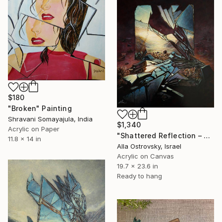
$180
"Broken" Painting
Shravani Somayajula, India
$1,340
Acrylic on Paper
"Shattered Reflection – Light Through the Ruins" Painting
11.8 x 14 in
Alla Ostrovsky, Israel
Acrylic on Canvas
19.7 x 23.6 in
Ready to hang