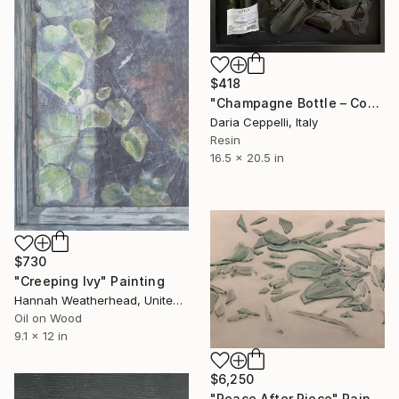
$418
"Champagne Bottle – Contemporary Resin Wall Art" Painting
Daria Ceppelli, Italy
Resin
16.5 x 20.5 in
$730
"Creeping Ivy" Painting
Hannah Weatherhead, United Kingdom
Oil on Wood
9.1 x 12 in
$6,250
"Peace After Piece" Painting