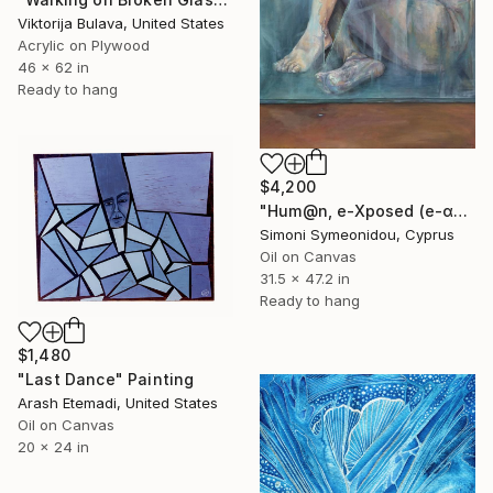
Viktorija Bulava, United States
Acrylic on Plywood
46 x 62 in
Ready to hang
$4,200
"Hum@n, e-Xposed (e-αυτός, @νθρω-πώς;)" Painting
Simoni Symeonidou, Cyprus
Oil on Canvas
31.5 x 47.2 in
Ready to hang
$1,480
"Last Dance" Painting
Arash Etemadi, United States
Oil on Canvas
20 x 24 in