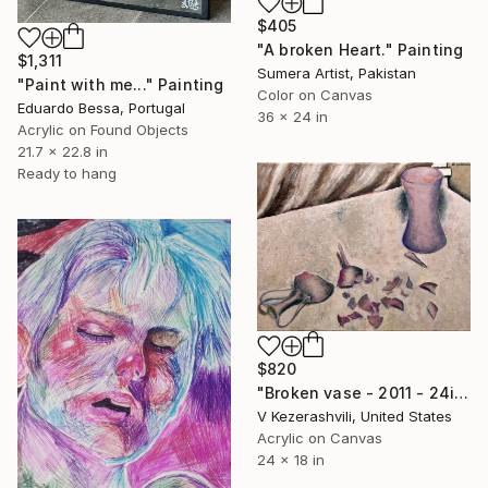
$405
"A broken Heart." Painting
$1,311
Sumera Artist, Pakistan
"Paint with me..." Painting
Color on Canvas
Eduardo Bessa, Portugal
36 x 24 in
Acrylic on Found Objects
21.7 x 22.8 in
Ready to hang
$820
"Broken vase - 2011 - 24in x 18in - Acrylic on canvas" Painting
V Kezerashvili, United States
Acrylic on Canvas
24 x 18 in