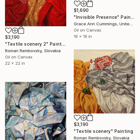
$1,690
"Invisible Presence" Painting
Grace Ann Cummings, United States
Oil on Canvas
16 x 16 in
$3,190
"Textile scenery 2" Painting
Roman Rembovsky, Slovakia
Oil on Canvas
22 x 22 in
$3,190
"Textile scenery" Painting
Roman Rembovsky, Slovakia