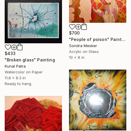
$700
"People of poison" Painting
Sondra Mesker
Acrylic on Glass
$433
10 x 8 in
"Broken glass" Painting
Kunal Patra
Watercolor on Paper
11.8 x 8.3 in
Ready to hang