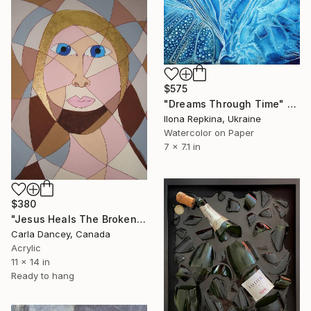
$575
"Dreams Through Time" Painting
Ilona Repkina, Ukraine
Watercolor on Paper
7 x 7.1 in
$380
"Jesus Heals The Broken Pieces" Painting
Carla Dancey, Canada
Acrylic
11 x 14 in
Ready to hang