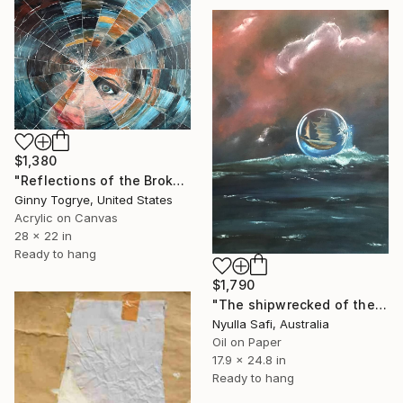
$1,380
"Reflections of the Broken" Painting
Ginny Togrye, United States
Acrylic on Canvas
28 x 22 in
Ready to hang
$1,790
"The shipwrecked of the Thereafter" Painting
Nyulla Safi, Australia
Oil on Paper
17.9 x 24.8 in
Ready to hang