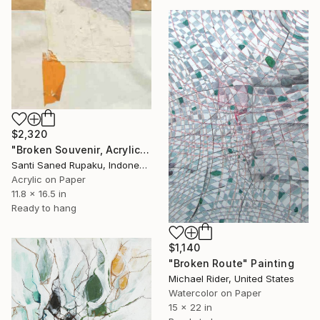
$2,320
"Broken Souvenir, Acrylic & Collage on Paper" Painting
Santi Saned Rupaku, Indonesia
Acrylic on Paper
11.8 x 16.5 in
Ready to hang
$1,140
"Broken Route" Painting
Michael Rider, United States
Watercolor on Paper
15 x 22 in