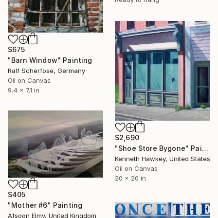
$675
"Barn Window" Painting
Ralf Scherfose, Germany
Oil on Canvas
9.4 x 7.1 in
$2,690
"Shoe Store Bygone" Painting
Kenneth Hawkey, United States
Oil on Canvas
20 x 20 in
$405
"Mother #6" Painting
Afsoon Elmy, United Kingdom