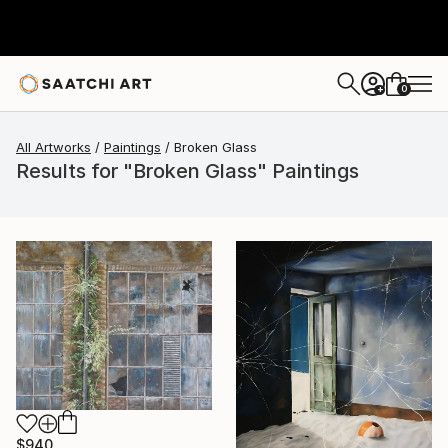
0
+
All Artworks
Paintings
Broken Glass
Results for "Broken Glass" Paintings
$940