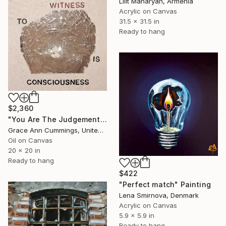
Lilit Manaryan, Armenia
Acrylic on Canvas
31.5 x 31.5 in
Ready to hang
$2,360
"You Are The Judgement" Painting
Grace Ann Cummings, United States
Oil on Canvas
20 x 20 in
Ready to hang
$422
"Perfect match" Painting
Lena Smirnova, Denmark
Acrylic on Canvas
5.9 x 5.9 in
Ready to hang