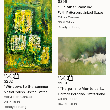
$896
"Old Vine" Painting
Faith Patterson, United States
Oil on Canvas
30 x 24 in
Ready to hang
$262
$289
"Windows to the summer…" Painting
"The path to Monte della Valle" Painting
Maziar Yoush, United States
Carmen Perdomo, Switzerland
Acrylic on Canvas
Oil on Paper
24 x 36 in
15.7 x 11.8 in
Ready to hang