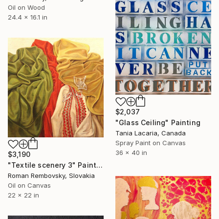
Oil on Wood
24.4 x 16.1 in
$2,037
"Glass Ceiling" Painting
Tania Lacaria, Canada
Spray Paint on Canvas
36 x 40 in
$3,190
"Textile scenery 3" Painting
Roman Rembovsky, Slovakia
Oil on Canvas
22 x 22 in