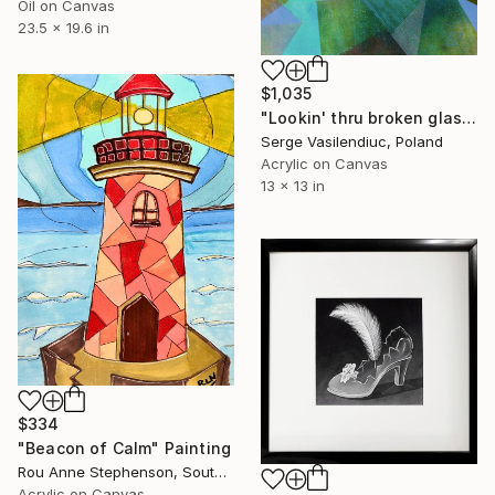
Oil on Canvas
23.5 x 19.6 in
$1,035
"Lookin' thru broken glass" Painting
Serge Vasilendiuc, Poland
Acrylic on Canvas
13 x 13 in
$334
"Beacon of Calm" Painting
Rou Anne Stephenson, South Africa
Acrylic on Canvas