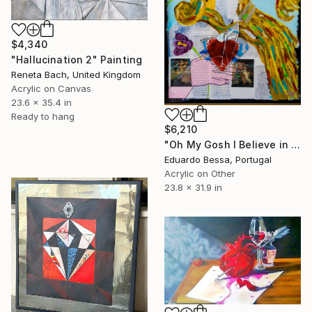
$4,340
"Hallucination 2" Painting
Reneta Bach, United Kingdom
Acrylic on Canvas
23.6 x 35.4 in
Ready to hang
$6,210
"Oh My Gosh I Believe in Disney Stories..." Painting
Eduardo Bessa, Portugal
Acrylic on Other
23.8 x 31.9 in