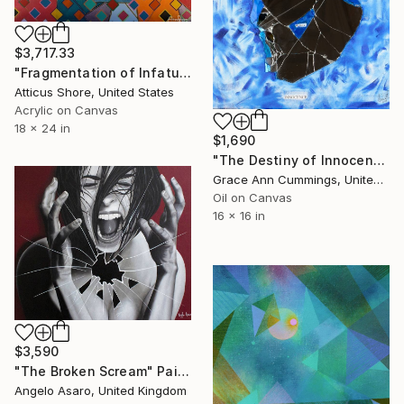
$3,717.33
"Fragmentation of Infatuation" Painting
Atticus Shore, United States
Acrylic on Canvas
18 x 24 in
$1,690
"The Destiny of Innocence" Painting
Grace Ann Cummings, United States
Oil on Canvas
16 x 16 in
$3,590
"The Broken Scream" Painting
Angelo Asaro, United Kingdom