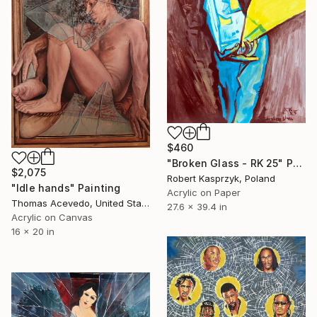
$460
"Broken Glass - RK 25" Painting
$2,075
Robert Kasprzyk, Poland
"Idle hands" Painting
Acrylic on Paper
Thomas Acevedo, United States
27.6 x 39.4 in
Acrylic on Canvas
16 x 20 in