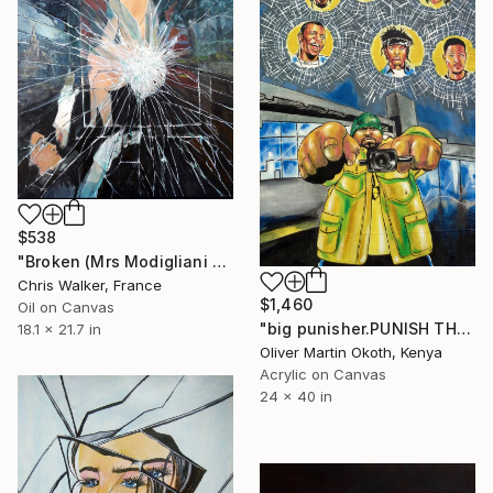
$538
"Broken (Mrs Modigliani Hanging Her Seated Sister)" Painting
Chris Walker, France
$1,460
Oil on Canvas
"big punisher.PUNISH THEM." Painting
18.1 x 21.7 in
Oliver Martin Okoth, Kenya
Acrylic on Canvas
24 x 40 in