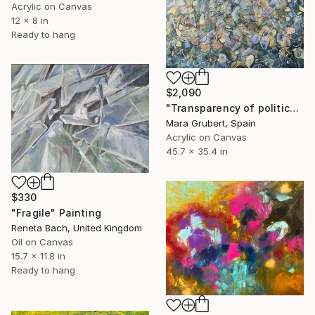
Acrylic on Canvas
12 x 8 in
Ready to hang
$2,090
"Transparency of politics" Painting
Mara Grubert, Spain
Acrylic on Canvas
45.7 x 35.4 in
$330
"Fragile" Painting
Reneta Bach, United Kingdom
Oil on Canvas
15.7 x 11.8 in
Ready to hang