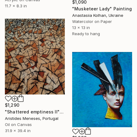
$1,090
11.7 x 8.3 in
"Musketeer Lady" Painting
Anastasiia Kolhan, Ukraine
Watercolor on Paper
13 x 13 in
Ready to hang
$1,290
"Shattered emptiness II" Painting
Aristides Meneses, Portugal
Oil on Canvas
31.9 x 39.4 in