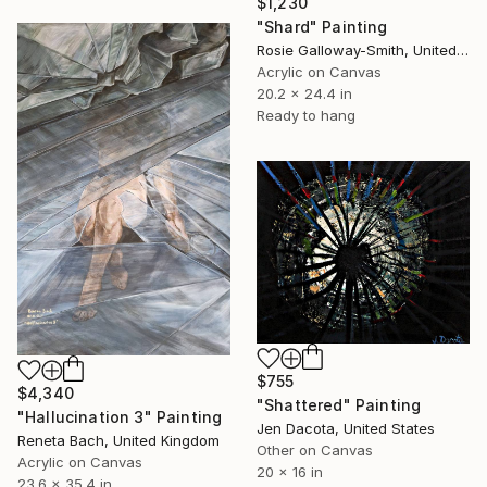
$1,230
"Shard" Painting
Rosie Galloway-Smith, United Kingdom
Acrylic on Canvas
20.2 x 24.4 in
Ready to hang
$755
$4,340
"Shattered" Painting
"Hallucination 3" Painting
Jen Dacota, United States
Reneta Bach, United Kingdom
Other on Canvas
Acrylic on Canvas
20 x 16 in
23.6 x 35.4 in