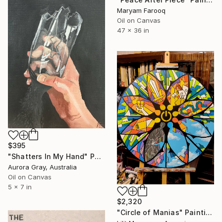
Maryam Farooq
Oil on Canvas
47 x 36 in
$395
"Shatters In My Hand" Painting
Aurora Gray, Australia
Oil on Canvas
5 x 7 in
$2,320
"Circle of Manias" Painting