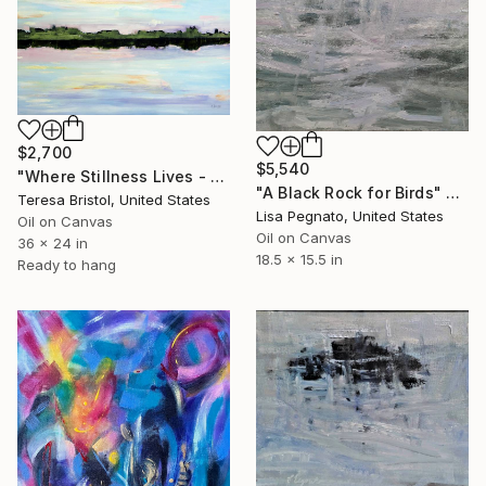
$2,700
$5,540
"Where Stillness Lives - Brushy Creek at Sunset" Painting
"A Black Rock for Birds" Painting
Teresa Bristol, United States
Lisa Pegnato, United States
Oil on Canvas
Oil on Canvas
36 x 24 in
18.5 x 15.5 in
Ready to hang