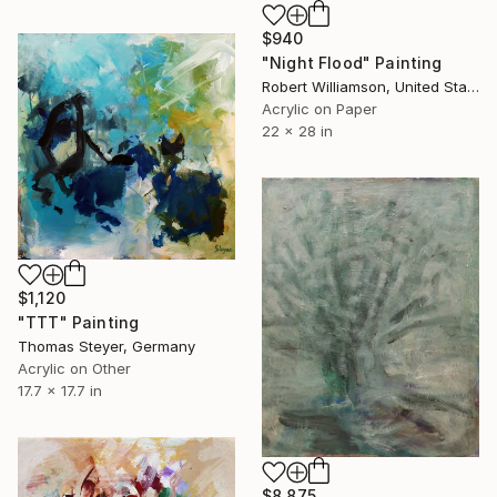
$940
"Night Flood" Painting
Robert Williamson, United States
Acrylic on Paper
22 x 28 in
$1,120
"TTT" Painting
Thomas Steyer, Germany
Acrylic on Other
17.7 x 17.7 in
$8,875