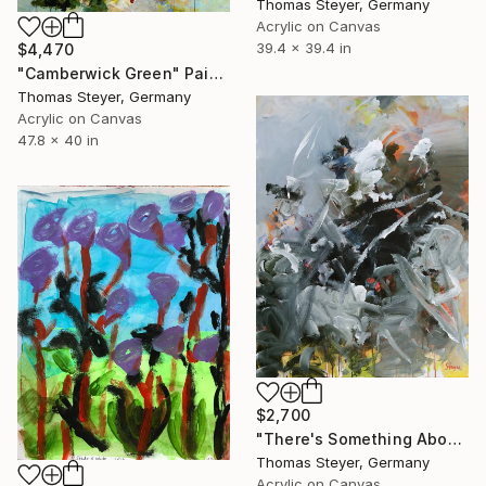
Thomas Steyer, Germany
Acrylic on Canvas
39.4 x 39.4 in
$4,470
"Camberwick Green" Painting
Thomas Steyer, Germany
Acrylic on Canvas
47.8 x 40 in
$2,700
"There's Something About Miriam" Painting
Thomas Steyer, Germany
Acrylic on Canvas