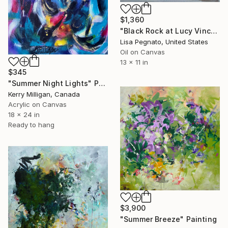
$1,360
"Black Rock at Lucy Vincent Beach" Painting
Lisa Pegnato, United States
Oil on Canvas
13 x 11 in
$345
"Summer Night Lights" Painting
Kerry Milligan, Canada
Acrylic on Canvas
18 x 24 in
Ready to hang
$3,900
"Summer Breeze" Painting