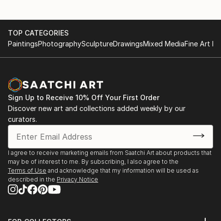
TOP CATEGORIES
Paintings
Photography
Sculpture
Drawings
Mixed Media
Fine Art Pr
Sign Up to Receive 10% Off Your First Order
Discover new art and collections added weekly by our
curators.
I agree to receive marketing emails from Saatchi Art about products that
may be of interest to me. By subscribing, I also agree to the
Terms of Use
and acknowledge that my information will be used as
described in the
Privacy Notice