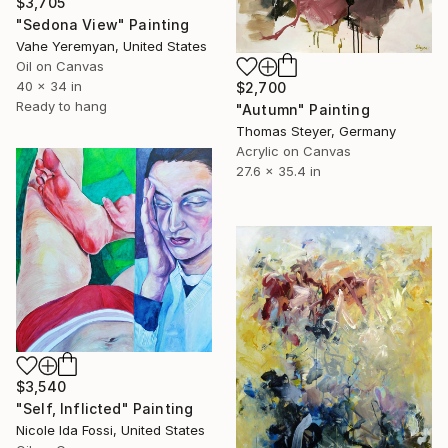
$3,705
"Sedona View" Painting
Vahe Yeremyan, United States
Oil on Canvas
40 x 34 in
$2,700
Ready to hang
"Autumn" Painting
Thomas Steyer, Germany
Acrylic on Canvas
27.6 x 35.4 in
$3,540
"Self, Inflicted" Painting
Nicole Ida Fossi, United States