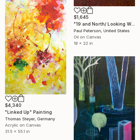
$1,645
"19 and North/ Looking West" Painting
Paul Peterson, United States
Oil on Canvas
18 x 22 in
$4,340
"Linked Up" Painting
Thomas Steyer, Germany
Acrylic on Canvas
31.5 x 55.1 in