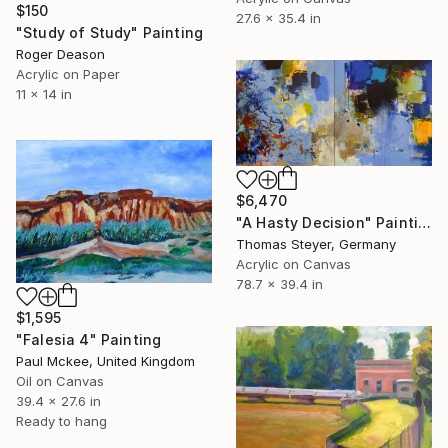
$150
27.6 x 35.4 in
"Study of Study" Painting
Roger Deason
Acrylic on Paper
11 x 14 in
$6,470
"A Hasty Decision" Painting
Thomas Steyer, Germany
Acrylic on Canvas
78.7 x 39.4 in
$1,595
"Falesia 4" Painting
Paul Mckee, United Kingdom
Oil on Canvas
39.4 x 27.6 in
Ready to hang