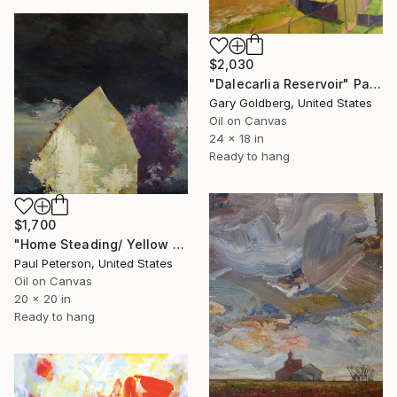
$2,030
"Dalecarlia Reservoir" Painting
Gary Goldberg, United States
Oil on Canvas
24 x 18 in
Ready to hang
$1,700
"Home Steading/ Yellow Barn Painting" Painting
Paul Peterson, United States
Oil on Canvas
20 x 20 in
Ready to hang