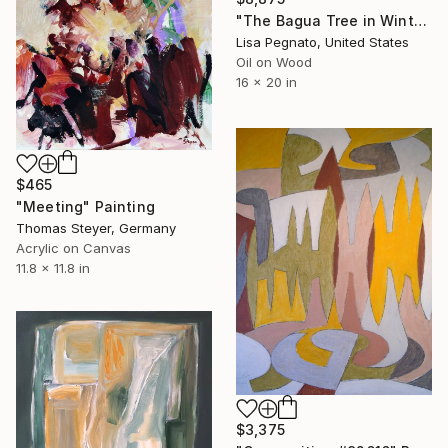
"The Bagua Tree in Winter" Painting
Lisa Pegnato, United States
Oil on Wood
16 x 20 in
$465
"Meeting" Painting
Thomas Steyer, Germany
Acrylic on Canvas
11.8 x 11.8 in
$3,375