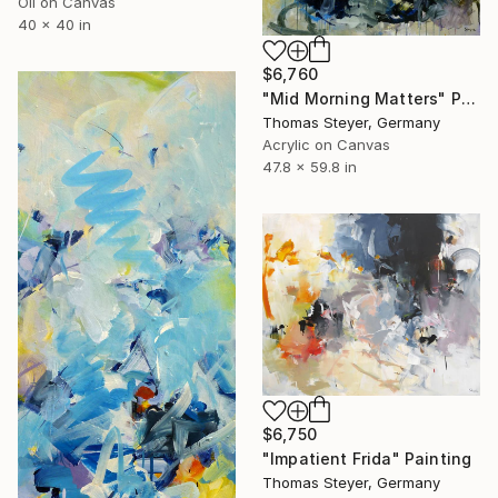
Oil on Canvas
40 x 40 in
$6,760
"Mid Morning Matters" Painting
Thomas Steyer, Germany
Acrylic on Canvas
47.8 x 59.8 in
$6,750
"Impatient Frida" Painting
Thomas Steyer, Germany