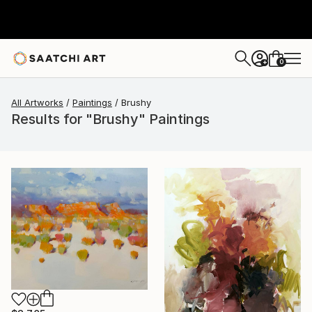
0
+
All Artworks
Paintings
Brushy
Results for "Brushy" Paintings