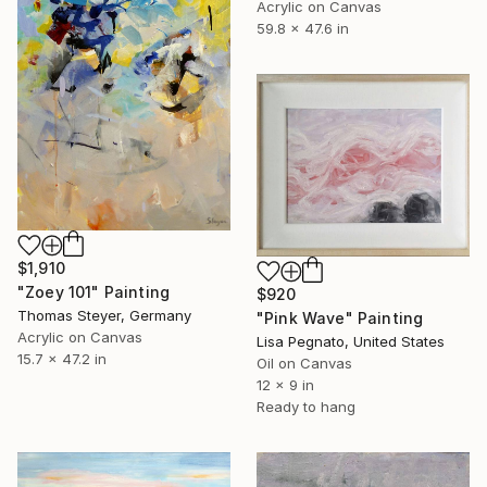
Acrylic on Canvas
59.8 x 47.6 in
$1,910
"Zoey 101" Painting
$920
Thomas Steyer, Germany
"Pink Wave" Painting
Acrylic on Canvas
Lisa Pegnato, United States
15.7 x 47.2 in
Oil on Canvas
12 x 9 in
Ready to hang