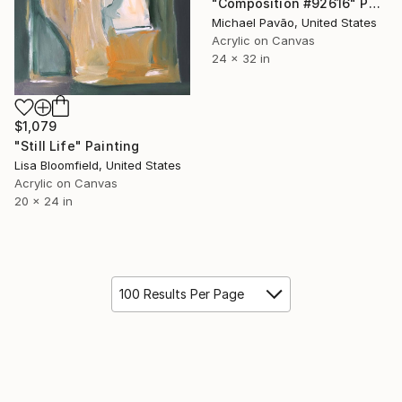
"Composition #92616" Painting
Michael Pavão, United States
Acrylic on Canvas
24 x 32 in
$1,079
"Still Life" Painting
Lisa Bloomfield, United States
Acrylic on Canvas
20 x 24 in
100 Results Per Page