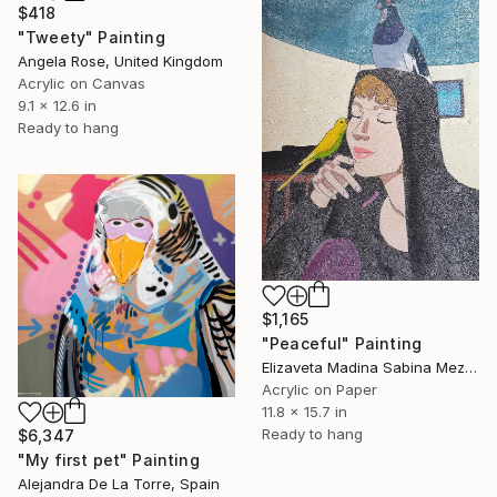
$418
"Tweety" Painting
Angela Rose, United Kingdom
Acrylic on Canvas
9.1 x 12.6 in
Ready to hang
$1,165
"Peaceful" Painting
Elizaveta Madina Sabina Mezhidova, Netherlands
Acrylic on Paper
11.8 x 15.7 in
Ready to hang
$6,347
"My first pet" Painting
Alejandra De La Torre, Spain