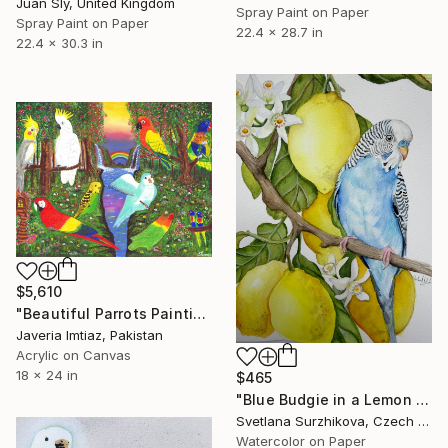
Juan Sly, United Kingdom
Spray Paint on Paper
Spray Paint on Paper
22.4 x 28.7 in
22.4 x 30.3 in
$5,610
"Beautiful Parrots Painting in Jungle l Parrot memorial painting" Painting
Javeria Imtiaz, Pakistan
Acrylic on Canvas
18 x 24 in
$465
"Blue Budgie in a Lemon Garden" Painting
Svetlana Surzhikova, Czech Republic
Watercolor on Paper