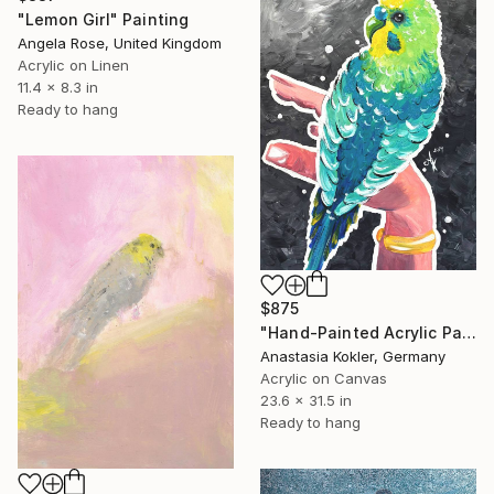
"Lemon Girl" Painting
Angela Rose, United Kingdom
Acrylic on Linen
11.4 x 8.3 in
Ready to hang
$875
"Hand-Painted Acrylic Parakeet Art | Glitter Canvas" Painting
Anastasia Kokler, Germany
Acrylic on Canvas
23.6 x 31.5 in
Ready to hang