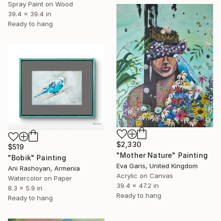
Spray Paint on Wood
39.4 x 39.4 in
Ready to hang
$2,330
$519
"Mother Nature" Painting
"Bobik" Painting
Eva Garis, United Kingdom
Ani Rashoyan, Armenia
Acrylic on Canvas
Watercolor on Paper
39.4 x 47.2 in
8.3 x 5.9 in
Ready to hang
Ready to hang