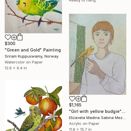
Ready to hang
$300
"Green and Gold" Painting
Sriram Kuppuswamy, Norway
Watercolor on Paper
12.6 x 9.4 in
$1,165
"Girl with yellow budgie" Painting
Elizaveta Madina Sabina Mezhidova, Netherlands
Acrylic on Paper
11.8 x 15.7 in