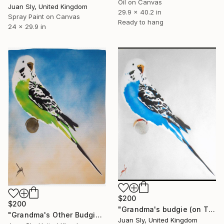
Oil on Canvas
Juan Sly, United Kingdom
29.9 x 40.2 in
Spray Paint on Canvas
Ready to hang
24 x 29.9 in
$200
$200
"Grandma's budgie (on The Daily Telegraph) + free poem." Painting
"Grandma's Other Budgie (On Water Colour Paper)." Painting
Juan Sly, United Kingdom