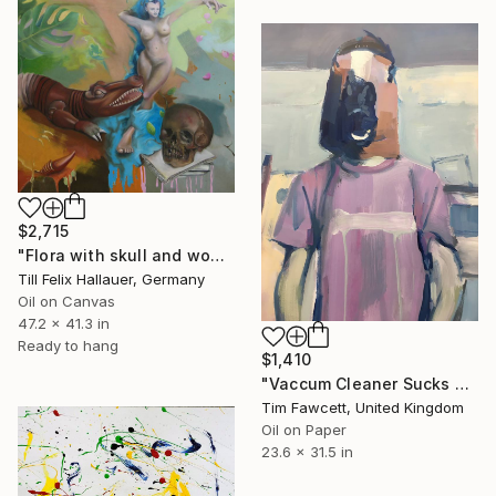
$2,715
"Flora with skull and wooden crocodile" Painting
Till Felix Hallauer, Germany
Oil on Canvas
47.2 x 41.3 in
Ready to hang
$1,410
"Vaccum Cleaner Sucks up Budgie" Painting
Tim Fawcett, United Kingdom
Oil on Paper
23.6 x 31.5 in