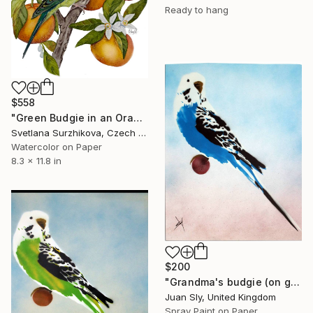
Ready to hang
$558
"Green Budgie in an Orange Grove" Painting
Svetlana Surzhikova, Czech Republic
Watercolor on Paper
8.3 x 11.8 in
$200
"Grandma's budgie (on gorgeous watercolour paper) + free poem." Painting
Juan Sly, United Kingdom
Spray Paint on Paper