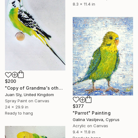
8.3 x 11.4 in
$200
"Copy of Grandma's other budgie + free poem (on canvas)." Painting
Juan Sly, United Kingdom
Spray Paint on Canvas
$377
24 x 29.9 in
"Parrot" Painting
Ready to hang
Galina Vasiljeva, Cyprus
Acrylic on Canvas
9.4 x 11.8 in