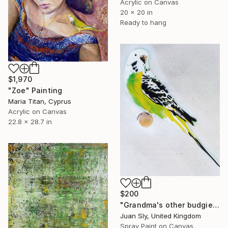
Acrylic on Canvas
20 x 20 in
Ready to hang
$1,970
"Zoe" Painting
Maria Titan, Cyprus
Acrylic on Canvas
22.8 x 28.7 in
$200
"Grandma's other budgie + free poem (on box canvas)." Painting
Juan Sly, United Kingdom
Spray Paint on Canvas