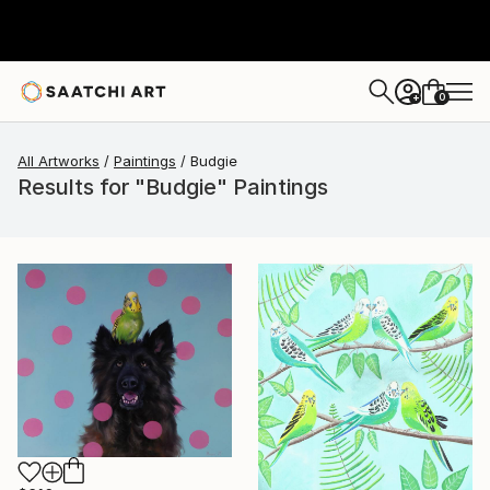
0
+
All Artworks
Paintings
Budgie
Results for "Budgie" Paintings