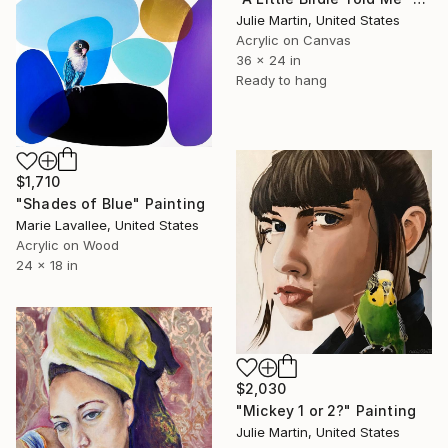
Julie Martin, United States
Acrylic on Canvas
36 x 24 in
Ready to hang
$1,710
"Shades of Blue" Painting
Marie Lavallee, United States
Acrylic on Wood
24 x 18 in
$2,030
"Mickey 1 or 2?" Painting
Julie Martin, United States