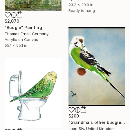
23.2 x 29.9 in
Ready to hang
$2,070
"Budgie" Painting
Thomas Ernst, Germany
Acrylic on Canvas
55.1 x 55.1 in
$200
"Grandma's other budgie (on paper) + free poem." Painting
Juan Sly, United Kingdom