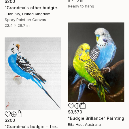
8 x 10 in
$200
Ready to hang
"Grandma's other budgie (on The Daily Telegraph) + free poem." Painting
Juan Sly, United Kingdom
Spray Paint on Canvas
22.4 x 28.7 in
$3,570
"Budgie Brillance" Painting
$200
Rita Hsu, Australia
"Grandma's budgie + free poem (on box canvas)." Painting