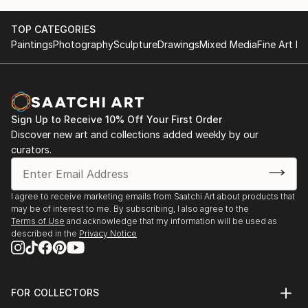
TOP CATEGORIES
Paintings
Photography
Sculpture
Drawings
Mixed Media
Fine Art Pr
Sign Up to Receive 10% Off Your First Order
Discover new art and collections added weekly by our
curators.
I agree to receive marketing emails from Saatchi Art about products that
may be of interest to me. By subscribing, I also agree to the
Terms of Use
and acknowledge that my information will be used as
described in the
Privacy Notice
FOR COLLECTORS
Art Advisory