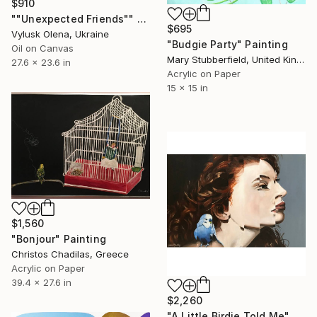
$910
""Unexpected Friends"" Painting
$695
Vylusk Olena, Ukraine
"Budgie Party" Painting
Oil on Canvas
Mary Stubberfield, United Kingdom
27.6 x 23.6 in
Acrylic on Paper
15 x 15 in
$1,560
"Bonjour" Painting
Christos Chadilas, Greece
Acrylic on Paper
39.4 x 27.6 in
$2,260
"A Little Birdie Told Me" Painting