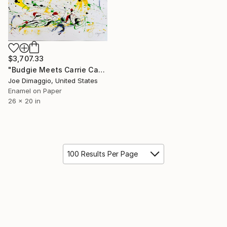
$3,707.33
"Budgie Meets Carrie Canary" Painting
Joe Dimaggio, United States
Enamel on Paper
26 x 20 in
100 Results Per Page