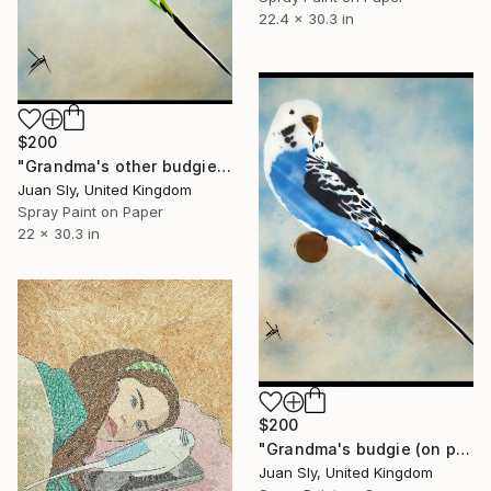
22.4 x 30.3 in
$200
"Grandma's other budgie (on paper) + free poem." Painting
Juan Sly, United Kingdom
Spray Paint on Paper
22 x 30.3 in
$200
"Grandma's budgie (on plain paper) with FREE Poem!!" Painting
Juan Sly, United Kingdom