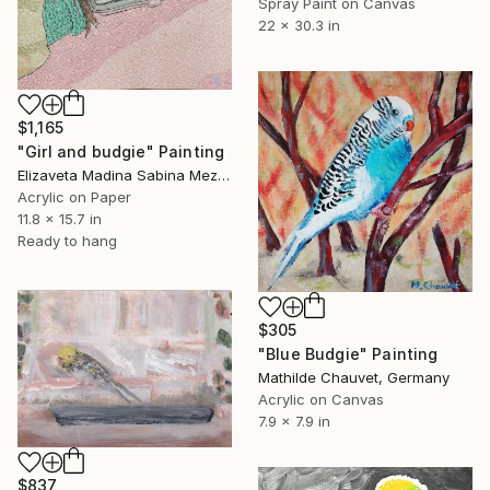
Spray Paint on Canvas
22 x 30.3 in
$1,165
"Girl and budgie" Painting
Elizaveta Madina Sabina Mezhidova, Netherlands
Acrylic on Paper
11.8 x 15.7 in
Ready to hang
$305
"Blue Budgie" Painting
Mathilde Chauvet, Germany
Acrylic on Canvas
7.9 x 7.9 in
$837