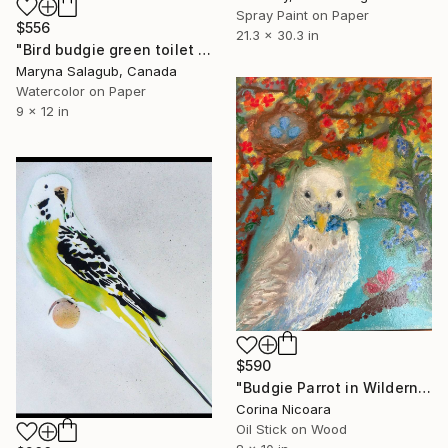
Spray Paint on Paper
$556
21.3 x 30.3 in
"Bird budgie green toilet Painting" Painting
Maryna Salagub, Canada
Watercolor on Paper
9 x 12 in
$590
"Budgie Parrot in Wilderness" Painting
Corina Nicoara
Oil Stick on Wood