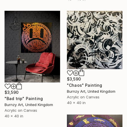
$3,590
"Chaos" Painting
Burnzy Art, United Kingdom
$3,590
Acrylic on Canvas
"Bad trip" Painting
40 x 40 in
Burnzy Art, United Kingdom
Acrylic on Canvas
40 x 40 in