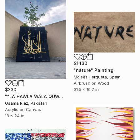
$1,130
"nature" Painting
Moises Hergueta, Spain
Airbrush on Wood
31.5 x 19.7 in
$330
""LA HAWLA WALA QUWAATA"" Painting
Osama Riaz, Pakistan
Acrylic on Canvas
18 x 24 in