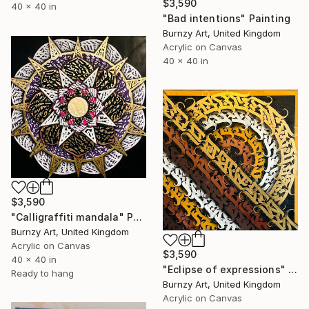
$3,590
40 x 40 in
"Bad intentions" Painting
Burnzy Art, United Kingdom
Acrylic on Canvas
40 x 40 in
$3,590
"Calligraffiti mandala" Painting
Burnzy Art, United Kingdom
Acrylic on Canvas
$3,590
40 x 40 in
"Eclipse of expressions" Painting
Ready to hang
Burnzy Art, United Kingdom
Acrylic on Canvas