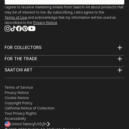
I agree to receive marketing emails from Saatchi Art about products that
may be of interest to me. By subscribing, I also agree to the
Terms of Use
and acknowledge that my information will be used as
described in the
Privacy Notice
FOR COLLECTORS
Art Advisory
FOR THE TRADE
Help Center
About
Returns
SAATCHI ART
Trade Program
Commissions
About
Hospitality
Curated Collections
Saatchi Art Stories
Commercial
How to Buy Art
The Other Art Fair
Terms of Service
Healthcare
Gift Card
Privacy Notice
Sell on Saatchi Art
Multi Family & Residential
Cookie Notice
Affiliate Program
Contact Art Consultant
Copyright Policy
Careers
California Notice of Collection
Contact Support
Your Privacy Rights
Accessibility
/
/
United States
USD
In