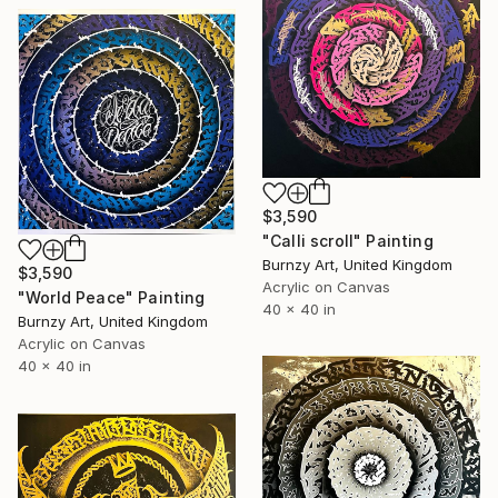
$3,590
"Calli scroll" Painting
Burnzy Art, United Kingdom
$3,590
Acrylic on Canvas
"World Peace" Painting
40 x 40 in
Burnzy Art, United Kingdom
Acrylic on Canvas
40 x 40 in