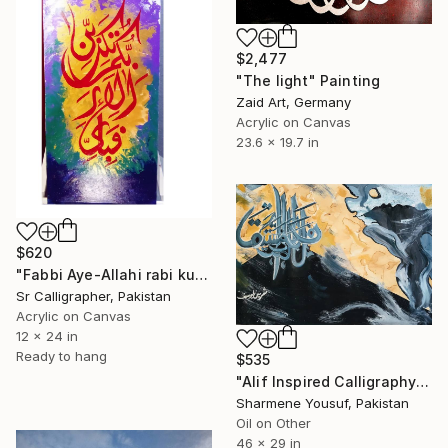
$2,477
"The light" Painting
Zaid Art, Germany
Acrylic on Canvas
23.6 x 19.7 in
$620
"Fabbi Aye-Allahi rabi kuma tukaziban/Astract Arabic Calligraphy" Painting
Sr Calligrapher, Pakistan
Acrylic on Canvas
12 x 24 in
Ready to hang
$535
"Alif Inspired Calligraphy" Painting
Sharmene Yousuf, Pakistan
Oil on Other
46 x 29 in