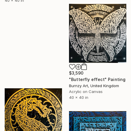
40 x 40 in
$3,590
"Butterfly effect" Painting
Burnzy Art, United Kingdom
Acrylic on Canvas
40 x 40 in