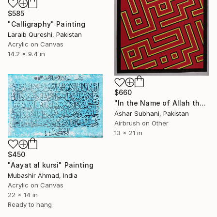
$585
"Calligraphy" Painting
Laraib Qureshi, Pakistan
Acrylic on Canvas
14.2 x 9.4 in
$660
"In the Name of Allah the Most Merciful" Painting
Ashar Subhani, Pakistan
Airbrush on Other
13 x 21 in
$450
"Aayat al kursi" Painting
Mubashir Ahmad, India
Acrylic on Canvas
22 x 14 in
Ready to hang