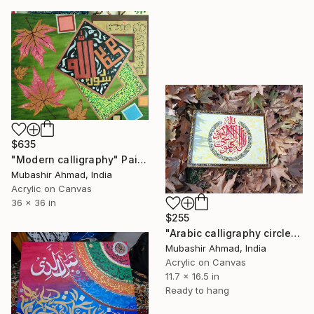
$635
"Modern calligraphy" Painting
Mubashir Ahmad, India
Acrylic on Canvas
36 x 36 in
$255
"Arabic calligraphy circle" Painting
Mubashir Ahmad, India
Acrylic on Canvas
11.7 x 16.5 in
Ready to hang