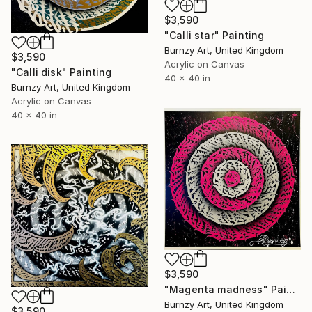
$3,590
"Calli star" Painting
Burnzy Art, United Kingdom
$3,590
Acrylic on Canvas
"Calli disk" Painting
40 x 40 in
Burnzy Art, United Kingdom
Acrylic on Canvas
40 x 40 in
$3,590
"Magenta madness" Painting
Burnzy Art, United Kingdom
$3,590