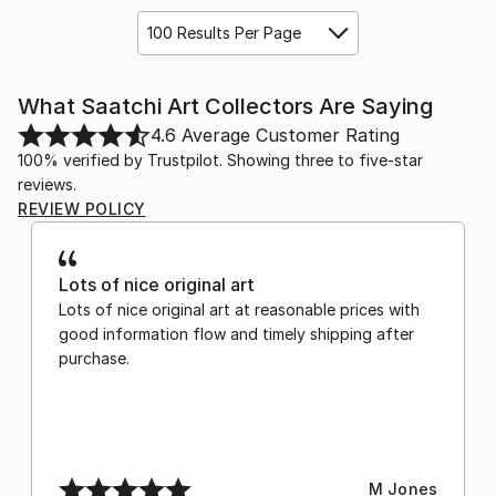
100 Results Per Page
What Saatchi Art Collectors Are Saying
4.6
Average Customer Rating
100% verified by Trustpilot. Showing three to five-star
reviews.
REVIEW POLICY
Lots of nice original art
Lots of nice original art at reasonable prices with
good information flow and timely shipping after
purchase.
M Jones