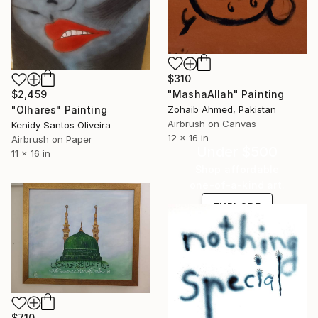
$310
"MashaAllah" Painting
$2,459
Zohaib Ahmed, Pakistan
"Olhares" Painting
Airbrush on Canvas
Kenidy Santos Oliveira
12 x 16 in
Airbrush on Paper
Under $500
11 x 16 in
Shop affordable
one-of-a-kind art.
EXPLORE
$710