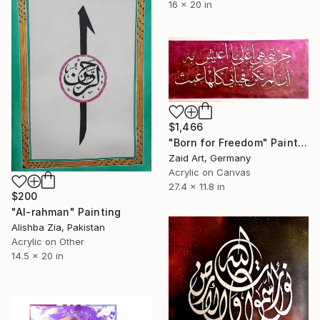
16 x 20 in
$1,466
"Born for Freedom" Painting
Zaid Art, Germany
Acrylic on Canvas
27.4 x 11.8 in
$200
"Al-rahman" Painting
Alishba Zia, Pakistan
Acrylic on Other
14.5 x 20 in