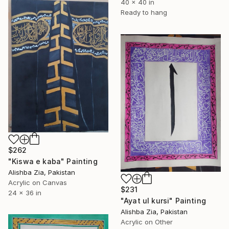
40 x 40 in
Ready to hang
$262
"Kiswa e kaba" Painting
Alishba Zia, Pakistan
Acrylic on Canvas
$231
24 x 36 in
"Ayat ul kursi" Painting
Alishba Zia, Pakistan
Acrylic on Other