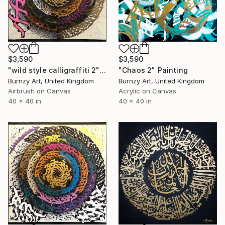
$3,590
$3,590
"wild style calligraffiti 2" Painting
"Chaos 2" Painting
Burnzy Art, United Kingdom
Burnzy Art, United Kingdom
Airbrush on Canvas
Acrylic on Canvas
40 x 40 in
40 x 40 in