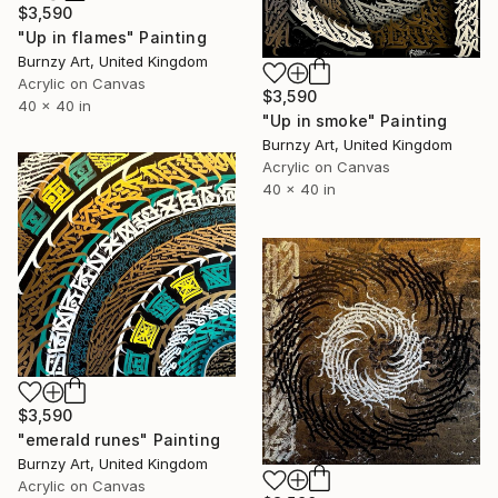
$3,590
"Up in flames" Painting
Burnzy Art, United Kingdom
Acrylic on Canvas
$3,590
40 x 40 in
"Up in smoke" Painting
Burnzy Art, United Kingdom
Acrylic on Canvas
40 x 40 in
$3,590
"emerald runes" Painting
Burnzy Art, United Kingdom
Acrylic on Canvas