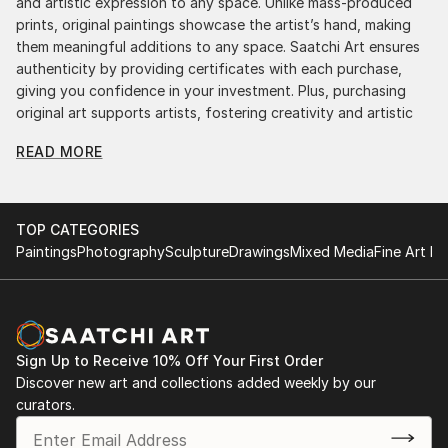
and artistic expression to any space. Unlike mass-produced
prints, original paintings showcase the artist’s hand, making
them meaningful additions to any space. Saatchi Art ensures
authenticity by providing certificates with each purchase,
giving you confidence in your investment. Plus, purchasing
original art supports artists, fostering creativity and artistic
innovation.
READ MORE
Find Your Perfect Piece with Saatchi Art
Discovering the right painting is effortless with Saatchi Art.
Our intuitive filters let you explore by style, size, color, and
TOP CATEGORIES
budget, helping you find the perfect piece to match your
Paintings
Photography
Sculpture
Drawings
Mixed Media
Fine Art Pr
vision. Whether you're searching for a striking statement or a
finishing touch, our global selection of fine art paintings
offers endless inspiration. Transform your space with original,
high-quality art from Saatchi Art. Start browsing today to
find a painting that speaks to you.
Sign Up to Receive 10% Off Your First Order
Discover new art and collections added weekly by our
curators.