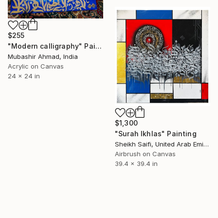
$255
"Modern calligraphy" Painting
Mubashir Ahmad, India
Acrylic on Canvas
24 x 24 in
$1,300
"Surah Ikhlas" Painting
Sheikh Saifi, United Arab Emirates
Airbrush on Canvas
39.4 x 39.4 in