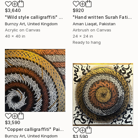
$920
$3,640
"Hand written Surah Fatiha gold leaf calligraphy" Painting
"Wild style calligraffiti" Painting
Aman Liaqat, Pakistan
Burnzy Art, United Kingdom
Airbrush on Canvas
Acrylic on Canvas
24 x 24 in
40 x 40 in
Ready to hang
$3,590
"Copper calligraffiti" Painting
Burnzy Art, United Kingdom
$3,590