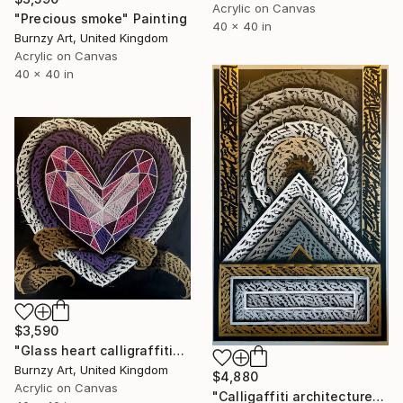
Acrylic on Canvas
"Precious smoke" Painting
40 x 40 in
Burnzy Art, United Kingdom
Acrylic on Canvas
40 x 40 in
$3,590
"Glass heart calligraffiti" Painting
Burnzy Art, United Kingdom
$4,880
Acrylic on Canvas
"Calligaffiti architecture" Painting