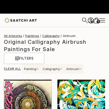
0
+
All Artworks
Paintings
Calligraphy
Airbrush
Original Calligraphy Airbrush
Paintings For Sale
FILTERS
CLEAR ALL
Painting
Calligraphy
Airbrush