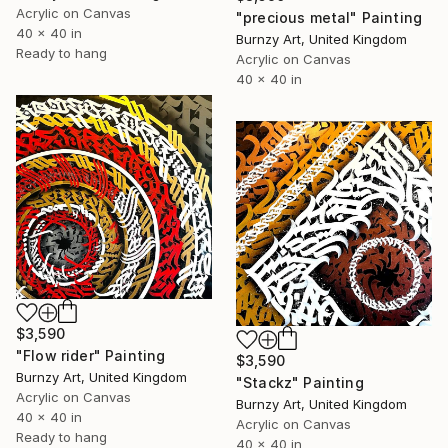
Acrylic on Canvas
"precious metal" Painting
40 x 40 in
Burnzy Art, United Kingdom
Ready to hang
Acrylic on Canvas
40 x 40 in
$3,590
"Flow rider" Painting
$3,590
Burnzy Art, United Kingdom
"Stackz" Painting
Acrylic on Canvas
Burnzy Art, United Kingdom
40 x 40 in
Acrylic on Canvas
Ready to hang
40 x 40 in