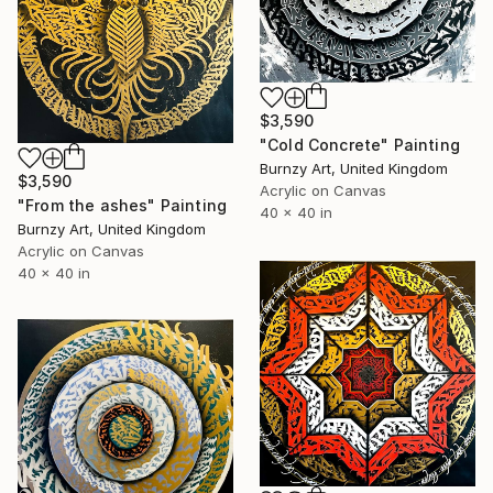
$3,590
"Cold Concrete" Painting
Burnzy Art, United Kingdom
$3,590
Acrylic on Canvas
"From the ashes" Painting
40 x 40 in
Burnzy Art, United Kingdom
Acrylic on Canvas
40 x 40 in