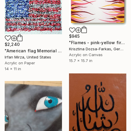
$945
"Flames - pink-yellow fire" Painting
$2,240
Krisztina Dozsa-Farkas, Germany
"American flag Memorial day , 4th of july" Painting
Acrylic on Canvas
Irfan Mirza, United States
15.7 x 15.7 in
Acrylic on Paper
14 x 11 in