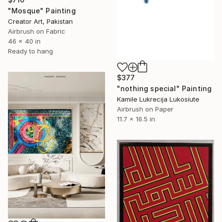
"Mosque" Painting
Creator Art, Pakistan
Airbrush on Fabric
46 x 40 in
Ready to hang
$377
"nothing special" Painting
Kamile Lukrecija Lukosiute
Airbrush on Paper
11.7 x 16.5 in