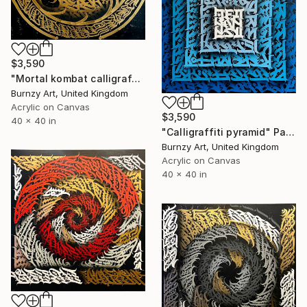
$3,590
"Mortal kombat calligraffiti" Painting
Burnzy Art, United Kingdom
Acrylic on Canvas
$3,590
40 x 40 in
"Calligraffiti pyramid" Painting
Burnzy Art, United Kingdom
Acrylic on Canvas
40 x 40 in