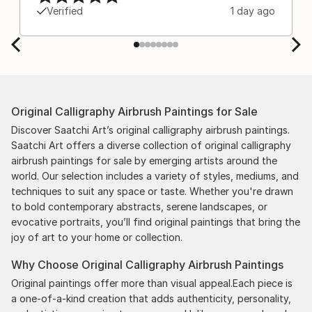
Verified
1 day ago
Original Calligraphy Airbrush Paintings for Sale
Discover Saatchi Art’s original calligraphy airbrush paintings.
Saatchi Art offers a diverse collection of original calligraphy
airbrush paintings for sale by emerging artists around the
world. Our selection includes a variety of styles, mediums, and
techniques to suit any space or taste. Whether you're drawn
to bold contemporary abstracts, serene landscapes, or
evocative portraits, you’ll find original paintings that bring the
joy of art to your home or collection.
Why Choose Original Calligraphy Airbrush Paintings
Original paintings offer more than visual appeal.Each piece is
a one-of-a-kind creation that adds authenticity, personality,