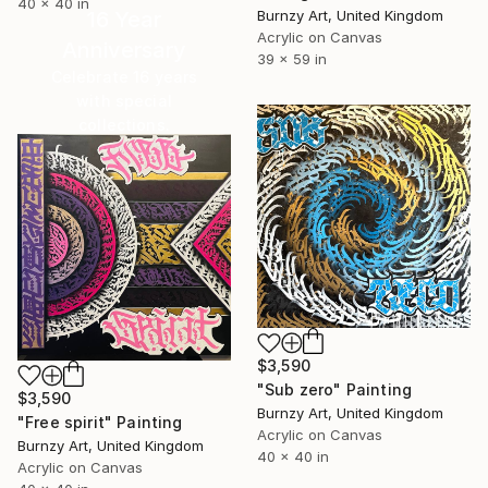
40 x 40 in
Burnzy Art, United Kingdom
16 Year
Acrylic on Canvas
Anniversary
39 x 59 in
Celebrate 16 years
with special
collections.
SHOP
$3,590
"Sub zero" Painting
$3,590
Burnzy Art, United Kingdom
"Free spirit" Painting
Acrylic on Canvas
Burnzy Art, United Kingdom
40 x 40 in
Acrylic on Canvas