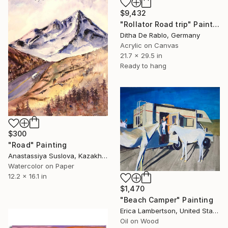
$9,432
"Rollator Road trip" Painting
Ditha De Rablo, Germany
Acrylic on Canvas
21.7 x 29.5 in
Ready to hang
$300
"Road" Painting
Anastassiya Suslova, Kazakhstan
Watercolor on Paper
12.2 x 16.1 in
$1,470
"Beach Camper" Painting
Erica Lambertson, United States
Oil on Wood