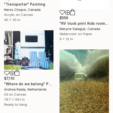
"Transporter" Painting
Nerso Chopur, Canada
Acrylic on Canvas
$556
40 x 30 in
"RV truck print Kids room wall decor painting watercolour" Painting
Maryna Salagub, Canada
Watercolor on Paper
9 x 12 in
$7,110
"Where do we belong" Painting
Andrea Radai, Netherlands
Oil on Canvas
78.7 x 59.1 in
Ready to hang