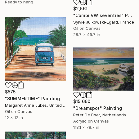
Ready to hang
$2,561
"Combi VW seventies" Painting
Sylvie Julkowski-Egard, France
Oil on Canvas
28.7 x 45.7 in
$575
"SUMMERTIME" Painting
$15,660
Margaret Anne Jukes, United Kingdom
"Dreamspot" Painting
Oil on Canvas
Peter De Boer, Netherlands
12 x 12 in
Acrylic on Canvas
118.1 x 78.7 in