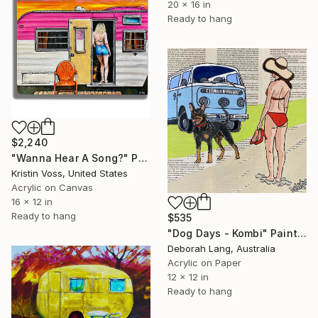
20 x 16 in
Ready to hang
$2,240
"Wanna Hear A Song?" Painting
Kristin Voss, United States
Acrylic on Canvas
16 x 12 in
Ready to hang
$535
"Dog Days - Kombi" Painting
Deborah Lang, Australia
Acrylic on Paper
12 x 12 in
Ready to hang