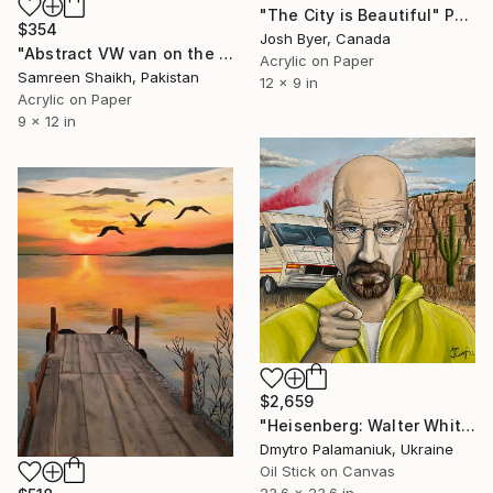
"The City is Beautiful" Painting
$354
Josh Byer, Canada
"Abstract VW van on the Road" Painting
Acrylic on Paper
Samreen Shaikh, Pakistan
12 x 9 in
Acrylic on Paper
9 x 12 in
$2,659
"Heisenberg: Walter White Original Oil Portrait." Painting
Dmytro Palamaniuk, Ukraine
Oil Stick on Canvas