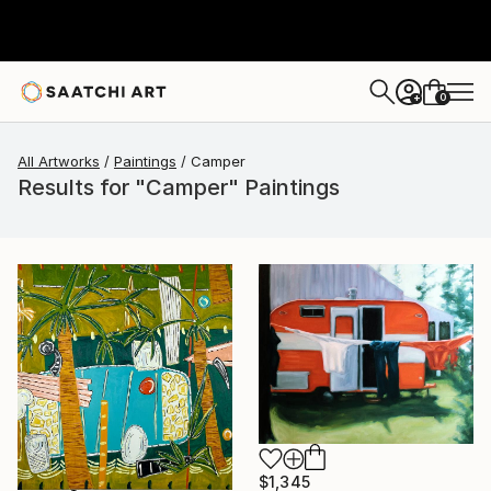
0
+
All Artworks
Paintings
Camper
Results for "Camper" Paintings
$1,345