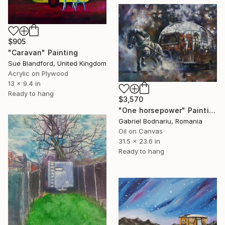
$905
"Caravan" Painting
Sue Blandford, United Kingdom
Acrylic on Plywood
13 x 9.4 in
Ready to hang
$3,570
"One horsepower" Painting
Gabriel Bodnariu, Romania
Oil on Canvas
31.5 x 23.6 in
Ready to hang