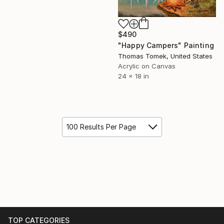
$490
"Happy Campers" Painting
Thomas Tomek, United States
Acrylic on Canvas
24 x 18 in
100 Results Per Page
TOP CATEGORIES