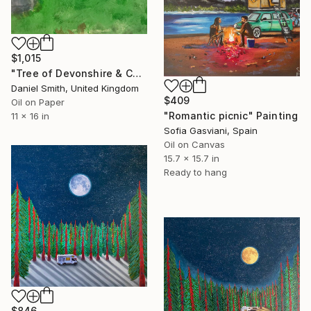
$1,015
"Tree of Devonshire & Camper Van" Painting
Daniel Smith, United Kingdom
$409
Oil on Paper
"Romantic picnic" Painting
11 x 16 in
Sofia Gasviani, Spain
Oil on Canvas
15.7 x 15.7 in
Ready to hang
$846