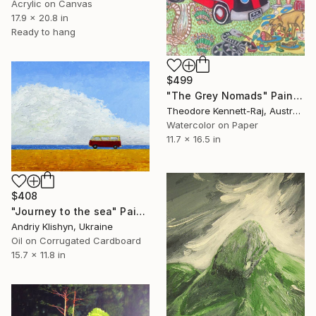
Acrylic on Canvas
17.9 x 20.8 in
Ready to hang
$499
"The Grey Nomads" Painting
Theodore Kennett-Raj, Australia
Watercolor on Paper
11.7 x 16.5 in
$408
"Journey to the sea" Painting
Andriy Klishyn, Ukraine
Oil on Corrugated Cardboard
15.7 x 11.8 in