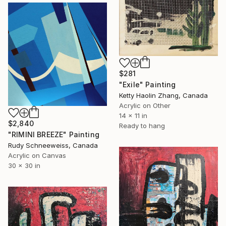
$281
"Exile" Painting
Ketty Haolin Zhang, Canada
Acrylic on Other
14 x 11 in
$2,840
Ready to hang
"RIMINI BREEZE" Painting
Rudy Schneeweiss, Canada
Acrylic on Canvas
30 x 30 in