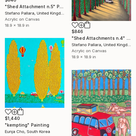
"Shed Attachment n.5" Painting
Stefano Pallara, United Kingdom
Acrylic on Canvas
18.9 x 18.9 in
$846
"Shed Attachments n.4" Painting
Stefano Pallara, United Kingdom
Acrylic on Canvas
18.9 x 18.9 in
$1,440
"kempting" Painting
Eunja Cho, South Korea