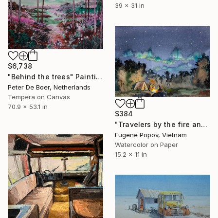
39 x 31 in
$6,738
"Behind the trees" Painting
Peter De Boer, Netherlands
Tempera on Canvas
70.9 x 53.1 in
$384
"Travelers by the fire and the northern lights" Painting
Eugene Popov, Vietnam
Watercolor on Paper
15.2 x 11 in