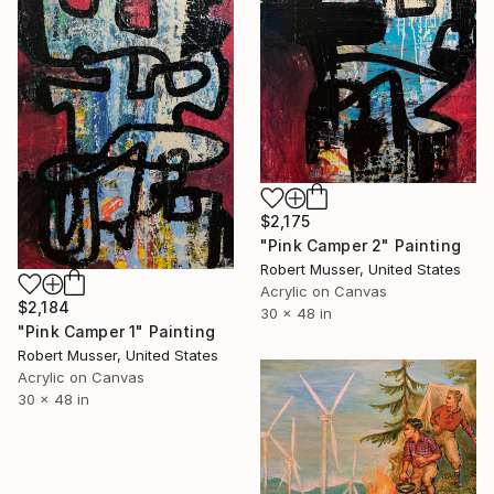
$2,175
"Pink Camper 2" Painting
Robert Musser, United States
Acrylic on Canvas
$2,184
30 x 48 in
"Pink Camper 1" Painting
Robert Musser, United States
Acrylic on Canvas
30 x 48 in