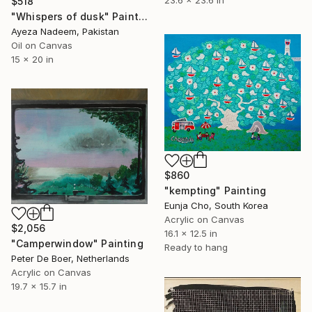
23.6 x 23.6 in
$518
"Whispers of dusk" Painting
Ayeza Nadeem, Pakistan
Oil on Canvas
15 x 20 in
$860
"kempting" Painting
Eunja Cho, South Korea
Acrylic on Canvas
$2,056
16.1 x 12.5 in
"Camperwindow" Painting
Ready to hang
Peter De Boer, Netherlands
Acrylic on Canvas
19.7 x 15.7 in