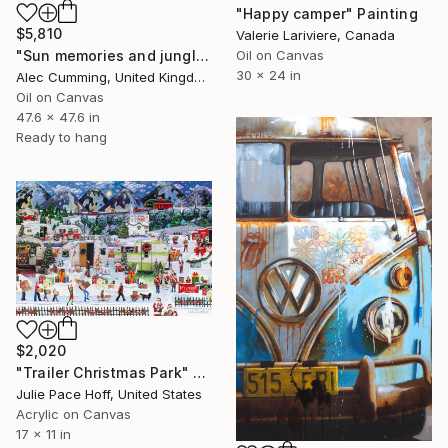
"Happy camper" Painting
$5,810
Valerie Lariviere, Canada
Oil on Canvas
"Sun memories and jungle pools" Painting
30 x 24 in
Alec Cumming, United Kingdom
Oil on Canvas
47.6 x 47.6 in
Ready to hang
$2,020
"Trailer Christmas Park" Painting
Julie Pace Hoff, United States
Acrylic on Canvas
17 x 11 in