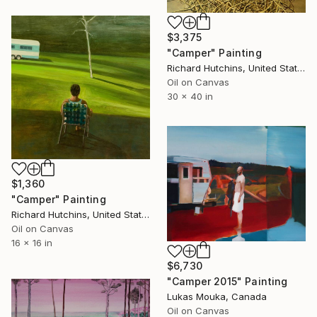
$3,375
"Camper" Painting
Richard Hutchins, United States
Oil on Canvas
30 x 40 in
$1,360
"Camper" Painting
Richard Hutchins, United States
Oil on Canvas
16 x 16 in
$6,730
"Camper 2015" Painting
Lukas Mouka, Canada
Oil on Canvas