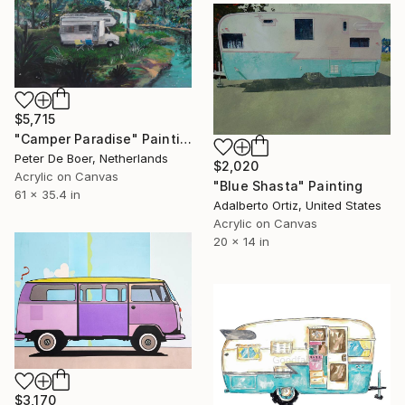
$5,715
"Camper Paradise" Painting
Peter De Boer, Netherlands
$2,020
Acrylic on Canvas
"Blue Shasta" Painting
61 x 35.4 in
Adalberto Ortiz, United States
Acrylic on Canvas
20 x 14 in
$3,170