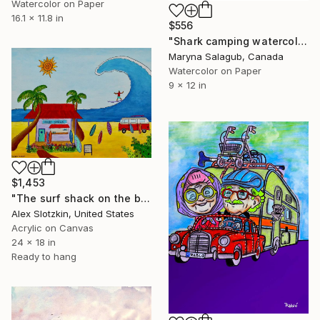
Watercolor on Paper
16.1 x 11.8 in
$556
"Shark camping watercolor painting print" Painting
Maryna Salagub, Canada
Watercolor on Paper
9 x 12 in
$1,453
"The surf shack on the beach" Painting
Alex Slotzkin, United States
Acrylic on Canvas
24 x 18 in
Ready to hang