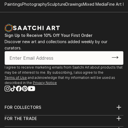
Paintings
Photography
Sculpture
Drawings
Mixed Media
Fine Art Pr
Sign Up to Receive 10% Off Your First Order
Discover new art and collections added weekly by our
curators.
I agree to receive marketing emails from Saatchi Art about products that
may be of interest to me. By subscribing, I also agree to the
Terms of Use
and acknowledge that my information will be used as
described in the
Privacy Notice
FOR COLLECTORS
Art Advisory
FOR THE TRADE
Help Center
About
Returns