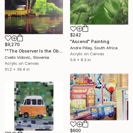
$242
"Ascend" Painting
$9,270
Andre Pillay, South Africa
""The Observer Is the Observed"" Painting
Acrylic on Canvas
Cveto Vidovic, Slovenia
5.9 x 8.3 in
Acrylic on Canvas
51.2 x 39.4 in
$600