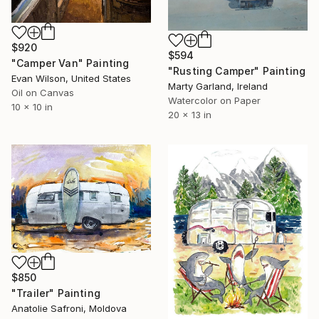
$920
$594
"Camper Van" Painting
"Rusting Camper" Painting
Evan Wilson, United States
Marty Garland, Ireland
Oil on Canvas
Watercolor on Paper
10 x 10 in
20 x 13 in
$850
"Trailer" Painting
Anatolie Safroni, Moldova