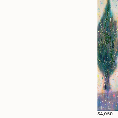
$4,050