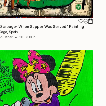
8
 Scrooge- When Supper Was Served" Painting
Saga, Spain
on Other
11.8 x 10 in