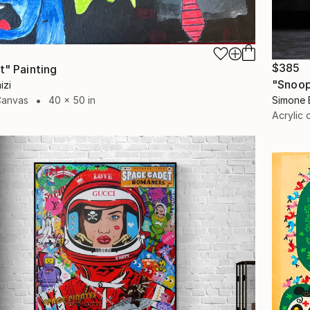
$385
t" Painting
"Snoop
izi
Simone 
Canvas
40 x 50 in
Acrylic