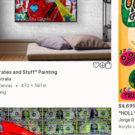
rates and Stuff" Painting
tralia
Canvas
47.2 x 59.1 in
ang
$4,69
"HOLL
Jorge R 
Acrylic