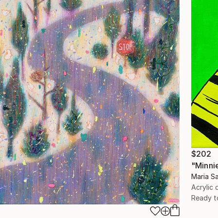
$202
"Minni
Maria Sa
Acrylic
Ready t