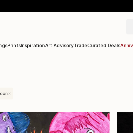
ngs
Prints
Inspiration
Art Advisory
Trade
Curated Deals
Anniv
toon