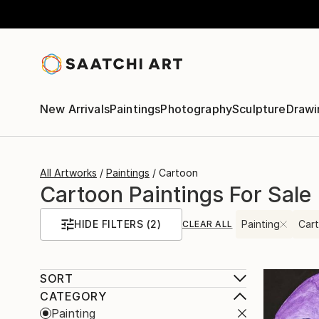
New Arrivals
Paintings
Photography
Sculpture
Drawi
All Artworks
Paintings
Cartoon
Cartoon Paintings For Sale
HIDE FILTERS
(2)
Painting
Car
CLEAR ALL
SORT
CATEGORY
Painting