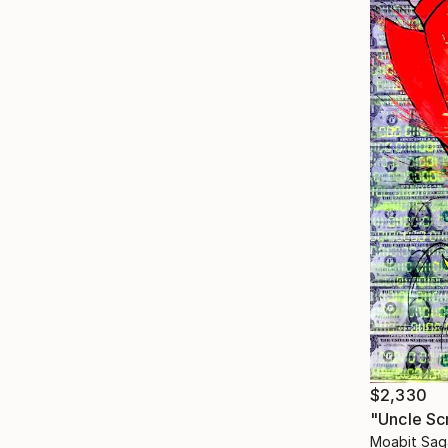
$2,330
"Uncle Sc
Moabit Sag