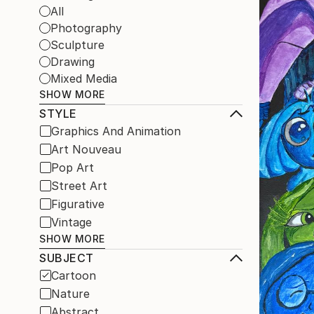
All
Photography
Sculpture
Drawing
Mixed Media
SHOW MORE
STYLE
Graphics And Animation
Art Nouveau
Pop Art
Street Art
Figurative
Vintage
SHOW MORE
SUBJECT
Cartoon
Nature
Abstract