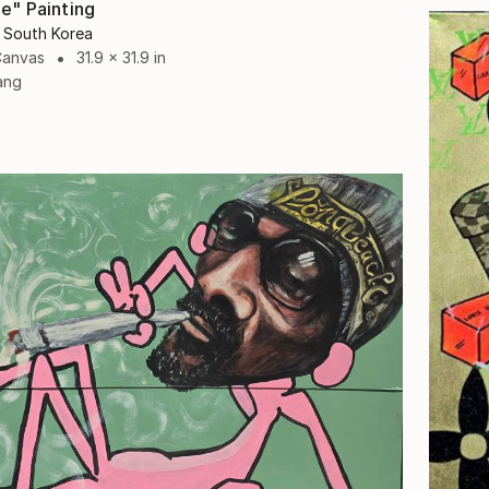
e" Painting
 South Korea
Canvas
31.9 x 31.9 in
ang