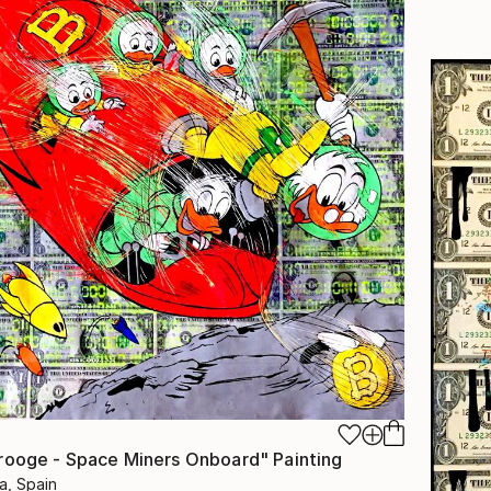
rooge - Space Miners Onboard" Painting
a, Spain