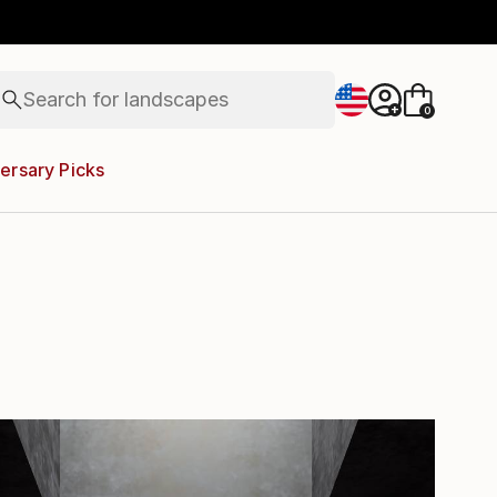
abstracts
figurative art
landscapes
wall sculpture
Search for
artist name
+
0
anything
paintings
ersary Picks