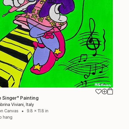
e Singer" Painting
brina Viviani, Italy
 on Canvas
9.8 x 11.8 in
o hang