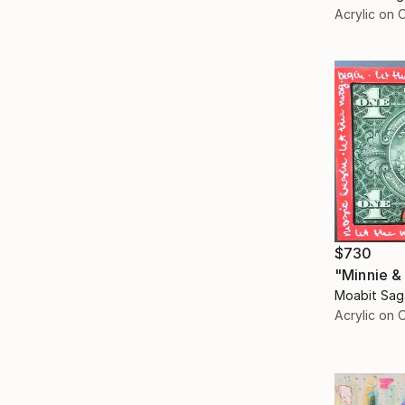
Acrylic on 
$730
"Minnie &
Moabit Sag
Acrylic on 