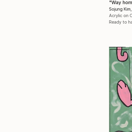
"Way hom
Sojung Kim,
Acrylic on 
Ready to h