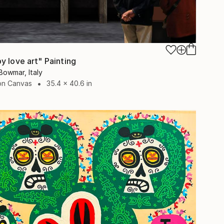
y love art" Painting
Bowmar, Italy
 on Canvas
35.4 x 40.6 in