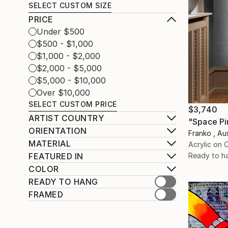
SELECT CUSTOM SIZE
PRICE
Under $500
$500 - $1,000
$1,000 - $2,000
$2,000 - $5,000
$5,000 - $10,000
Over $10,000
SELECT CUSTOM PRICE
$3,740
ARTIST COUNTRY
"Space Pi
ORIENTATION
Franko , Aus
MATERIAL
Acrylic on 
Ready to h
FEATURED IN
COLOR
READY TO HANG
FRAMED