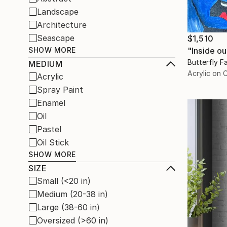
Landscape
Architecture
Seascape
$1,510
"Inside ou
SHOW MORE
Butterfly Fa
MEDIUM
Acrylic on 
Acrylic
Spray Paint
Enamel
Oil
Pastel
Oil Stick
SHOW MORE
SIZE
Small (<20 in)
Medium (20-38 in)
Large (38-60 in)
Oversized (>60 in)