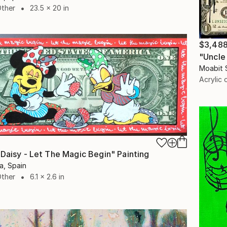
Other
23.5 x 20 in
$3,48
"Uncle
Moabit 
Acrylic 
 Daisy - Let The Magic Begin" Painting
a, Spain
Other
6.1 x 2.6 in