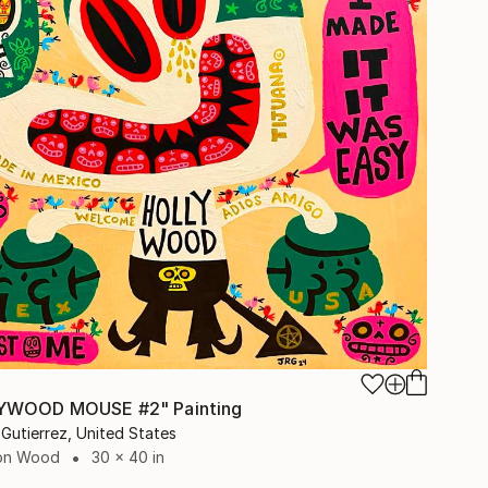
5
YWOOD MOUSE #2" Painting
Gutierrez, United States
 on Wood
30 x 40 in