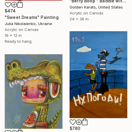
"Betty Boop " Baddie with Motion"" Painting
Golden Karats, United States
$474
Acrylic on Canvas
"Sweet Dreams" Painting
24 x 36 in
Julia Nikolaienko, Ukraine
Acrylic on Canvas
16 x 12 in
Ready to hang
$780