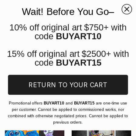
Wait! Before You Go–
10% off original art $750+ with
0
+
code
BUYART10
All Artworks
Paintings
Cartoon
Acrylic
Original Cartoon Acrylic Paintings
15% off original art $2500+ with
For Sale
code
BUYART15
FILTERS
RETURN TO YOUR CART
CLEAR ALL
Painting
Cartoon
Acrylic
Promotional offers
BUYART10
and
BUYART15
are one-time use
per customer. Cannot be applied to commissioned works, nor
combined with otherwise negotiated prices. Cannot be applied to
previous orders.