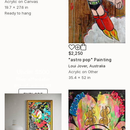
Acrylic on Canvas
19.7 x 27.6 in
Ready to hang
$2,250
"astro pop" Painting
Loui Jover, Australia
Under $500
Acrylic on Other
35.4 x 52 in
Shop affordable
one-of-a-kind art.
EXPLORE