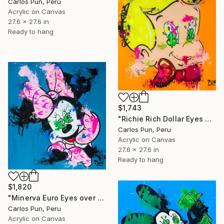
Carlos Pun, Peru
Acrylic on Canvas
27.6 x 27.6 in
Ready to hang
$1,743
"Richie Rich Dollar Eyes over Orange" Painting
Carlos Pun, Peru
Acrylic on Canvas
27.6 x 27.6 in
Ready to hang
$1,820
"Minerva Euro Eyes over Blue" Painting
Carlos Pun, Peru
Acrylic on Canvas