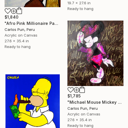
19.7 x 27.6 in
Ready to hang
$1,840
"Afro Pink Millionaire Panther" Painting
Carlos Pun, Peru
Acrylic on Canvas
27.6 x 35.4 in
Ready to hang
$1,785
"Michael Mouse Mickey Jackson over brown" Painting
Carlos Pun, Peru
Acrylic on Canvas
27.6 x 35.4 in
Ready to hang