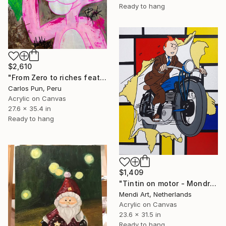
Ready to hang
$2,610
"From Zero to riches feat pink Panther Dollar eyes Pose" Painting
Carlos Pun, Peru
Acrylic on Canvas
27.6 x 35.4 in
Ready to hang
$1,409
"Tintin on motor - Mondrian" Painting
Mendi Art, Netherlands
Acrylic on Canvas
23.6 x 31.5 in
Ready to hang