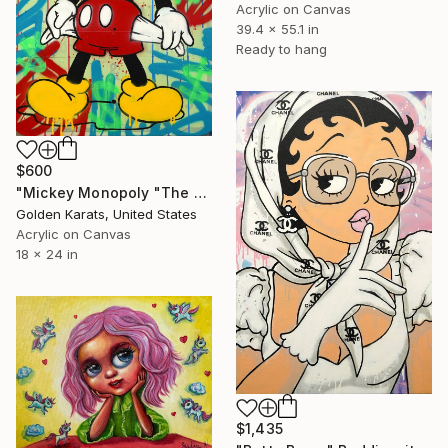
Acrylic on Canvas
39.4 x 55.1 in
Ready to hang
$600
"Mickey Monopoly "The Richest Mouse in the Room"" Painting
Golden Karats, United States
Acrylic on Canvas
18 x 24 in
$1,435