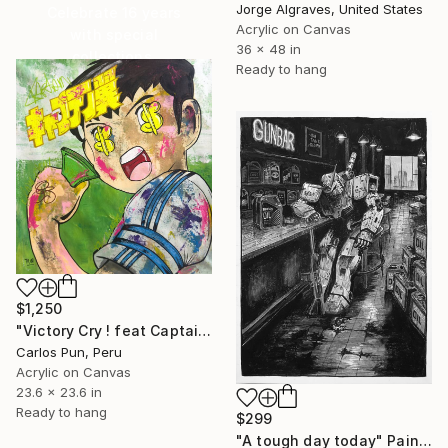
Jorge Algraves, United States
Celebrate 16 years
Acrylic on Canvas
with special
36 x 48 in
collections.
Ready to hang
SHOP
$1,250
"Victory Cry ! feat Captain Tsubasa (Oliver Atom)" Painting
Carlos Pun, Peru
Acrylic on Canvas
23.6 x 23.6 in
Ready to hang
$299
"A tough day today" Painting