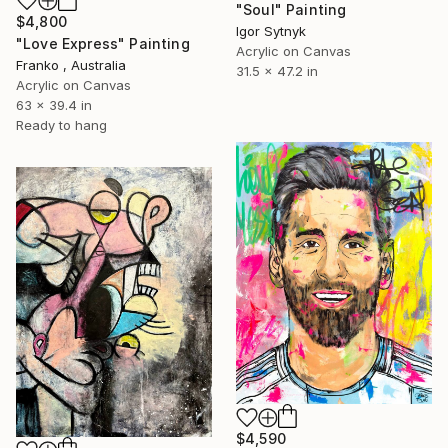
"Soul" Painting
$4,800
Igor Sytnyk
"Love Express" Painting
Acrylic on Canvas
Franko , Australia
31.5 x 47.2 in
Acrylic on Canvas
63 x 39.4 in
Ready to hang
$4,590