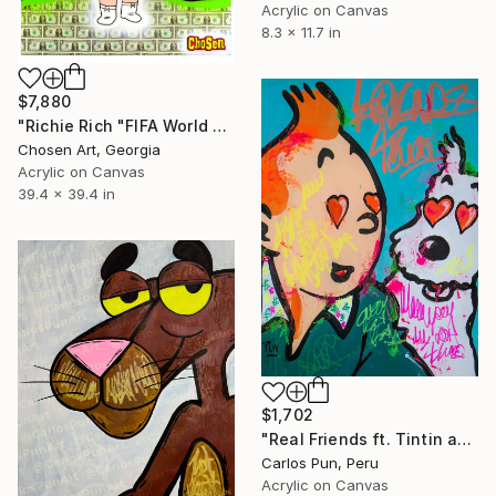
Acrylic on Canvas
8.3 x 11.7 in
$7,880
"Richie Rich "FIFA World Cup"" Painting
Chosen Art, Georgia
Acrylic on Canvas
39.4 x 39.4 in
$1,702
"Real Friends ft. Tintin and Snowy" Painting
Carlos Pun, Peru
Acrylic on Canvas