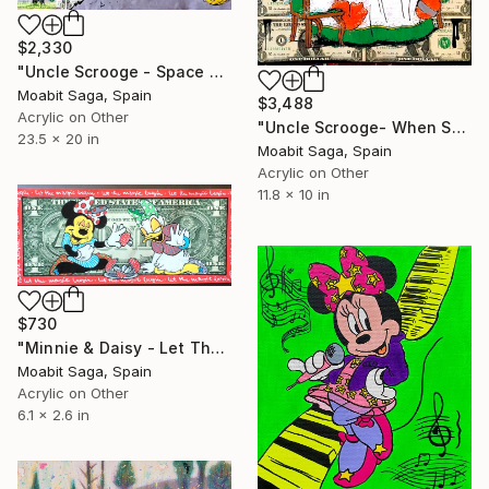
$2,330
"Uncle Scrooge - Space Miners Onboard" Painting
Moabit Saga, Spain
$3,488
Acrylic on Other
"Uncle Scrooge- When Supper Was Served" Painting
23.5 x 20 in
Moabit Saga, Spain
Acrylic on Other
11.8 x 10 in
$730
"Minnie & Daisy - Let The Magic Begin" Painting
Moabit Saga, Spain
Acrylic on Other
6.1 x 2.6 in