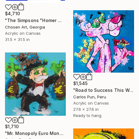
$4,710
"The Simpsons "Homer Money Cigar"" Painting
Chosen Art, Georgia
Acrylic on Canvas
31.5 x 31.5 in
$1,545
"Road to Success This Way ft. Pink Panther" Painting
Carlos Pun, Peru
Acrylic on Canvas
27.6 x 27.6 in
Ready to hang
$1,710
"Mr. Monopoly Euro Money Bags" Painting