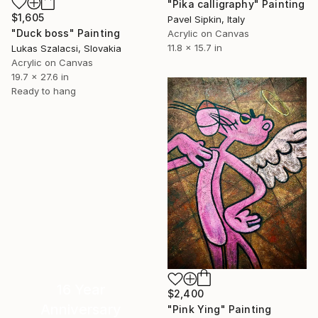
"Pika calligraphy" Painting
$1,605
Pavel Sipkin, Italy
"Duck boss" Painting
Acrylic on Canvas
11.8 x 15.7 in
Lukas Szalacsi, Slovakia
Acrylic on Canvas
19.7 x 27.6 in
Ready to hang
16 Year
$2,400
Anniversary
"Pink Ying" Painting