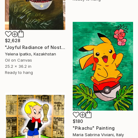
$2,628
"Joyful Radiance of Nostalgia" Painting
Yelena Ipatko, Kazakhstan
Oil on Canvas
25.2 x 36.2 in
Ready to hang
$180
"Pikachu" Painting
Maria Sabrina Viviani, Italy