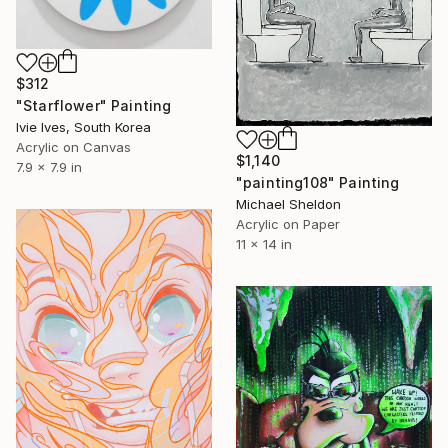
$312
"Starflower" Painting
Ivie Ives, South Korea
Acrylic on Canvas
$1,140
7.9 x 7.9 in
"painting108" Painting
Michael Sheldon
Acrylic on Paper
11 x 14 in