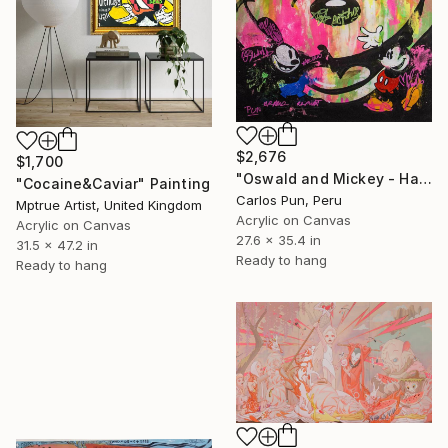
$2,676
$1,700
"Oswald and Mickey - Happy Mickey Series" Painting
"Cocaine&Caviar" Painting
Carlos Pun, Peru
Mptrue Artist, United Kingdom
Acrylic on Canvas
Acrylic on Canvas
27.6 x 35.4 in
31.5 x 47.2 in
Ready to hang
Ready to hang