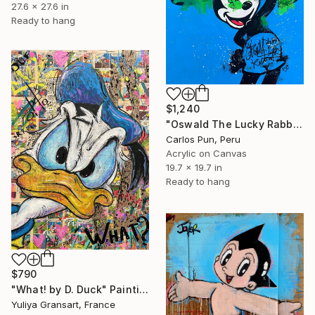
27.6 x 27.6 in
Ready to hang
$1,240
"Oswald The Lucky Rabbit on blue" Painting
Carlos Pun, Peru
Acrylic on Canvas
19.7 x 19.7 in
Ready to hang
$790
"What! by D. Duck" Painting
Yuliya Gransart, France