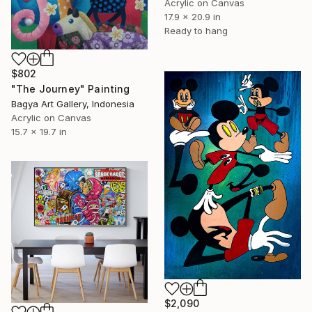
Acrylic on Canvas
17.9 x 20.9 in
Ready to hang
$802
"The Journey" Painting
Bagya Art Gallery, Indonesia
Acrylic on Canvas
15.7 x 19.7 in
$2,090