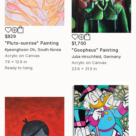
$829
"Pluto-sunrise" Painting
$1,700
Kyeonghoon Oh, South Korea
"Goopheus" Painting
Acrylic on Canvas
Julia Hirschfeld, Germany
7.9 x 12.6 in
Acrylic on Canvas
Ready to hang
23.6 x 31.5 in