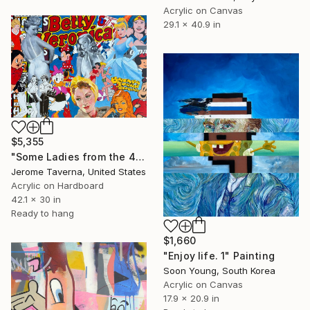
Acrylic on Canvas
29.1 x 40.9 in
$5,355
"Some Ladies from the 40's" Painting
Jerome Taverna, United States
Acrylic on Hardboard
42.1 x 30 in
Ready to hang
$1,660
"Enjoy life. 1" Painting
Soon Young, South Korea
Acrylic on Canvas
17.9 x 20.9 in