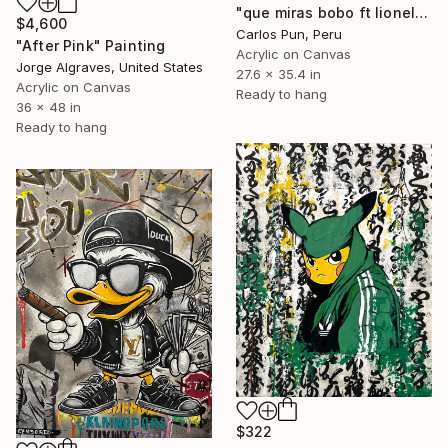
"que miras bobo ft lionel messi portrait" Painting
$4,600
Carlos Pun, Peru
"After Pink" Painting
Acrylic on Canvas
Jorge Algraves, United States
27.6 x 35.4 in
Acrylic on Canvas
Ready to hang
36 x 48 in
Ready to hang
$322