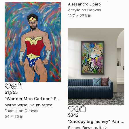
Alessandro Libero
Acrylic on Canvas
19.7 x 27.6 in
$1,355
"Wonder Man Cartoon" Painting
Morne Wijne, South Africa
Enamel on Canvas
$342
54 x 75 in
"Snoopy big money" Painting
Simone Bowmar, Italy