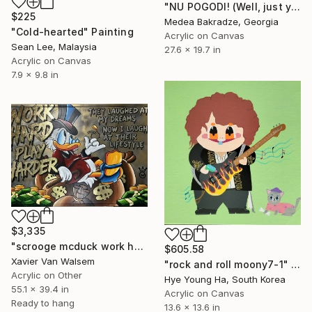
"NU POGODI! (Well, just you wait)" Painting
$225
Medea Bakradze, Georgia
"Cold-hearted" Painting
Acrylic on Canvas
Sean Lee, Malaysia
27.6 x 19.7 in
Acrylic on Canvas
7.9 x 9.8 in
$3,335
"scrooge mcduck work hard play harder Goldleaf 140x100 cm" Painting
$605.58
Xavier Van Walsem
"rock and roll moony7-1" Painting
Acrylic on Other
Hye Young Ha, South Korea
55.1 x 39.4 in
Acrylic on Canvas
Ready to hang
13.6 x 13.6 in