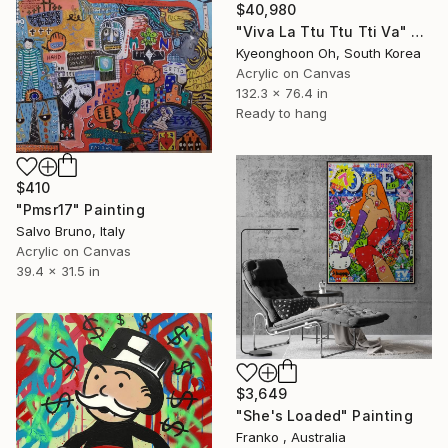
$40,980
"Viva La Ttu Ttu Tti Va" Painting
Kyeonghoon Oh, South Korea
Acrylic on Canvas
132.3 x 76.4 in
Ready to hang
$410
"Pmsr17" Painting
Salvo Bruno, Italy
Acrylic on Canvas
39.4 x 31.5 in
$3,649
"She's Loaded" Painting
Franko , Australia