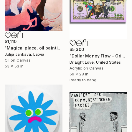
$1,110
"Magical place, oil painting" Painting
$5,300
Julija Jankava, Latvia
"Dollar Money Flow - Original Painting on Canvas" Painting
Oil on Canvas
Dr Eight Love, United States
53 x 53 in
Acrylic on Canvas
59 x 28 in
Ready to hang