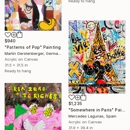
Ready to hang
$940
"Patterns of Pop" Painting
Martin Gerstenberger, Germany
Acrylic on Canvas
31.5 x 31.5 in
Ready to hang
$1,235
"Somewhere in Paris" Painting
Mercedes Lagunas, Spain
Acrylic on Canvas
31.9 x 39.4 in