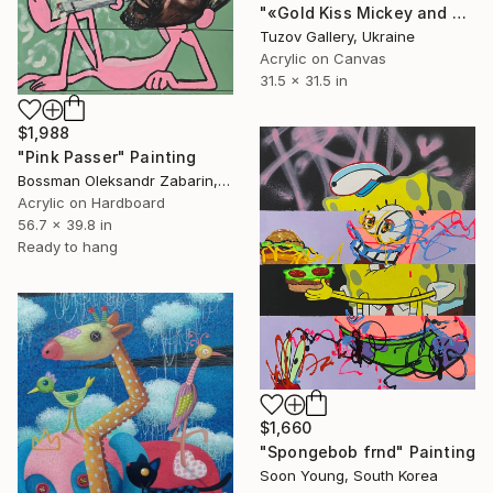
"«Gold Kiss Mickey and Minnie» by ODARKA" Painting
Tuzov Gallery, Ukraine
Acrylic on Canvas
31.5 x 31.5 in
$1,988
"Pink Passer" Painting
Bossman Oleksandr Zabarin, Spain
Acrylic on Hardboard
56.7 x 39.8 in
Ready to hang
$1,660
"Spongebob frnd" Painting
Soon Young, South Korea