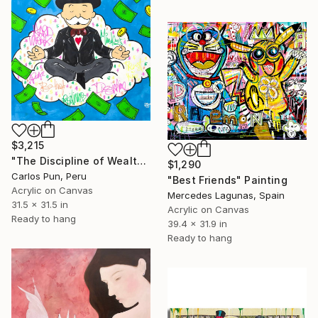
$3,215
"The Discipline of Wealth mr monopoly - meditation on clouds" Painting
$1,290
Carlos Pun, Peru
"Best Friends" Painting
Acrylic on Canvas
Mercedes Lagunas, Spain
31.5 x 31.5 in
Acrylic on Canvas
Ready to hang
39.4 x 31.9 in
Ready to hang