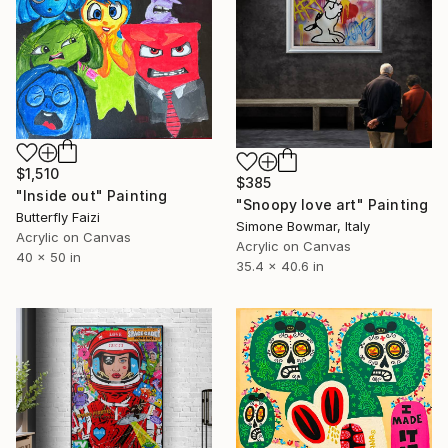
$1,510
$385
"Inside out" Painting
"Snoopy love art" Painting
Butterfly Faizi
Simone Bowmar, Italy
Acrylic on Canvas
Acrylic on Canvas
40 x 50 in
35.4 x 40.6 in