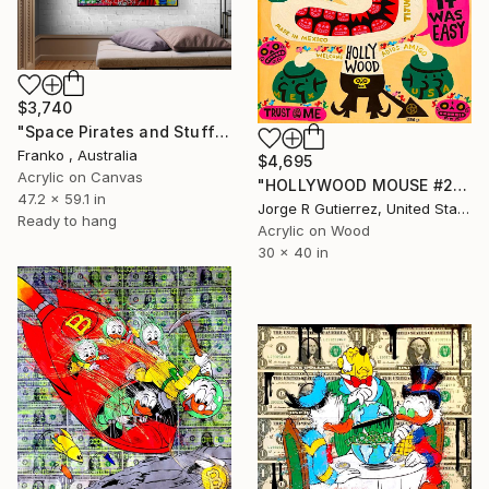
$3,740
"Space Pirates and Stuff" Painting
Franko , Australia
$4,695
Acrylic on Canvas
"HOLLYWOOD MOUSE #2" Painting
47.2 x 59.1 in
Jorge R Gutierrez, United States
Ready to hang
Acrylic on Wood
30 x 40 in