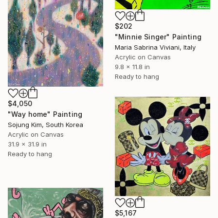
$202
"Minnie Singer" Painting
Maria Sabrina Viviani, Italy
Acrylic on Canvas
9.8 x 11.8 in
Ready to hang
$4,050
"Way home" Painting
Sojung Kim, South Korea
Acrylic on Canvas
31.9 x 31.9 in
Ready to hang
$5,167