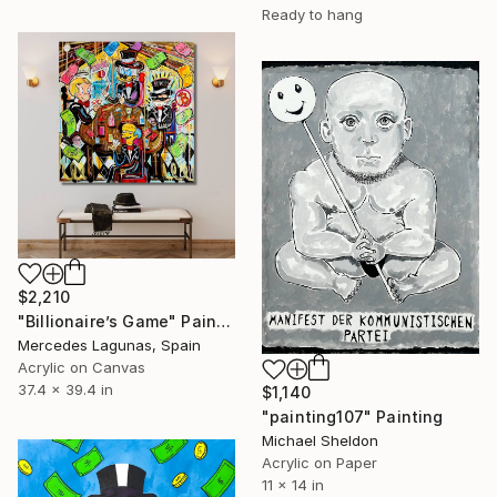
Ready to hang
$2,210
"Billionaire’s Game" Painting
Mercedes Lagunas, Spain
Acrylic on Canvas
37.4 x 39.4 in
$1,140
"painting107" Painting
Michael Sheldon
Acrylic on Paper
11 x 14 in