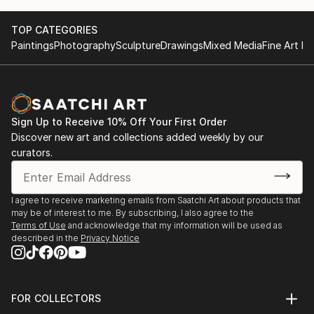
TOP CATEGORIES
Paintings
Photography
Sculpture
Drawings
Mixed Media
Fine Art Pr
Sign Up to Receive 10% Off Your First Order
Discover new art and collections added weekly by our
curators.
I agree to receive marketing emails from Saatchi Art about products that
may be of interest to me. By subscribing, I also agree to the
Terms of Use
and acknowledge that my information will be used as
described in the
Privacy Notice
FOR COLLECTORS
Art Advisory