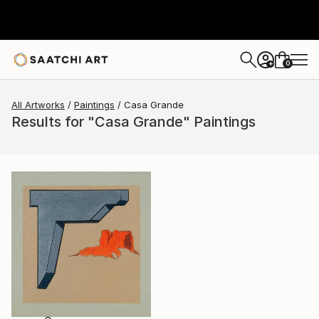
0
+
All Artworks
Paintings
Casa Grande
Results for "Casa Grande" Paintings