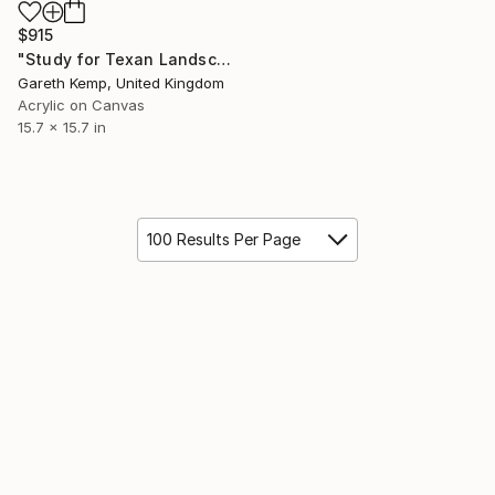
$915
"Study for Texan Landscape" Painting
Gareth Kemp, United Kingdom
Acrylic on Canvas
15.7 x 15.7 in
100 Results Per Page