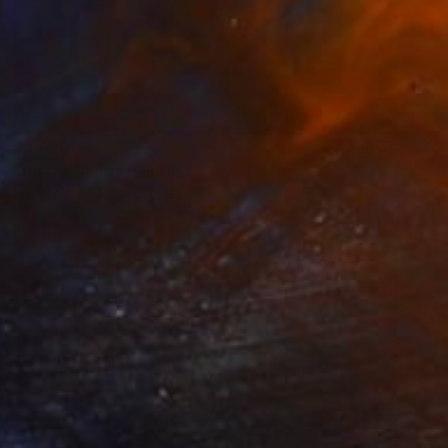
$3,690
"Just Visiting" Painting
Patty Neal, United States
Oil on Canvas
34 x 24 in