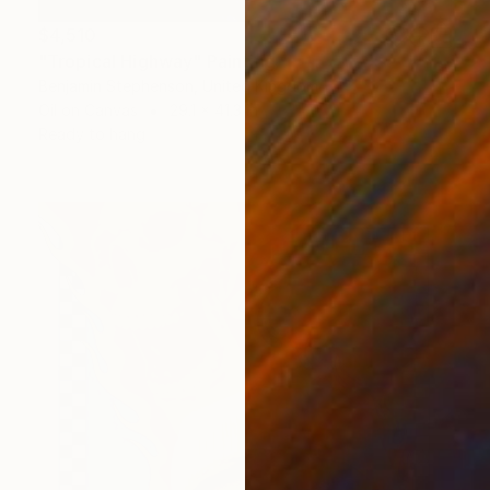
$4,510
"Tropical Highway" Painting
Benjamin Stephenson, United Kingdom
Oil on Canvas
29.1 x 41.3 in
Ready to hang