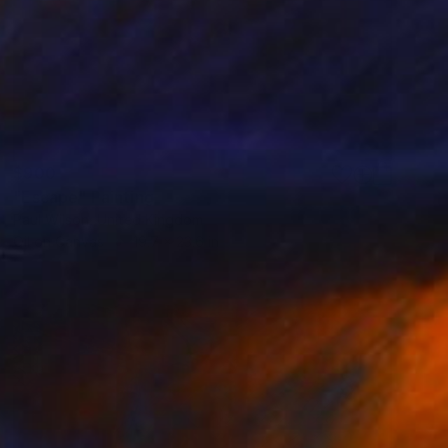
$900
"Escape" Painting
Paul Wilson, United Kingdom
Oil on Canvas
19.7 x 23.6 in