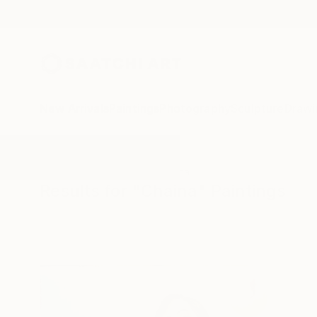
New Arrivals
Paintings
Photography
Sculpture
Drawi
All Artworks
Paintings
Chaina
Results for "Chaina" Paintings