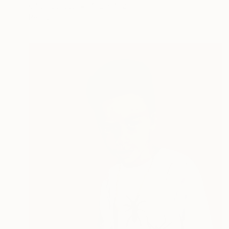
Oil on Canvas
47.2 x 47.2 in
Ready to hang