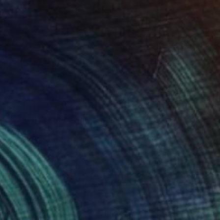
$1,143
"Hitiching A Ride Series Salmon 24x24 2025 Oil on Board" Painting
Brian Barrer, Canada
Oil on Wood
24 x 24 in
Ready to hang