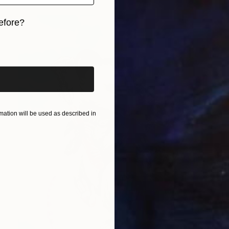
efore?
iginal art before?
ation will be used as described in