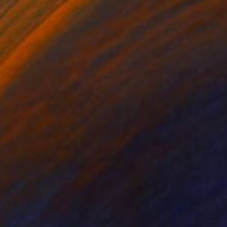
"Quebra Feitiço" Painting
Patrícia Ariane, Brazil
Acrylic on Canvas
47.2 x 31.5 in
Ready to hang