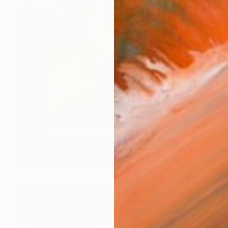
$2,340
"ultimo eslavon" Painting
Guillermina Coppola, Argentina
Acrylic on Canvas
66.9 x 55.1 in