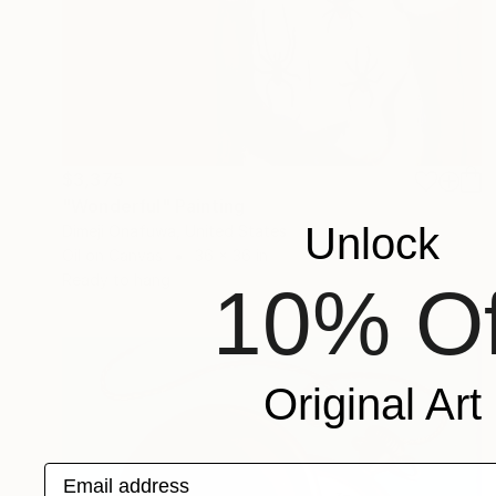
$3,375
"Wonderful" Painting
Unlock
Dimeji Onafuwa, United States
Oil on Canvas
36 x 36 in
Ready to hang
10% Of
Original Art
Email address