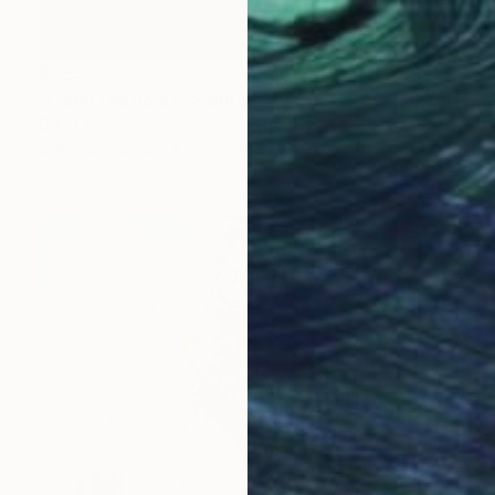
$785
"Open the heart" Painting
D X, China
Color on Canvas
28 x 20 in