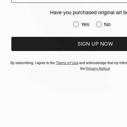
Have you purchased original art b
Have you purchased or
Yes
No
SIGN UP NOW
Terms of Use
By subscribing, I agree to the
and acknowledge that my inform
Privacy Notice
the
.
$575
"COGLI L'ATTIMO 22" Painting
Nicoletta Bagatti, Italy
Oil on Wood
9.1 x 11 in
Ready to hang