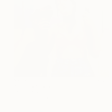
$3,700
"The Chain" Painting
Yanin Ruibal, Mexico
Acrylic on Canvas
47 x 47 in