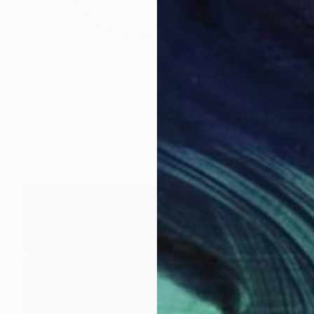
$290
"Life is tough, but I’m tougher" Painting
Gabriela Basile, Brazil
Acrylic on Canvas
11.8 x 15.7 in