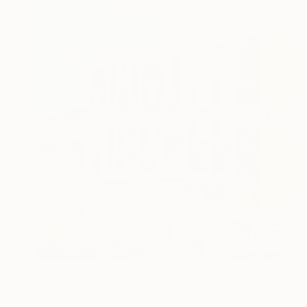
$7,320
"PINBALL" Painting
Piotr Szczur, Poland