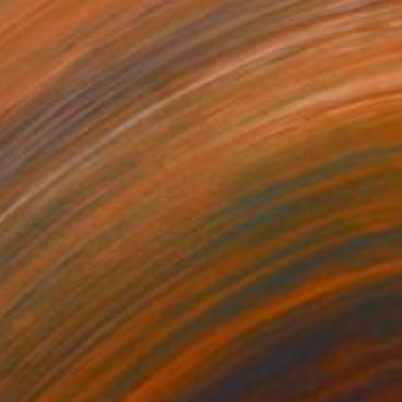
$3,810
"The Fragility of the Master" Painting
Yanin Ruibal, Mexico
Acrylic on Canvas
19.7 x 27.6 in
$1,560