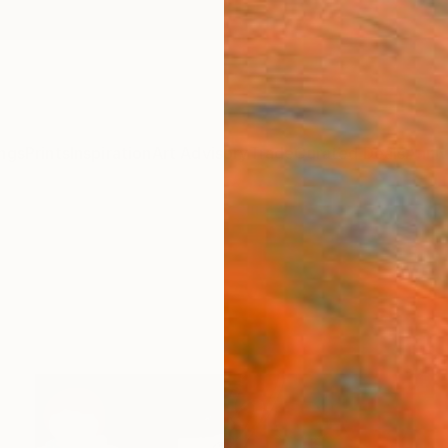
ngs
Prints
Inspiration
Art Advisory
Trade
Curated Deals
Anniv