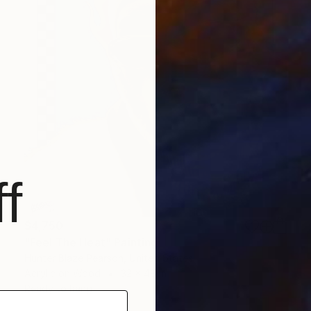
f
$4,750
"Feel The Heat" Painting
Hunter Blaze Pearson, United States
Acrylic on Wood
32 x 48 in
Ready to hang