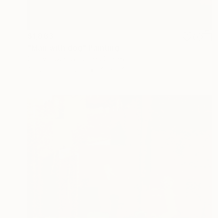
$1,883
"Man with dog" Painting
Colby Edwards, United States
Acrylic on Canvas
42 x 54 in