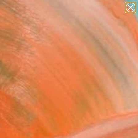
paintings
abstracts
figurative art
landscapes
wall sculpture
Search for
+
0
artist name
anything
ersary Picks
paintings